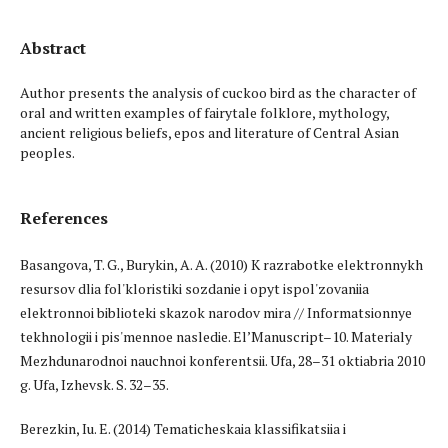
Abstract
Author presents the analysis of cuckoo bird as the character of
oral and written examples of fairytale folklore, mythology,
ancient religious beliefs, epos and literature of Central Asian
peoples.
References
Basangova, T. G., Burykin, A. A. (2010) K razrabotke elektronnykh
resursov dlia fol'kloristiki sozdanie i opyt ispol'zovaniia
elektronnoi biblioteki skazok narodov mira // Informatsionnye
tekhnologii i pis'mennoe nasledie. El’Manuscript–10. Materialy
Mezhdunarodnoi nauchnoi konferentsii. Ufa, 28–31 oktiabria 2010
g. Ufa, Izhevsk. S. 32–35.
Berezkin, Iu. E. (2014) Tematicheskaia klassifikatsiia i