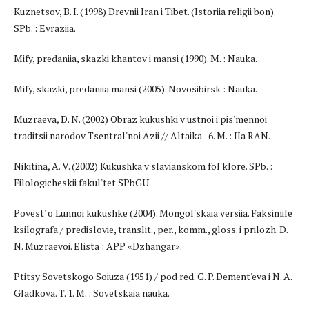
Kuznetsov, B. I. (1998) Drevnii Iran i Tibet. (Istoriia religii bon).
SPb. : Evraziia.
Mify, predaniia, skazki khantov i mansi (1990). M. : Nauka.
Mify, skazki, predaniia mansi (2005). Novosibirsk : Nauka.
Muzraeva, D. N. (2002) Obraz kukushki v ustnoi i pis'mennoi
traditsii narodov Tsentral'noi Azii // Altaika–6. M. : IIa RAN.
Nikitina, A. V. (2002) Kukushka v slavianskom fol'klore. SPb. :
Filologicheskii fakul'tet SPbGU.
Povest' o Lunnoi kukushke (2004). Mongol'skaia versiia. Faksimile
ksilografa / predislovie, translit., per., komm., gloss. i prilozh. D.
N. Muzraevoi. Elista : APP «Dzhangar».
Ptitsy Sovetskogo Soiuza (1951) / pod red. G. P. Dement'eva i N. A.
Gladkova. T. 1. M. : Sovetskaia nauka.