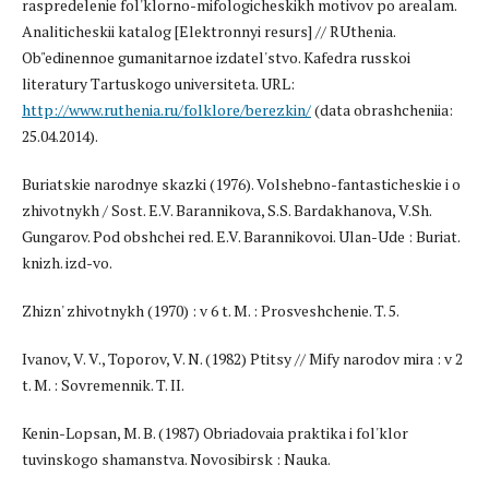
raspredelenie fol'klorno-mifologicheskikh motivov po arealam.
Analiticheskii katalog [Elektronnyi resurs] // RUthenia.
Ob"edinennoe gumanitarnoe izdatel'stvo. Kafedra russkoi
literatury Tartuskogo universiteta. URL:
http://www.ruthenia.ru/folklore/berezkin/
(data obrashcheniia:
25.04.2014).
Buriatskie narodnye skazki (1976). Volshebno-fantasticheskie i o
zhivotnykh / Sost. E.V. Barannikova, S.S. Bardakhanova, V.Sh.
Gungarov. Pod obshchei red. E.V. Barannikovoi. Ulan-Ude : Buriat.
knizh. izd-vo.
Zhizn' zhivotnykh (1970) : v 6 t. M. : Prosveshchenie. T. 5.
Ivanov, V. V., Toporov, V. N. (1982) Ptitsy // Mify narodov mira : v 2
t. M. : Sovremennik. T. II.
Kenin-Lopsan, M. B. (1987) Obriadovaia praktika i fol'klor
tuvinskogo shamanstva. Novosibirsk : Nauka.