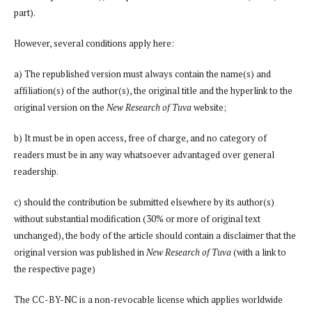
part).
However, several conditions apply here:
a) The republished version must always contain the name(s) and
affiliation(s) of the author(s), the original title and the hyperlink to the
original version on the
New Research of Tuva
website;
b) It must be in open access, free of charge, and no category of
readers must be in any way whatsoever advantaged over general
readership.
c) should the contribution be submitted elsewhere by its author(s)
without substantial modification (30% or more of original text
unchanged), the body of the article should contain a disclaimer that the
original version was published in
New Research of Tuva
(with a link to
the respective page)
The CC-BY-NC is a non-revocable license which applies worldwide