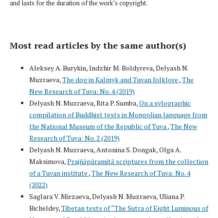
and lasts for the duration of the work’s copyright.
Most read articles by the same author(s)
Aleksey A. Burykin, Indzhir M. Boldyreva, Delyash N.
Muzraeva,
The dog in Kalmyk and Tuvan folklore
,
The
New Research of Tuva: No. 4 (2019)
Delyash N. Muzraeva, Rita P. Sumba,
On a xylographic
compilation of Buddhist texts in Mongolian language from
the National Museum of the Republic of Tuva
,
The New
Research of Tuva: No. 2 (2019)
Delyash N. Muzraeva, Antonina S. Dongak, Olga A.
Maksimova,
Prajñāpāramitā scriptures from the collection
of a Tuvan institute
,
The New Research of Tuva: No. 4
(2022)
Saglara V. Mirzaeva, Delyash N. Muzraeva, Uliana P.
Bicheldey,
Tibetan texts of “The Sutra of Eight Luminous of