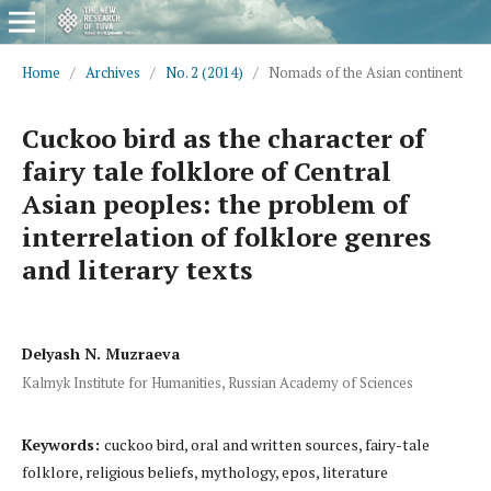
Home
/
Archives
/
No. 2 (2014)
/
Nomads of the Asian continent
Cuckoo bird as the character of
fairy tale folklore of Central
Asian peoples: the problem of
interrelation of folklore genres
and literary texts
Delyash N. Muzraeva
Kalmyk Institute for Humanities, Russian Academy of Sciences
Keywords:
cuckoo bird, oral and written sources, fairy-tale
folklore, religious beliefs, mythology, epos, literature