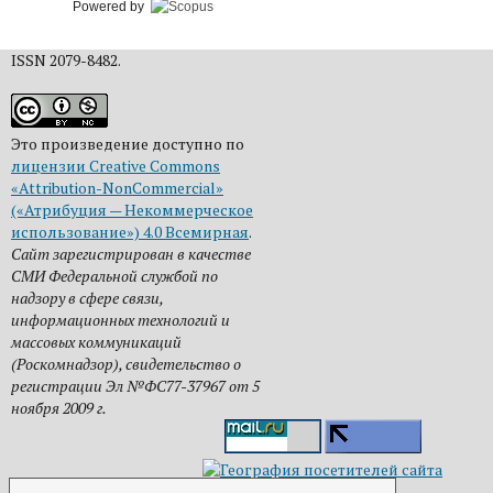
Powered by
ISSN 2079-8482.
Это произведение доступно по
лицензии Creative Commons
«Attribution-NonCommercial»
(«Атрибуция — Некоммерческое
использование») 4.0 Всемирная
.
Сайт зарегистрирован в качестве
СМИ Федеральной службой по
надзору в сфере связи,
информационных технологий и
массовых коммуникаций
(Роскомнадзор), свидетельство о
регистрации Эл №ФС77-37967 от 5
ноября 2009 г.