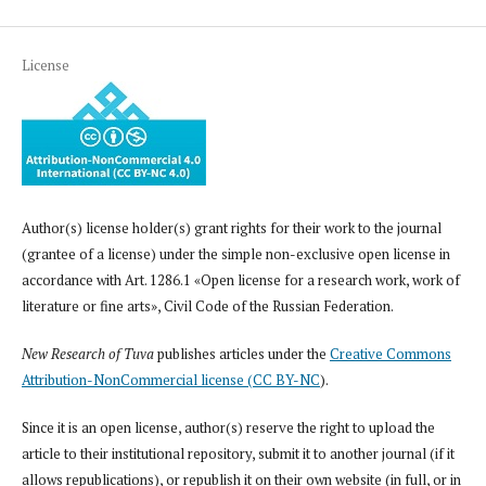
License
Author(s) license holder(s) grant rights for their work to the journal
(grantee of a license) under the simple non-exclusive open license in
accordance with Art. 1286.1 «Open license for a research work, work of
literature or fine arts», Civil Code of the Russian Federation.
New Research of Tuva
publishes articles under the
Creative Commons
Attribution-NonCommercial license (CC BY-NC
).
Since it is an open license, author(s) reserve the right to upload the
article to their institutional repository, submit it to another journal (if it
allows republications), or republish it on their own website (in full, or in