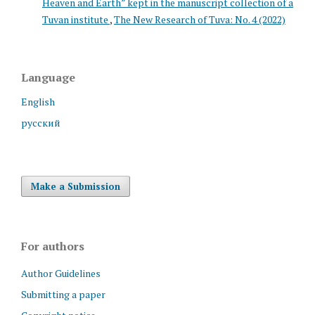
Heaven and Earth” kept in the manuscript collection of a
Tuvan institute
,
The New Research of Tuva: No. 4 (2022)
Language
English
русский
Make a Submission
For authors
Author Guidelines
Submitting a paper