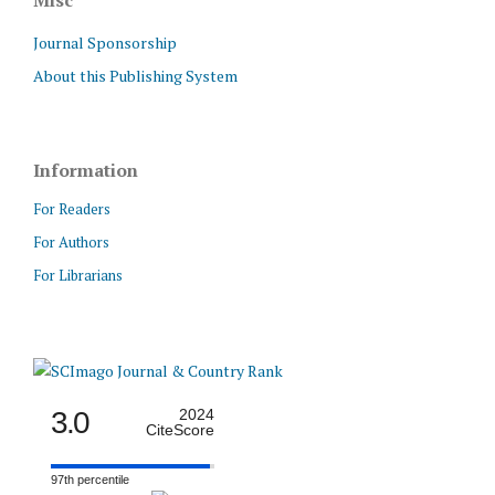
Journal Sponsorship
About this Publishing System
Information
For Readers
For Authors
For Librarians
3.0
2024
CiteScore
97th percentile