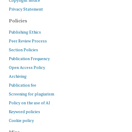
Copyright notice
Privacy Statement
Policies
Publishing Ethics
Peer Review Process
Section Policies
Publication Frequency
Open Access Policy
Archiving
Publication fee
Screening for plagiarism
Policy on the use of AI
Keyword policies
Cookie policy
Misc