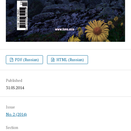
PDF (Russian)
HTML (Russian)
Published
31.05.2014
Issue
No. 2 (2014)
Section