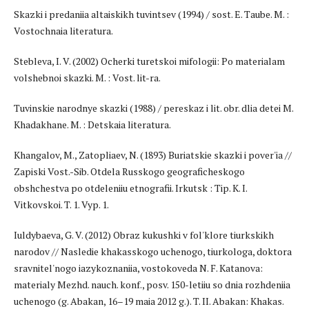
Skazki i predaniia altaiskikh tuvintsev (1994) / sost. E. Taube. M. :
Vostochnaia literatura.
Stebleva, I. V. (2002) Ocherki turetskoi mifologii: Po materialam
volshebnoi skazki. M. : Vost. lit-ra.
Tuvinskie narodnye skazki (1988) / pereskaz i lit. obr. dlia detei M.
Khadakhane. M. : Detskaia literatura.
Khangalov, M., Zatopliaev, N. (1893) Buriatskie skazki i pover'ia //
Zapiski Vost.-Sib. Otdela Russkogo geograficheskogo
obshchestva po otdeleniiu etnografii. Irkutsk : Tip. K. I.
Vitkovskoi. T. 1. Vyp. 1.
Iuldybaeva, G. V. (2012) Obraz kukushki v fol'klore tiurkskikh
narodov // Nasledie khakasskogo uchenogo, tiurkologa, doktora
sravnitel'nogo iazykoznaniia, vos­tokoveda N. F. Katanova:
materialy Mezhd. nauch. konf., posv. 150-letiiu so dnia rozhdeniia
uchenogo (g. Abakan, 16–19 maia 2012 g.). T. II. Abakan: Khakas.