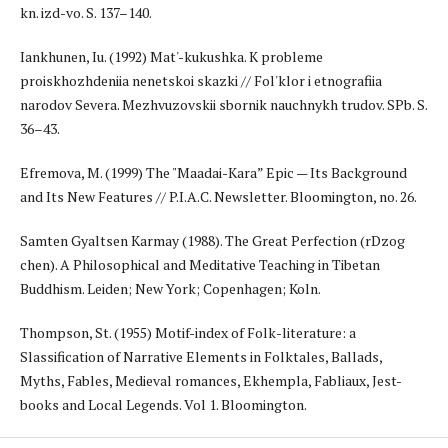
kn. izd-vo. S. 137–140.
Iankhunen, Iu. (1992) Mat'-kukushka. K probleme
proiskhozhdeniia nenetskoi skazki // Fol'klor i etnografiia
narodov Severa. Mezhvuzovskii sbornik nauchnykh trudov. SPb. S.
36–43.
Efremova, M. (1999) The "Maadai-Kara” Epic — Its Background
and Its New Features // P.I.A.C. Newsletter. Bloomington, no. 26.
Samten Gyaltsen Karmay (1988). The Great Perfection (rDzog
chen). A Philosophical and Meditative Teaching in Tibetan
Buddhism. Leiden; New York; Copenhagen; Koln.
Thompson, St. (1955) Motif-index of Folk-literature: a
Slassification of Narrative Elements in Folktales, Ballads,
Myths, Fables, Medieval romances, Ekhempla, Fabliaux, Jest-
books and Local Legends. Vol 1. Bloomington.