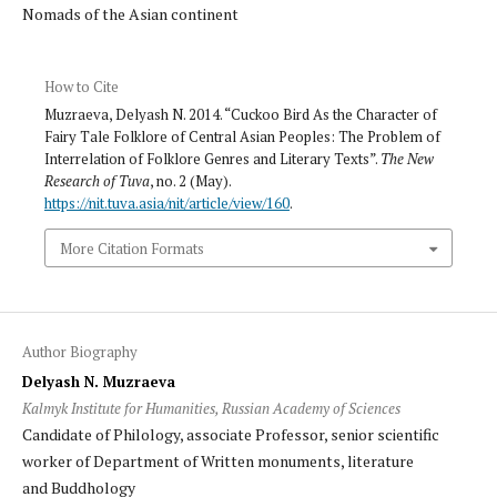
Nomads of the Asian continent
How to Cite
Muzraeva, Delyash N. 2014. “Cuckoo Bird As the Character of
Fairy Tale Folklore of Central Asian Peoples: The Problem of
Interrelation of Folklore Genres and Literary Texts”.
The New
Research of Tuva
, no. 2 (May).
https://nit.tuva.asia/nit/article/view/160
.
More Citation Formats
Author Biography
Delyash N. Muzraeva
Kalmyk Institute for Humanities, Russian Academy of Sciences
Candidate of Philology, associate Professor, senior scientific
worker of Department of Written monuments, literature
and Buddhology