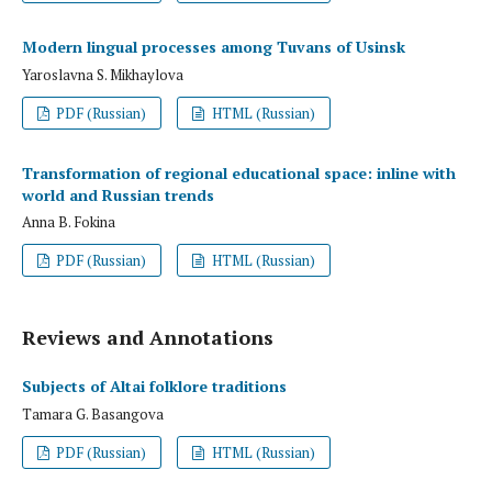
Modern lingual processes among Tuvans of Usinsk
Yaroslavna S. Mikhaylova
PDF (Russian)
HTML (Russian)
Transformation of regional educational space: inline with
world and Russian trends
Anna B. Fokina
PDF (Russian)
HTML (Russian)
Reviews and Annotations
Subjects of Altai folklore traditions
Tamara G. Basangova
PDF (Russian)
HTML (Russian)