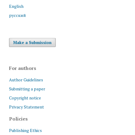
English
русский
Make a Submission
For authors
Author Guidelines
Submitting a paper
Copyright notice
Privacy Statement
Policies
Publishing Ethics