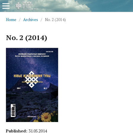
Home
/
Archives
/
No. 2 (2014)
No. 2 (2014)
Published:
31.05.2014