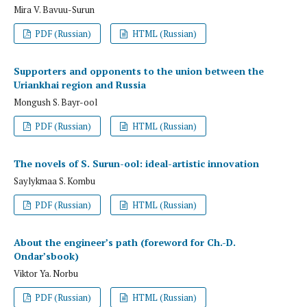
Mira V. Bavuu-Surun
PDF (Russian)
HTML (Russian)
Supporters and opponents to the union between the
Uriankhai region and Russia
Mongush S. Bayr-ool
PDF (Russian)
HTML (Russian)
The novels of S. Surun-ool: ideal-artistic innovation
Saylykmaa S. Kombu
PDF (Russian)
HTML (Russian)
About the engineer’s path (foreword for Ch.-D.
Ondar’sbook)
Viktor Ya. Norbu
PDF (Russian)
HTML (Russian)