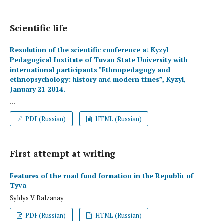
Scientific life
Resolution of the scientific conference at Kyzyl
Pedagogical Institute of Tuvan State University with
international participants "Ethnopedagogy and
ethnopsychology: history and modern times”, Kyzyl,
January 21 2014.
. . .
PDF (Russian)
HTML (Russian)
First attempt at writing
Features of the road fund formation in the Republic of
Tyva
Syldys V. Balzanay
PDF (Russian)
HTML (Russian)