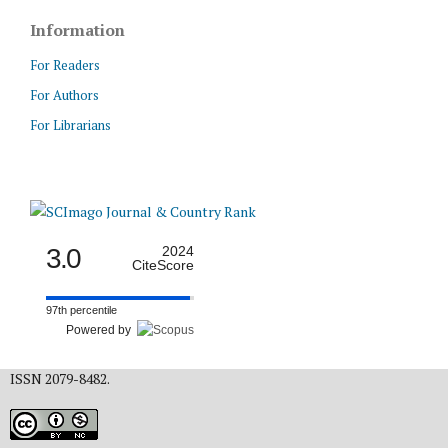
Information
For Readers
For Authors
For Librarians
3.0
2024
CiteScore
97th percentile
Powered by
ISSN 2079-8482.