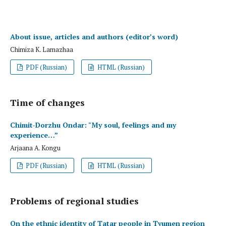
About issue, articles and authors (editor’s word)
Chimiza K. Lamazhaa
PDF (Russian)
HTML (Russian)
Time of changes
Chimit-Dorzhu Ondar: "My soul, feelings and my
experience…”
Arjaana A. Kongu
PDF (Russian)
HTML (Russian)
Problems of regional studies
On the ethnic identity of Tatar people in Tyumen region