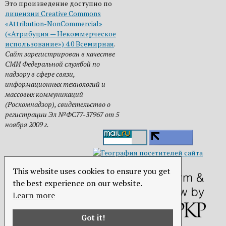
Это произведение доступно по
лицензии Creative Commons
«Attribution-NonCommercial»
(«Атрибуция — Некоммерческое
использование») 4.0 Всемирная
.
Сайт зарегистрирован в качестве
СМИ Федеральной службой по
надзору в сфере связи,
информационных технологий и
массовых коммуникаций
(Роскомнадзор), свидетельство о
регистрации Эл №ФС77-37967 от 5
ноября 2009 г.
This website uses cookies to ensure you get
the best experience on our website.
Learn more
Got it!