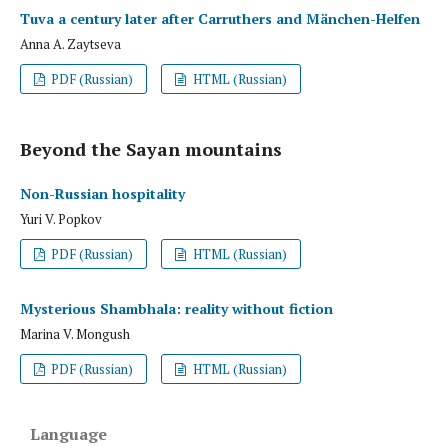
Tuva a century later after Carruthers and Mänchen-Helfen
Anna A. Zaytseva
PDF (Russian)
HTML (Russian)
Beyond the Sayan mountains
Non-Russian hospitality
Yuri V. Popkov
PDF (Russian)
HTML (Russian)
Mysterious Shambhala: reality without fiction
Marina V. Mongush
PDF (Russian)
HTML (Russian)
Language