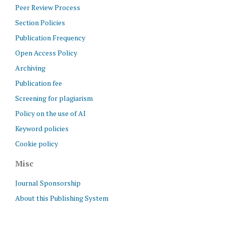
Peer Review Process
Section Policies
Publication Frequency
Open Access Policy
Archiving
Publication fee
Screening for plagiarism
Policy on the use of AI
Keyword policies
Cookie policy
Misc
Journal Sponsorship
About this Publishing System