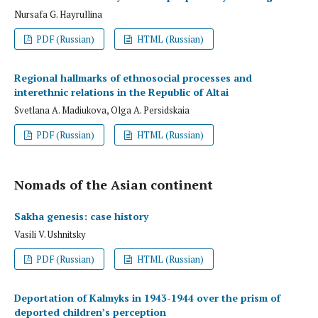
Nursafa G. Hayrullina
PDF (Russian)
HTML (Russian)
Regional hallmarks of ethnosocial processes and
interethnic relations in the Republic of Altai
Svetlana A. Madiukova, Olga A. Persidskaia
PDF (Russian)
HTML (Russian)
Nomads of the Asian continent
Sakha genesis: case history
Vasili V. Ushnitsky
PDF (Russian)
HTML (Russian)
Deportation of Kalmyks in 1943-1944 over the prism of
deported children’s perception