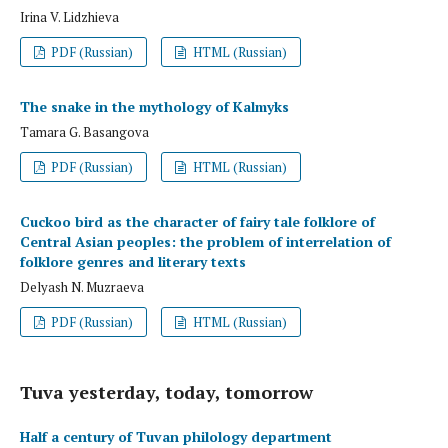
Irina V. Lidzhieva
PDF (Russian)
HTML (Russian)
The snake in the mythology of Kalmyks
Tamara G. Basangova
PDF (Russian)
HTML (Russian)
Cuckoo bird as the character of fairy tale folklore of
Central Asian peoples: the problem of interrelation of
folklore genres and literary texts
Delyash N. Muzraeva
PDF (Russian)
HTML (Russian)
Tuva yesterday, today, tomorrow
Half a century of Tuvan philology department