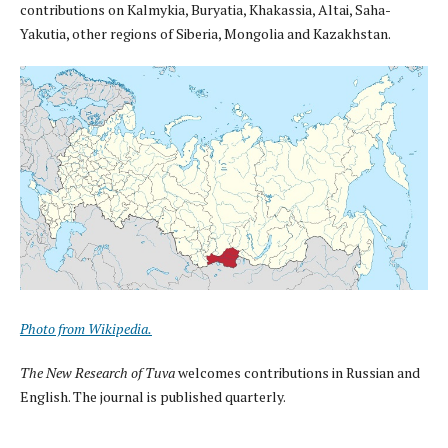
contributions on Kalmykia, Buryatia, Khakassia, Altai, Saha-
Yakutia, other regions of Siberia, Mongolia and Kazakhstan.
Photo from Wikipedia.
The New Research of Tuva
welcomes contributions in Russian and
English. The journal is published quarterly.