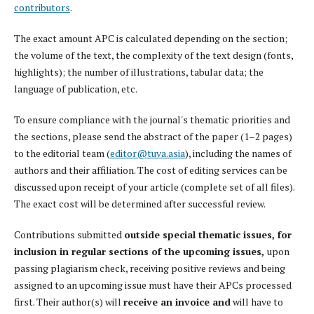
contributors
.
The exact amount APC is calculated depending on the section;
the volume of the text, the complexity of the text design (fonts,
highlights); the number of illustrations, tabular data; the
language of publication, etc.
To ensure compliance with the journal's thematic priorities and
the sections, please send the abstract of the paper (1–2 pages)
to the editorial team (
editor@tuva.asia
), including the names of
authors and their affiliation. The cost of editing services can be
discussed upon receipt of your article (complete set of all files).
The exact cost will be determined after successful review.
Contributions submitted
outside special thematic issues, for
inclusion in regular sections of the upcoming issues,
upon
passing plagiarism check, receiving positive reviews and being
assigned to an upcoming issue must have their APCs processed
first. Their author(s) will
receive an invoice and
will have to