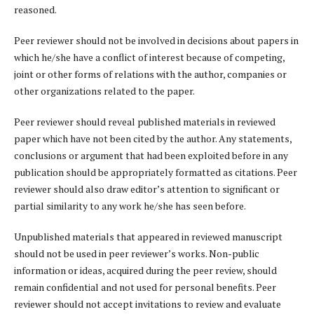
reasoned.
Peer reviewer should not be involved in decisions about papers in
which he/she have a conflict of interest because of competing,
joint or other forms of relations with the author, companies or
other organizations related to the paper.
Peer reviewer should reveal published materials in reviewed
paper which have not been cited by the author. Any statements,
conclusions or argument that had been exploited before in any
publication should be appropriately formatted as citations. Peer
reviewer should also draw editor’s attention to significant or
partial similarity to any work he/she has seen before.
Unpublished materials that appeared in reviewed manuscript
should not be used in peer reviewer’s works. Non-public
information or ideas, acquired during the peer review, should
remain confidential and not used for personal benefits. Peer
reviewer should not accept invitations to review and evaluate