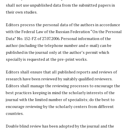
shall not use unpublished data from the submitted papers in
their own studies.
Editors process the personal data of the authors in accordance
with the Federal Law of the Russian Federation “On the Personal
Data” No. 152-FZ of 27.07.2006. Personal information of the
author (including the telephone number and e-mail) can be
published in the journal only at the author’s permit which
specially is requested at the pre-print works.
Editors shall ensure that all published reports and reviews of
research have been reviewed by suitably qualified reviewers.
Editors shall manage the reviewing processes to encourage the
best practices keeping in mind the scholarly interests of the
journal with the limited number of specialists; do the best to
encourage reviewing by the scholarly centers from different
countries.
Double blind review has been adopted by the journal and the