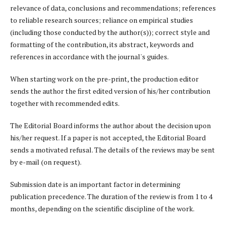
relevance of data, conclusions and recommendations; references
to reliable research sources; reliance on empirical studies
(including those conducted by the author(s)); correct style and
formatting of the contribution, its abstract, keywords and
references in accordance with the journal's guides.
When starting work on the pre-print, the production editor
sends the author the first edited version of his/her contribution
together with recommended edits.
The Editorial Board informs the author about the decision upon
his/her request. If a paper is not accepted, the Editorial Board
sends a motivated refusal. The details of the reviews may be sent
by e-mail (on request).
Submission date is an important factor in determining
publication precedence. The duration of the review is from 1 to 4
months, depending on the scientific discipline of the work.