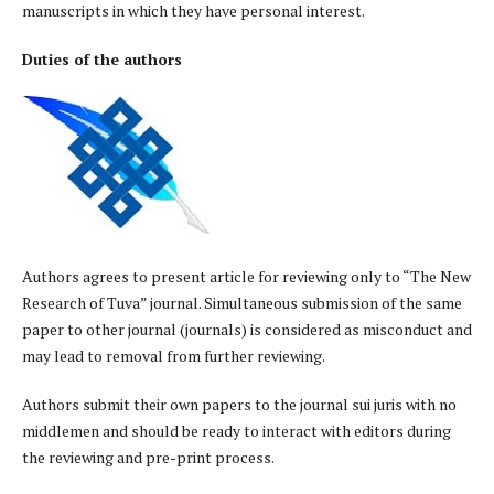
manuscripts in which they have personal interest.
Duties of the authors
Authors agrees to present article for reviewing only to “The New
Research of Tuva” journal. Simultaneous submission of the same
paper to other journal (journals) is considered as misconduct and
may lead to removal from further reviewing.
Authors submit their own papers to the journal sui juris with no
middlemen and should be ready to interact with editors during
the reviewing and pre-print process.