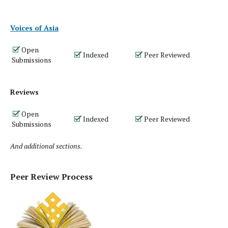
Voices of Asia
Open
Indexed
Peer Reviewed
Submissions
Reviews
Open
Indexed
Peer Reviewed
Submissions
And additional sections.
Peer Review Process