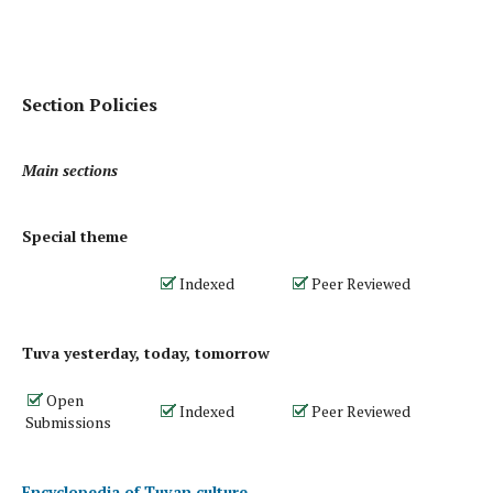
Section Policies
Main sections
Special theme
Indexed
Peer Reviewed
Tuva yesterday, today, tomorrow
Open
Indexed
Peer Reviewed
Submissions
Encyclopedia of Tuvan culture