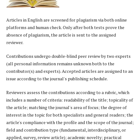
Articles in English are screened for plagiarism via both online
platforms and human check. Only after both tests prove the
absence of plagiarism, the article is sent to the assigned
reviewer.
Contributions undergo double-blind peer review by two experts
(all personal information remains unknown both to the
contributor(s) and experts). Accepted articles are assigned to an
issue according to the journal's publishing schedule.
Reviewers assess the contributions according to a rubric, which
includes a number of criteria: readability of the title; topicality of
the article; matching the journal's area of focus; the degree of
interest in the topic for both specialists and general readers; the
article's compliance with the profile and the scope of the journal;
field and contribution type (fundamental, interdisciplinary, or
applied, survey, review article); academic novelty; practical