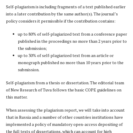
Self-plagiarism is including fragments of a text published earlier
into a later contribution by the same author(s). The journal’s
policy considers it permissible if the contribution contains:
up to 80% of self-plagiarized text from a conference paper
published in the proceedings no more than 2 years prior to
the submission;
up to 30% of self-plagiarized text from an article or
monograph published no more than 10 years prior to the
submission.
Self-plagiarism from a thesis or dissertation. The editorial team
of New Research of Tuva follows the basic COPE guidelines on
this matter.
When assessing the plagiarism report, we will take into account
that in Russia and a number of other countries institutions have
implemented a policy of mandatory open-access depositing of
the full texts of dissertations, which can account for high