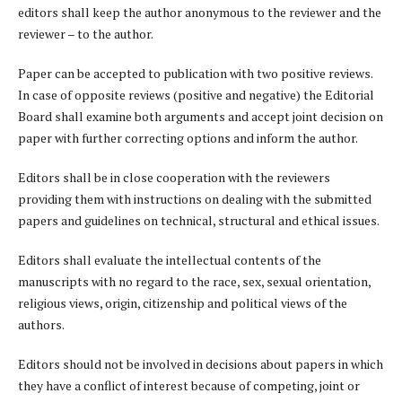
editors shall keep the author anonymous to the reviewer and the
reviewer – to the author.
Paper can be accepted to publication with two positive reviews.
In case of opposite reviews (positive and negative) the Editorial
Board shall examine both arguments and accept joint decision on
paper with further correcting options and inform the author.
Editors shall be in close cooperation with the reviewers
providing them with instructions on dealing with the submitted
papers and guidelines on technical, structural and ethical issues.
Editors shall evaluate the intellectual contents of the
manuscripts with no regard to the race, sex, sexual orientation,
religious views, origin, citizenship and political views of the
authors.
Editors should not be involved in decisions about papers in which
they have a conflict of interest because of competing, joint or