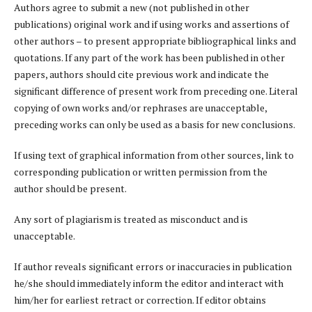
Authors agree to submit a new (not published in other
publications) original work and if using works and assertions of
other authors – to present appropriate bibliographical links and
quotations. If any part of the work has been published in other
papers, authors should cite previous work and indicate the
significant difference of present work from preceding one. Literal
copying of own works and/or rephrases are unacceptable,
preceding works can only be used as a basis for new conclusions.
If using text of graphical information from other sources, link to
corresponding publication or written permission from the
author should be present.
Any sort of plagiarism is treated as misconduct and is
unacceptable.
If author reveals significant errors or inaccuracies in publication
he/she should immediately inform the editor and interact with
him/her for earliest retract or correction. If editor obtains