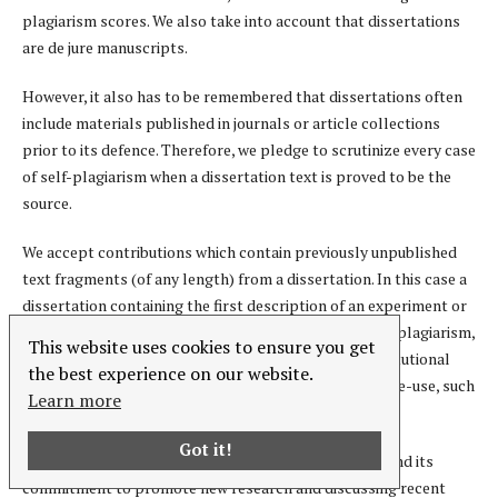
plagiarism scores. We also take into account that dissertations
are de jure manuscripts.
However, it also has to be remembered that dissertations often
include materials published in journals or article collections
prior to its defence. Therefore, we pledge to scrutinize every case
of self-plagiarism when a dissertation text is proved to be the
source.
We accept contributions which contain previously unpublished
text fragments (of any length) from a dissertation. In this case a
dissertation containing the first description of an experiment or
study outcome will not be considered a source of self-plagiarism,
This website uses cookies to ensure you get
even if it is deposited in open access at an official institutional
the best experience on our website.
repository with (or without) a license that allows for re-use, such
Learn more
as a Creative Commons license.
Got it!
However, given the thematic priorities of our journal and its
commitment to promote new research and discussing recent