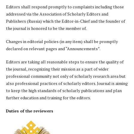
Editors shall respond promptly to complaints including those
addressed via the Association of Scholarly Editors and
Publishers (Russia) which the Editor-in-Chief and the founder of
the journal is honored to be the member of.
Changes in editorial policies (in any item) shall be promptly
declared on relevant pages and “Announcements”.
Editors are taking all reasonable steps to ensure the quality of
the journal, recognizing their mission as a part of wider
professional community not only of scholarly research area but
also professional practices of scholarly editors. Journal is aiming
to keep the high standards of scholarly publications and plan
further education and training for the editors.
Duties of the reviewers