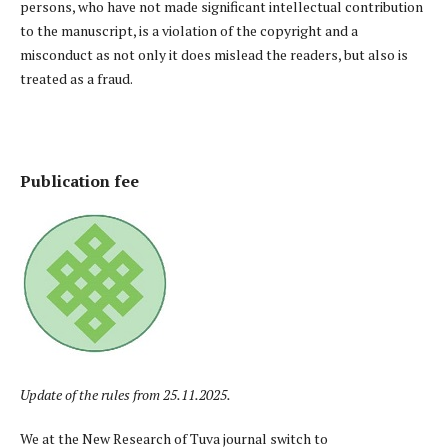
persons, who have not made significant intellectual contribution
to the manuscript, is a violation of the copyright and a
misconduct as not only it does mislead the readers, but also is
treated as a fraud.
Publication fee
Update of the rules from 25.11.2025.
We at the New Research of Tuva journal switch to