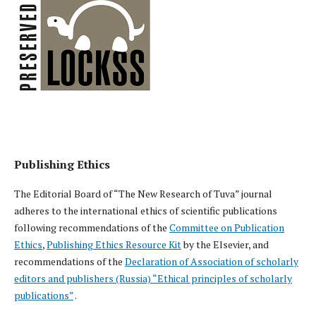
Publishing Ethics
The Editorial Board of “The New Research of Tuva” journal
adheres to the international ethics of scientific publications
following recommendations of the
Committee on Publication
Ethics
,
Publishing Ethics Resource Kit
by the Elsevier, and
recommendations of the
Declaration of Association of scholarly
editors and publishers (Russia) “Ethical principles of scholarly
publications”
.