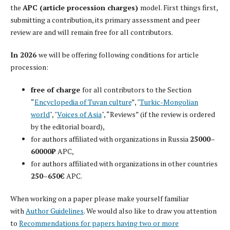
the
APC (article procession charges)
model. First things first,
submitting a contribution, its primary assessment and peer
review are and will remain free for all contributors.
In 2026
we will be offering following conditions for article
procession:
free of charge
for all contributors to the Section
“
Encyclopedia of Tuvan culture
”, "
Turkic-Mongolian
world
", "
Voices of Asia
", “Reviews” (if the review is ordered
by the editorial board),
for authors affiliated with organizations in Russia
25000–
60000₽
APC,
for authors affiliated with organizations in other countries
250–650€
APC.
When working on a paper please make yourself familiar
with
Author Guidelines
. We would also like to draw you attention
to
Recommendations for papers having two or more