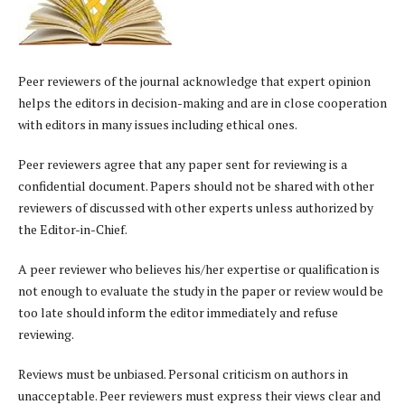
Peer reviewers of the journal acknowledge that expert opinion
helps the editors in decision-making and are in close cooperation
with editors in many issues including ethical ones.
Peer reviewers agree that any paper sent for reviewing is a
confidential document. Papers should not be shared with other
reviewers of discussed with other experts unless authorized by
the Editor-in-Chief.
A peer reviewer who believes his/her expertise or qualification is
not enough to evaluate the study in the paper or review would be
too late should inform the editor immediately and refuse
reviewing.
Reviews must be unbiased. Personal criticism on authors in
unacceptable. Peer reviewers must express their views clear and