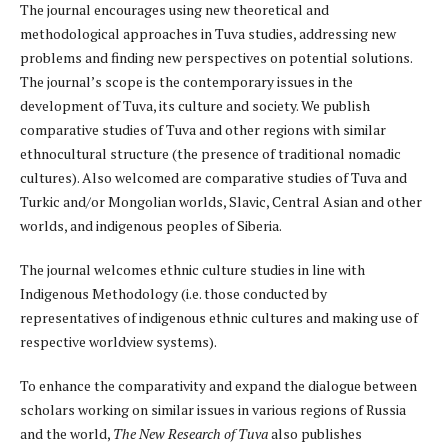
The journal encourages using new theoretical and
methodological approaches in Tuva studies, addressing new
problems and finding new perspectives on potential solutions.
The journal’s scope is the contemporary issues in the
development of Tuva, its culture and society. We publish
comparative studies of Tuva and other regions with similar
ethnocultural structure (the presence of traditional nomadic
cultures). Also welcomed are comparative studies of Tuva and
Turkic and/or Mongolian worlds, Slavic, Central Asian and other
worlds, and indigenous peoples of Siberia.
The journal welcomes ethnic culture studies in line with
Indigenous Methodology (i.e. those conducted by
representatives of indigenous ethnic cultures and making use of
respective worldview systems).
To enhance the comparativity and expand the dialogue between
scholars working on similar issues in various regions of Russia
and the world,
The
New Research of Tuva
also publishes