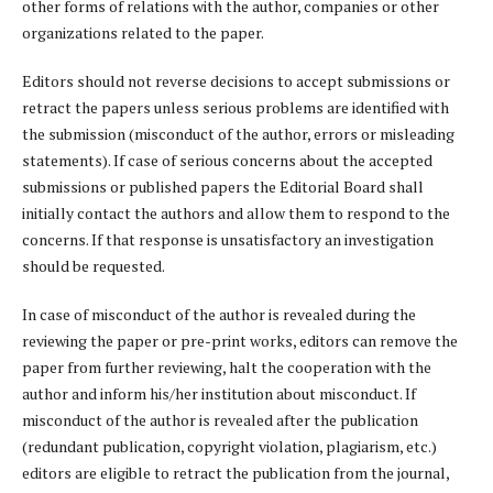
other forms of relations with the author, companies or other
organizations related to the paper.
Editors should not reverse decisions to accept submissions or
retract the papers unless serious problems are identified with
the submission (misconduct of the author, errors or misleading
statements). If case of serious concerns about the accepted
submissions or published papers the Editorial Board shall
initially contact the authors and allow them to respond to the
concerns. If that response is unsatisfactory an investigation
should be requested.
In case of misconduct of the author is revealed during the
reviewing the paper or pre-print works, editors can remove the
paper from further reviewing, halt the cooperation with the
author and inform his/her institution about misconduct. If
misconduct of the author is revealed after the publication
(redundant publication, copyright violation, plagiarism, etc.)
editors are eligible to retract the publication from the journal,