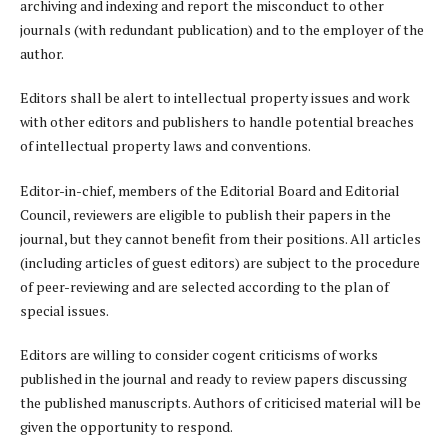
archiving and indexing and report the misconduct to other
journals (with redundant publication) and to the employer of the
author.
Editors shall be alert to intellectual property issues and work
with other editors and publishers to handle potential breaches
of intellectual property laws and conventions.
Editor-in-chief, members of the Editorial Board and Editorial
Council, reviewers are eligible to publish their papers in the
journal, but they cannot benefit from their positions. All articles
(including articles of guest editors) are subject to the procedure
of peer-reviewing and are selected according to the plan of
special issues.
Editors are willing to consider cogent criticisms of works
published in the journal and ready to review papers discussing
the published manuscripts. Authors of criticised material will be
given the opportunity to respond.