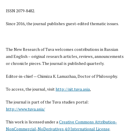
ISSN 2079-8482.
Since 2016, the journal publishes guest-edited thematic issues.
The New Research of Tuva welcomes contributions in Russian
and English – original research articles, reviews, announcements
or chronicle pieces. The journal is published quarterly.
Editor-in-chief — Chimiza K. Lamazhaa, Doctor of Philosophy.
To access, the journal, visit
http://nit.tuva.asia
,
The journal is part of the Tuva studies portal:
http://www.tuva.asia/
This work is licensed under a
Creative Commons Attribution-
NonCommercial-NoDerivatives 4.0 International License
.