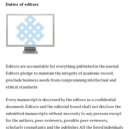
Duties of editors
Editors are accountable for everything published in the journal.
Editors pledge to maintain the integrity of academic record;
preclude business needs from compromising intellectual and
ethical standards
Every manuscript is discerned by the editors as a confidential
document. Editors and the editorial board shall not disclose the
submitted manuscripts without necessity to any persons except
for the authors, peer-reviewers, possible peer-reviewers,
scholarly consultants and the publisher. All the listed individuals