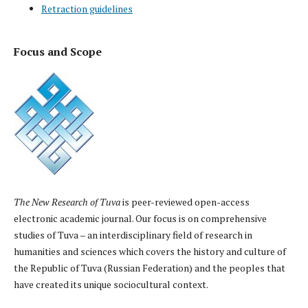
Retraction guidelines
Focus and Scope
The New Research of Tuva
is peer-reviewed open-access
electronic academic journal. Our focus is on comprehensive
studies of Tuva – an interdisciplinary field of research in
humanities and sciences which covers the history and culture of
the Republic of Tuva (Russian Federation) and the peoples that
have created its unique sociocultural context.