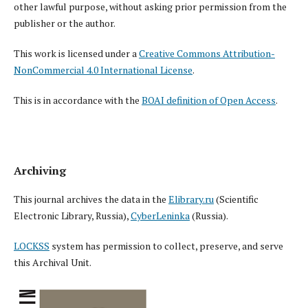
other lawful purpose, without asking prior permission from the
publisher or the author.
This work is licensed under a
Creative Commons Attribution-
NonCommercial 4.0 International License
.
This is in accordance with the
BOAI definition of Open Access
.
Archiving
This journal archives the data in the
Elibrary.ru
(Scientific
Electronic Library, Russia),
CyberLeninka
(Russia).
LOCKSS
system has permission to collect, preserve, and serve
this Archival Unit.