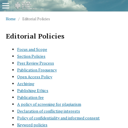
Home
/
Editorial Policies
Editorial Policies
Focus and Scope
Section Policies
Peer Review Process
Publication Frequency
Open Access Policy
Archiving
Publishing Ethics
Publication fee
A policy of screening for plagiarism
Declaration of conflicting interests
Policy of confidentiality and informed consent
Keyword policies