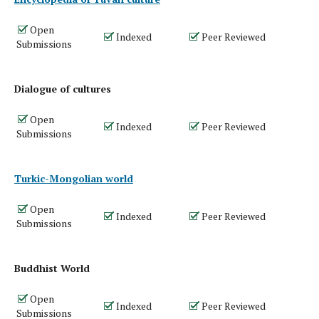
Open
Indexed
Peer Reviewed
Submissions
Dialogue of cultures
Open
Indexed
Peer Reviewed
Submissions
Turkic-Mongolian world
Open
Indexed
Peer Reviewed
Submissions
Buddhist World
Open
Indexed
Peer Reviewed
Submissions