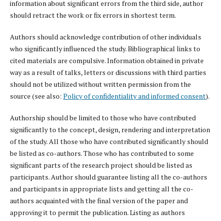
information about significant errors from the third side, author
should retract the work or fix errors in shortest term.
Authors should acknowledge contribution of other individuals
who significantly influenced the study. Bibliographical links to
cited materials are compulsive. Information obtained in private
way as a result of talks, letters or discussions with third parties
should not be utilized without written permission from the
source (see also:
Policy of confidentiality and informed consent
).
Authorship should be limited to those who have contributed
significantly to the concept, design, rendering and interpretation
of the study. All those who have contributed significantly should
be listed as co-authors. Those who has contributed to some
significant parts of the research project should be listed as
participants. Author should guarantee listing all the co-authors
and participants in appropriate lists and getting all the co-
authors acquainted with the final version of the paper and
approving it to permit the publication. Listing as authors