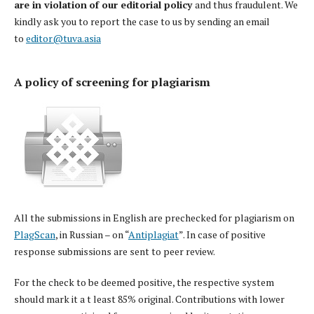
are in violation
of our editorial policy
and thus fraudulent. We
kindly ask you to report the case to us by sending an email
to
editor@tuva.asia
A policy of screening for plagiarism
All the submissions in English are prechecked for plagiarism on
PlagScan
, in Russian – on “
Antiplagiat
”. In case of positive
response submissions are sent to peer review.
For the check to be deemed positive, the respective system
should mark it a t least 85% original. Contributions with lower