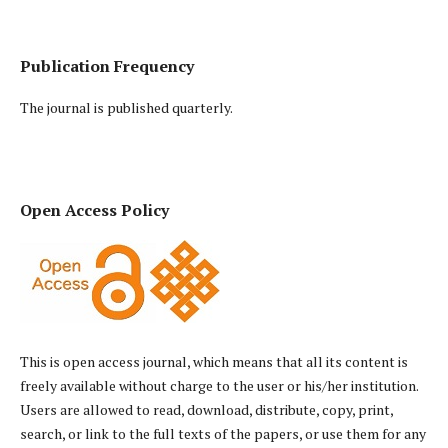
Publication Frequency
The journal is published quarterly.
Open Access Policy
This is open access journal, which means that all its content is
freely available without charge to the user or his/her institution.
Users are allowed to read, download, distribute, copy, print,
search, or link to the full texts of the papers, or use them for any