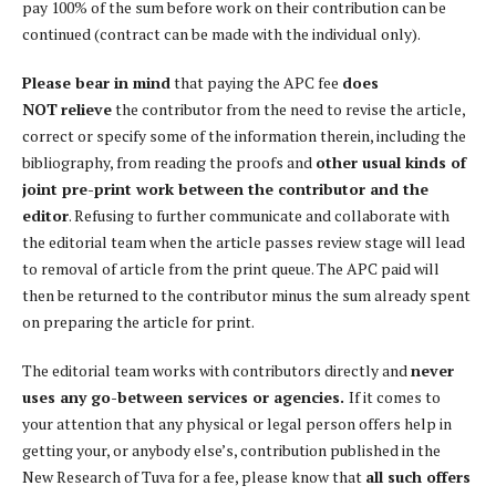
pay 100% of the sum before work on their contribution can be
continued (contract can be made with the individual only).
Please bear in mind
that paying the APC fee
does
NOT
relieve
the contributor from the need to revise the article,
correct or specify some of the information therein, including the
bibliography, from reading the proofs and
other usual kinds of
joint pre-print work between the contributor and the
editor
. Refusing to further communicate and collaborate with
the editorial team when the article passes review stage will lead
to removal of article from the print queue. The APC paid will
then be returned to the contributor minus the sum already spent
on preparing the article for print.
The editorial team works with contributors directly and
never
uses any go-between services or agencies.
If it comes to
your attention that any physical or legal person offers help in
getting your, or anybody else’s, contribution published in the
New Research of Tuva for a fee, please know that
all such offers