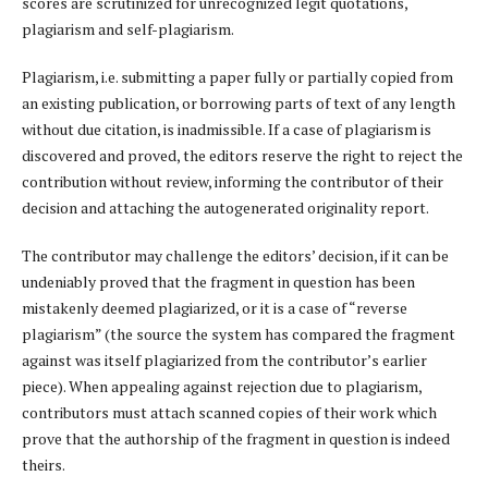
scores are scrutinized for unrecognized legit quotations,
plagiarism and self-plagiarism.
Plagiarism, i.e. submitting a paper fully or partially copied from
an existing publication, or borrowing parts of text of any length
without due citation, is inadmissible. If a case of plagiarism is
discovered and proved, the editors reserve the right to reject the
contribution without review, informing the contributor of their
decision and attaching the autogenerated originality report.
The contributor may challenge the editors’ decision, if it can be
undeniably proved that the fragment in question has been
mistakenly deemed plagiarized, or it is a case of “reverse
plagiarism” (the source the system has compared the fragment
against was itself plagiarized from the contributor’s earlier
piece). When appealing against rejection due to plagiarism,
contributors must attach scanned copies of their work which
prove that the authorship of the fragment in question is indeed
theirs.