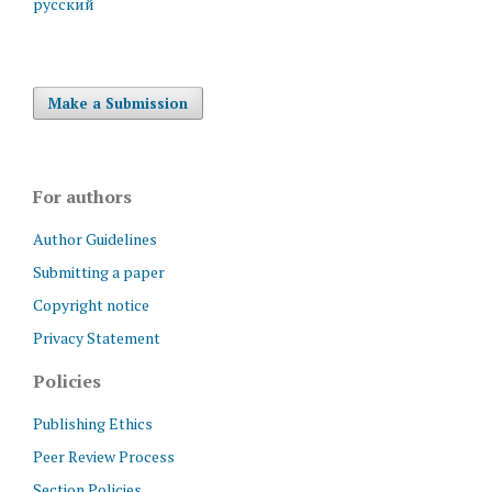
русский
Make a Submission
For authors
Author Guidelines
Submitting a paper
Copyright notice
Privacy Statement
Policies
Publishing Ethics
Peer Review Process
Section Policies