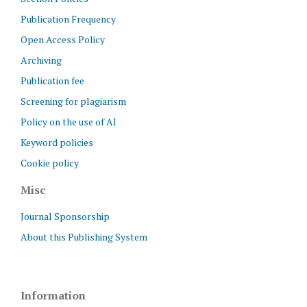
Publication Frequency
Open Access Policy
Archiving
Publication fee
Screening for plagiarism
Policy on the use of AI
Keyword policies
Cookie policy
Misc
Journal Sponsorship
About this Publishing System
Information