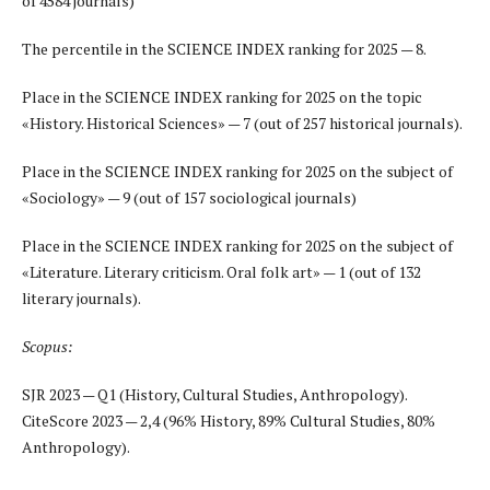
of 4584 journals)
The percentile in the SCIENCE INDEX ranking for 2025 — 8.
Place in the SCIENCE INDEX ranking for 2025 on the topic
«History. Historical Sciences» — 7 (out of 257 historical journals).
Place in the SCIENCE INDEX ranking for 2025 on the subject of
«Sociology» — 9 (out of 157 sociological journals)
Place in the SCIENCE INDEX ranking for 2025 on the subject of
«Literature. Literary criticism. Oral folk art
»
— 1 (out of 132
literary journals).
Scopus:
SJR 2023 — Q1 (History, Cultural Studies, Anthropology).
CiteScore 2023 — 2,4 (96% History, 89% Cultural Studies, 80%
Anthropology).