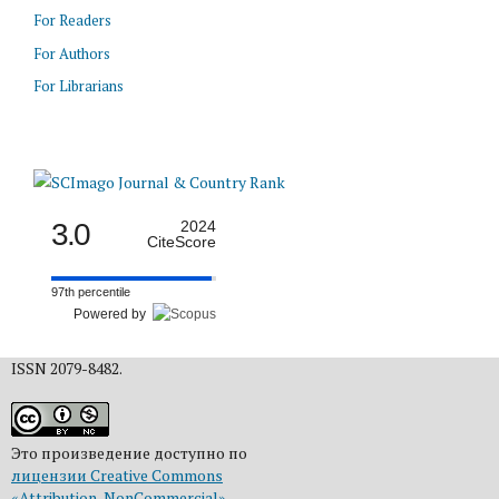
For Readers
For Authors
For Librarians
3.0
2024
CiteScore
97th percentile
Powered by
ISSN 2079-8482.
Это произведение доступно по
лицензии Creative Commons
«Attribution-NonCommercial»