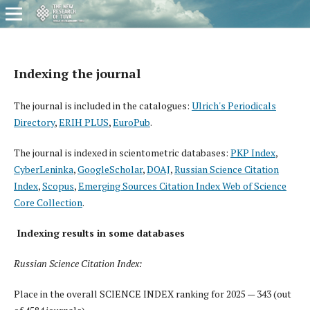
Indexing the journal
The journal is included in the catalogues:
Ulrich's Periodicals
Directory
,
ERIH PLUS
,
EuroPub
.
The journal is indexed in scientometric databases:
PKP Index
,
CyberLeninka
,
GoogleScholar
,
DOAJ
,
Russian Science Citation
Index
,
Scopus
,
Emerging Sources Citation Index Web of Science
Core Collection
.
I
ndexing results in some databases
Russian Science Citation Index:
Place in the overall SCIENCE INDEX ranking for 2025 — 343 (out