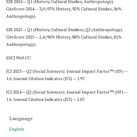
SJR 2024 — Q1 (History, Cultural Studies, Anthropology).
CiteScore 2024 — 3,0 (97% History, 92% Cultural Studies, 86%
Anthropology).
SJR 2025 — Q1 (History, Cultural Studies), Q2 (Anthropology).
CiteScore 2025 — 2,4 (96% History, 88% Cultural Studies, 81%
Anthropology).
ESCI WoS CC:
JCI 2023 — Q2 (Social Sciences): Journal Impact Factor™ (JIF) —
1.6; Journal Citation Indicator (JCI) — 1.97.
JCI 2024 — Q2 (Social Sciences): Journal Impact Factor™ (JIF) —
1.6; Journal Citation Indicator (JCI) — 2.07.
Language
English