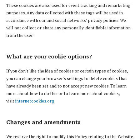
These cookies are also used for event tracking and remarketing
purposes. Any data collected with these tags will be used in
accordance with our and social networks’ privacy policies. We
will not collect or share any personally identifiable information
from the user.
What are your cookie options?
If you don't like the idea of cookies or certain types of cookies,
you can change your browser's settings to delete cookies that
have already been set and to not accept new cookies. To learn
more about how to do this or to learn more about cookies,
visit
internetcookies.org
Changes and amendments
We reserve the right to modify this Policy relating to the Website