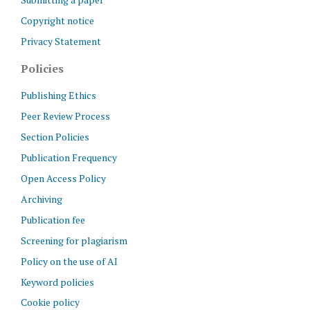
Copyright notice
Privacy Statement
Policies
Publishing Ethics
Peer Review Process
Section Policies
Publication Frequency
Open Access Policy
Archiving
Publication fee
Screening for plagiarism
Policy on the use of AI
Keyword policies
Cookie policy