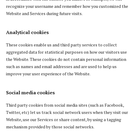
recognize your username and remember how you customized the
Website and Services during future visits.
Analytical cookies
These cookies enable us and third party services to collect
aggregated data for statistical purposes on how our visitors use
the Website. These cookies do not contain personal information
such as names and email addresses and are used to help us
improve your user experience of the Website.
Social media cookies
Third party cookies from social media sites (such as Facebook,
Twitter, etc) let us track social network users when they visit our
Website, use our Services or share content, by using a tagging
mechanism provided by those social networks.