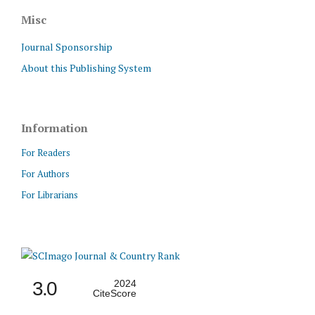
Misc
Journal Sponsorship
About this Publishing System
Information
For Readers
For Authors
For Librarians
3.0
2024
CiteScore