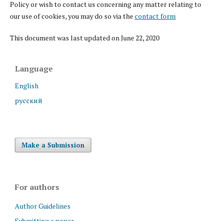
Policy or wish to contact us concerning any matter relating to
our use of cookies, you may do so via the
contact form
This document was last updated on June 22, 2020
Language
English
русский
Make a Submission
For authors
Author Guidelines
Submitting a paper