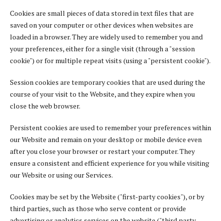
Cookies are small pieces of data stored in text files that are
saved on your computer or other devices when websites are
loaded in a browser. They are widely used to remember you and
your preferences, either for a single visit (through a "session
cookie") or for multiple repeat visits (using a "persistent cookie").
Session cookies are temporary cookies that are used during the
course of your visit to the Website, and they expire when you
close the web browser.
Persistent cookies are used to remember your preferences within
our Website and remain on your desktop or mobile device even
after you close your browser or restart your computer. They
ensure a consistent and efficient experience for you while visiting
our Website or using our Services.
Cookies may be set by the Website ("first-party cookies"), or by
third parties, such as those who serve content or provide
advertising or analytics services on the website ("third party