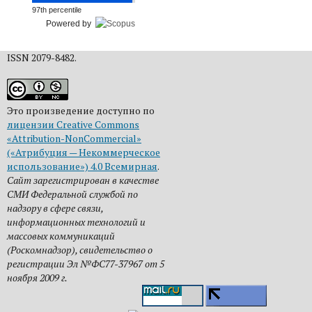
97th percentile
Powered by
ISSN 2079-8482.
Это произведение доступно по
лицензии Creative Commons
«Attribution-NonCommercial»
(«Атрибуция — Некоммерческое
использование») 4.0 Всемирная
.
Сайт зарегистрирован в качестве
СМИ Федеральной службой по
надзору в сфере связи,
информационных технологий и
массовых коммуникаций
(Роскомнадзор), свидетельство о
регистрации Эл №ФС77-37967 от 5
ноября 2009 г.