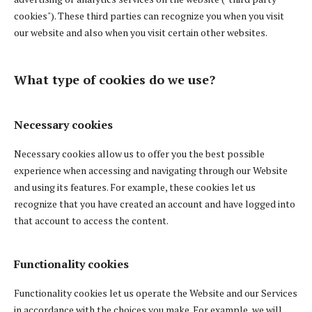
cookies"). These third parties can recognize you when you visit
our website and also when you visit certain other websites.
What type of cookies do we use?
Necessary cookies
Necessary cookies allow us to offer you the best possible
experience when accessing and navigating through our Website
and using its features. For example, these cookies let us
recognize that you have created an account and have logged into
that account to access the content.
Functionality cookies
Functionality cookies let us operate the Website and our Services
in accordance with the choices you make. For example, we will