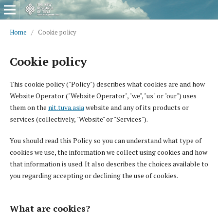
Home
/
Cookie policy
Cookie policy
This cookie policy ("Policy") describes what cookies are and how
Website Operator ("Website Operator", "we", "us" or "our") uses
them on the
nit.tuva.asia
website and any of its products or
services (collectively, "Website" or "Services").
You should read this Policy so you can understand what type of
cookies we use, the information we collect using cookies and how
that information is used. It also describes the choices available to
you regarding accepting or declining the use of cookies.
What are cookies?