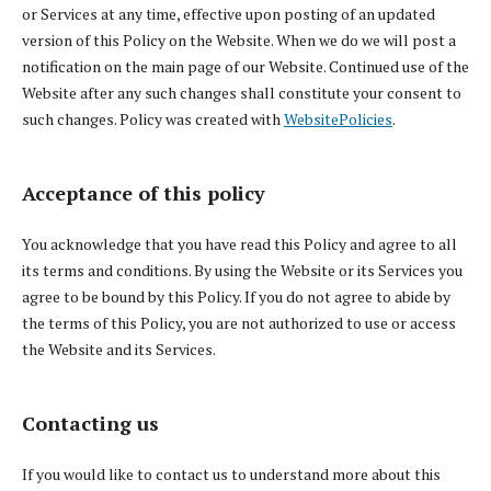
or Services at any time, effective upon posting of an updated
version of this Policy on the Website. When we do we will post a
notification on the main page of our Website. Continued use of the
Website after any such changes shall constitute your consent to
such changes. Policy was created with
WebsitePolicies
.
Acceptance of this policy
You acknowledge that you have read this Policy and agree to all
its terms and conditions. By using the Website or its Services you
agree to be bound by this Policy. If you do not agree to abide by
the terms of this Policy, you are not authorized to use or access
the Website and its Services.
Contacting us
If you would like to contact us to understand more about this