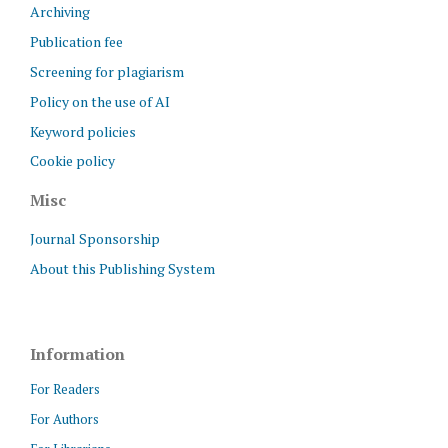
Archiving
Publication fee
Screening for plagiarism
Policy on the use of AI
Keyword policies
Cookie policy
Misc
Journal Sponsorship
About this Publishing System
Information
For Readers
For Authors