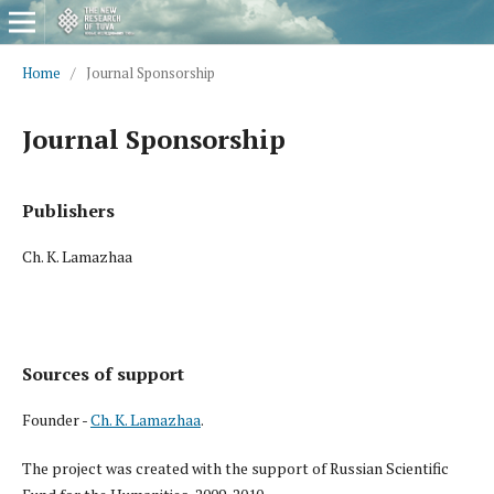
Home
/
Journal Sponsorship
Journal Sponsorship
Publishers
Ch. K. Lamazhaa
Sources of support
Founder -
Ch. K. Lamazhaa
.
The project was created with the support of Russian Scientific