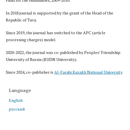
Fund for the Humanities, 2009-2010.
In 2018 journal is supported by the grant of the Head of the
Republic of Tuva.
Since 2019, the journal has switched to the APC (article
processing charges) model.
2020-2022, the journal was co-published by Peoples’ Friendship
University of Russia (RUDN University).
Since 2024, co-publisher is
Al-Farabi Kazakh National University
.
Language
English
русский