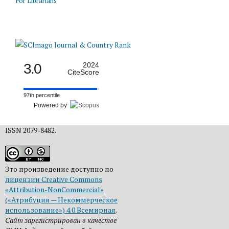
For Librarians
3.0
2024
CiteScore
97th percentile
Powered by
ISSN 2079-8482.
Это произведение доступно по
лицензии Creative Commons
«Attribution-NonCommercial»
(«Атрибуция — Некоммерческое
использование») 4.0 Всемирная
.
Сайт зарегистрирован в качестве