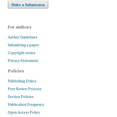
Make a Submission
For authors
Author Guidelines
Submitting a paper
Copyright notice
Privacy Statement
Policies
Publishing Ethics
Peer Review Process
Section Policies
Publication Frequency
Open Access Policy