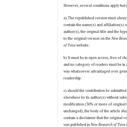
However, several conditions apply her
a) The republished version must alway
contain the name(s) and affiliation(s) o
author(s), the original title and the hyp
to the original version on the
New Rese
of Tuva
website;
b) It must be in open access, free of ch
and no category of readers must be in
way whatsoever advantaged over gene
readership.
c) should the contribution be submitted
elsewhere by its author(s) without subs
modification (30% or more of original 
unchanged), the body of the article sh
contain a disclaimer that the original v
was published in
New Research of Tuva