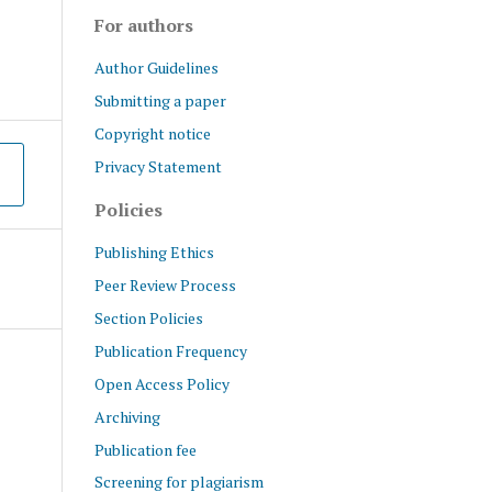
For authors
Author Guidelines
Submitting a paper
Copyright notice
Privacy Statement
Policies
Publishing Ethics
Peer Review Process
Section Policies
Publication Frequency
Open Access Policy
Archiving
Publication fee
Screening for plagiarism