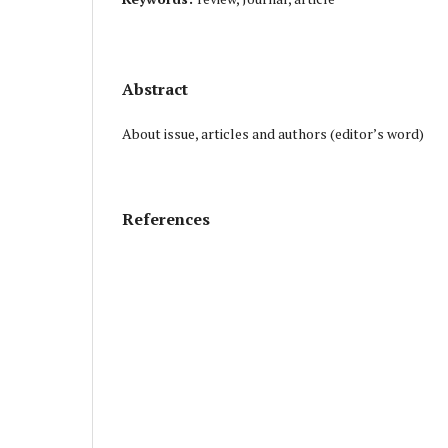
Abstract
About issue, articles and authors (editor’s word)
References