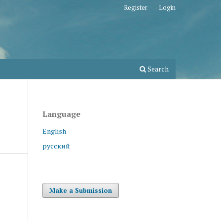
Register
Login
Search
Language
English
русский
Make a Submission