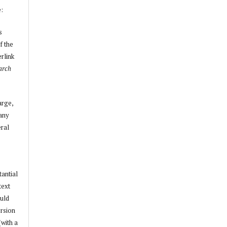
e:
s
f the
erlink
arch
arge,
 any
ral
tantial
text
ould
ersion
(with a