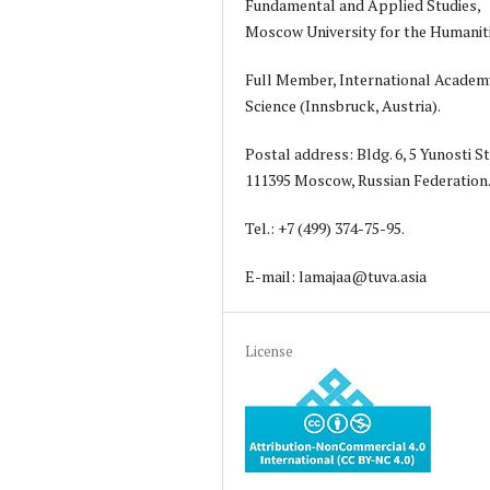
Fundamental and Applied Studies,
Moscow University for the Humanit
Full Member, International Academ
Science (Innsbruck, Austria).
Postal address: Bldg. 6, 5 Yunosti St
111395 Moscow, Russian Federation
Tel.: +7 (499) 374-75-95.
E-mail: lamajaa@tuva.asia
License