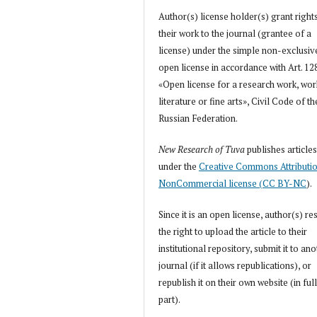
Author(s) license holder(s) grant right
their work to the journal (grantee of a
license) under the simple non-exclusiv
open license in accordance with Art. 12
«Open license for a research work, wor
literature or fine arts», Civil Code of th
Russian Federation.
New Research of Tuva
publishes article
under the
Creative Commons Attributi
NonCommercial license (CC BY-NC
).
Since it is an open license, author(s) re
the right to upload the article to their
institutional repository, submit it to an
journal (if it allows republications), or
republish it on their own website (in full
part).