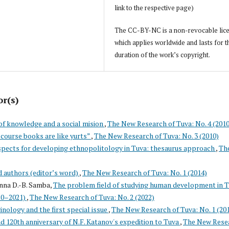
link to the respective page)
The CC-BY-NC is a non-revocable lic
which applies worldwide and lasts for t
duration of the work’s copyright.
or(s)
of knowledge and a social mision
,
The New Research of Tuva: No. 4 (2010
course books are like yurts”
,
The New Research of Tuva: No. 3 (2010)
pects for developing ethnopolitology in Tuva: thesaurus approach
,
Th
d authors (editor’s word)
,
The New Research of Tuva: No. 1 (2014)
nna D.-B. Samba,
The problem field of studying human development in T
020–2021)
,
The New Research of Tuva: No. 2 (2022)
vinology and the first special issue
,
The New Research of Tuva: No. 1 (20
d 120th anniversary of N.F. Katanov's expedition to Tuva
,
The New Rese