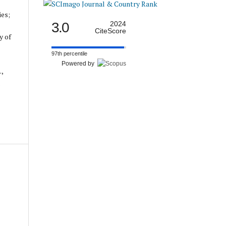
ies;
3.0
2024
CiteScore
y of
97th percentile
Powered by
.,
.