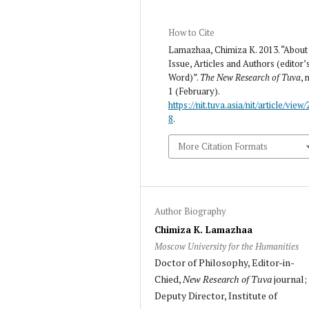
How to Cite
Lamazhaa, Chimiza K. 2013. “About
Issue, Articles and Authors (editor’
Word)”.
The New Research of Tuva
, 
1 (February).
https://nit.tuva.asia/nit/article/view/
8
.
More Citation Formats
Author Biography
Chimiza K. Lamazhaa
Moscow University for the Humanities
Doctor of Philosophy, Editor-in-
Chied,
New Research of Tuva
journal;
Deputy Director, Institute of