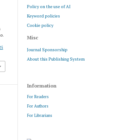
Policy on the use of AI
Keyword policies
Cookie policy
s
no.
Misc
25
Journal Sponsorship
About this Publishing System
Information
For Readers
For Authors
For Librarians