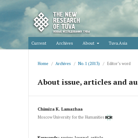
Current
Archives
About
Tuva.Asia
Home
/
Archives
/
No. 1 (2013)
/
Editor’s word
About issue, articles and au
Chimiza K. Lamazhaa
Moscow University for the Humanities
Keywords:
review, Journal, article