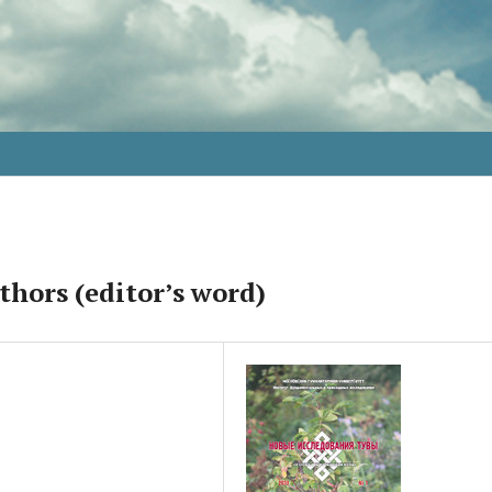
thors (editor’s word)