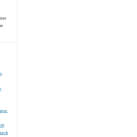
ense
he
)
e
uva:
10)
arch