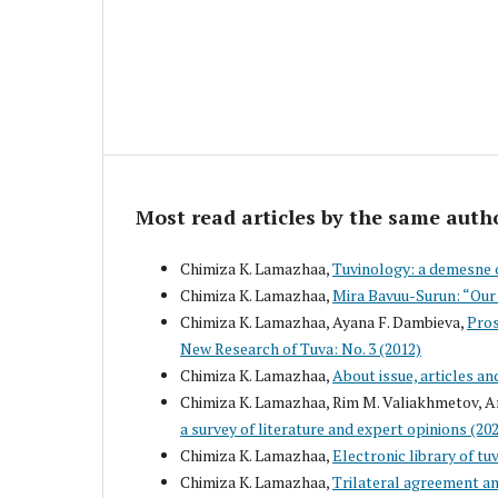
Most read articles by the same auth
Chimiza K. Lamazhaa,
Tuvinology: a demesne 
Chimiza K. Lamazhaa,
Mira Bavuu-Surun: “Our 
Chimiza K. Lamazhaa, Ayana F. Dambieva,
Pros
New Research of Tuva: No. 3 (2012)
Chimiza K. Lamazhaa,
About issue, articles an
Chimiza K. Lamazhaa, Rim M. Valiakhmetov, A
a survey of literature and expert opinions (2
Chimiza K. Lamazhaa,
Electronic library of tu
Chimiza K. Lamazhaa,
Trilateral agreement an