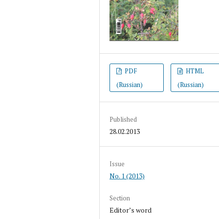
PDF
HTML
(Russian)
(Russian)
Published
28.02.2013
Issue
No. 1 (2013)
Section
Editor’s word