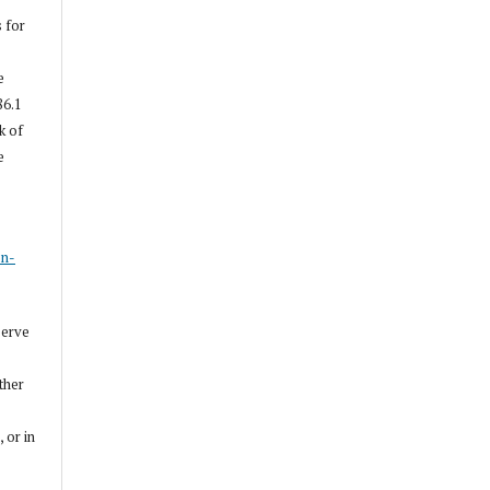
s for
e
86.1
k of
e
s
on-
serve
other
, or in