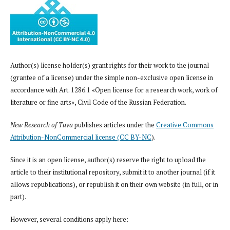
Author(s) license holder(s) grant rights for their work to the journal
(grantee of a license) under the simple non-exclusive open license in
accordance with Art. 1286.1 «Open license for a research work, work of
literature or fine arts», Civil Code of the Russian Federation.
New Research of Tuva
publishes articles under the
Creative Commons
Attribution-NonCommercial license (CC BY-NC
).
Since it is an open license, author(s) reserve the right to upload the
article to their institutional repository, submit it to another journal (if it
allows republications), or republish it on their own website (in full, or in
part).
However, several conditions apply here: