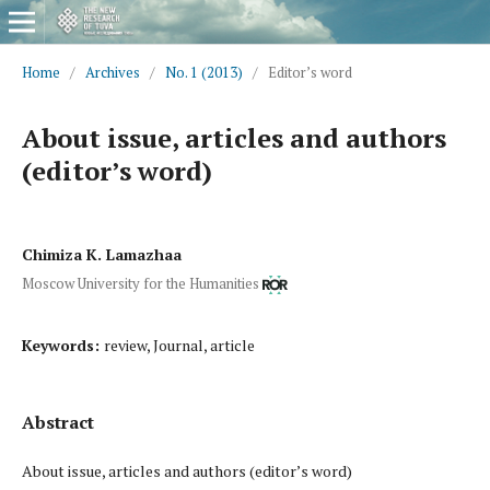
Home
/
Archives
/
No. 1 (2013)
/
Editor’s word
About issue, articles and authors
(editor’s word)
Chimiza K. Lamazhaa
Moscow University for the Humanities
Keywords:
review, Journal, article
Abstract
About issue, articles and authors (editor’s word)