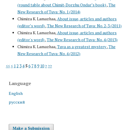
(round table about Chimit-Dorzhu Ondar’s book)
,
The
New Research of Tuva: No. 1 (2014)
Chimiza K. Lamazhaa,
About issue, articles and authors
(editor’s word)
,
The New Research of Tuva: No. 2-3 (2011)
Chimiza K. Lamazhaa,
About issue, articles and authors
(editor's word)
,
The New Research of Tuva: No. 4 (2013)
Chimiza K. Lamazhaa,
Tuva as a greatest mystery
,
The
New Research of Tuva: No. 4 (2012)
<<
<
1
2
3
4
5
6
7
8
9
10
>
>>
Language
English
русский
Make a Submission