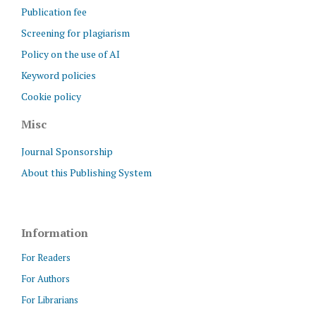
Publication fee
Screening for plagiarism
Policy on the use of AI
Keyword policies
Cookie policy
Misc
Journal Sponsorship
About this Publishing System
Information
For Readers
For Authors
For Librarians