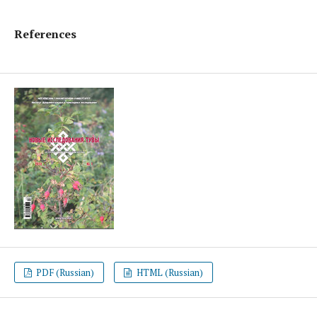
References
PDF (Russian)
HTML (Russian)