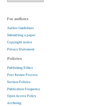
For authors
Author Guidelines
Submitting a paper
Copyright notice
Privacy Statement
Policies
Publishing Ethics
Peer Review Process
Section Policies
Publication Frequency
Open Access Policy
Archiving