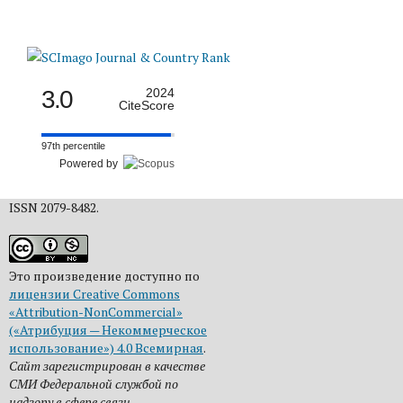
3.0
2024
CiteScore
97th percentile
Powered by
ISSN 2079-8482.
Это произведение доступно по
лицензии Creative Commons
«Attribution-NonCommercial»
(«Атрибуция — Некоммерческое
использование») 4.0 Всемирная
.
Сайт зарегистрирован в качестве
СМИ Федеральной службой по
надзору в сфере связи,