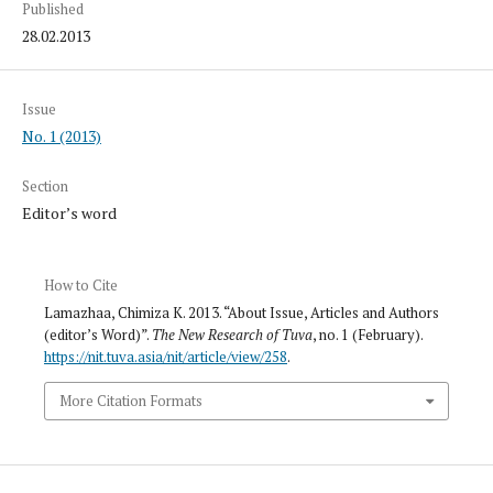
Published
28.02.2013
Issue
No. 1 (2013)
Section
Editor’s word
How to Cite
Lamazhaa, Chimiza K. 2013. “About Issue, Articles and Authors
(editor’s Word)”.
The New Research of Tuva
, no. 1 (February).
https://nit.tuva.asia/nit/article/view/258
.
More Citation Formats