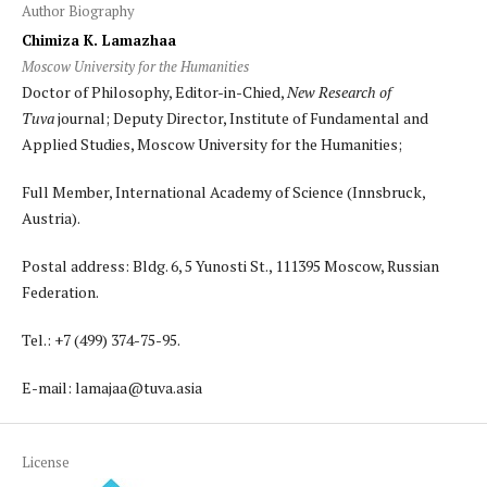
Author Biography
Chimiza K. Lamazhaa
Moscow University for the Humanities
Doctor of Philosophy, Editor-in-Chied,
New Research of
Tuva
journal; Deputy Director, Institute of Fundamental and
Applied Studies, Moscow University for the Humanities;
Full Member, International Academy of Science (Innsbruck,
Austria).
Postal address: Bldg. 6, 5 Yunosti St., 111395 Moscow, Russian
Federation.
Tel.: +7 (499) 374-75-95.
E-mail: lamajaa@tuva.asia
License