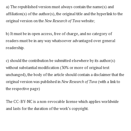
a) The republished version must always contain the name(s) and
affiliation(s) of the author(s), the original title and the hyperlink to the
original version on the
New Research of Tuva
website;
b) It must be in open access, free of charge, and no category of
readers must be in any way whatsoever advantaged over general
readership.
c) should the contribution be submitted elsewhere by its author(s)
without substantial modification (30% or more of original text
unchanged), the body of the article should contain a disclaimer that the
original version was published in
New Research of Tuva
(with a link to
the respective page)
The CC-BY-NC is a non-revocable license which applies worldwide
and lasts for the duration of the work’s copyright.