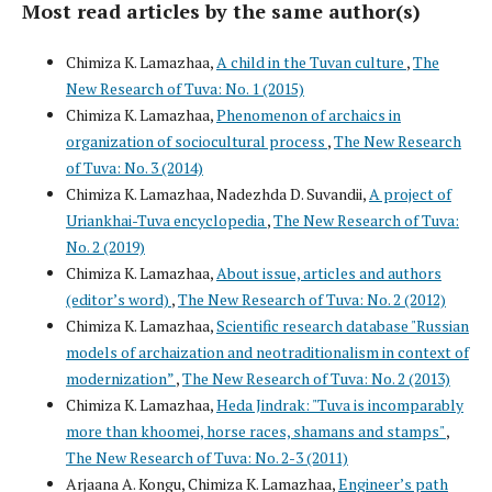
Most read articles by the same author(s)
Chimiza K. Lamazhaa,
A child in the Tuvan culture
,
The
New Research of Tuva: No. 1 (2015)
Chimiza K. Lamazhaa,
Phenomenon of archaics in
organization of sociocultural process
,
The New Research
of Tuva: No. 3 (2014)
Chimiza K. Lamazhaa, Nadezhda D. Suvandii,
A project of
Uriankhai-Tuva encyclopedia
,
The New Research of Tuva:
No. 2 (2019)
Chimiza K. Lamazhaa,
About issue, articles and authors
(editor’s word)
,
The New Research of Tuva: No. 2 (2012)
Chimiza K. Lamazhaa,
Scientific research database "Russian
models of archaization and neotraditionalism in context of
modernization”
,
The New Research of Tuva: No. 2 (2013)
Chimiza K. Lamazhaa,
Heda Jindrak: "Tuva is incomparably
more than khoomei, horse races, shamans and stamps"
,
The New Research of Tuva: No. 2-3 (2011)
Arjaana A. Kongu, Chimiza K. Lamazhaa,
Engineer’s path