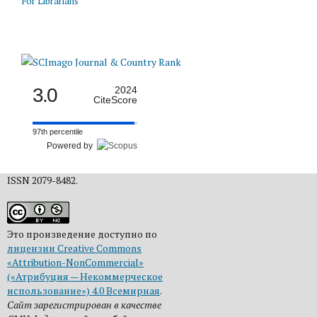
For Librarians
3.0
2024
CiteScore
97th percentile
Powered by
ISSN 2079-8482.
Это произведение доступно по
лицензии Creative Commons
«Attribution-NonCommercial»
(«Атрибуция — Некоммерческое
использование») 4.0 Всемирная
.
Сайт зарегистрирован в качестве