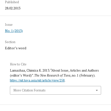
Published
28.02.2013
Issue
No. 1 (2013)
Section
Editor’s word
How to Cite
Lamazhaa, Chimiza K. 2013. “About Issue, Articles and Authors
(editor’s Word)”.
The New Research of Tuva
, no. 1 (February).
https://nit.tuva.asia/nit/article/view/258
.
More Citation Formats