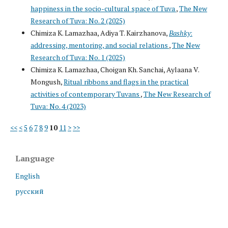
happiness in the socio-cultural space of Tuva
,
The New
Research of Tuva: No. 2 (2025)
Chimiza K. Lamazhaa, Adiya T. Kairzhanova,
Bashky
:
addressing, mentoring, and social relations
,
The New
Research of Tuva: No. 1 (2025)
Chimiza K. Lamazhaa, Choigan Kh. Sanchai, Aylaana V.
Mongush,
Ritual ribbons and flags in the practical
activities of contemporary Tuvans
,
The New Research of
Tuva: No. 4 (2023)
<<
<
5
6
7
8
9
10
11
>
>>
Language
English
русский