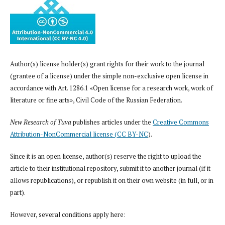
Author(s) license holder(s) grant rights for their work to the journal
(grantee of a license) under the simple non-exclusive open license in
accordance with Art. 1286.1 «Open license for a research work, work of
literature or fine arts», Civil Code of the Russian Federation.
New Research of Tuva
publishes articles under the
Creative Commons
Attribution-NonCommercial license (CC BY-NC
).
Since it is an open license, author(s) reserve the right to upload the
article to their institutional repository, submit it to another journal (if it
allows republications), or republish it on their own website (in full, or in
part).
However, several conditions apply here: