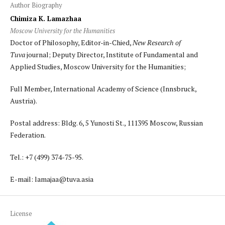
Author Biography
Chimiza K. Lamazhaa
Moscow University for the Humanities
Doctor of Philosophy, Editor-in-Chied,
New Research of
Tuva
journal; Deputy Director, Institute of Fundamental and
Applied Studies, Moscow University for the Humanities;
Full Member, International Academy of Science (Innsbruck,
Austria).
Postal address: Bldg. 6, 5 Yunosti St., 111395 Moscow, Russian
Federation.
Tel.: +7 (499) 374-75-95.
E-mail: lamajaa@tuva.asia
License