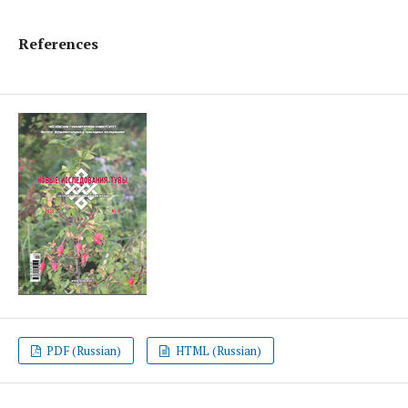
References
PDF (Russian)
HTML (Russian)