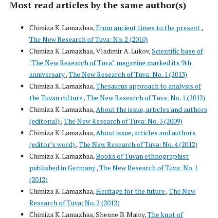
Most read articles by the same author(s)
Chimiza K. Lamazhaa,
From ancient times to the present
,
The New Research of Tuva: No. 2 (2010)
Chimiza K. Lamazhaa, Vladimir A. Lukov,
Scientific base of
"The New Research of Tuva” magazine marked its 9th
anniversary
,
The New Research of Tuva: No. 1 (2013)
Chimiza K. Lamazhaa,
Thesaurus approach to analysis of
the Tuvan culture
,
The New Research of Tuva: No. 1 (2012)
Chimiza K. Lamazhaa,
About the issue, articles and authors
(editorial)
,
The New Research of Tuva: No. 3 (2009)
Chimiza K. Lamazhaa,
About issue, articles and authors
(editor’s word)
,
The New Research of Tuva: No. 4 (2012)
Chimiza K. Lamazhaa,
Books of Tuvan ethnographist
published in Germany
,
The New Research of Tuva: No. 1
(2012)
Chimiza K. Lamazhaa,
Heritage for the future
,
The New
Research of Tuva: No. 2 (2012)
Chimiza K. Lamazhaa, Shenne B. Mainy,
The knot of