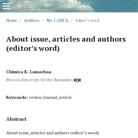
Home
/
Archives
/
No. 1 (2013)
/
Editor’s word
About issue, articles and authors
(editor’s word)
Chimiza K. Lamazhaa
Moscow University for the Humanities
Keywords:
review, Journal, article
Abstract
About issue, articles and authors (editor’s word)