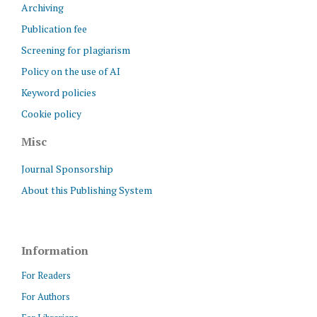
Archiving
Publication fee
Screening for plagiarism
Policy on the use of AI
Keyword policies
Cookie policy
Misc
Journal Sponsorship
About this Publishing System
Information
For Readers
For Authors