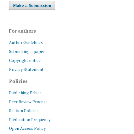
Make a Submission
For authors
Author Guidelines
Submitting a paper
Copyright notice
Privacy Statement
Policies
Publishing Ethics
Peer Review Process
Section Policies
Publication Frequency
Open Access Policy