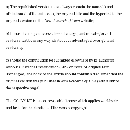
a) The republished version must always contain the name(s) and
affiliation(s) of the author(s), the original title and the hyperlink to the
original version on the
New Research of Tuva
website;
b) It must be in open access, free of charge, and no category of
readers must be in any way whatsoever advantaged over general
readership.
c) should the contribution be submitted elsewhere by its author(s)
without substantial modification (30% or more of original text
unchanged), the body of the article should contain a disclaimer that the
original version was published in
New Research of Tuva
(with a link to
the respective page)
The CC-BY-NC is a non-revocable license which applies worldwide
and lasts for the duration of the work’s copyright.