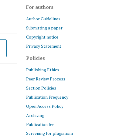
For authors
Author Guidelines
Submitting a paper
Copyright notice
Privacy Statement
Policies
Publishing Ethics
Peer Review Process
Section Policies
Publication Frequency
Open Access Policy
Archiving
Publication fee
Screening for plagiarism