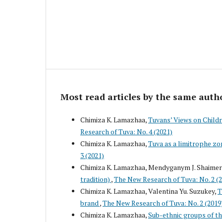
Most read articles by the same auth
Chimiza K. Lamazhaa,
Tuvans’ Views on Childr
Research of Tuva: No. 4 (2021)
Chimiza K. Lamazhaa,
Tuva as a limitrophe zo
3 (2021)
Chimiza K. Lamazhaa, Mendyganym J. Shaime
tradition)
,
The New Research of Tuva: No. 2 (
Chimiza K. Lamazhaa, Valentina Yu. Suzukey,
T
brand
,
The New Research of Tuva: No. 2 (2019
Chimiza K. Lamazhaa,
Sub-ethnic groups of th