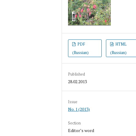
PDF
HTML
(Russian)
(Russian)
Published
28.02.2013
Issue
No. 1 (2013)
Section
Editor’s word