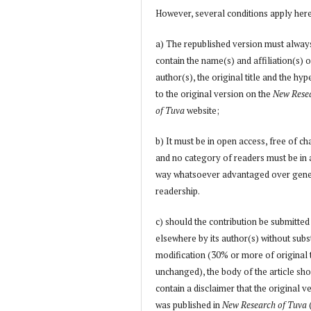
However, several conditions apply her
a) The republished version must alway
contain the name(s) and affiliation(s) o
author(s), the original title and the hyp
to the original version on the
New Rese
of Tuva
website;
b) It must be in open access, free of ch
and no category of readers must be in
way whatsoever advantaged over gene
readership.
c) should the contribution be submitted
elsewhere by its author(s) without subs
modification (30% or more of original 
unchanged), the body of the article sh
contain a disclaimer that the original v
was published in
New Research of Tuva