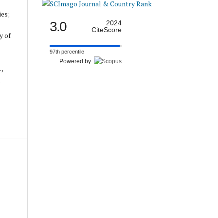
ies;
3.0
2024
CiteScore
y of
97th percentile
Powered by
.,
.