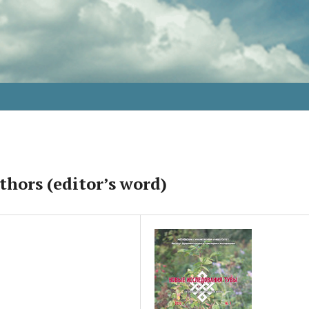
thors (editor’s word)