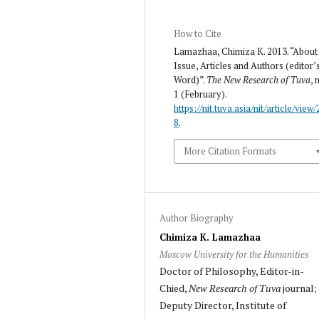
How to Cite
Lamazhaa, Chimiza K. 2013. “About
Issue, Articles and Authors (editor’
Word)”.
The New Research of Tuva
, 
1 (February).
https://nit.tuva.asia/nit/article/view/
8
.
More Citation Formats
Author Biography
Chimiza K. Lamazhaa
Moscow University for the Humanities
Doctor of Philosophy, Editor-in-
Chied,
New Research of Tuva
journal;
Deputy Director, Institute of