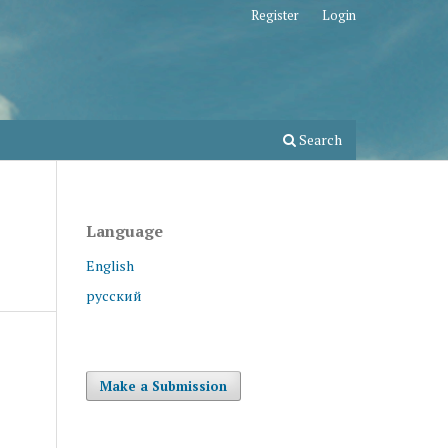
Register
Login
Search
Language
English
русский
Make a Submission