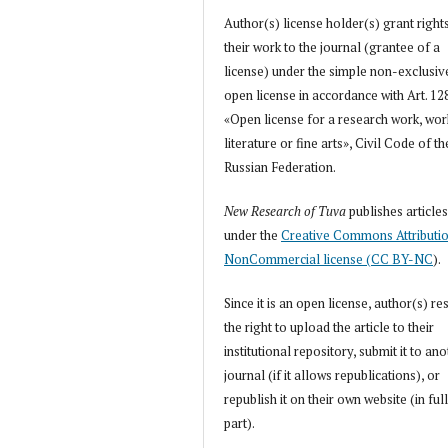
Author(s) license holder(s) grant right
their work to the journal (grantee of a
license) under the simple non-exclusiv
open license in accordance with Art. 12
«Open license for a research work, wor
literature or fine arts», Civil Code of th
Russian Federation.
New Research of Tuva
publishes article
under the
Creative Commons Attributi
NonCommercial license (CC BY-NC
).
Since it is an open license, author(s) re
the right to upload the article to their
institutional repository, submit it to an
journal (if it allows republications), or
republish it on their own website (in full
part).