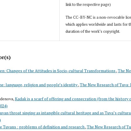
link to the respective page)
The CC-BY-NC is a non-revocable lic
which applies worldwide and lasts for t
duration of the work’s copyright.
or(s)
en: Changes of the Attitudes in Socio-cultural Transformations
,
The N
ne: language, religion and people’s identity
,
The New Research of Tuva: 
rdenova,
Kadak is a scarf of offering and consecration (from the history 
2024)
uvan throat singing as intangible cultural heritage and as Tuva’s cultura
)
e Tuvans : problems of definition and research
,
The New Research of Tu