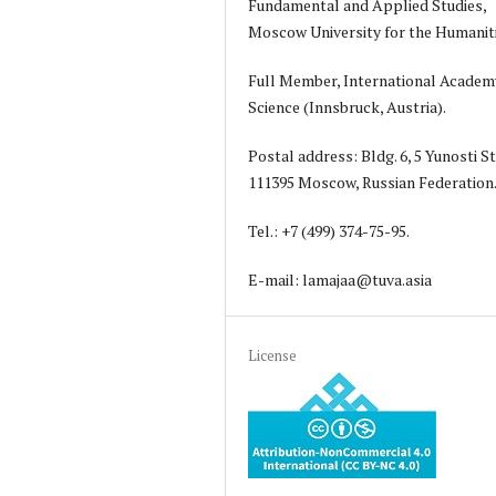
Fundamental and Applied Studies,
Moscow University for the Humanit
Full Member, International Academ
Science (Innsbruck, Austria).
Postal address: Bldg. 6, 5 Yunosti St
111395 Moscow, Russian Federation
Tel.: +7 (499) 374-75-95.
E-mail: lamajaa@tuva.asia
License