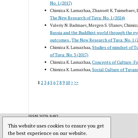
No. 1 (2017)
Chimiza K. Lamazhaa, Zhanseit K. Tuimebaev, 
The New Research of Tuva: No. 1 (2024)
Valeriy N. Badmaev, Mergen S. Ulanov, Chimiza
Russia and the Buddhist world through the eyes
outcomes
,
The New Research of Tuva: No. 1 (
Chimiza K. Lamazhaa,
Studies of mindset of T
of Tuva: No. 3 (2017)
Chimiza K. Lamazhaa,
Concepts of Culture: Fo
Chimiza K. Lamazhaa,
Social Culture of Tuvan
1
2
3
4
5
6
7
8
9
10
>
>>
ISSN 2079-8482.
This website uses cookies to ensure you get
the best experience on our website.