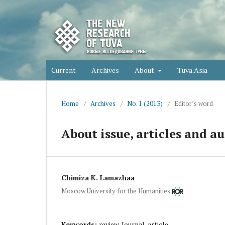
Current
Archives
About
Tuva.Asia
Home
/
Archives
/
No. 1 (2013)
/
Editor’s word
About issue, articles and au
Chimiza K. Lamazhaa
Moscow University for the Humanities
Keywords:
review, Journal, article