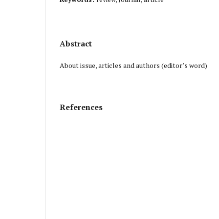
Abstract
About issue, articles and authors (editor’s word)
References