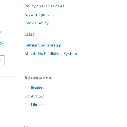
Policy on the use of AI
Keyword policies
Cookie policy
s
no.
Misc
25
Journal Sponsorship
About this Publishing System
Information
For Readers
For Authors
For Librarians