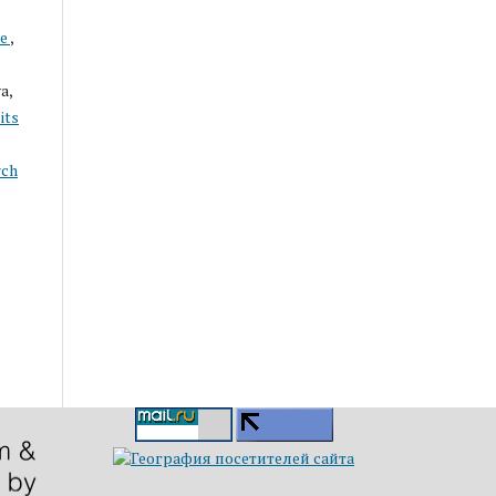
ce
,
a,
its
rch