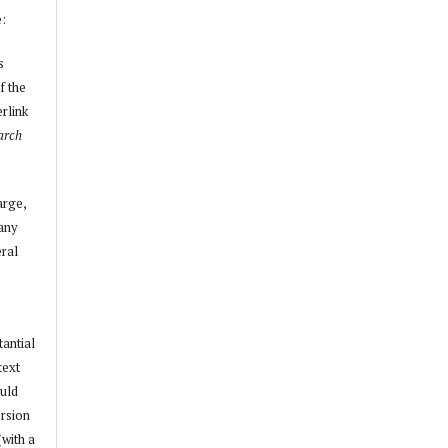
e:
s
f the
erlink
arch
arge,
 any
ral
tantial
text
ould
ersion
(with a