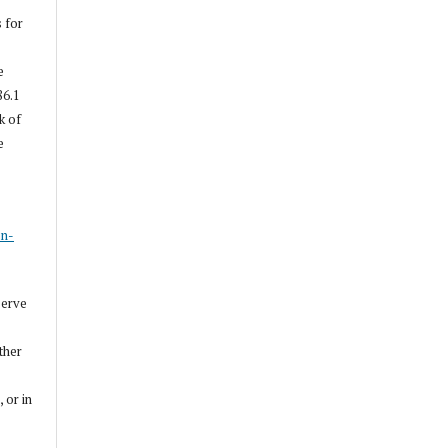
s for
e
86.1
k of
e
s
on-
serve
other
, or in