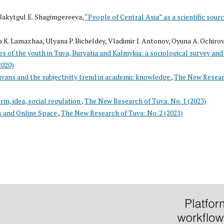
Bakytgul E. Shagimgereeva,
“People of Central Asia” as a scientific sour
 K. Lamazhaa, Ulyana P. Bicheldey, Vladimir I. Antonov, Oyuna A. Ochirov
 of the youth in Tuva, Buryatia and Kalmykia: a sociological survey and 
2020)
uvans and the subjectivity trend in academic knowledge
,
The New Resea
rm, idea, social regulation
,
The New Research of Tuva: No. 1 (2023)
s and Online Space
,
The New Research of Tuva: No. 2 (2021)