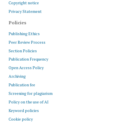
Copyright notice
Privacy Statement
Policies
Publishing Ethics
Peer Review Process
Section Policies
Publication Frequency
Open Access Policy
Archiving
Publication fee
Screening for plagiarism
Policy on the use of AI
Keyword policies
Cookie policy