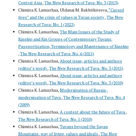
Central Asia
,
The New Research of Tuva: No. 3 (2013)
Chimiza K. Lamazhaa, Uldanai M. Bakhtikireeva,
“Cursed
lives” and the crisis of values in Tuvan society
,
The New
Research of Tuva: No. 1 (2022)
Chimiza K. Lamazhaa,
The Main Issues of the Study of
Kinship and Kin Groups of Contemporary Tuvans:
Passportization, Terminology and Maintenance of Kinship
,
The New Research of Tuva: No. 4 (2021)
Chimiza K. Lamazhaa,
About issue, articles and authors
(editor’s word)
,
The New Research of Tuva: No. 3 (2015)
Chimiza K. Lamazhaa,
About issue, articles and authors
(editor’s word)
,
The New Research of Tuva: No. 3 (2010)
Chimiza K. Lamazhaa,
Modernisation of Russia -
modernisation of Tuva
,
The New Research of Tuva: No. 4
(2009)
Chimiza K. Lamazhaa,
A contest about the future of Tuva
,
The New Research of Tuva: No. 1 (2010)
Chimiza K. Lamazhaa,
Tuvans beyond the Sayan
Mountains: way of living, values and ideals
,
The New