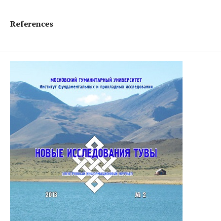
References