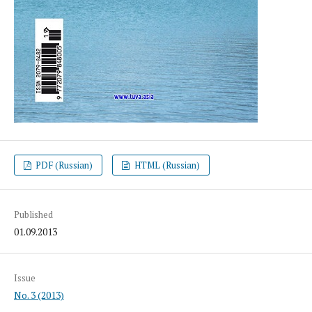
PDF (Russian)
HTML (Russian)
Published
01.09.2013
Issue
No. 3 (2013)