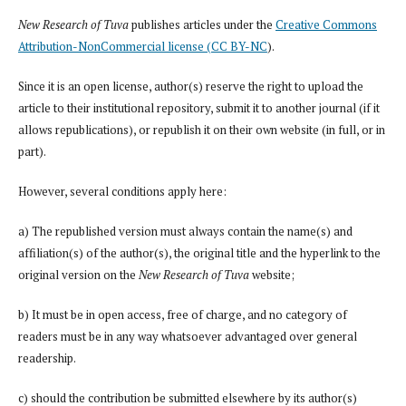
New Research of Tuva
publishes articles under the
Creative Commons
Attribution-NonCommercial license (CC BY-NC
).
Since it is an open license, author(s) reserve the right to upload the
article to their institutional repository, submit it to another journal (if it
allows republications), or republish it on their own website (in full, or in
part).
However, several conditions apply here:
a) The republished version must always contain the name(s) and
affiliation(s) of the author(s), the original title and the hyperlink to the
original version on the
New Research of Tuva
website;
b) It must be in open access, free of charge, and no category of
readers must be in any way whatsoever advantaged over general
readership.
c) should the contribution be submitted elsewhere by its author(s)