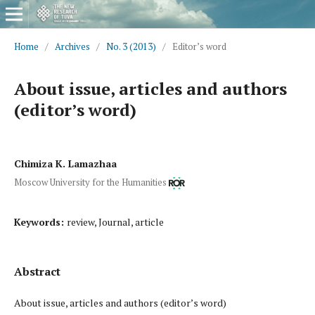
Home
/
Archives
/
No. 3 (2013)
/
Editor’s word
About issue, articles and authors
(editor’s word)
Chimiza K. Lamazhaa
Moscow University for the Humanities
Keywords:
review, Journal, article
Abstract
About issue, articles and authors (editor’s word)