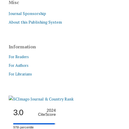
Misc
Journal Sponsorship
About this Publishing System
Information
For Readers
For Authors
For Librarians
3.0
2024
CiteScore
97th percentile