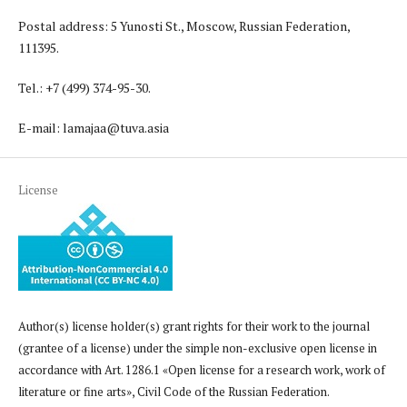
Postal address: 5 Yunosti St., Moscow, Russian Federation,
111395.
Tel.: +7 (499) 374-95-30.
E-mail: lamajaa@tuva.asia
License
Author(s) license holder(s) grant rights for their work to the journal
(grantee of a license) under the simple non-exclusive open license in
accordance with Art. 1286.1 «Open license for a research work, work of
literature or fine arts», Civil Code of the Russian Federation.