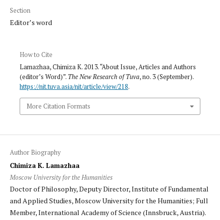
Section
Editor’s word
How to Cite
Lamazhaa, Chimiza K. 2013. “About Issue, Articles and Authors
(editor’s Word)”.
The New Research of Tuva
, no. 3 (September).
https://nit.tuva.asia/nit/article/view/218
.
More Citation Formats
Author Biography
Chimiza K. Lamazhaa
Moscow University for the Humanities
Doctor of Philosophy, Deputy Director, Institute of Fundamental
and Applied Studies, Moscow University for the Humanities; Full
Member, International Academy of Science (Innsbruck, Austria).