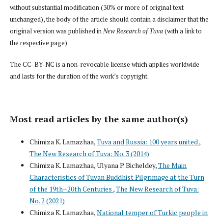
without substantial modification (30% or more of original text
unchanged), the body of the article should contain a disclaimer that the
original version was published in
New Research of Tuva
(with a link to
the respective page)
The CC-BY-NC is a non-revocable license which applies worldwide
and lasts for the duration of the work’s copyright.
Most read articles by the same author(s)
Chimiza K. Lamazhaa,
Tuva and Russia: 100 years united
,
The New Research of Tuva: No. 3 (2014)
Chimiza K. Lamazhaa, Ulyana P. Bicheldey,
The Main
Characteristics of Tuvan Buddhist Pilgrimage at the Turn
of the 19th–20th Centuries
,
The New Research of Tuva:
No. 2 (2021)
Chimiza K. Lamazhaa,
National temper of Turkic people in