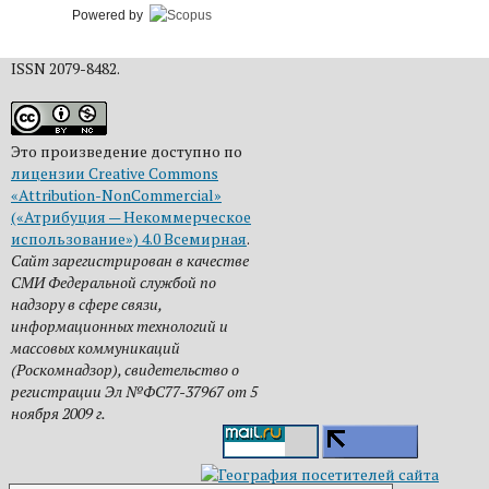
Powered by
ISSN 2079-8482.
Это произведение доступно по
лицензии Creative Commons
«Attribution-NonCommercial»
(«Атрибуция — Некоммерческое
использование») 4.0 Всемирная
.
Сайт зарегистрирован в качестве
СМИ Федеральной службой по
надзору в сфере связи,
информационных технологий и
массовых коммуникаций
(Роскомнадзор), свидетельство о
регистрации Эл №ФС77-37967 от 5
ноября 2009 г.