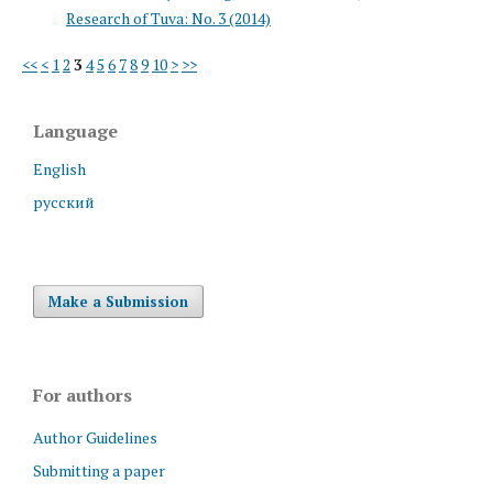
Research of Tuva: No. 3 (2014)
<<
<
1
2
3
4
5
6
7
8
9
10
>
>>
Language
English
русский
Make a Submission
For authors
Author Guidelines
Submitting a paper