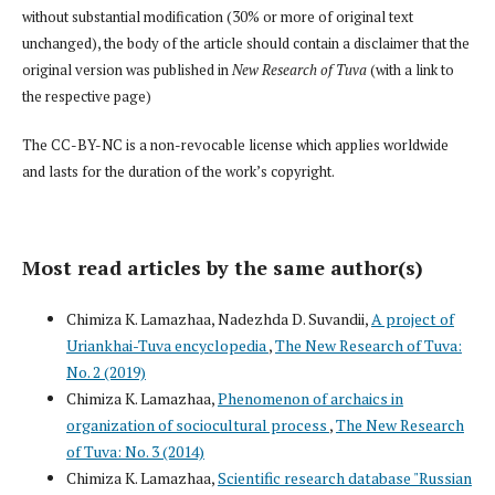
without substantial modification (30% or more of original text
unchanged), the body of the article should contain a disclaimer that the
original version was published in
New Research of Tuva
(with a link to
the respective page)
The CC-BY-NC is a non-revocable license which applies worldwide
and lasts for the duration of the work’s copyright.
Most read articles by the same author(s)
Chimiza K. Lamazhaa, Nadezhda D. Suvandii,
A project of
Uriankhai-Tuva encyclopedia
,
The New Research of Tuva:
No. 2 (2019)
Chimiza K. Lamazhaa,
Phenomenon of archaics in
organization of sociocultural process
,
The New Research
of Tuva: No. 3 (2014)
Chimiza K. Lamazhaa,
Scientific research database "Russian