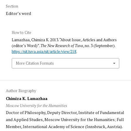
Section
Editor’s word
How to Cite
Lamazhaa, Chimiza K. 2013. “About Issue, Articles and Authors
(editor’s Word)”.
The New Research of Tuva
, no. 3 (September).
https://nit.tuva.asia/nit/article/view/218
.
More Citation Formats
Author Biography
Chimiza K. Lamazhaa
Moscow University for the Humanities
Doctor of Philosophy, Deputy Director, Institute of Fundamental
and Applied Studies, Moscow University for the Humanities; Full
Member, International Academy of Science (Innsbruck, Austria).