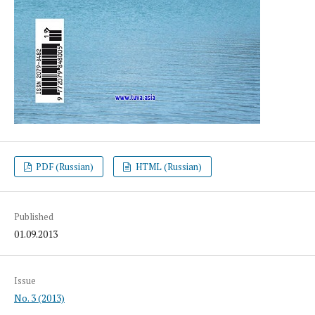
PDF (Russian)
HTML (Russian)
Published
01.09.2013
Issue
No. 3 (2013)