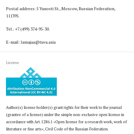
Postal address: 5 Yunosti St., Moscow, Russian Federation,
111395.
Tel.: +7 (499) 374-95-30.
E-mail: lamajaa@tuva.asia
License
Author(s) license holder(s) grant rights for their work to the journal
(grantee of a license) under the simple non-exclusive open license in
accordance with Art. 1286.1 «Open license for a research work, work of
literature or fine arts», Civil Code of the Russian Federation.