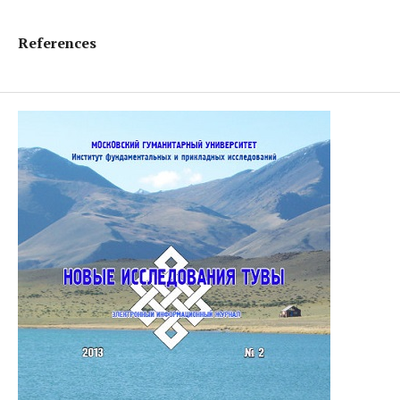
References