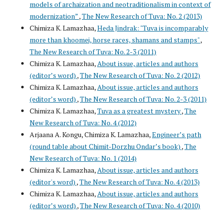
models of archaization and neotraditionalism in context of
modernization”
,
The New Research of Tuva: No. 2 (2013)
Chimiza K. Lamazhaa,
Heda Jindrak: "Tuva is incomparably
more than khoomei, horse races, shamans and stamps"
,
The New Research of Tuva: No. 2-3 (2011)
Chimiza K. Lamazhaa,
About issue, articles and authors
(editor’s word)
,
The New Research of Tuva: No. 2 (2012)
Chimiza K. Lamazhaa,
About issue, articles and authors
(editor’s word)
,
The New Research of Tuva: No. 2-3 (2011)
Chimiza K. Lamazhaa,
Tuva as a greatest mystery
,
The
New Research of Tuva: No. 4 (2012)
Arjaana A. Kongu, Chimiza K. Lamazhaa,
Engineer’s path
(round table about Chimit-Dorzhu Ondar’s book)
,
The
New Research of Tuva: No. 1 (2014)
Chimiza K. Lamazhaa,
About issue, articles and authors
(editor's word)
,
The New Research of Tuva: No. 4 (2013)
Chimiza K. Lamazhaa,
About issue, articles and authors
(editor’s word)
,
The New Research of Tuva: No. 4 (2010)