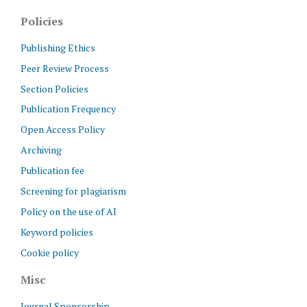
Policies
Publishing Ethics
Peer Review Process
Section Policies
Publication Frequency
Open Access Policy
Archiving
Publication fee
Screening for plagiarism
Policy on the use of AI
Keyword policies
Cookie policy
Misc
Journal Sponsorship