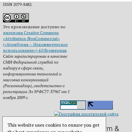
ISSN 2079-8482.
Это произведение доступно по
лицензии Creative Commons
«Attribution-NonCommercial»
(«Атрибуция — Некоммерческое
использование») 4.0 Всемирная
.
Сайт зарегистрирован в качестве
СМИ Федеральной службой по
надзору в сфере связи,
информационных технологий и
массовых коммуникаций
(Роскомнадзор), свидетельство о
регистрации Эл №ФС77-37967 от 5
ноября 2009 г.
This website uses cookies to ensure you get
the best experience on our website.