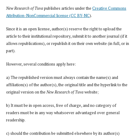
New Research of Tuva
publishes articles under the
Creative Commons
Attribution-NonCommercial license (CC BY-NC
).
Since it is an open license, author(s) reserve the right to upload the
article to their institutional repository, submit it to another journal (if it
allows republications), or republish it on their own website (in full, or in
part).
However, several conditions apply here:
a) The republished version must always contain the name(s) and
affiliation(s) of the author(s), the original title and the hyperlink to the
original version on the
New Research of Tuva
website;
b) It must be in open access, free of charge, and no category of
readers must be in any way whatsoever advantaged over general
readership.
c) should the contribution be submitted elsewhere by its author(s)