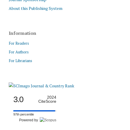
About this Publishing System
Information
For Readers
For Authors
For Librarians
3.0
2024
CiteScore
97th percentile
Powered by