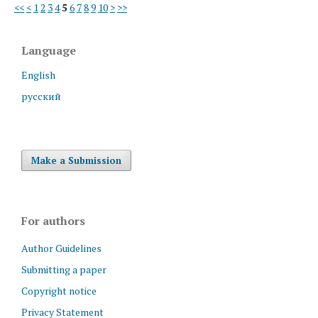
<<
<
1
2
3
4
5
6
7
8
9
10
>
>>
Language
English
русский
Make a Submission
For authors
Author Guidelines
Submitting a paper
Copyright notice
Privacy Statement