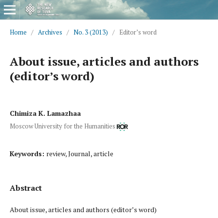
Home
/
Archives
/
No. 3 (2013)
/
Editor’s word
About issue, articles and authors
(editor’s word)
Chimiza K. Lamazhaa
Moscow University for the Humanities
Keywords:
review, Journal, article
Abstract
About issue, articles and authors (editor’s word)