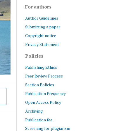
For authors
Author Guidelines
Submitting a paper
Copyright notice
Privacy Statement
Policies
Publishing Ethics
Peer Review Process
Section Policies
Publication Frequency
Open Access Policy
Archiving
Publication fee
Screening for plagiarism