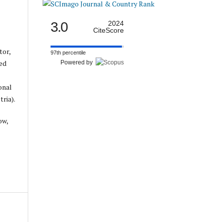
3.0
2024
CiteScore
tor,
97th percentile
ed
Powered by
onal
ria).
ow,