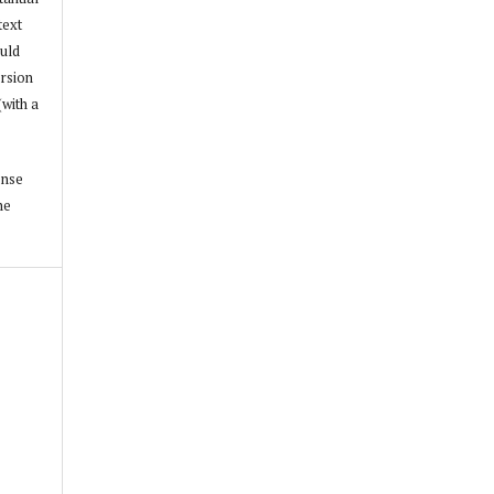
text
ould
ersion
(with a
ense
he