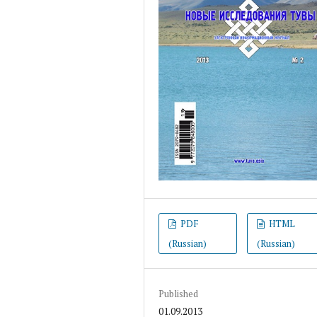
PDF
HTML
(Russian)
(Russian)
Published
01.09.2013