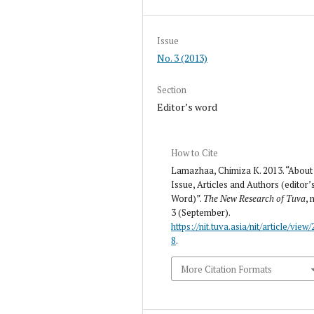
Issue
No. 3 (2013)
Section
Editor’s word
How to Cite
Lamazhaa, Chimiza K. 2013. “About
Issue, Articles and Authors (editor’
Word)”.
The New Research of Tuva
, 
3 (September).
https://nit.tuva.asia/nit/article/view/
8
.
More Citation Formats