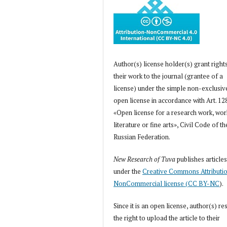
Author(s) license holder(s) grant right
their work to the journal (grantee of a
license) under the simple non-exclusiv
open license in accordance with Art. 12
«Open license for a research work, wor
literature or fine arts», Civil Code of th
Russian Federation.
New Research of Tuva
publishes article
under the
Creative Commons Attributi
NonCommercial license (CC BY-NC
).
Since it is an open license, author(s) re
the right to upload the article to their