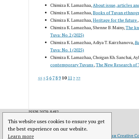
Chimiza K. Lamazhaa,
About issue, articles an
Chimiza K. Lamazhaa,
Books of Tuvan ethnog
Chimiza K. Lamazhaa,
Heritage for the future
Chimiza K. Lamazhaa, Shenne B. Mainy,
The kn
Tuva: No. 2 (2025)
Chimiza K. Lamazhaa, Adiya T. Kairzhanova,
Ba
Tuva: No. 1 (2025)
Chimiza K. Lamazhaa, Choigan Kh. Sanchai, A
contemporary Tuvans
,
The New Research of T
<<
<
5
6
7
8
9
10
11
>
>>
ISSN 2079-8482.
This website uses cookies to ensure you get
the best experience on our website.
Это произведение доступно по
лицензии Creative C
Learn more