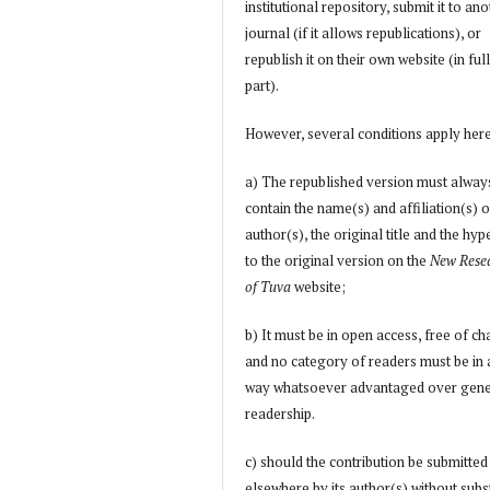
institutional repository, submit it to an
journal (if it allows republications), or
republish it on their own website (in full
part).
However, several conditions apply her
a) The republished version must alway
contain the name(s) and affiliation(s) o
author(s), the original title and the hyp
to the original version on the
New Rese
of Tuva
website;
b) It must be in open access, free of ch
and no category of readers must be in
way whatsoever advantaged over gene
readership.
c) should the contribution be submitted
elsewhere by its author(s) without subs