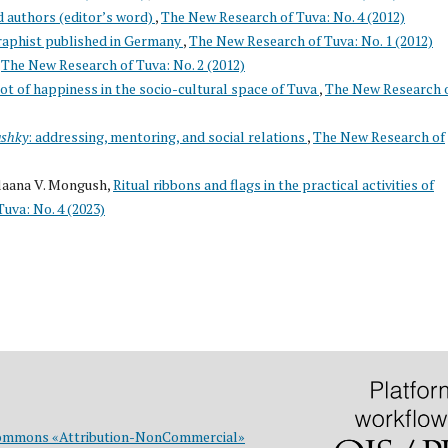
d authors (editor’s word)
,
The New Research of Tuva: No. 4 (2012)
raphist published in Germany
,
The New Research of Tuva: No. 1 (2012)
,
The New Research of Tuva: No. 2 (2012)
ot of happiness in the socio-cultural space of Tuva
,
The New Research 
shky
: addressing, mentoring, and social relations
,
The New Research of
ylaana V. Mongush,
Ritual ribbons and flags in the practical activities of
uva: No. 4 (2023)
ommons «Attribution-NonCommercial»