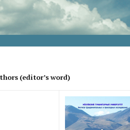
thors (editor’s word)