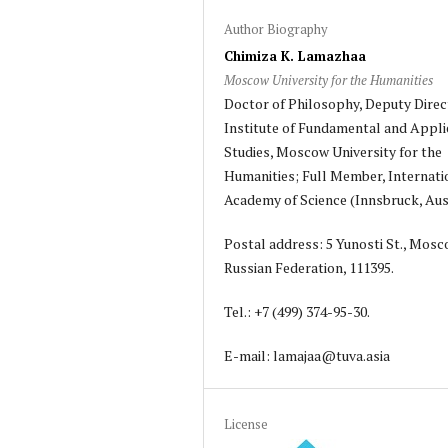
Author Biography
Chimiza K. Lamazhaa
Moscow University for the Humanities
Doctor of Philosophy, Deputy Direc
Institute of Fundamental and Appli
Studies, Moscow University for the
Humanities; Full Member, Internati
Academy of Science (Innsbruck, Aust
Postal address: 5 Yunosti St., Mosc
Russian Federation, 111395.
Tel.: +7 (499) 374-95-30.
E-mail: lamajaa@tuva.asia
License