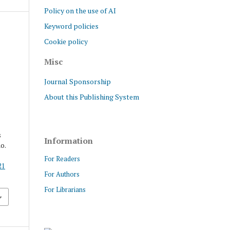
Policy on the use of AI
Keyword policies
Cookie policy
Misc
Journal Sponsorship
About this Publishing System
s
Information
no.
For Readers
21
For Authors
For Librarians