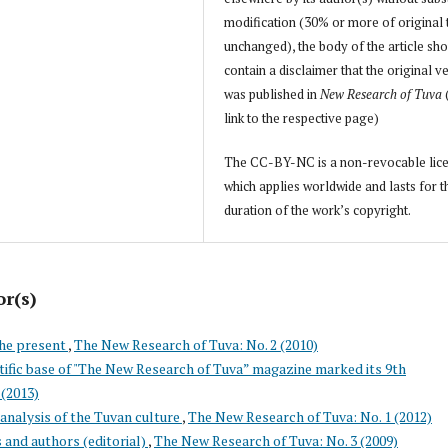
modification (30% or more of original 
unchanged), the body of the article sh
contain a disclaimer that the original v
was published in
New Research of Tuva
link to the respective page)
The CC-BY-NC is a non-revocable lic
which applies worldwide and lasts for t
duration of the work’s copyright.
or(s)
the present
,
The New Research of Tuva: No. 2 (2010)
tific base of "The New Research of Tuva” magazine marked its 9th
 (2013)
analysis of the Tuvan culture
,
The New Research of Tuva: No. 1 (2012)
s and authors (editorial)
,
The New Research of Tuva: No. 3 (2009)