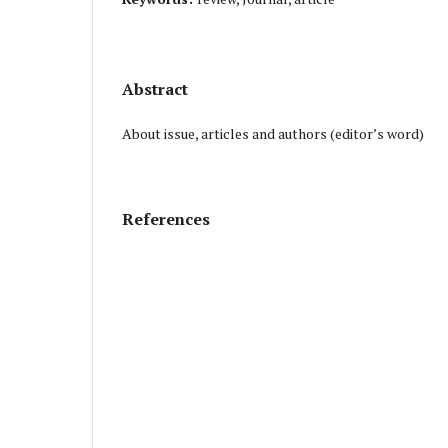
Abstract
About issue, articles and authors (editor’s word)
References