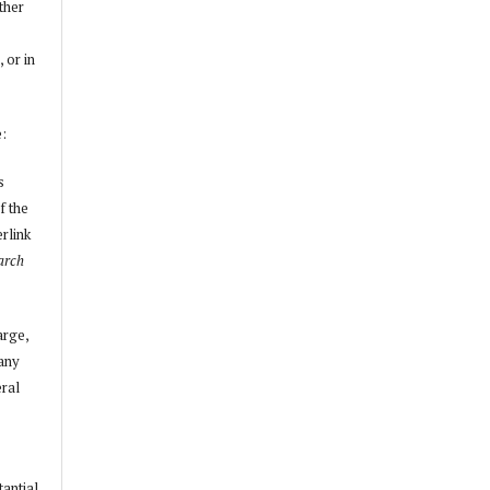
other
, or in
e:
s
f the
erlink
arch
arge,
 any
ral
tantial