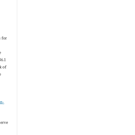
s for
e
86.1
k of
e
s
on-
serve