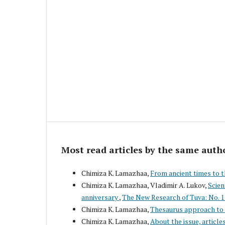
Most read articles by the same auth
Chimiza K. Lamazhaa,
From ancient times to 
Chimiza K. Lamazhaa, Vladimir A. Lukov,
Scien
anniversary
,
The New Research of Tuva: No. 1
Chimiza K. Lamazhaa,
Thesaurus approach to 
Chimiza K. Lamazhaa,
About the issue, article