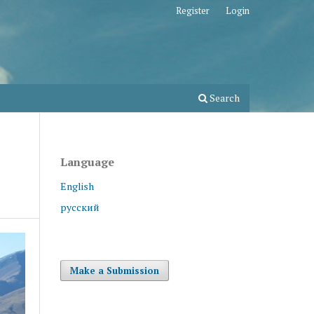
Register
Login
Search
Language
English
русский
Make a Submission