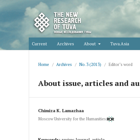
Current
Archives
About
Tuva.Asia
Home
/
Archives
/
No. 3 (2013)
/
Editor’s word
About issue, articles and au
Chimiza K. Lamazhaa
Moscow University for the Humanities
Keywords:
review, Journal, article