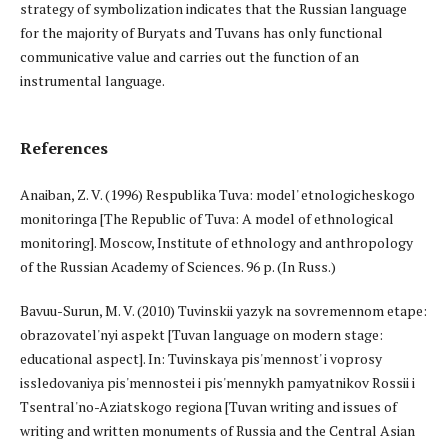
strategy of symbolization indicates that the Russian language
for the majority of Buryats and Tuvans has only functional
communicative value and carries out the function of an
instrumental language.
References
Anaiban, Z. V. (1996) Respublika Tuva: model' etnologicheskogo
monitoringa [The Republic of Tuva: A model of ethnological
monitoring]. Moscow, Institute of ethnology and anthropology
of the Russian Academy of Sciences. 96 p. (In Russ.)
Bavuu-Surun, M. V. (2010) Tuvinskii yazyk na sovremennom etape:
obrazovatel'nyi aspekt [Tuvan language on modern stage:
educational aspect]. In: Tuvinskaya pis'mennost' i voprosy
issledovaniya pis'mennostei i pis'mennykh pamyatnikov Rossii i
Tsentral'no-Aziatskogo regiona [Tuvan writing and issues of
writing and written monuments of Russia and the Central Asian