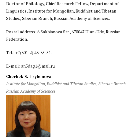
Doctor of Philology, Chief Research Fellow, Department of
Linguistics, Institute for Mongolian, Buddhist and Tibetan
Studies, Siberian Branch, Russian Academy of Sciences.
Postal address: 6 Sakhianova Str., 670047 Ulan-Ude, Russian
Federation.
Теl.: +7(301-2) 43-35-51.
E-mail: an5dag1@mail.ru
Chechek S. Tsybenova
Institute for Mongolian, Buddhist and Tibetan Studies, Siberian Branch,
Russian Academy of Sciences