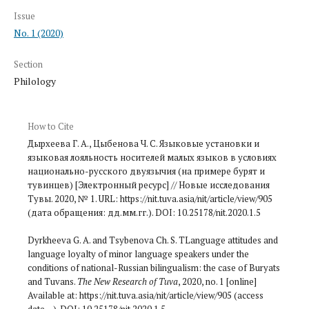
Issue
No. 1 (2020)
Section
Philology
How to Cite
Дырхеева Г. А., Цыбенова Ч. С. Языковые установки и
языковая лояльность носителей малых языков в условиях
национально-русского двуязычия (на примере бурят и
тувинцев) [Электронный ресурс] // Новые исследования
Тувы. 2020, № 1. URL: https://nit.tuva.asia/nit/article/view/905
(дата обращения: дд.мм.гг.). DOI: 10.25178/nit.2020.1.5
Dyrkheeva G. A. and Tsybenova Ch. S. TLanguage attitudes and
language loyalty of minor language speakers under the
conditions of national-Russian bilingualism: the case of Buryats
and Tuvans.
The New Research of Tuva
, 2020, no. 1 [online]
Available at: https://nit.tuva.asia/nit/article/view/905 (access