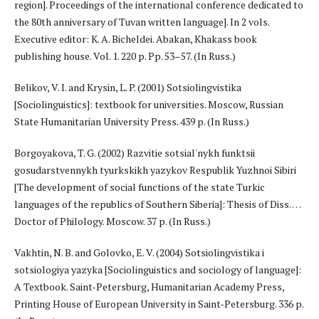
region]. Proceedings of the international conference dedicated to
the 80th anniversary of Tuvan written language]. In 2 vols.
Executive editor: K. A. Bicheldei. Abakan, Khakass book
publishing house. Vol. 1. 220 p. Pp. 53–57. (In Russ.)
Belikov, V. I. and Krysin, L. P. (2001) Sotsiolingvistika
[Sociolinguistics]: textbook for universities. Moscow, Russian
State Humanitarian University Press. 439 p. (In Russ.)
Borgoyakova, T. G. (2002) Razvitie sotsial'nykh funktsii
gosudarstvennykh tyurkskikh yazykov Respublik Yuzhnoi Sibiri
[The development of social functions of the state Turkic
languages of the republics of Southern Siberia]: Thesis of Diss. …
Doctor of Philology. Moscow. 37 p. (In Russ.)
Vakhtin, N. B. and Golovko, E. V. (2004) Sotsiolingvistika i
sotsiologiya yazyka [Sociolinguistics and sociology of language]:
A Textbook. Saint-Petersburg, Humanitarian Academy Press,
Printing House of European University in Saint-Petersburg. 336 p.