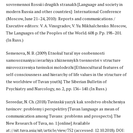
sovremennoi Rossii i drugikh stranakh [Language and society in
modern Russia and other countries]: International Conference
(Moscow, June 21–24, 2010): Reports and communications /
Executive editors: V. A. Vinogradov, V. Yu. Mikhalchenko. Moscow,
The Languages of the Peoples of the World. 608 p. Pp. 198–201.
(In Russ.)
Semenova, N. B. (2009) Etnokul'tural'nye osobennosti
samosoznaniya i ierarhiya zhiznennykh tsennostei v structure
mirovozzreniya tuvinskoi molodezhi [Ethnocultural features of
self-consciousness and hierarchy of life values in the structure of
the worldview of Tuvan youth]. The Siberian Bulletin of
Psychiatry and Narcology, no. 2, pp. 136–140. (In Russ.)
Sereedar, N. Ch. (2018) Tuvinskii yazyk kak sredstvo obshcheniya
tuvincev: problemy i perspektivy [Tuvan language as mean of
communication among Tuvans: problems and prospects]. The
New Research of Tuva, no. 1 [online] Available
at://nit.tuva.asia/nit/article/view/752 (accessed: 12.10.2018). DOI: