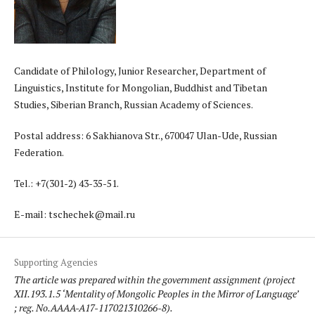
Candidate of Philology, Junior Researcher, Department of
Linguistics, Institute for Mongolian, Buddhist and Tibetan
Studies, Siberian Branch, Russian Academy of Sciences.
Postal address: 6 Sakhianova Str., 670047 Ulan-Ude, Russian
Federation.
Теl.: +7(301-2) 43-35-51.
E-mail: tschechek@mail.ru
Supporting Agencies
The article was prepared within the government assignment (project
XII.193.1.5 ‘Mentality of Mongolic Peoples in the Mirror of Language’
; reg. No.AAAA-A17-117021310266-8).