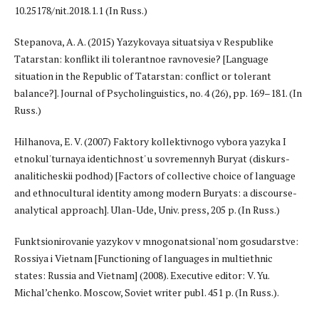
10.25178/nit.2018.1.1 (In Russ.)
Stepanova, A. A. (2015) Yazykovaya situatsiya v Respublike
Tatarstan: konflikt ili tolerantnoe ravnovesie? [Language
situation in the Republic of Tatarstan: conflict or tolerant
balance?]. Journal of Psycholinguistics, no. 4 (26), pp. 169–181. (In
Russ.)
Hilhanova, E. V. (2007) Faktory kollektivnogo vybora yazyka I
etnokul'turnaya identichnost' u sovremennyh Buryat (diskurs-
analiticheskii podhod) [Factors of collective choice of language
and ethnocultural identity among modern Buryats: a discourse-
analytical approach]. Ulan-Ude, Univ. press, 205 p. (In Russ.)
Funktsionirovanie yazykov v mnogonatsional'nom gosudarstve:
Rossiya i Vietnam [Functioning of languages in multiethnic
states: Russia and Vietnam] (2008). Executive editor: V. Yu.
Michal’chenko. Moscow, Soviet writer publ. 451 p. (In Russ.).