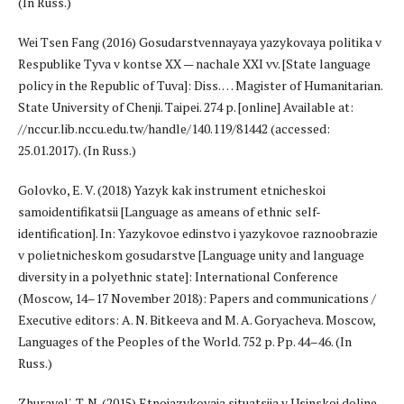
(In Russ.)
Wei Tsen Fang (2016) Gosudarstvennayaya yazykovaya politika v
Respublike Tyva v kontse XX — nachale XXI vv. [State language
policy in the Republic of Tuva]: Diss. … Magister of Humanitarian.
State University of Chenji. Taipei. 274 p. [online] Available at:
//nccur.lib.nccu.edu.tw/handle/140.119/81442 (accessed:
25.01.2017). (In Russ.)
Golovko, E. V. (2018) Yazyk kak instrument etnicheskoi
samoidentifikatsii [Language as ameans of ethnic self-
identification]. In: Yazykovoe edinstvo i yazykovoe raznoobrazie
v polietnicheskom gosudarstve [Language unity and language
diversity in a polyethnic state]: International Conference
(Moscow, 14–17 November 2018): Papers and communications /
Executive editors: A. N. Bitkeeva and M. A. Goryacheva. Moscow,
Languages of the Peoples of the World. 752 p. Pp. 44–46. (In
Russ.)
Zhuravel', T. N. (2015) Etnoiazykovaia situatsiia v Usinskoi doline