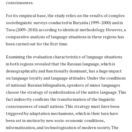
consciousness.
For its empirical base, the study relies on the results of complex
sociolinguistic surveys conducted in Buryatia (1999–2000) and in
Tuva (2009–2010) according to identical methodology. However, a
comparative analysis of language situations in these regions has
been carried out for the first time.
Examining the evaluation characteristics of language situations
in both regions revealed that the Russian language, which is
demographically and functionally dominant, has a huge impact
on language loyalty and language attitudes. Under the conditions
of national-Russian bilingualism, speakers of minor languages
choose the strategy of symbolization of the native language. This
fact indirectly confirms the transformation of the linguistic
consciousness of small nations. This strategy must have been
triggered by adaptation mechanisms, which in their turn have
been set in motion by new socio-economic conditions,
informatization, and technologization of modern society. The