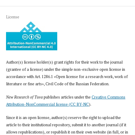
License
Author(s) license holder(s) grant rights for their work to the journal
(grantee of a license) under the simple non-exclusive open license in
accordance with Art. 1286.1 «Open license for a research work, work of
literature or fine arts», Civil Code of the Russian Federation.
New Research of Tuva
publishes articles under the
Creative Commons
Attribution-NonCommercial license (CC BY-NC
).
Since it is an open license, author(s) reserve the right to upload the
article to their institutional repository, submit it to another journal (if it
allows republications), or republish it on their own website (in full, or in