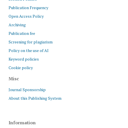
Publication Frequency
Open Access Policy
Archiving
Publication fee
Screening for plagiarism
Policy on the use of AI
Keyword policies
Cookie policy
Misc
Journal Sponsorship
About this Publishing System
Information