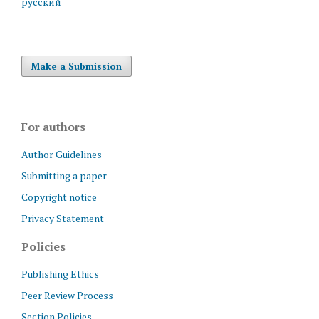
русский
Make a Submission
For authors
Author Guidelines
Submitting a paper
Copyright notice
Privacy Statement
Policies
Publishing Ethics
Peer Review Process
Section Policies