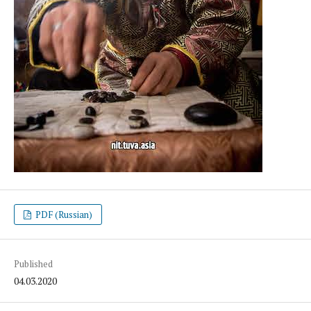
PDF (Russian)
Published
04.03.2020