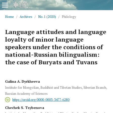
Home
/
Archives
/
No. 1 (2020)
/
Philology
Language attitudes and language
loyalty of minor language
speakers under the conditions of
national-Russian bilingualism:
the case of Buryats and Tuvans
Galina A. Dyrkheeva
Institute for Mongolian, Buddhist and Tibetan Studies, Siberian Branch,
Russian Academy of Sciences
https://orcid.org/0000-0003-3477-6280
Chechek S. Tsybenova