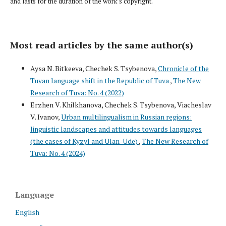
and lasts for the duration of the work’s copyright.
Most read articles by the same author(s)
Aysa N. Bitkeeva, Chechek S. Tsybenova,
Chronicle of the
Tuvan language shift in the Republic of Tuva
,
The New
Research of Tuva: No. 4 (2022)
Erzhen V. Khilkhanova, Chechek S. Tsybenova, Viacheslav
V. Ivanov,
Urban multilingualism in Russian regions:
linguistic landscapes and attitudes towards languages
(the cases of Kyzyl and Ulan-Ude)
,
The New Research of
Tuva: No. 4 (2024)
Language
English