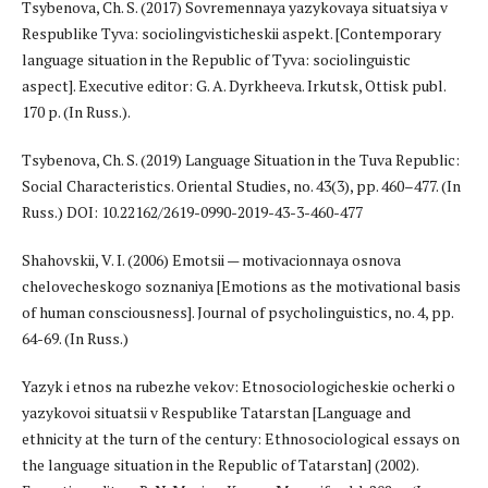
Tsybenova, Ch. S. (2017) Sovremennaya yazykovaya situatsiya v
Respublike Tyva: sociolingvisticheskii aspekt. [Contemporary
language situation in the Republic of Tyva: sociolinguistic
aspect]. Executive editor: G. A. Dyrkheeva. Irkutsk, Ottisk publ.
170 p. (In Russ.).
Tsybenova, Ch. S. (2019) Language Situation in the Tuva Republic:
Social Characteristics. Oriental Studies, no. 43(3), pp. 460–477. (In
Russ.) DOI: 10.22162/2619-0990-2019-43-3-460-477
Shahovskii, V. I. (2006) Emotsii — motivacionnaya osnova
chelovecheskogo soznaniya [Emotions as the motivational basis
of human consciousness]. Journal of psycholinguistics, no. 4, pp.
64-69. (In Russ.)
Yazyk i etnos na rubezhe vekov: Etnosociologicheskie ocherki o
yazykovoi situatsii v Respublike Tatarstan [Language and
ethnicity at the turn of the century: Ethnosociological essays on
the language situation in the Republic of Tatarstan] (2002).