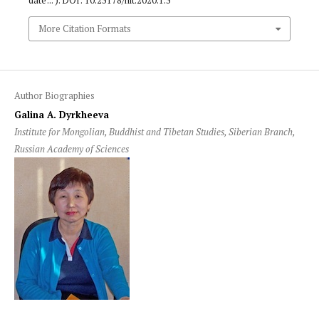
date ... ). DOI: 10.25178/nit.2020.1.5
More Citation Formats
Author Biographies
Galina A. Dyrkheeva
Institute for Mongolian, Buddhist and Tibetan Studies, Siberian Branch,
Russian Academy of Sciences