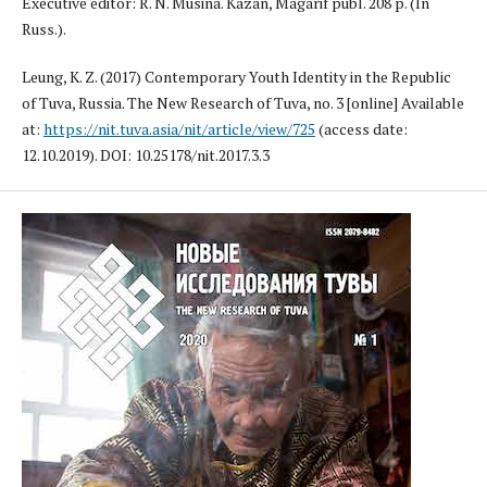
Executive editor: R. N. Musina. Kazan, Magarif publ. 208 p. (In
Russ.).
Leung, K. Z. (2017) Contemporary Youth Identity in the Republic
of Tuva, Russia. The New Research of Tuva, no. 3 [online] Available
at:
https://nit.tuva.asia/nit/article/view/725
(access date:
12.10.2019). DOI: 10.25178/nit.2017.3.3