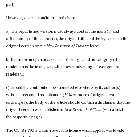
part).
However, several conditions apply here:
a) The republished version must always contain the name(s) and
affiliation(s) of the author(s), the original title and the hyperlink to the
original version on the
New Research of Tuva
website;
b) It must be in open access, free of charge, and no category of
readers must be in any way whatsoever advantaged over general
readership.
c) should the contribution be submitted elsewhere by its author(s)
without substantial modification (30% or more of original text
unchanged), the body of the article should contain a disclaimer that the
original version was published in
New Research of Tuva
(with a link to
the respective page)
The CC-BY-NC is a non-revocable license which applies worldwide