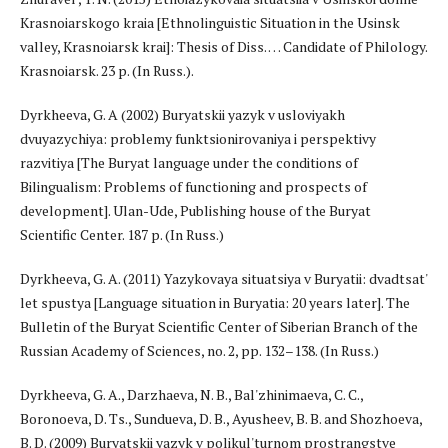
Krasnoiarskogo kraia [Ethnolinguistic Situation in the Usinsk
valley, Krasnoiarsk krai]: Thesis of Diss. … Candidate of Philology.
Krasnoiarsk. 23 p. (In Russ.).
Dyrkheeva, G. A (2002) Buryatskii yazyk v usloviyakh
dvuyazychiya: problemy funktsionirovaniya i perspektivy
razvitiya [The Buryat language under the conditions of
Bilingualism: Problems of functioning and prospects of
development]. Ulan-Ude, Publishing house of the Buryat
Scientific Center. 187 p. (In Russ.)
Dyrkheeva, G. A. (2011) Yazykovaya situatsiya v Buryatii: dvadtsat'
let spustya [Language situation in Buryatia: 20 years later]. The
Bulletin of the Buryat Scientific Center of Siberian Branch of the
Russian Academy of Sciences, no. 2, pp. 132–138. (In Russ.)
Dyrkheeva, G. A., Darzhaeva, N. B., Bal'zhinimaeva, C. C.,
Boronoeva, D. Ts., Sundueva, D. B., Ayusheev, B. B. and Shozhoeva,
B. D. (2009) Buryatskii yazyk v polikul'turnom prostrangstve