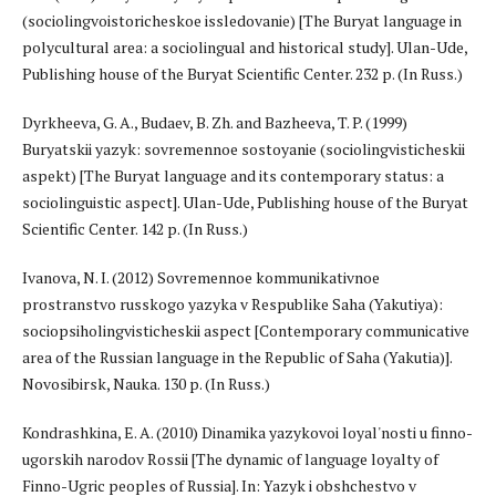
(sociolingvoistoricheskoe issledovanie) [The Buryat language in
polycultural area: a sociolingual and historical study]. Ulan-Ude,
Publishing house of the Buryat Scientific Center. 232 p. (In Russ.)
Dyrkheeva, G. A., Budaev, B. Zh. and Bazheeva, T. P. (1999)
Buryatskii yazyk: sovremennoe sostoyanie (sociolingvisticheskii
aspekt) [The Buryat language and its contemporary status: a
sociolinguistic aspect]. Ulan-Ude, Publishing house of the Buryat
Scientific Center. 142 p. (In Russ.)
Ivanova, N. I. (2012) Sovremennoe kommunikativnoe
prostranstvo russkogo yazyka v Respublike Saha (Yakutiya):
sociopsiholingvisticheskii aspect [Contemporary communicative
area of the Russian language in the Republic of Saha (Yakutia)].
Novosibirsk, Nauka. 130 p. (In Russ.)
Kondrashkina, E. A. (2010) Dinamika yazykovoi loyal'nosti u finno-
ugorskih narodov Rossii [The dynamic of language loyalty of
Finno-Ugric peoples of Russia]. In: Yazyk i obshchestvo v