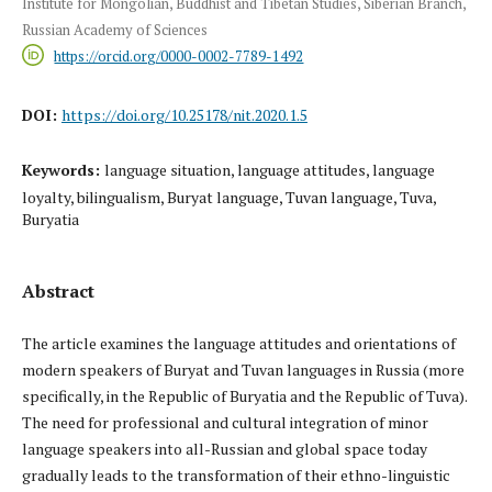
Institute for Mongolian, Buddhist and Tibetan Studies, Siberian Branch,
Russian Academy of Sciences
https://orcid.org/0000-0002-7789-1492
DOI:
https://doi.org/10.25178/nit.2020.1.5
Keywords:
language situation, language attitudes, language
loyalty, bilingualism, Buryat language, Tuvan language, Tuva,
Buryatia
Abstract
The article examines the language attitudes and orientations of
modern speakers of Buryat and Tuvan languages in Russia (more
specifically, in the Republic of Buryatia and the Republic of Tuva).
The need for professional and cultural integration of minor
language speakers into all-Russian and global space today
gradually leads to the transformation of their ethno-linguistic