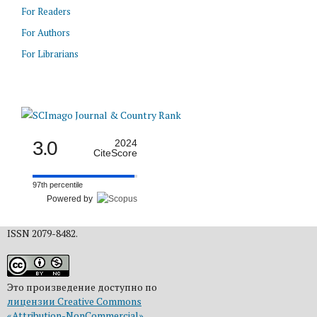
For Readers
For Authors
For Librarians
3.0
2024
CiteScore
97th percentile
Powered by
ISSN 2079-8482.
Это произведение доступно по
лицензии Creative Commons
«Attribution-NonCommercial»