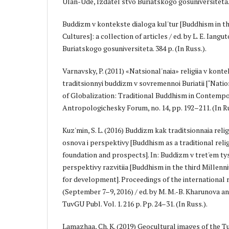
Ulan-Ude, Izdatel'stvo Buriatskogo gosuniversiteta. 3
Buddizm v kontekste dialoga kul'tur [Buddhism in th
Cultures]: a collection of articles / ed. by L. E. Iang
Buriatskogo gosuniversiteta. 384 p. (In Russ.).
Varnavsky, P. (2011) «Natsional'naia» religiia v konte
traditsionnyi buddizm v sovremennoi Buriatii [‘Natio
of Globalization: Traditional Buddhism in Contempor
Antropologichesky Forum, no. 14, pp. 192–211. (In Ru
Kuz'min, S. L. (2016) Buddizm kak traditsionnaia religi
osnova i perspektivy [Buddhism as a traditional relig
foundation and prospects]. In: Buddizm v tret'em tysi
perspektivy razvitiia [Buddhism in the third Millen
for development]. Proceedings of the international
(September 7–9, 2016) / ed. by M. M.-B. Kharunova a
TuvGU Publ. Vol. 1. 216 p. Pp. 24–31. (In Russ.).
Lamazhaa, Ch. K. (2019) Geocultural images of the T