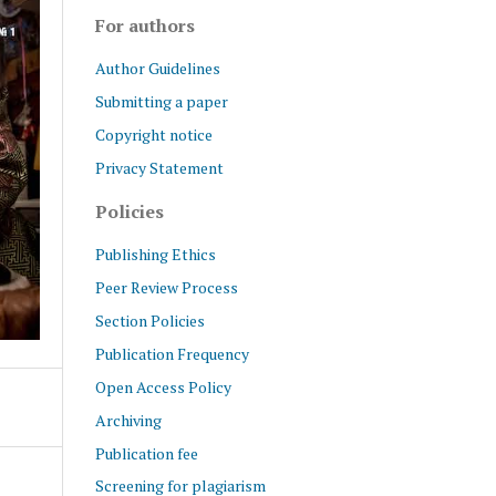
For authors
Author Guidelines
Submitting a paper
Copyright notice
Privacy Statement
Policies
Publishing Ethics
Peer Review Process
Section Policies
Publication Frequency
Open Access Policy
Archiving
Publication fee
Screening for plagiarism