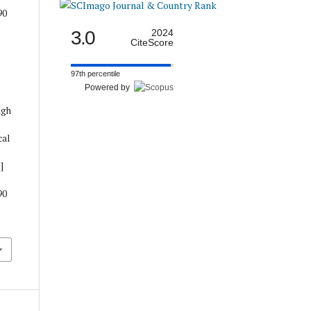
90
3.0
2024
CiteScore
97th percentile
Powered by
ugh
cal
]
90