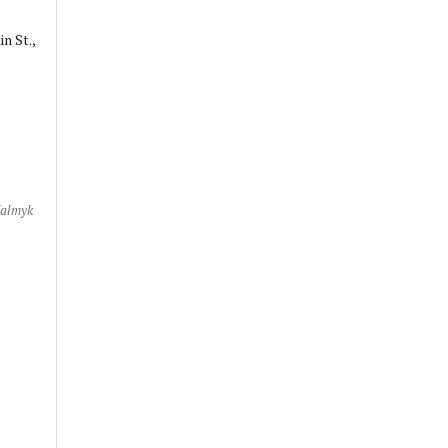
n St.,
Kalmyk