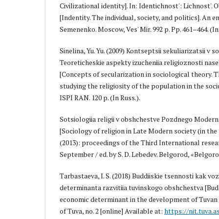
Civilizational identity]. In: Identichnost': Lichnost'.
[Indentity. The individual, society, and politics]. An en
Semenenko. Moscow, Ves' Mir. 992 p. Pp. 461–464. (In 
Sinelina, Yu. Yu. (2009) Kontseptsii sekuliarizatsii v s
Teoreticheskie aspekty izucheniia religioznosti nasele
[Concepts of secularization in sociological theory. 
studying the religiosity of the population in the soc
ISPI RAN. 120 p. (In Russ.).
Sotsiologiia religii v obshchestve Pozdnego Moderna (
[Sociology of religion in Late Modern society (in the 
(2013): proceedings of the Third International resea
September / ed. by S. D. Lebedev. Belgorod, «Belgorod»
Tarbastaeva, I. S. (2018) Buddiiskie tsennosti kak 
determinanta razvitiia tuvinskogo obshchestva [Budd
economic determinant in the development of Tuvan 
of Tuva, no. 2 [online] Available at:
https://nit.tuva.a