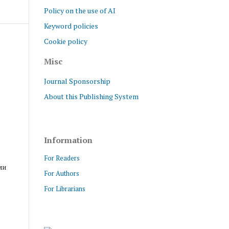
Policy on the use of AI
Keyword policies
Cookie policy
Misc
Journal Sponsorship
About this Publishing System
Information
For Readers
ми
For Authors
For Librarians