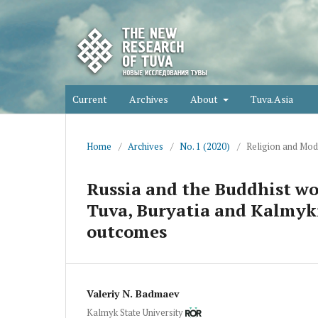
Current
Archives
About
Tuva.Asia
Home
/
Archives
/
No. 1 (2020)
/
Religion and Mod
Russia and the Buddhist wo
Tuva, Buryatia and Kalmykia
outcomes
Valeriy N. Badmaev
Kalmyk State University