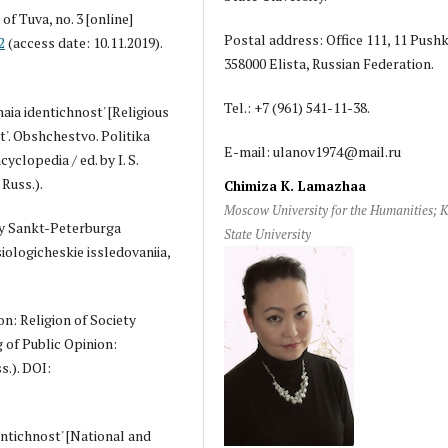
f Tuva, no. 3 [online]
Postal address: Office 111, 11 Pushki
2
(access date: 10.11.2019).
358000 Elista, Russian Federation.
Tel.: +7 (961) 541-11-38.
aia identichnost' [Religious
t'. Obshchestvo. Politika
E-mail: ulanov1974@mail.ru
cyclopedia / ed. by I. S.
Russ.).
Chimiza K. Lamazhaa
Moscow University for the Humanities; 
iny Sankt-Peterburga
State University
iologicheskie issledovaniia,
on: Religion of Society
g of Public Opinion:
s.). DOI:
dentichnost' [National and