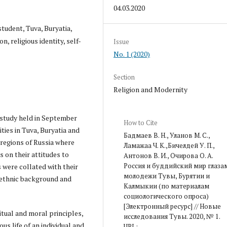
04.03.2020
student, Tuva, Buryatia,
, religious identity, self-
Issue
No. 1 (2020)
Section
Religion and Modernity
 study held in September
How to Cite
ties in Tuva, Buryatia and
Бадмаев В. Н., Уланов М. С.,
 regions of Russia where
Ламажаа Ч. К.,Бичелдей У. П.,
s on their attitudes to
Антонов В. И., Очирова О. А.
Россия и буддийский мир глаза
s were collated with their
молодежи Тувы, Бурятии и
n ethnic background and
Калмыкии (по материалам
социологического опроса)
[Электронный ресурс] // Новые
ritual and moral principles,
исследования Тувы. 2020, № 1.
us life of an individual and
URL: