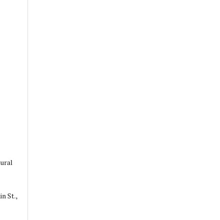
ural
n St.,