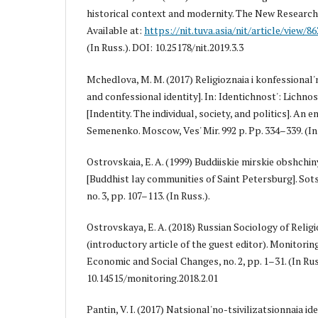
historical context and modernity. The New Research o
Available at:
https://nit.tuva.asia/nit/article/view/86
(In Russ.). DOI: 10.25178/nit.2019.3.3
Mchedlova, M. M. (2017) Religioznaia i konfessional'n
and confessional identity]. In: Identichnost': Lichnos
[Indentity. The individual, society, and politics]. An en
Semenenko. Moscow, Ves' Mir. 992 p. Pp. 334–339. (In 
Ostrovskaia, E. A. (1999) Buddiiskie mirskie obshch
[Buddhist lay communities of Saint Petersburg]. Sots
no. 3, pp. 107–113. (In Russ.).
Ostrovskaya, E. A. (2018) Russian Sociology of Religi
(introductory article of the guest editor). Monitorin
Economic and Social Changes, no. 2, pp. 1–31. (In Rus
10.14515/monitoring.2018.2.01
Pantin, V. I. (2017) Natsional'no-tsivilizatsionnaia i