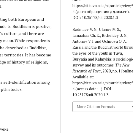
https://nit.tuva.asia/nit/article/view/
l.
4 (дата обращения: дд.мм.гг.).
DOI: 10.25178/nit.2020.1.3
iting both European and
tude to Buddhism is positive,
Badmaev V. N., Ulanov M. S.,
’s culture, and there are
lamazhaa Ch. K., Bicheldey U. N.,
y mean. While respondents
Antonov V. I. and Ochirova O. A.
Russia and the Buddhist world thro
n be described as Buddhist,
the eyes of the youth in Tuva,
r territories. It has become
Buryatia and Kalmykia: a sociologi
ge of history of religions,
survey and its outcomes.
The New
Research of Tuva
, 2020, no. 1 [online
Available at:
s self-identification among
https://nit.tuva.asia/nit/article/view/
4 (access date: ...). DOI:
epth studies.
10.25178/nit.2020.1.3
More Citation Formats
 veke.