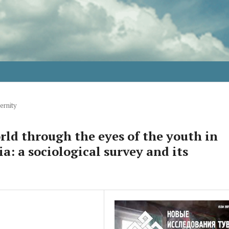
ernity
rld through the eyes of the youth in
: a sociological survey and its