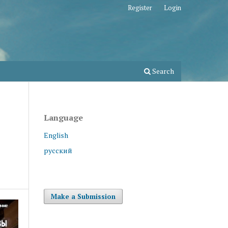
Register
Login
Search
Language
English
русский
Make a Submission