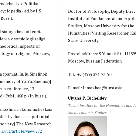
 Obshchestvo. Politika
cyclopedia / ed. by I. S.
Doctor of Philosophy, Deputy Direc
Russ.).
Institute of Fundamental and Appli
Studies, Moscow University for the
otsiologicheskoi teorii.
Humanities; Visiting Researcher, K
niia v sotsiologii religii
State University.
Theoretical aspects of
iology of religion]. Moscow,
Postal address: 5 Yunosti St., 11139
Moscow, Russian Federation.
pamiati Iu. Iu. Sinelinoi)
Tel.: +7 (499) 374-73-90.
memory of Yu. Yu. Sinelina)]
E-mail: lamazhaa@tuva.asia
rch conference, 13
 Publ.. 460 p. (In Russ.).
Ulyana P. Bicheldey
Tuvan Institute for the Humanities and 
vozmozhnaia ekonomicheskaia
Socioeconomic Studies
hist values as a potential
society]. The New Research
sia/nit/article/view/772