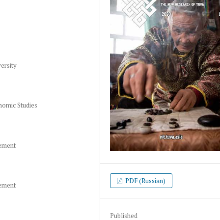
ersity
nomic Studies
gement
PDF (Russian)
gement
Published