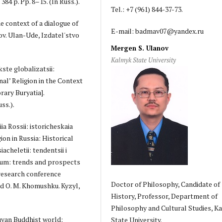
84 p. Pp. 8–15. (In Russ.).
Tel.: +7 (961) 844-37-73.
e context of a dialogue of
E-mail: badmav07@yandex.ru
utov. Ulan-Ude, Izdatel'stvo
Mergen S. Ulanov
Kalmyk State University
kste globalizatsii:
nal’ Religion in the Context
ary Buryatia].
ss.).
ia Rossii: istoricheskaia
ion in Russia: Historical
acheletii: tendentsii i
nium: trends and prospects
 research conference
Doctor of Philosophy, Candidate of
nd O. M. Khomushku. Kyzyl,
History, Professor, Department of
Philosophy and Cultural Studies, K
uvan Buddhist world:
State University.