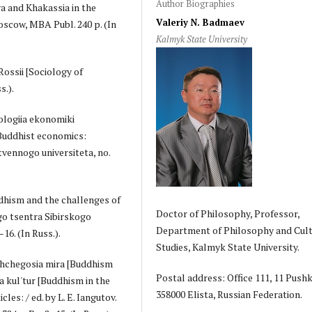
Author Biographies
a and Khakassia in the
Valeriy N. Badmaev
oscow, MBA Publ. 240 p. (In
Kalmyk State University
Rossii [Sociology of
s.).
iologiia ekonomiki
 Buddhist economics:
vennogo universiteta, no.
ddhism and the challenges of
Doctor of Philosophy, Professor,
go tsentra Sibirskogo
Department of Philosophy and Cult
16. (In Russ.).
Studies, Kalmyk State University.
ushchegosia mira [Buddhism
Postal address: Office 111, 11 Pushki
a kul'tur [Buddhism in the
358000 Elista, Russian Federation.
cles: / ed. by L. E. Iangutov.