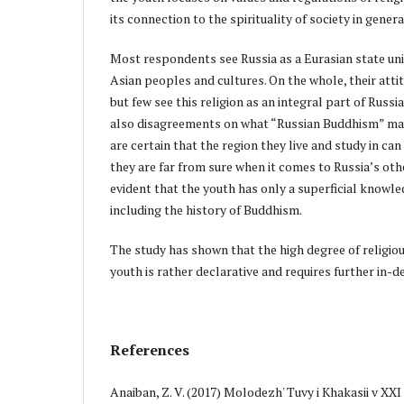
its connection to the spirituality of society in genera
Most respondents see Russia as a Eurasian state un
Asian peoples and cultures. On the whole, their atti
but few see this religion as an integral part of Russia
also disagreements on what “Russian Buddhism” ma
are certain that the region they live and study in ca
they are far from sure when it comes to Russia’s othe
evident that the youth has only a superficial knowled
including the history of Buddhism.
The study has shown that the high degree of religiou
youth is rather declarative and requires further in-d
References
Anaiban, Z. V. (2017) Molodezh' Tuvy i Khakasii v XXI