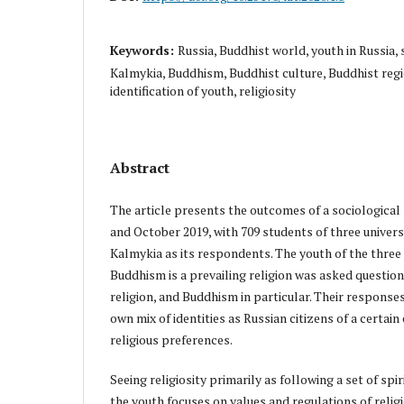
Keywords:
Russia, Buddhist world, youth in Russia, 
Kalmykia, Buddhism, Buddhist culture, Buddhist region
identification of youth, religiosity
Abstract
The article presents the outcomes of a sociological
and October 2019, with 709 students of three universi
Kalmykia as its respondents. The youth of the three
Buddhism is a prevailing religion was asked question
religion, and Buddhism in particular. Their response
own mix of identities as Russian citizens of a certai
religious preferences.
Seeing religiosity primarily as following a set of spi
the youth focuses on values and regulations of religio