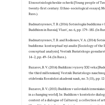
Etnosotsiologicheskie ocherki [Young people of Tuv
twenty-first century: Ethno-sociological essays]. M
Russ.).
Badmatsyrenov, T. B. (2016) Sotsiologiia buddizma v 
Buddhism in Russia]. Vlast', no. 6, pp. 179–185. (In Rus
Badmatsyrenov, T. B. and Rodionov, V. A. (2014) Sots
buddizma: kontseptual'nyi analiz [Sociology of the
conceptual analysis]. Vestnik Buriatskogo gosudarst
14–2, pp. 49–54. (In Russ.).
Bazarov, B. V. (2014) Buddizm i vyzovy XXI veka [Bu
the third millennium]. Vestnik Buriatskogo nauchno
otdeleniia Rossiiskoi akademii nauk, no. 3 (15), pp. 12–
Bazarov, B. V. (2015) Buddizm v usloviiakh izmeniai
in a changing world]. In: Buddizm v kontekste dialog
context of a dialogue of Cultures]: a collection of arti