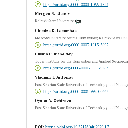
https://orcid.org/0000-0003-1066-8314
Mergen S. Ulanov
Kalmyk State University
Chimiza K. Lamazhaa
Moscow University for the Humanities; Kalmyk State Univ
https://orcid.org/0000-0003-1813-3605
Ulyana P. Bicheldey
Tuvan Institute for the Humanities and Applied Socioeco
https://orcid.org/0000-0001-5588-9167
Vladimir I. Antonov
East Siberian State University of Technology and Mana
https://orcid.org/0000-0001-9920-0667
Oyuna A. Ochirova
East Siberian State University of Technology and Mana
DOI:
https://doi.org/10.25178/nit.2020.1.3