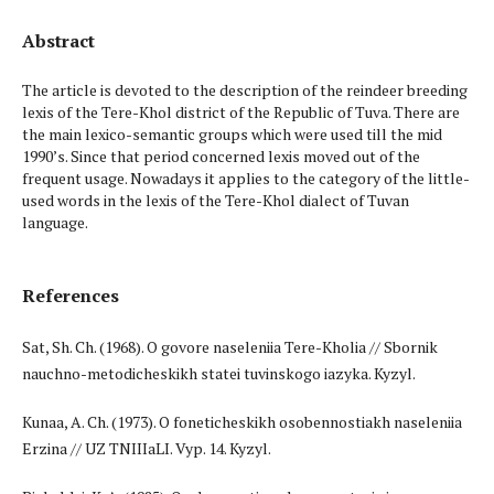
Abstract
The article is devoted to the description of the reindeer breeding
lexis of the Tere-Khol district of the Republic of Tuva. There are
the main lexico-semantic groups which were used till the mid
1990’s. Since that period concerned lexis moved out of the
frequent usage. Nowadays it applies to the category of the little-
used words in the lexis of the Tere-Khol dialect of Tuvan
language.
References
Sat, Sh. Ch. (1968). O govore naseleniia Tere-Kholia // Sbornik
nauchno-metodicheskikh statei tuvinskogo iazyka. Kyzyl.
Kunaa, A. Ch. (1973). O foneticheskikh osobennostiakh naseleniia
Erzina // UZ TNIIIaLI. Vyp. 14. Kyzyl.