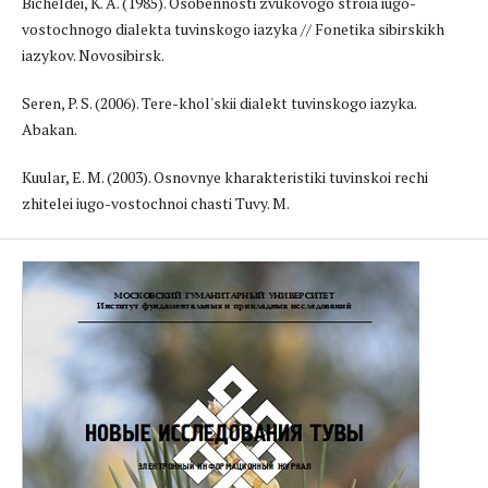
Bicheldei, K. A. (1985). Osobennosti zvukovogo stroia iugo-
vostochnogo dialekta tuvinskogo iazyka // Fonetika sibirskikh
iazykov. Novosibirsk.
Seren, P. S. (2006). Tere-khol'skii dialekt tuvinskogo iazyka.
Abakan.
Kuular, E. M. (2003). Osnovnye kharakteristiki tuvinskoi rechi
zhitelei iugo-vostochnoi chasti Tuvy. M.