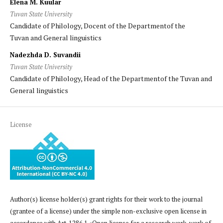
Elena M. Kuular
Tuvan State University
Candidate of Philology, Docent of the Departmentof the
Tuvan and General linguistics
Nadezhda D. Suvandii
Tuvan State University
Candidate of Philology, Head of the Departmentof the Tuvan and
General linguistics
License
Author(s) license holder(s) grant rights for their work to the journal
(grantee of a license) under the simple non-exclusive open license in