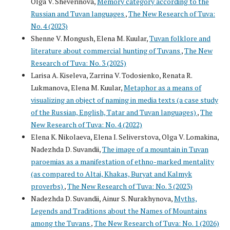
Olga V. Sheverinova,
Memory category according to the
Russian and Tuvan languages
,
The New Research of Tuva:
No. 4 (2023)
Shenne V. Mongush, Elena M. Kuular,
Tuvan folklore and
literature about commercial hunting of Tuvans
,
The New
Research of Tuva: No. 3 (2025)
Larisa A. Kiseleva, Zarrina V. Todosienko, Renata R.
Lukmanova, Elena M. Kuular,
Metaphor as a means of
visualizing an object of naming in media texts (a case study
of the Russian, English, Tatar and Tuvan languages)
,
The
New Research of Tuva: No. 4 (2022)
Elena K. Nikolaeva, Elena I. Seliverstova, Olga V. Lomakina,
Nadezhda D. Suvandii,
The image of a mountain in Tuvan
paroemias as a manifestation of ethno-marked mentality
(as compared to Altai, Khakas, Buryat and Kalmyk
proverbs)
,
The New Research of Tuva: No. 3 (2023)
Nadezhda D. Suvandii, Ainur S. Nurakhynova,
Myths,
Legends and Traditions about the Names of Mountains
among the Tuvans
,
The New Research of Tuva: No. 1 (2026)