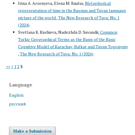
Irina A. Arsenyeva, Elena M. Kuular,
Metaphorical
representation of time in the Russian and Tuvan language
picture of the world
,
The New Research of Tuva: No. 1
(2024)
Svetlana K. Bashieva, Nadezhda D. Suvandii,
Common
Turkic Geographical Terms as the Basis of the Basic
Cognitive Model of Karachay-Balkar and Tuvan Toponymy
,
The New Research of Tuva: No. 1 (2026)
<<
<
1
2
3
Language
English
русский
Make a Submission