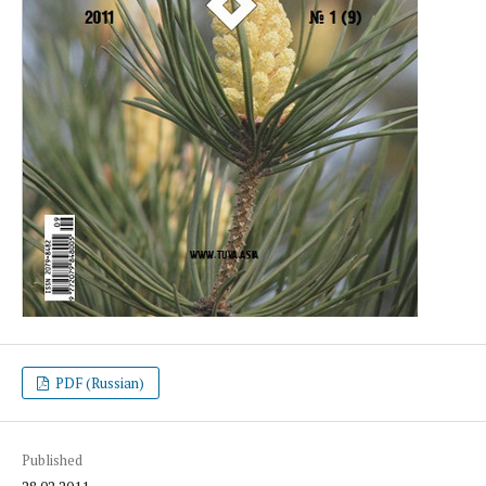
PDF (Russian)
Published