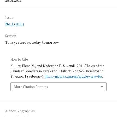
28.02.2011
Issue
No. 1 (2011)
Section
Tuva yesterday, today, tomorrow
How to Cite
Kuular, Elena M., and Nadezhda D. Suvandii. 2011. “Lexis of the
Reindeer Breeders in Tere-Khol District”.
The New Research of
Tuva
, no. 1 (February).
https://nit.tuva.asia/nit/article/view/447
.
More Citation Formats
Author Biographies