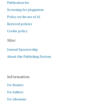
Publication fee
Screening for plagiarism
Policy on the use of AI
Keyword policies
Cookie policy
Misc
Journal Sponsorship
About this Publishing System
Information
For Readers
For Authors
For Librarians