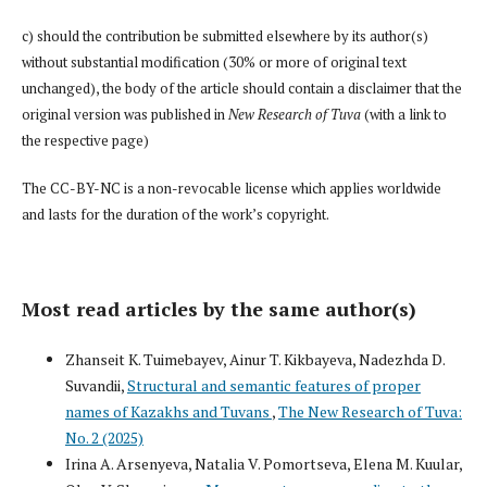
c) should the contribution be submitted elsewhere by its author(s)
without substantial modification (30% or more of original text
unchanged), the body of the article should contain a disclaimer that the
original version was published in
New Research of Tuva
(with a link to
the respective page)
The CC-BY-NC is a non-revocable license which applies worldwide
and lasts for the duration of the work’s copyright.
Most read articles by the same author(s)
Zhanseit K. Tuimebayev, Ainur T. Kikbayeva, Nadezhda D.
Suvandii,
Structural and semantic features of proper
names of Kazakhs and Tuvans
,
The New Research of Tuva:
No. 2 (2025)
Irina A. Arsenyeva, Natalia V. Pomortseva, Elena M. Kuular,