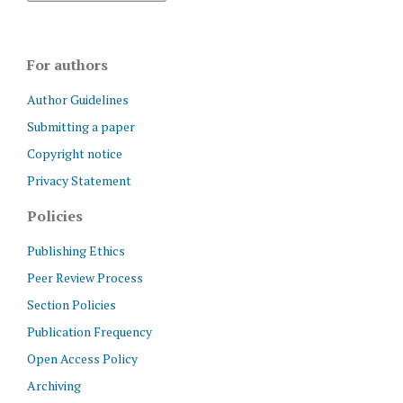
For authors
Author Guidelines
Submitting a paper
Copyright notice
Privacy Statement
Policies
Publishing Ethics
Peer Review Process
Section Policies
Publication Frequency
Open Access Policy
Archiving