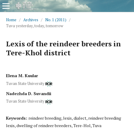
Home
/
Archives
/
No. 1 (2011)
/
Tuva yesterday, today, tomorrow
Lexis of the reindeer breeders in
Tere-Khol district
Elena M. Kuular
Tuvan State University
Nadezhda D. Suvandii
Tuvan State University
Keywords:
reindeer breeding, lexis, dialect, reindeer breeding
lexis, dwelling of reindeer breeders, Tere-Hol, Tuva