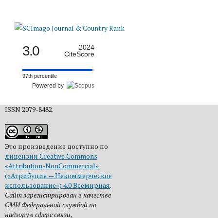
3.0
2024
CiteScore
97th percentile
Powered by
ISSN 2079-8482.
Это произведение доступно по
лицензии Creative Commons
«Attribution-NonCommercial»
(«Атрибуция — Некоммерческое
использование») 4.0 Всемирная
.
Сайт зарегистрирован в качестве
СМИ Федеральной службой по
надзору в сфере связи,