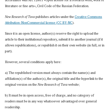
accordance with Art. 1286.1 «Open license for a research work, work of
literature or fine arts», Civil Code of the Russian Federation.
New Research of Tuva
publishes articles under the
Creative Commons
Attribution-NonCommercial license (CC BY-NC
).
Since it is an open license, author(s) reserve the right to upload the
article to their institutional repository, submit it to another journal (if it
allows republications), or republish it on their own website (in full, or in
part).
However, several conditions apply here:
a) The republished version must always contain the name(s) and
affiliation(s) of the author(s), the original title and the hyperlink to the
original version on the
New Research of Tuva
website;
b) It must be in open access, free of charge, and no category of
readers must be in any way whatsoever advantaged over general
readership.