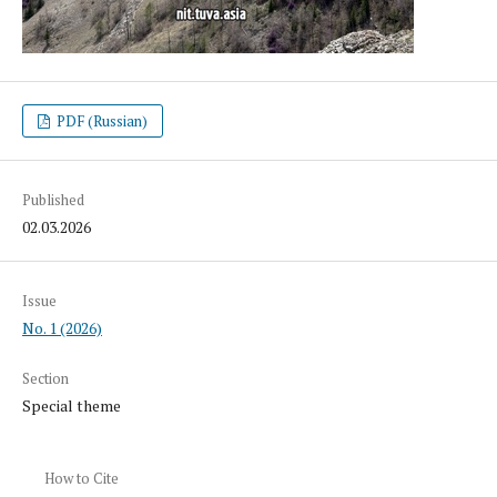
PDF (Russian)
Published
02.03.2026
Issue
No. 1 (2026)
Section
Special theme
How to Cite