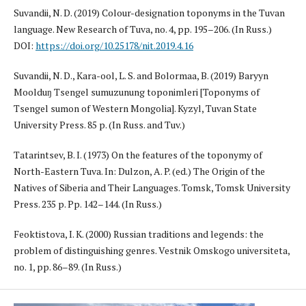
Suvandii, N. D. (2019) Colour-designation toponyms in the Tuvan
language. New Research of Tuva, no. 4, pp. 195–206. (In Russ.)
DOI:
https://doi.org/10.25178/nit.2019.4.16
Suvandii, N. D., Kara-ool, L. S. and Bolormaa, B. (2019) Baryyn
Moolduŋ Tsengel sumuzunung toponimleri [Toponyms of
Tsengel sumon of Western Mongolia]. Kyzyl, Tuvan State
University Press. 85 p. (In Russ. and Tuv.)
Tatarintsev, B. I. (1973) On the features of the toponymy of
North-Eastern Tuva. In: Dulzon, A. P. (ed.) The Origin of the
Natives of Siberia and Their Languages. Tomsk, Tomsk University
Press. 235 p. Pp. 142–144. (In Russ.)
Feoktistova, I. K. (2000) Russian traditions and legends: the
problem of distinguishing genres. Vestnik Omskogo universiteta,
no. 1, pp. 86–89. (In Russ.)