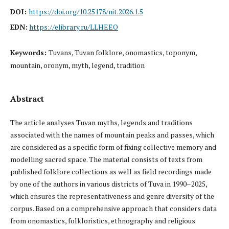
DOI:
https://doi.org/10.25178/nit.2026.1.5
EDN:
https://elibrary.ru/LLHEEO
Keywords:
Tuvans, Tuvan folklore, onomastics, toponym,
mountain, oronym, myth, legend, tradition
Abstract
The article analyses Tuvan myths, legends and traditions
associated with the names of mountain peaks and passes, which
are considered as a specific form of fixing collective memory and
modelling sacred space. The material consists of texts from
published folklore collections as well as field recordings made
by one of the authors in various districts of Tuva in 1990–2025,
which ensures the representativeness and genre diversity of the
corpus. Based on a comprehensive approach that considers data
from onomastics, folkloristics, ethnography and religious