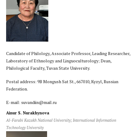
Candidate of Philology, Associate Professor, Leading Researcher,
Laboratory of Ethnology and Linguoculturology; Dean,
Philological Faculty, Tuvan State University.
Postal address: 9B Mongush Sat St., 667010, Kyzyl, Russian
Federation.
E-mail: suvandiin@mail.ru
Ainur S. Nurakhynova
Al-Farabi Kazakh National University; International Information
Technology University