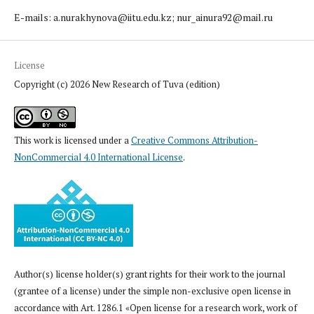
E-mails: a.nurakhynova@iitu.edu.kz; nur_ainura92@mail.ru
License
Copyright (c) 2026 New Research of Tuva (edition)
This work is licensed under a
Creative Commons Attribution-
NonCommercial 4.0 International License
.
Author(s) license holder(s) grant rights for their work to the journal
(grantee of a license) under the simple non-exclusive open license in
accordance with Art. 1286.1 «Open license for a research work, work of