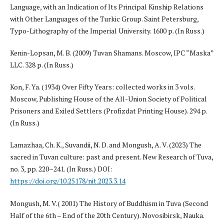
Language, with an Indication of Its Principal Kinship Relations
with Other Languages of the Turkic Group. Saint Petersburg,
Typo-Lithography of the Imperial University. 1600 p. (In Russ.)
Kenin-Lopsan, M. B. (2009) Tuvan Shamans. Moscow, IPC “Maska”
LLC. 328 p. (In Russ.)
Kon, F. Ya. (1934) Over Fifty Years: collected works in 3 vols.
Moscow, Publishing House of the All-Union Society of Political
Prisoners and Exiled Settlers (Profizdat Printing House). 294 p.
(In Russ.)
Lamazhaa, Ch. K., Suvandii, N. D. and Mongush, A. V. (2023) The
sacred in Tuvan culture: past and present. New Research of Tuva,
no. 3, pp. 220–241. (In Russ.) DOI:
https://doi.org/10.25178/nit.2023.3.14
Mongush, M. V.( 2001) The History of Buddhism in Tuva (Second
Half of the 6th – End of the 20th Century). Novosibirsk, Nauka.