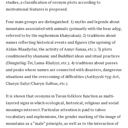
studies, a classification of oronym plots according to
motivational features is proposed.
Four main groups are distinguished: 1) myths and legends about
mountains associated with animals (primarily with the bear adyg,
referred to by the euphemism khaiyrakan); 2) traditions about
names reflecting historical events and figures (the uprising of
Aldan-Maadyrlar, the activity of Amyr-Sanaa, etc.); 3) plots
conditioned by shamanic and Buddhist ideas and ritual practices
(Düngürlüg-Tei, Lama-Khalyyr, etc.); 4) traditions about passes
and peaks whose names are connected with disasters, dangerous
situations and the overcoming of difficulties (Aatkyysh-tyg-Art,
Charyn-Salyr/Charyn-Salbas, etc.).
It is shown that oronyms in Tuvan folklore function as multi-
layered signs in which ecological, historical, religious and social
meanings intersect. Particular attention is paid to taboo
vocabulary and euphemisms, the gender marking of the image of
mountains as a “male” principle, as well as to the interaction of