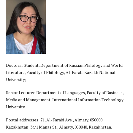
Doctoral Student, Department of Russian Philology and World
Literature, Faculty of Philology, Al-Farabi Kazakh National
University;
Senior Lecturer, Department of Languages, Faculty of Business,
Media and Management, International Information Technology
University.
Postal addresses: 71, Al-Farabi Ave., Almaty, 050000,
Kazakhstan; 34/1 Manas St., Almaty, 050040, Kazakhstan.