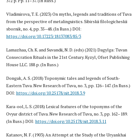
372 p. Pp. 11–37. (In Russ.)
Vladimirova, T. E. (2023) On myths, legends and traditions of Tuva
from the perspective of metalinguistics. Sibirskii filologicheskii
sbornik, no. 4, pp. 35–48. (In Russ.) DOI:
https://doi.org/10.17223/18137083/85/3
Lamazhaa, Ch. K. and Suvandii, N. D. (eds) (2021) Dagylga: Tuvan
Consecration Rituals in the 21st Century. Kyzyl, Ofset Publishing
House LLC. 188 p. (In Russ.)
Dongak, A. S. (2018) Toponymic tales and legends of South-
Eastern Tuva. New Research of Tuva, no. 3, pp. 126–147. (In Russ.)
DOI:
https://doi.org/10.25178/nit.2018.3.9
Kara-ool, L. S. (2018) Lexical features of the toponyms of the
Ovyur district of Tuva. New Research of Tuva, no. 3, pp. 162–189.
(In Russ.) DOI:
https://doi.org/10.25178/nit.2018.3.11
Katanov, N. F. (1903) An Attempt at the Study of the Uryankhai