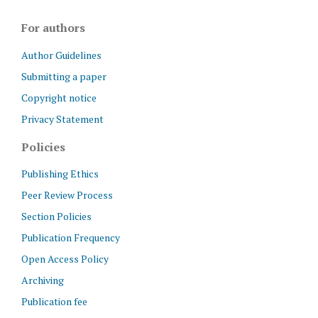
For authors
Author Guidelines
Submitting a paper
Copyright notice
Privacy Statement
Policies
Publishing Ethics
Peer Review Process
Section Policies
Publication Frequency
Open Access Policy
Archiving
Publication fee