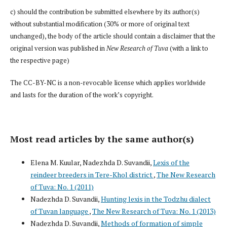
c) should the contribution be submitted elsewhere by its author(s)
without substantial modification (30% or more of original text
unchanged), the body of the article should contain a disclaimer that the
original version was published in
New Research of Tuva
(with a link to
the respective page)
The CC-BY-NC is a non-revocable license which applies worldwide
and lasts for the duration of the work’s copyright.
Most read articles by the same author(s)
Elena M. Kuular, Nadezhda D. Suvandii,
Lexis of the
reindeer breeders in Tere-Khol district
,
The New Research
of Tuva: No. 1 (2011)
Nadezhda D. Suvandii,
Hunting lexis in the Todzhu dialect
of Tuvan language
,
The New Research of Tuva: No. 1 (2013)
Nadezhda D. Suvandii,
Methods of formation of simple