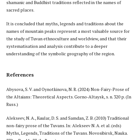
shamanic and Buddhist traditions reflected in the names of
sacred places.
It is concluded that myths, legends and traditions about the
names of mountain peaks represent a most valuable source for
the study of Tuvan ethnoculture and worldview, and that their
systematisation and analysis contribute to a deeper
understanding of the symbolic geography of the region.
References
Abysova, S. V. and Oynotkinova, N. R. (2024) Non-Fairy-Prose of
the Altaians: Theoretical Aspects. Gorno-Altaysk, s. n. 320 p. (In
Russ.)
Alekseev, N. A., Kuular, D. S. and Samdan, Z. B. (2010) Traditional
non-fairy prose of the Tuvans. In: Alekseev N. A. et al. (eds)
Myths, Legends, Traditions of the Tuvans. Novosibirsk, Nauka.