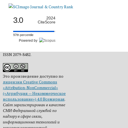
3.0
2024
CiteScore
97th percentile
Powered by
ISSN 2079-8482.
Это произведение доступно по
лицензии Creative Commons
«Attribution-NonCommercial»
(«Атрибуция — Некоммерческое
использование») 4.0 Всемирная
.
Сайт зарегистрирован в качестве
СМИ Федеральной службой по
надзору в сфере связи,
информационных технологий и
массовых коммуникаций