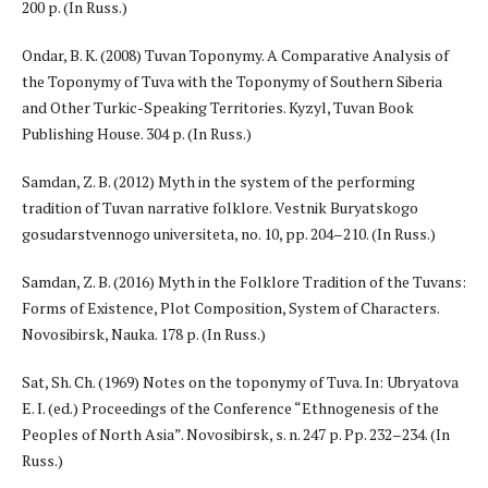
200 p. (In Russ.)
Ondar, B. K. (2008) Tuvan Toponymy. A Comparative Analysis of
the Toponymy of Tuva with the Toponymy of Southern Siberia
and Other Turkic-Speaking Territories. Kyzyl, Tuvan Book
Publishing House. 304 p. (In Russ.)
Samdan, Z. B. (2012) Myth in the system of the performing
tradition of Tuvan narrative folklore. Vestnik Buryatskogo
gosudarstvennogo universiteta, no. 10, pp. 204–210. (In Russ.)
Samdan, Z. B. (2016) Myth in the Folklore Tradition of the Tuvans:
Forms of Existence, Plot Composition, System of Characters.
Novosibirsk, Nauka. 178 p. (In Russ.)
Sat, Sh. Ch. (1969) Notes on the toponymy of Tuva. In: Ubryatova
E. I. (ed.) Proceedings of the Conference “Ethnogenesis of the
Peoples of North Asia”. Novosibirsk, s. n. 247 p. Pp. 232–234. (In
Russ.)