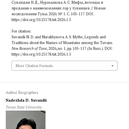
Сувандии Н. Д., Нурахынова А. С. Мифы, легенды и
предания о наименованиях гор у тувинцев // Новые
исследования Тувы. 2026. № 1. С. 105-117. DOI:
https://doi.org/10.25178/nit.2026.1.5
For citation:
Suvandii N. D. and Nurakhynova A. S. Myths, Legends and
Traditions about the Names of Mountains among the Tuvans.
New Research of Tuva
, 2026, no. 1, pp. 105-117 (In Russ.). DOI:
https://doi.org/10.25178/nit.2026.1.5
More Citation Formats
Author Biographies
Nadezhda D. Suvandii
Tuvan State University