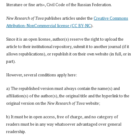
literature or fine arts», Civil Code of the Russian Federation.
New Research of Tuva
publishes articles under the
Creative Commons
Attribution-NonCommercial license (CC BY-NC
).
Since it is an open license, author(s) reserve the right to upload the
article to their institutional repository, submit it to another journal (if it
allows republications), or republish it on their own website (in full, or in
part).
However, several conditions apply here:
a) The republished version must always contain the name(s) and
affiliation(s) of the author(s), the original title and the hyperlink to the
original version on the
New Research of Tuva
website;
b) It must be in open access, free of charge, and no category of
readers must be in any way whatsoever advantaged over general
readership.