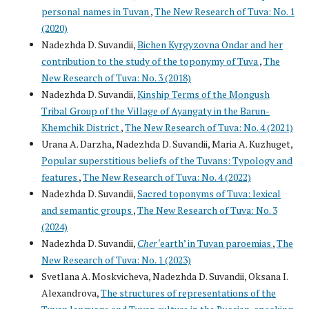
personal names in Tuvan
,
The New Research of Tuva: No. 1
(2020)
Nadezhda D. Suvandii,
Bichen Kyrgyzovna Ondar and her
contribution to the study of the toponymy of Tuva
,
The
New Research of Tuva: No. 3 (2018)
Nadezhda D. Suvandii,
Kinship Terms of the Mongush
Tribal Group of the Village of Ayangaty in the Barun-
Khemchik District
,
The New Research of Tuva: No. 4 (2021)
Urana A. Darzha, Nadezhda D. Suvandii, Maria A. Kuzhuget,
Popular superstitious beliefs of the Tuvans: Typology and
features
,
The New Research of Tuva: No. 4 (2022)
Nadezhda D. Suvandii,
Sacred toponyms of Tuva: lexical
and semantic groups
,
The New Research of Tuva: No. 3
(2024)
Nadezhda D. Suvandii,
Cher
‘earth’ in Tuvan paroemias
,
The
New Research of Tuva: No. 1 (2023)
Svetlana A. Moskvicheva, Nadezhda D. Suvandii, Oksana I.
Alexandrova,
The structures of representations of the