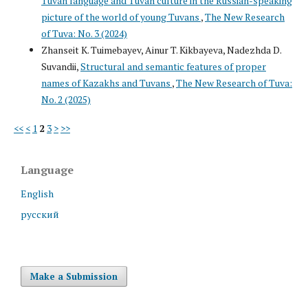
Tuvan language and Tuvan culture in the Russian-speaking
picture of the world of young Tuvans
,
The New Research
of Tuva: No. 3 (2024)
Zhanseit K. Tuimebayev, Ainur T. Kikbayeva, Nadezhda D.
Suvandii,
Structural and semantic features of proper
names of Kazakhs and Tuvans
,
The New Research of Tuva:
No. 2 (2025)
<<
<
1
2
3
>
>>
Language
English
русский
Make a Submission