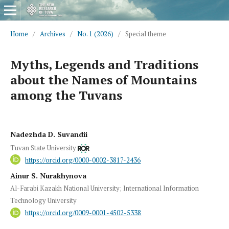
Home
/
Archives
/
No. 1 (2026)
/
Special theme
Myths, Legends and Traditions
about the Names of Mountains
among the Tuvans
Nadezhda D. Suvandii
Tuvan State University
https://orcid.org/0000-0002-3817-2436
Ainur S. Nurakhynova
Al-Farabi Kazakh National University; International Information
Technology University
https://orcid.org/0009-0001-4502-5338