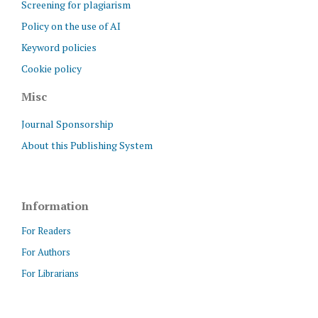
Screening for plagiarism
Policy on the use of AI
Keyword policies
Cookie policy
Misc
Journal Sponsorship
About this Publishing System
Information
For Readers
For Authors
For Librarians