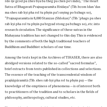
rdo rje gcod pa zhes bya ba theg pa chen po’i mdo), “The Heart
Sutra of Bhagavati Prajnaparamita Hridaya” (Tib. bcom ldan ’das
ma shes rab kyi pha rol tu phyin pa’i snying po bzhugs so),
“Prajnaparamita in 8,000 Stanzas (Shlokas)” (Tib. ’phags pa shes
rab kyi pha rol tu phyin pa brgyad stong pa bzhugs so), etc. into
research circulation. The significance of these sutras in the
Mahayana tradition has not changed to this day. This is evidenced
by the comments of both the high traditional teachers of
Buddhism and Buddhist scholars of our time.
Among the texts kept in the Archives of TIHASER, there are also
abridged versions related to the so-called “sacred formulas”,
brief extracts from texts published in collections and selections.
The essence of the teaching of the transcendental wisdom of
prajñāpāramitā (Tib. shes rab kyi pha rol tu phyin pa) — the
knowledge of the emptiness of phenomena — is of interest both
to practitioners of the tradition and to scholars in the fields of
philosophy, anthropology, cultural studies, etc.