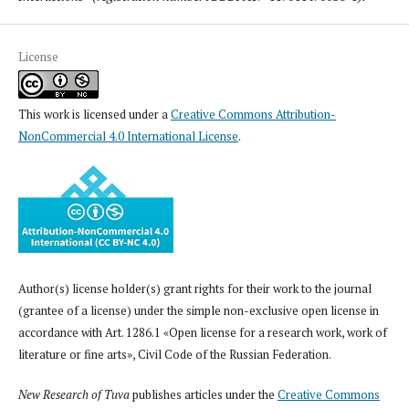
License
This work is licensed under a
Creative Commons Attribution-
NonCommercial 4.0 International License
.
Author(s) license holder(s) grant rights for their work to the journal
(grantee of a license) under the simple non-exclusive open license in
accordance with Art. 1286.1 «Open license for a research work, work of
literature or fine arts», Civil Code of the Russian Federation.
New Research of Tuva
publishes articles under the
Creative Commons