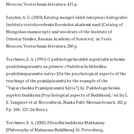
Moscow, Vostochnaia literatura. 415 p.
Sazykin, A. G. (2003) Katalog mongol'skikh rukopisei i ksilografov
Instituta vostokovedeniia Rossiiskoi akademii nauk [Catalog of
Mongolian manuscripts and woodcuts of the Institute of
Oriental Studies, Russian Academy of Sciences] : in 3 vols.
Moscow, Vostochnaia literatura. 280 p.
Torchinov, E. A. (1991) O psikhologicheskikh aspektakh ucheniia
pradzhniaparamity na primere «Vadzhrachchkhedika-
pradzhniaparamita-sutry» [On the psychological aspects of the
teachings of the prajñāpāramitā by the example of the
“Vajracchedikā Prajñāpāramitā Sūtra”]. In: Psikhologicheskie
aspekty buddizma [Psychological aspects of Buddhism] / ed. by L.
E. Yangutov et al. Novosibirsk, Nauka Publ. Siberian branch. 182 p.
Pp. 104–125. (In Russ.).
Torchinov, E. A. (2002) Filosofiia buddizma Makhaiany
[Philosophy of Mahayana Buddhism]. St. Petersburg,