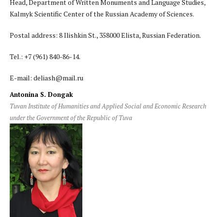
Head, Department of Written Monuments and Language Studies,
Kalmyk Scientific Center of the Russian Academy of Sciences.
Postal address: 8 Ilishkin St., 358000 Elista, Russian Federation.
Tel.: +7 (961) 840-86-14.
E-mail: deliash@mail.ru
Antonina S. Dongak
Tuvan Institute of Humanities and Applied Social and Economic Research
under the Government of the Republic of Tuva