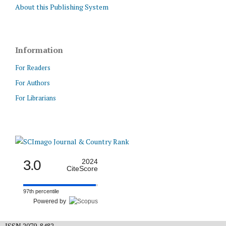
About this Publishing System
Information
For Readers
For Authors
For Librarians
3.0
2024
CiteScore
97th percentile
Powered by
ISSN 2079-8482.