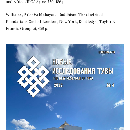
and Africa (ILCAA). xv, 530, 186 p.
Williams, P. (2008) Mahayana Buddhism: The doctrinal
foundations. 2nd ed. London ; New York, Routledge, Taylor &
Francis Group. xi, 438 p.