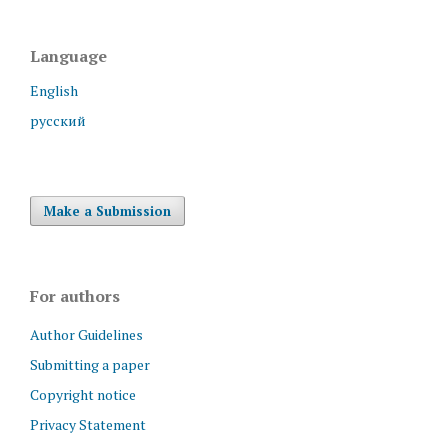
Language
English
русский
Make a Submission
For authors
Author Guidelines
Submitting a paper
Copyright notice
Privacy Statement