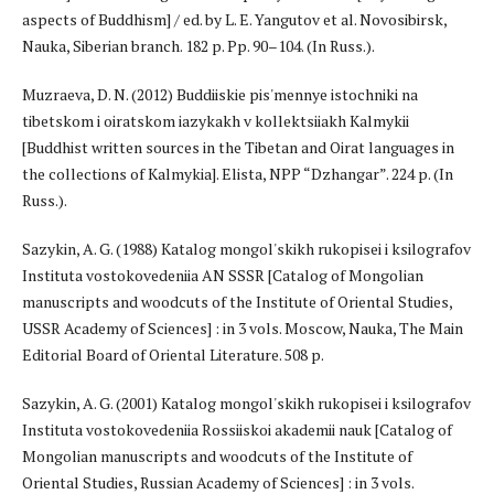
aspects of Buddhism] / ed. by L. E. Yangutov et al. Novosibirsk,
Nauka, Siberian branch. 182 p. Pp. 90–104. (In Russ.).
Muzraeva, D. N. (2012) Buddiiskie pis'mennye istochniki na
tibetskom i oiratskom iazykakh v kollektsiiakh Kalmykii
[Buddhist written sources in the Tibetan and Oirat languages in
the collections of Kalmykia]. Elista, NPP “Dzhangar”. 224 p. (In
Russ.).
Sazykin, A. G. (1988) Katalog mongol'skikh rukopisei i ksilografov
Instituta vostokovedeniia AN SSSR [Catalog of Mongolian
manuscripts and woodcuts of the Institute of Oriental Studies,
USSR Academy of Sciences] : in 3 vols. Moscow, Nauka, The Main
Editorial Board of Oriental Literature. 508 p.
Sazykin, A. G. (2001) Katalog mongol'skikh rukopisei i ksilografov
Instituta vostokovedeniia Rossiiskoi akademii nauk [Catalog of
Mongolian manuscripts and woodcuts of the Institute of
Oriental Studies, Russian Academy of Sciences] : in 3 vols.