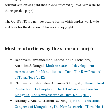
original version was published in
New Research of Tuva
(with a link to
the respective page)
The CC-BY-NC is a non-revocable license which applies worldwide
and lasts for the duration of the work’s copyright.
Most read articles by the same author(s)
Dashnyam Luvsandamba, Kaadyr-ool A. Bicheldey,
Antonina S. Dongak,
Modern state and development
perspectives for Mongolistics in Tuva
,
The New Research
of Tuva: No. 3 (2012)
Chuluun Sampildondov, Antonina S. Dongak,
Ethnocultural
Contacts of the Peoples of the Altai-Sayan and Western
Mongolia
,
The New Research of Tuva: No. 1 (2015)
Nikolay V. Abaev, Antonina S. Dongak,
10th International
Congress of Mongolists
,
The New Research of Tuva: No. 4