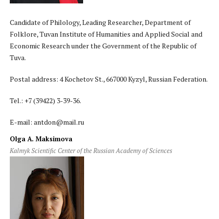
Candidate of Philology, Leading Researcher, Department of
Folklore, Tuvan Institute of Humanities and Applied Social and
Economic Research under the Government of the Republic of
Tuva.
Postal address: 4 Kochetov St., 667000 Kyzyl, Russian Federation.
Tel.: +7 (39422) 3-39-36.
E-mail: antdon@mail.ru
Olga A. Maksimova
Kalmyk Scientific Center of the Russian Academy of Sciences