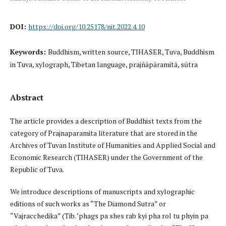
DOI:
https://doi.org/10.25178/nit.2022.4.10
Keywords:
Buddhism, written source, TIHASER, Tuva, Buddhism
in Tuva, xylograph, Tibetan language, prajñāpāramitā, sūtra
Abstract
The article provides a description of Buddhist texts from the
category of Prajnaparamita literature that are stored in the
Archives of Tuvan Institute of Humanities and Applied Social and
Economic Research (TIHASER) under the Government of the
Republic of Tuva.
We introduce descriptions of manuscripts and xylographic
editions of such works as “The Diamond Sutra” or
“Vajracchedika” (Tib. ’phags pa shes rab kyi pha rol tu phyin pa