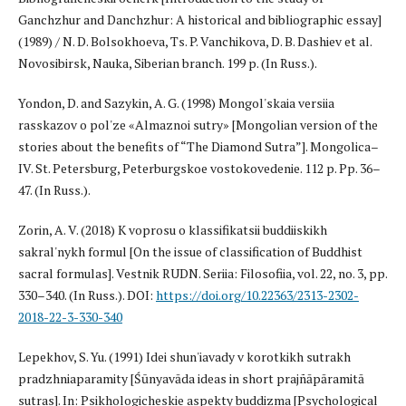
Ganchzhur and Danchzhur: A historical and bibliographic essay]
(1989) / N. D. Bolsokhoeva, Ts. P. Vanchikova, D. B. Dashiev et al.
Novosibirsk, Nauka, Siberian branch. 199 p. (In Russ.).
Yondon, D. and Sazykin, A. G. (1998) Mongol'skaia versiia
rasskazov o pol'ze «Almaznoi sutry» [Mongolian version of the
stories about the benefits of “The Diamond Sutra”]. Mongolica–
IV. St. Petersburg, Peterburgskoe vostokovedenie. 112 p. Pp. 36–
47. (In Russ.).
Zorin, A. V. (2018) K voprosu o klassifikatsii buddiiskikh
sakral'nykh formul [On the issue of classification of Buddhist
sacral formulas]. Vestnik RUDN. Seriia: Filosofiia, vol. 22, no. 3, pp.
330–340. (In Russ.). DOI:
https://doi.org/10.22363/2313-2302-
2018-22-3-330-340
Lepekhov, S. Yu. (1991) Idei shun'iavady v korotkikh sutrakh
pradzhniaparamity [Śūnyavāda ideas in short prajñāpāramitā
sutras]. In: Psikhologicheskie aspekty buddizma [Psychological