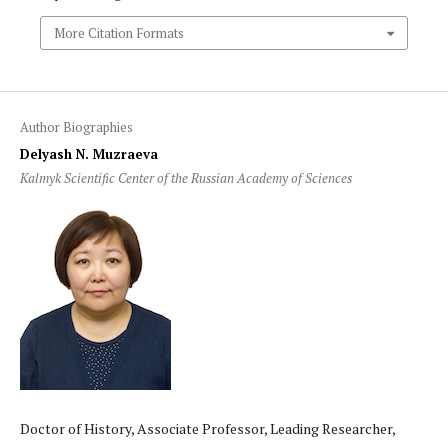
More Citation Formats
Author Biographies
Delyash N. Muzraeva
Kalmyk Scientific Center of the Russian Academy of Sciences
Doctor of History, Associate Professor, Leading Researcher,