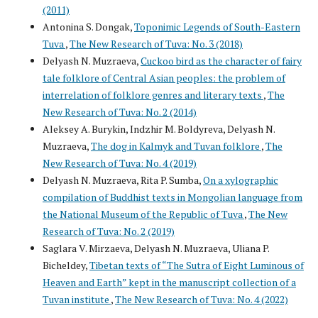
(2011)
Antonina S. Dongak,
Toponimic Legends of South-Eastern
Tuva
,
The New Research of Tuva: No. 3 (2018)
Delyash N. Muzraeva,
Cuckoo bird as the character of fairy
tale folklore of Central Asian peoples: the problem of
interrelation of folklore genres and literary texts
,
The
New Research of Tuva: No. 2 (2014)
Aleksey A. Burykin, Indzhir M. Boldyreva, Delyash N.
Muzraeva,
The dog in Kalmyk and Tuvan folklore
,
The
New Research of Tuva: No. 4 (2019)
Delyash N. Muzraeva, Rita P. Sumba,
On a xylographic
compilation of Buddhist texts in Mongolian language from
the National Museum of the Republic of Tuva
,
The New
Research of Tuva: No. 2 (2019)
Saglara V. Mirzaeva, Delyash N. Muzraeva, Uliana P.
Bicheldey,
Tibetan texts of “The Sutra of Eight Luminous of
Heaven and Earth” kept in the manuscript collection of a
Tuvan institute
,
The New Research of Tuva: No. 4 (2022)