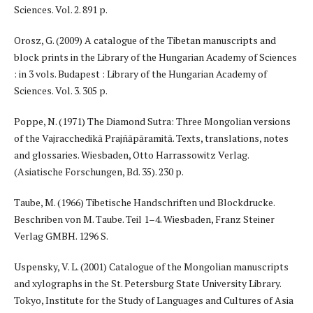
Sciences. Vol. 2. 891 p.
Orosz, G. (2009) A catalogue of the Tibetan manuscripts and
block prints in the Library of the Hungarian Academy of Sciences
: in 3 vols. Budapest : Library of the Hungarian Academy of
Sciences. Vol. 3. 305 p.
Poppe, N. (1971) The Diamond Sutra: Three Mongolian versions
of the Vajracchedikā Prajñāpāramitā. Texts, translations, notes
and glossaries. Wiesbaden, Otto Harrassowitz Verlag.
(Asiatische Forschungen, Bd. 35). 230 p.
Taube, M. (1966) Tibetische Handschriften und Blockdrucke.
Beschriben von M. Taube. Teil 1–4. Wiesbaden, Franz Steiner
Verlag GMBH. 1296 S.
Uspensky, V. L. (2001) Catalogue of the Mongolian manuscripts
and xylographs in the St. Petersburg State University Library.
Tokyo, Institute for the Study of Languages and Cultures of Asia