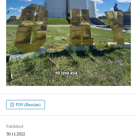
PDF (Russian)
Published
30.11.2022