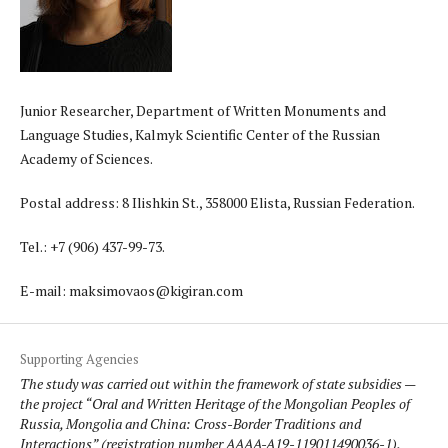
Junior Researcher, Department of Written Monuments and
Language Studies, Kalmyk Scientific Center of the Russian
Academy of Sciences.
Postal address: 8 Ilishkin St., 358000 Elista, Russian Federation.
Tel.: +7 (906) 437-99-73.
E-mail: maksimovaos@kigiran.com
Supporting Agencies
The study was carried out within the framework of state subsidies —
the project “Oral and Written Heritage of the Mongolian Peoples of
Russia, Mongolia and China: Cross-Border Traditions and
Interactions” (registration number AAAA-A19-119011490036-1).