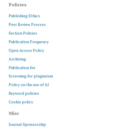
Policies
Publishing Ethics
Peer Review Process
Section Policies
Publication Frequency
Open Access Policy
Archiving
Publication fee
Screening for plagiarism
Policy on the use of AI
Keyword policies
Cookie policy
Misc
Journal Sponsorship