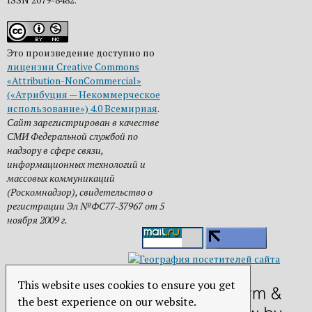
Это произведение доступно по
лицензии Creative Commons
«Attribution-NonCommercial»
(«Атрибуция — Некоммерческое
использование») 4.0 Всемирная
.
Сайт зарегистрирован в качестве
СМИ Федеральной службой по
надзору в сфере связи,
информационных технологий и
массовых коммуникаций
(Роскомнадзор), свидетельство о
регистрации Эл №ФС77-37967 от 5
ноября 2009 г.
This website uses cookies to ensure you get
the best experience on our website.