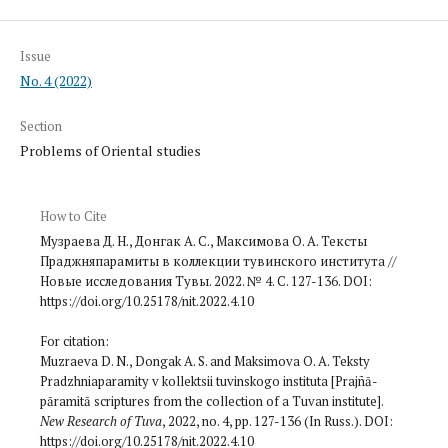
Issue
No. 4 (2022)
Section
Problems of Oriental studies
How to Cite
Музраева Д. Н., Донгак А. С., Максимова О. А. Тексты
Праджняпарамиты в коллекции тувинского института //
Новые исследования Тувы. 2022. № 4. С. 127-136. DOI:
https://doi.org/10.25178/nit.2022.4.10
For citation:
Muzraeva D. N., Dongak A. S. and Maksimova O. A. Teksty
Pradzhniaparamity v kollektsii tuvinskogo instituta [Prajñā­
pāramitā scriptures from the collection of a Tuvan institute].
New Research of Tuva
, 2022, no. 4, pp. 127-136 (In Russ.). DOI:
https://doi.org/10.25178/nit.2022.4.10