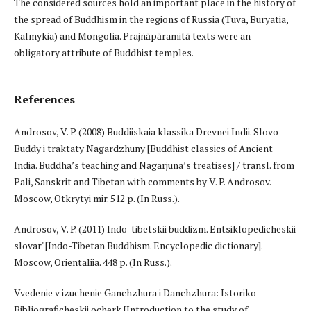
The considered sources hold an important place in the history of
the spread of Buddhism in the regions of Russia (Tuva, Buryatia,
Kalmykia) and Mongolia. Prajñāpāramitā texts were an
obligatory attribute of Buddhist temples.
References
Androsov, V. P. (2008) Buddiiskaia klassika Drevnei Indii. Slovo
Buddy i traktaty Nagardzhuny [Buddhist classics of Ancient
India. Buddha’s teaching and Nagarjuna’s treatises] / transl. from
Pali, Sanskrit and Tibetan with comments by V. P. Androsov.
Moscow, Otkrytyi mir. 512 p. (In Russ.).
Androsov, V. P. (2011) Indo-tibetskii buddizm. Entsiklopedicheskii
slovar' [Indo-Tibetan Buddhism. Encyclopedic dictionary].
Moscow, Orientaliia. 448 p. (In Russ.).
Vvedenie v izuchenie Ganchzhura i Danchzhura: Istoriko-
Bibliograficheskii ocherk [Introduction to the study of