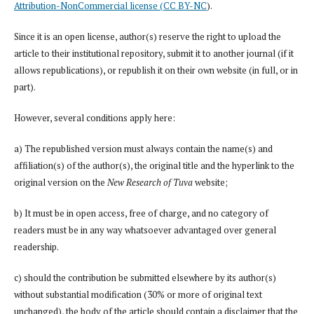
Attribution-NonCommercial license (CC BY-NC
).
Since it is an open license, author(s) reserve the right to upload the
article to their institutional repository, submit it to another journal (if it
allows republications), or republish it on their own website (in full, or in
part).
However, several conditions apply here:
a) The republished version must always contain the name(s) and
affiliation(s) of the author(s), the original title and the hyperlink to the
original version on the
New Research of Tuva
website;
b) It must be in open access, free of charge, and no category of
readers must be in any way whatsoever advantaged over general
readership.
c) should the contribution be submitted elsewhere by its author(s)
without substantial modification (30% or more of original text
unchanged), the body of the article should contain a disclaimer that the