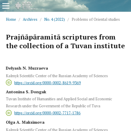
Home
/
Archives
/
No. 4 (2022)
/
Problems of Oriental studies
Prajñāpāramitā scriptures from
the collection of a Tuvan institute
Delyash N. Muzraeva
Kalmyk Scientific Center of the Russian Academy of Sciences
https://orcid.org/0000-0002-8619-9369
Antonina S. Dongak
Tuvan Institute of Humanities and Applied Social and Economic
Research under the Government of the Republic of Tuva
https://orcid.org/0000-0002-7717-1786
Olga A. Maksimova
Kalmyk Scientific Center of the Russian Academy of Sciences