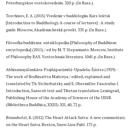
Peterburgskoe vostokovedenie. 320 p. (In Russ.).
Torchinov, E. A. (2015) Vvedenie v buddologiiu. Kurs lektsii
[Introduction to Buddhology. A course of lectures] : A study
guide. Moscow, Akademicheskii proekt. 335 p. (In Russ.).
Filosofiia buddizma: entsiklopediia [Philosophy of Buddhism:
encyclopedia] (2011) / ed. by M. T. Stepaniants. Moscow, Institute
of Philosophy RAS. Vostochnaia literatura. 1045 p. (In Russ.).
Abhisamayālankāra-Prajñāparāmitā-Upadeša-Šāstra (1929) :
The work of Bodhisattva Maitreya / edited, explained and
translated by Th. Stcherbatsky and E. Obermiller. Fasciculus I.
Introduction, Sanscrit text and Tibetan translation. Leningrad,
Publishing House of the Academy of Sciences of the USSR.
(Bibliotheca Buddhica, XXIII). XII, 40, 72 p.
Brunnholzl, K. (2012) The Heart Attack Sutra: A new commentary
on the Heart Sutra. Boston, Snow Lion Publ. 175 p.