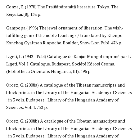
Conze, E. (1978) The Prajñāpāramitā literature. Tokyo, The
Reiyukai. [8], 138 р.
Gampopa (1998) The jewel ornament of liberation: The wish-
fulfilling gem of the noble teachings / translated by Khenpo
Konchog Gyaltsen Rinpoche. Boulder, Snow Lion Publ. 476 p.
Ligeti, L. (1942–1944) Catalogue du Kanjur Mongol imprimé par L.
Ligeti. Vol. I. Catalogue. Budapest, Société Kőrösi Csoma.
(Bibliotheca Orientalis Hungarica, III). 496 p.
Orosz, G. (2008a) A catalogue of the Tibetan manuscripts and
block prints in the Library of the Hungarian Academy of Sciences
: in 3 vols. Budapest : Library of the Hungarian Academy of
Sciences. Vol. 1. 752 p.
Orosz, G. (2008b) A catalogue of the Tibetan manuscripts and
block prints in the Library of the Hungarian Academy of Sciences
: in 3 vols. Budapest : Library of the Hungarian Academy of