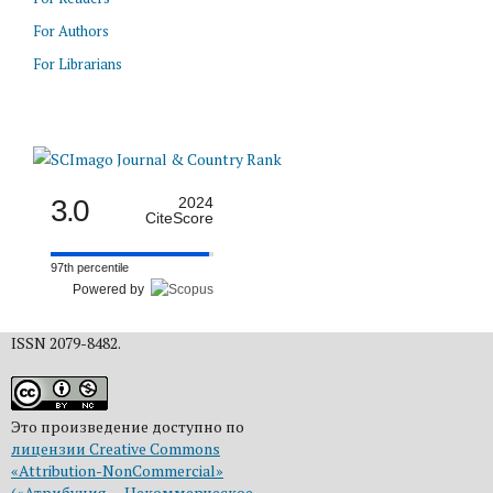
For Authors
For Librarians
3.0
2024
CiteScore
97th percentile
Powered by
ISSN 2079-8482.
Это произведение доступно по
лицензии Creative Commons
«Attribution-NonCommercial»
(«Атрибуция — Некоммерческое