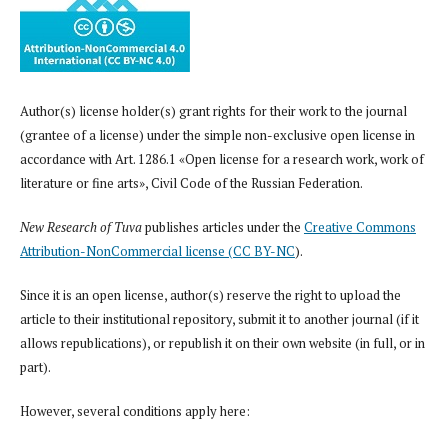
Author(s) license holder(s) grant rights for their work to the journal
(grantee of a license) under the simple non-exclusive open license in
accordance with Art. 1286.1 «Open license for a research work, work of
literature or fine arts», Civil Code of the Russian Federation.
New Research of Tuva
publishes articles under the
Creative Commons
Attribution-NonCommercial license (CC BY-NC
).
Since it is an open license, author(s) reserve the right to upload the
article to their institutional repository, submit it to another journal (if it
allows republications), or republish it on their own website (in full, or in
part).
However, several conditions apply here: