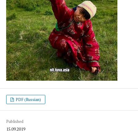
PDF (Russian)
Published
15.09.2019