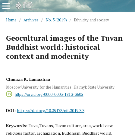
Home
/
Archives
/
No. 3 (2019)
/
Ethnicity and society
Geocultural images of the Tuvan
Buddhist world: historical
context and modernity
Chimiza K. Lamazhaa
Moscow University for the Humanities; Kalmyk State University
https://orcid.org/0000-0003-1813-3605
DOI:
https://doi.org/10.25178/nit.2019.3.3
Keywords:
Tuva, Tuvans, Tuvan culture, area, world view,
religious factor, archaization, Buddhism, Buddhist world,