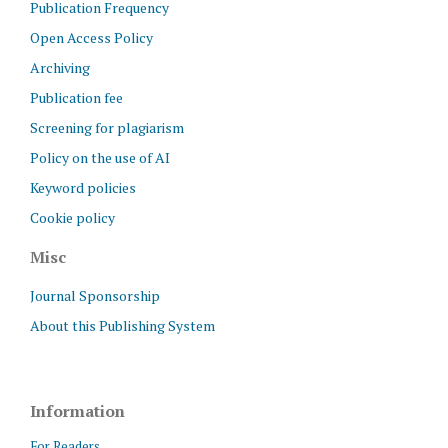
Publication Frequency
Open Access Policy
Archiving
Publication fee
Screening for plagiarism
Policy on the use of AI
Keyword policies
Cookie policy
Misc
Journal Sponsorship
About this Publishing System
Information
For Readers