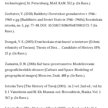
technologies]. St. Petersburg, MAE RAN. 352 p. (In Russ.).
Gorbatov, V. (2018) Buddisty i Sovetskoe gosudarstvo v 1946–
1960-e gg. [Buddhists and Soviet State in 1946–1960s]. Rossiiskaia
istoriia, no. 5, pp. 77–88. DOI: 10.31857/S086956870001572-7 (In
Russ.).
Dongak, V. S. (2003) Etnicheskaia etnichnost' u tuvintsev [Ethnic
ethnicity of Tuvans]: Thesis of Diss. … Candidate of History. SPb.
25 p. (In Russ.).
Zamiatin, D. N. (2006) Kul'tura i prostranstvo. Modelirovanie
geograficheskikh obrazov [Culture and Space. Modeling of
geographical images]. Moscow, Znak. 488 p. (In Russ.).
Istoriia Tuvy [The History of Tuva] (2001) : in 2 vol. 2nd ed. / ed. by
S. I. Vainshtein and M. Kh. Mannai-ool. Novosibirsk, Nauka. Vol. 1.
367 p. (In Russ.).