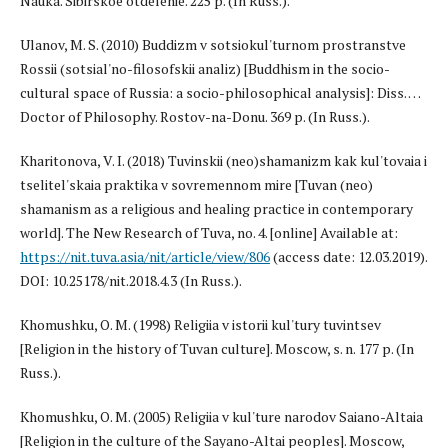
Nauka. Sibirskoe otdelenie. 225 p. (In Russ.).
Ulanov, M. S. (2010) Buddizm v sotsiokul'turnom prostranstve
Rossii (sotsial'no-filosofskii analiz) [Buddhism in the socio-
cultural space of Russia: a socio-philosophical analysis]: Diss. …
Doctor of Philosophy. Rostov-na-Donu. 369 p. (In Russ.).
Kharitonova, V. I. (2018) Tuvinskii (neo)shamanizm kak kul'tovaia i
tselitel'skaia praktika v sovremennom mire [Tuvan (neo)
shamanism as a religious and healing practice in contemporary
world]. The New Research of Tuva, no. 4. [online] Available at:
https://nit.tuva.asia/nit/article/view/806
(access date: 12.03.2019).
DOI: 10.25178/nit.2018.4.3 (In Russ.).
Khomushku, O. M. (1998) Religiia v istorii kul'tury tuvintsev
[Religion in the history of Tuvan culture]. Moscow, s. n. 177 p. (In
Russ.).
Khomushku, O. M. (2005) Religiia v kul'ture narodov Saiano-Altaia
[Religion in the culture of the Sayano-Altai peoples]. Moscow,