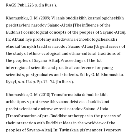
RAGS Publ. 228 p. (In Russ.).
Khomushku, O. M. (2009) Vliianie buddiiskikh kosmologicheskikh
predstavlenii narodov Saiano-Altaia [The influence of the
Buddhist cosmological concepts of the peoples of Sayano-Altai].
In: Aktual'nye problemy issledovaniia etnoekologicheskikh i
etnokul'turnykh traditsii narodov Saiano-Altaia [Urgent issues of
the study of ethno-ecological and ethno-cultural traditions of
the peoples of Sayano-Altai]. Proceedings of the 1st
interregional scientific and practical conference for young
scientists, postgraduates and students. Ed. by O. M. Khomushku.
Kyzyl, s. n. 124 p. Pp. 72–74. (In Russ.).
Khomushku, O. M. (2010) Transformatsiia dobuddiiskikh
arkhetipov v protsesse ikh vzaimodeistviia s buddiiskimi
predstavleniiami v mirovozzrenii narodov Saiano-Altaia
[Transformation of pre-Buddhist archetypes in the process of
their interaction with Buddhist ideas in the worldview of the
peoples of Sayano-Altai]. In: Tuvinskaia pis'mennost' i voprosy