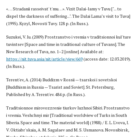
«… Stradanii rasseivat' t'mu…». Vizit Dalai-lamy v Tuvu ["... to
dispel the darkness of suffering...". The Dalai Lama’s visit to Tuva]
(1995). Kyzyl, Novosti Tuvy. 128 p. (In Russ.).
Suzukei, V. Iu. (2009) Prostranstvo i vremia v traditsionnoi kul'ture
tuvintsev [Space and time in traditional culture of Tuvans]. The
New Research of Tuva, no. 1–2 [online] Available at:
https://nit.tuva.asia/nit/article/view/669
(access date: 12.03.2019).
(In Russ.).
Terent'ev, A. (2014) Buddizm v Rossii — tsarskoi i sovetskoi
[Buddhism in Russia — Tsarist and Soviet]. St. Petersburg,
Published by A. Terent'ev. 484 p. (In Russ.).
Traditsionnoe mirovozzrenie tiurkov Iuzhnoi Sibiri. Prostranstvo
i vremia. Veshchnyi mir [Traditional worldview of Turks in South
Siberia. Space and time. The material world] (1988) / E. L. L'vova, I.
V. Oktiabr'skaia, A. M. Sagalaev and M. S. Usmanova. Novosibirsk,