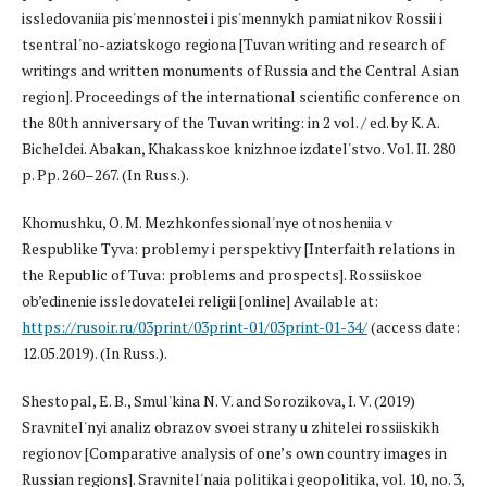
issledovaniia pis'mennostei i pis'mennykh pamiatnikov Rossii i
tsentral'no-aziatskogo regiona [Tuvan writing and research of
writings and written monuments of Russia and the Central Asian
region]. Proceedings of the international scientific conference on
the 80th anniversary of the Tuvan writing: in 2 vol. / ed. by K. A.
Bicheldei. Abakan, Khakasskoe knizhnoe izdatel'stvo. Vol. II. 280
p. Pp. 260–267. (In Russ.).
Khomushku, O. M. Mezhkonfessional'nye otnosheniia v
Respublike Tyva: problemy i perspektivy [Interfaith relations in
the Republic of Tuva: problems and prospects]. Rossiiskoe
ob’edinenie issledovatelei religii [online] Available at:
https://rusoir.ru/03print/03print-01/03print-01-34/
(access date:
12.05.2019). (In Russ.).
Shestopal, E. B., Smul'kina N. V. and Sorozikova, I. V. (2019)
Sravnitel'nyi analiz obrazov svoei strany u zhitelei rossiiskikh
regionov [Comparative analysis of one’s own country images in
Russian regions]. Sravnitel'naia politika i geopolitika, vol. 10, no. 3,