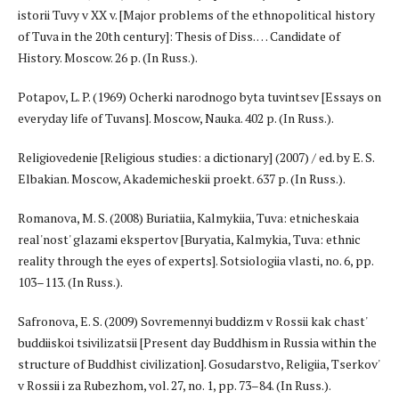
istorii Tuvy v XX v. [Major problems of the ethnopolitical history
of Tuva in the 20th century]: Thesis of Diss. … Candidate of
History. Moscow. 26 p. (In Russ.).
Potapov, L. P. (1969) Ocherki narodnogo byta tuvintsev [Essays on
everyday life of Tuvans]. Moscow, Nauka. 402 p. (In Russ.).
Religiovedenie [Religious studies: a dictionary] (2007) / ed. by E. S.
Elbakian. Moscow, Akademicheskii proekt. 637 p. (In Russ.).
Romanova, M. S. (2008) Buriatiia, Kalmykiia, Tuva: etnicheskaia
real'nost' glazami ekspertov [Buryatia, Kalmykia, Tuva: ethnic
reality through the eyes of experts]. Sotsiologiia vlasti, no. 6, pp.
103–113. (In Russ.).
Safronova, E. S. (2009) Sovremennyi buddizm v Rossii kak chast'
buddiiskoi tsivilizatsii [Present day Buddhism in Russia within the
structure of Buddhist civilization]. Gosudarstvo, Religiia, Tserkov'
v Rossii i za Rubezhom, vol. 27, no. 1, pp. 73–84. (In Russ.).