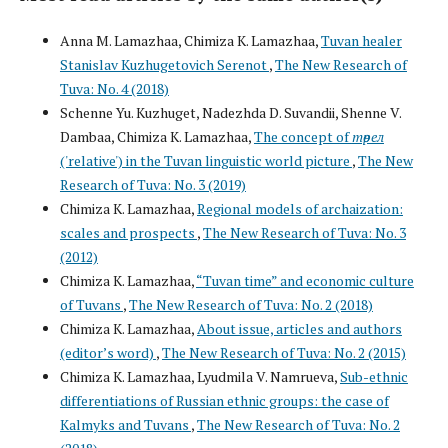
Anna M. Lamazhaa, Chimiza K. Lamazhaa,
Tuvan healer
Stanislav Kuzhugetovich Serenot
,
The New Research of
Tuva: No. 4 (2018)
Schenne Yu. Kuzhuget, Nadezhda D. Suvandii, Shenne V.
Dambаa, Chimiza K. Lamazhaa,
The concept of
төрел
('relative') in the Tuvan linguistic world picture
,
The New
Research of Tuva: No. 3 (2019)
Chimiza K. Lamazhaa,
Regional models of archaization:
scales and prospects
,
The New Research of Tuva: No. 3
(2012)
Chimiza K. Lamazhaa,
“Tuvan time” and economic culture
of Tuvans
,
The New Research of Tuva: No. 2 (2018)
Chimiza K. Lamazhaa,
About issue, articles and authors
(editor’s word)
,
The New Research of Tuva: No. 2 (2015)
Chimiza K. Lamazhaa, Lyudmila V. Namrueva,
Sub-ethnic
differentiations of Russian ethnic groups: the case of
Kalmyks and Tuvans
,
The New Research of Tuva: No. 2