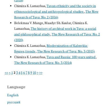
(2018)
Chimiza K. Lamazhaa,
Tuvan ethnicity and the society in
ethnosociological and anthropological studies
,
The New
Research of Tuva: No. 2 (2016)
Belekmaa V. Munge, Maadyr Sh. Kuular, Chimiza K.
Lamazhaa,
The history of archival work in Tuva: a social
and philosophical study
,
The New Research of Tuva: No. 2
(2020)
Chimiza K. Lamazhaa,
Modernization of Kalmykia:
figures,trends
,
The New Research of Tuva: No. 3 (2015)
Chimiza K. Lamazhaa,
Tuva and Russia: 100 years united
,
The New Research of Tuva: No. 3 (2014)
<<
<
1
2
3
4
5
6
7
8
9
10
>
>>
Language
English
русский