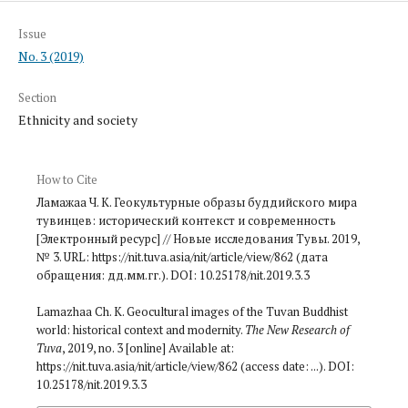
Issue
No. 3 (2019)
Section
Ethnicity and society
How to Cite
Ламажаа Ч. К. Геокультурные образы буддийского мира
тувинцев: исторический контекст и современность
[Электронный ресурс] // Новые исследования Тувы. 2019,
№ 3. URL: https://nit.tuva.asia/nit/article/view/862 (дата
обращения: дд.мм.гг.). DOI: 10.25178/nit.2019.3.3
Lamazhaa Ch. K. Geocultural images of the Tuvan Buddhist
world: historical context and modernity.
The New Research of
Tuva
, 2019, no. 3 [online] Available at:
https://nit.tuva.asia/nit/article/view/862 (access date: ...). DOI:
10.25178/nit.2019.3.3