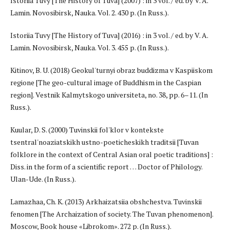
Istoriia Tuvy [The History of Tuva] (2007) : in 3 vol. / ed. by V. A.
Lamin. Novosibirsk, Nauka. Vol. 2. 430 p. (In Russ.).
Istoriia Tuvy [The History of Tuva] (2016) : in 3 vol. / ed. by V. A.
Lamin. Novosibirsk, Nauka. Vol. 3. 455 p. (In Russ.).
Kitinov, B. U. (2018) Geokul'turnyi obraz buddizma v Kaspiiskom
regione [The geo-cultural image of Buddhism in the Caspian
region]. Vestnik Kalmytskogo universiteta, no. 38, pp. 6–11. (In
Russ.).
Kuular, D. S. (2000) Tuvinskii fol'klor v kontekste
tsentral'noaziatskikh ustno-poeticheskikh traditsii [Tuvan
folklore in the context of Central Asian oral poetic traditions] :
Diss. in the form of a scientific report … Doctor of Philology.
Ulan-Ude. (In Russ.).
Lamazhaa, Ch. K. (2013) Arkhaizatsiia obshchestva. Tuvinskii
fenomen [The Archaization of society. The Tuvan phenomenon].
Moscow, Book house «Librokom». 272 p. (In Russ.).