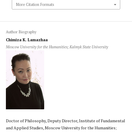
More Citation Formats
Author Biography
Chimiza K. Lamazhaa
Moscow University for the Humanities; Kalmyk State University
Doctor of Philosophy, Deputy Director, Institute of Fundamental
and Applied Studies, Moscow University for the Humanities;