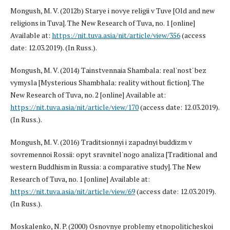
Mongush, M. V. (2012b) Starye i novye religii v Tuve [Old and new
religions in Tuva]. The New Research of Tuva, no. 1 [online]
Available at:
https://nit.tuva.asia/nit/article/view/356
(access
date: 12.03.2019). (In Russ.).
Mongush, M. V. (2014) Tainstvennaia Shambala: real'nost' bez
vymysla [Mysterious Shambhala: reality without fiction]. The
New Research of Tuva, no. 2 [online] Available at:
https://nit.tuva.asia/nit/article/view/170
(access date: 12.03.2019).
(In Russ.).
Mongush, M. V. (2016) Traditsionnyi i zapadnyi buddizm v
sovremennoi Rossii: opyt sravnitel'nogo analiza [Traditional and
western Buddhism in Russia: a comparative study]. The New
Research of Tuva, no. 1 [online] Available at:
https://nit.tuva.asia/nit/article/view/69
(access date: 12.03.2019).
(In Russ.).
Moskalenko, N. P. (2000) Osnovnye problemy etnopoliticheskoi