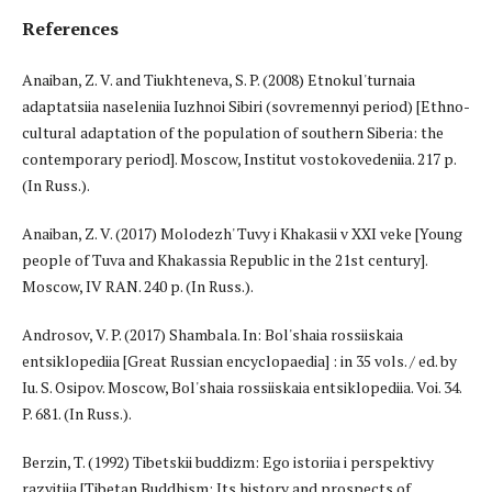
References
Anaiban, Z. V. and Tiukhteneva, S. P. (2008) Etnokul'turnaia
adaptatsiia naseleniia Iuzhnoi Sibiri (sovremennyi period) [Ethno-
cultural adaptation of the population of southern Siberia: the
contemporary period]. Moscow, Institut vostokovedeniia. 217 p.
(In Russ.).
Anaiban, Z. V. (2017) Molodezh' Tuvy i Khakasii v XXI veke [Young
people of Tuva and Khakassia Republic in the 21st century].
Moscow, IV RAN. 240 p. (In Russ.).
Androsov, V. P. (2017) Shambala. In: Bol'shaia rossiiskaia
entsiklopediia [Great Russian encyclopaedia] : in 35 vols. / ed. by
Iu. S. Osipov. Moscow, Bol'shaia rossiiskaia entsiklopediia. Voi. 34.
P. 681. (In Russ.).
Berzin, T. (1992) Tibetskii buddizm: Ego istoriia i perspektivy
razvitiia [Tibetan Buddhism: Its history and prospects of