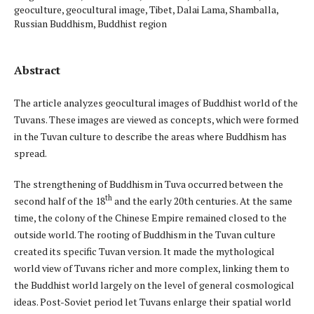
geoculture, geocultural image, Tibet, Dalai Lama, Shamballa,
Russian Buddhism, Buddhist region
Abstract
The article analyzes geocultural images of Buddhist world of the
Tuvans. These images are viewed as concepts, which were formed
in the Tuvan culture to describe the areas where Buddhism has
spread.
The strengthening of Buddhism in Tuva occurred between the
th
second half of the 18
and the early 20th centuries. At the same
time, the colony of the Chinese Empire remained closed to the
outside world. The rooting of Buddhism in the Tuvan culture
created its specific Tuvan version. It made the mythological
world view of Tuvans richer and more complex, linking them to
the Buddhist world largely on the level of general cosmological
ideas. Post-Soviet period let Tuvans enlarge their spatial world