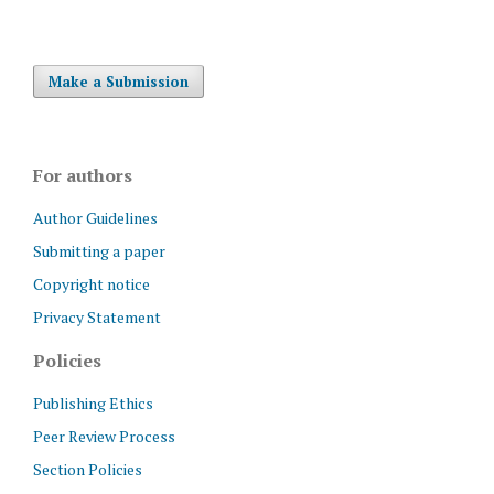
Make a Submission
For authors
Author Guidelines
Submitting a paper
Copyright notice
Privacy Statement
Policies
Publishing Ethics
Peer Review Process
Section Policies