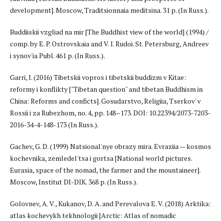
development]. Moscow, Traditsionnaia meditsina. 31 p. (In Russ.).
Buddiiskii vzgliad na mir [The Buddhist view of the world] (1994) /
comp. by E. P. Ostrovskaia and V. I. Rudoi. St. Petersburg, Andreev
i synov'ia Publ. 461 p. (In Russ.).
Garri, I. (2016) Tibetskii vopros i tibetskii buddizm v Kitae:
reformy i konflikty ["Tibetan question" and tibetan Buddhism in
China: Reforms and conficts]. Gosudarstvo, Religiia, Tserkov' v
Rossii i za Rubezhom, no. 4, pp. 148–173. DOI: 10.22394/2073-7203-
2016-34-4-148-173 (In Russ.).
Gachev, G. D. (1999) Natsional'nye obrazy mira. Evraziia — kosmos
kochevnika, zemledel'tsa i gortsa [National world pictures.
Eurasia, space of the nomad, the farmer and the mountaineer].
Moscow, Institut DI-DIK. 368 p. (In Russ.).
Golovnev, A. V., Kukanov, D. A. and Perevalova E. V. (2018) Arktika:
atlas kochevykh tekhnologii [Arctic: Atlas of nomadic