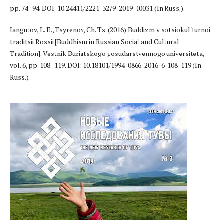
pp. 74–94. DOI: 10.24411/2221-3279-2019-10031 (In Russ.).
Iangutov, L. E., Tsyrenov, Ch. Ts. (2016) Buddizm v sotsiokul'turnoi
traditsii Rossii [Buddhism in Russian Social and Cultural
Tradition]. Vestnik Buriatskogo gosudarstvennogo universiteta,
vol. 6, pp. 108–119. DOI: 10.18101/1994-0866-2016-6-108-119 (In
Russ.).