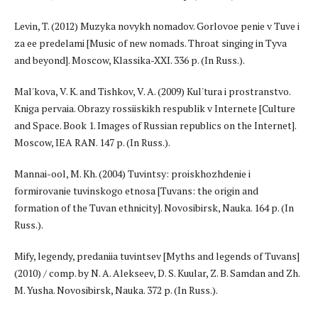
Levin, T. (2012) Muzyka novykh nomadov. Gorlovoe penie v Tuve i
za ee predelami [Music of new nomads. Throat singing in Tyva
and beyond]. Moscow, Klassika-XXI. 336 p. (In Russ.).
Mal'kova, V. K. and Tishkov, V. A. (2009) Kul'tura i prostranstvo.
Kniga pervaia. Obrazy rossiiskikh respublik v Internete [Culture
and Space. Book 1. Images of Russian republics on the Internet].
Moscow, IEA RAN. 147 p. (In Russ.).
Mannai-ool, M. Kh. (2004) Tuvintsy: proiskhozhdenie i
formirovanie tuvinskogo etnosa [Tuvans: the origin and
formation of the Tuvan ethnicity]. Novosibirsk, Nauka. 164 p. (In
Russ.).
Mify, legendy, predaniia tuvintsev [Myths and legends of Tuvans]
(2010) / comp. by N. A. Alekseev, D. S. Kuular, Z. B. Samdan and Zh.
M. Yusha. Novosibirsk, Nauka. 372 p. (In Russ.).