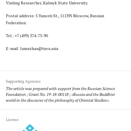
Visiting Researcher, Kalmyk State University.
Postal address: 5 Yunosti St., 111395 Moscow, Russian
Federation.
Tel.: +7 (499) 374-73-90.
E-mail: lamazhaa@tuva.asia
Supporting Agencies
The article was prepared with support from the Russian Science
Foundation ; Grant No. 19-18-00118 ; «Russia and the Buddhist
world in the discourse of the philosophy of Oriental Studies».
License