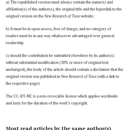
a) The republished version must always contain the name(s) and
affiliation(s) of the author(s), the original title and the hyperlink to the
original version on the
New Research of Tuva
website;
b) It must be in open access, free of charge, and no category of
readers must be in any way whatsoever advantaged over general
readership.
c) should the contribution be submitted elsewhere by its author(s)
without substantial modification (30% or more of original text
unchanged), the body of the article should contain a disclaimer that the
original version was published in
New Research of Tuva
(with a link to
the respective page)
The CC-BY-NC is a non-revocable license which applies worldwide
and lasts for the duration of the work’s copyright.
Most read articles by the same author(s)