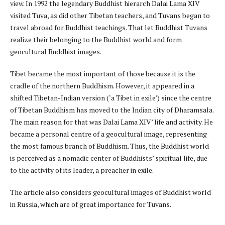
view. In 1992 the legendary Buddhist hierarch Dalai Lama XIV
visited Tuva, as did other Tibetan teachers, and Tuvans began to
travel abroad for Buddhist teachings. That let Buddhist Tuvans
realize their belonging to the Buddhist world and form
geocultural Buddhist images.
Tibet became the most important of those because it is the
cradle of the northern Buddhism. However, it appeared in a
shifted Tibetan-Indian version (‘a Tibet in exile’) since the centre
of Tibetan Buddhism has moved to the Indian city of Dharamsala.
The main reason for that was Dalai Lama XIV’ life and activity. He
became a personal centre of a geocultural image, representing
the most famous branch of Buddhism. Thus, the Buddhist world
is perceived as a nomadic center of Buddhists’ spiritual life, due
to the activity of its leader, a preacher in exile.
The article also considers geocultural images of Buddhist world
in Russia, which are of great importance for Tuvans.