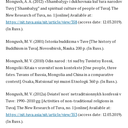
Mongush, A. A. (2012) «Shambalyg» i dukhovnaia kul'tura narodov
Tuvy ["Shambalyg” and spiritual culture of people of Tuva]. The
New Research of Tuva, no. 1 [online] Available at:
https://nit.tuva.asia/nit/article/view/358
(access date: 12.03.2019).
(In Russ.).
Mongush, M. V. (2001) Istoriia buddizma v Tuve [The history of
Buddhism in Tuva]. Novosibirsk, Nauka. 200 p. (In Russ.).
Mongush, M. V. (2010) Odin narod : tri sud'by. Tuvintsy Rossii,
Mongolii i Kitaia v sravnitel'nom kontekste [One people, three
fates. Tuvans of Russia, Mongolia and China in a comparative
context]. Osaka, Natsional'nyi muzei Etnologii. 360 p. (In Russ.).
Mongush, M. V. (2012a) Deiatel'nost' netraditsionnykh konfessii v
Tuve: 1990–2010 gg. [Activities of non-traditional religions in
Tuva]. The New Research of Tuva, no. 1 [online] Available at:
https://nit.tuva.asia/nit/article/view/353
(access date: 12.03.2019).
(In Russ.).