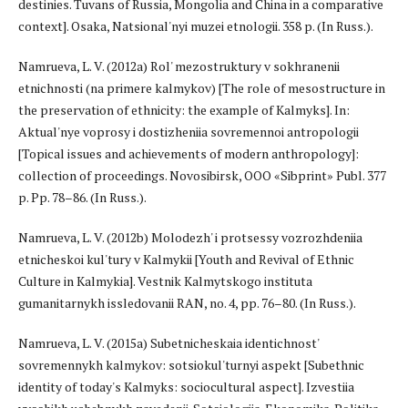
destinies. Tuvans of Russia, Mongolia and China in a comparative
context]. Osaka, Natsional'nyi muzei etnologii. 358 p. (In Russ.).
Namrueva, L. V. (2012a) Rol' mezostruktury v sokhranenii
etnichnosti (na primere kalmykov) [The role of mesostructure in
the preservation of ethnicity: the example of Kalmyks]. In:
Aktual'nye voprosy i dostizheniia sovremennoi antropologii
[Topical issues and achievements of modern anthropology]:
collection of proceedings. Novosibirsk, OOO «Sibprint» Publ. 377
p. Pp. 78–86. (In Russ.).
Namrueva, L. V. (2012b) Molodezh' i protsessy vozrozhdeniia
etnicheskoi kul'tury v Kalmykii [Youth and Revival of Ethnic
Culture in Kalmykia]. Vestnik Kalmytskogo instituta
gumanitarnykh issledovanii RAN, no. 4, pp. 76–80. (In Russ.).
Namrueva, L. V. (2015a) Subetnicheskaia identichnost'
sovremennykh kalmykov: sotsiokul'turnyi aspekt [Subethnic
identity of today's Kalmyks: sociocultural aspect]. Izvestiia