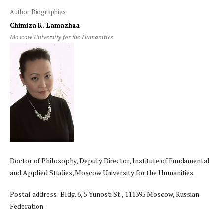
Author Biographies
Chimiza K. Lamazhaa
Moscow University for the Humanities
Doctor of Philosophy, Deputy Director, Institute of Fundamental
and Applied Studies, Moscow University for the Humanities.
Postal address: Bldg. 6, 5 Yunosti St., 111395 Moscow, Russian
Federation.