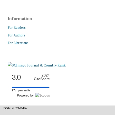
Information
For Readers
For Authors
For Librarians
3.0
2024
CiteScore
97th percentile
Powered by
ISSN 2079-8482.