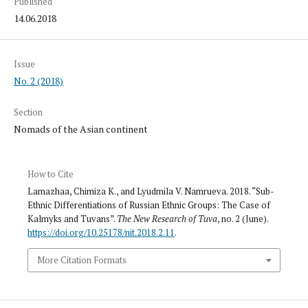
Published
14.06.2018
Issue
No. 2 (2018)
Section
Nomads of the Asian continent
How to Cite
Lamazhaa, Chimiza K., and Lyudmila V. Namrueva. 2018. “Sub-
Ethnic Differentiations of Russian Ethnic Groups: The Case of
Kalmyks and Tuvans”.
The New Research of Tuva
, no. 2 (June).
https://doi.org/10.25178/nit.2018.2.11
.
More Citation Formats