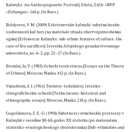
Kalmyks: An Anthropogenetic Portrait]. Elista, ZAOr «NPP
«Dzhangar». 144 p. (In Russ.).
Boldyreva, V. M. (2009) Erketenevskie kalmyki: subetnicheskie
osobennosti kul'tury (na materiale rituala zhertvoprinosheniia
ogniu) [Erlenescar Kalmyks: sub-ethnic features of culture: the
case of fire sacrifices]. Izvestiia Altaiskogo gosudarstvennogo
universiteta, no. 4–2, pp. 22–27. (In Russ.).
Bromlei, Iu. V. (1983) Ocherki teorii etnosa [Essays on the Theory
of Ethnos]. Moscow, Nauka. 412 p. (In Russ.).
Vainshtein, S. I. (1961) Tuvintsy-todzhintsy. Istoriko-
etnograficheskie ocherki [Tozhu tuvans: historical and
ethnographic essays]. Moscow, Nauka. 218 p. (In Russ.).
Gogoldanova, Z. E.-G. (1994) Subetnosy i etnicheskie protsessy v
Kalmykii v seredine 80-kh godov XX stoletiia (po materialam
statistiko-etnologicheskogo obsledovaniia) [Sub-ethnicities and