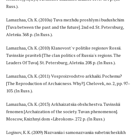
Russ.).
Lamazhaa, Ch. K. (2010a) Tuva mezhdu proshlym i budushchim
[Tuva between the past and the future]. 2nd ed. St. Petersburg,
Aleteiia. 368 p. (In Russ.).
Lamazhaa, Ch. K. (2010) Klanovost' v politike regionov Rossii.
Tuvinskie praviteli [The clan politics of Russia's regions. The
Leaders Of Tuva]. St. Petersburg, Aleteiia. 208 p. (In Russ.).
Lamazhaa, Ch. K. (2011) Vosproizvodstvo arkhaiki. Pochemu?
[The Reproduction of Archaicness. Why?]. Chelovek, no. 2, pp. 97–
103. (In Russ.).
Lamazhaa, Ch. K. (2013) Arkhaizatsiia obshchestva. Tuvinskii
fenomen [Archaization of the society. Tuvan phenomenon].
Moscow, Knizhnyi dom «Librokom». 272 p. (In Russ.)
Loginov, K. K. (2009) Nazvaniia i samonazvaniia subetnicheskikh