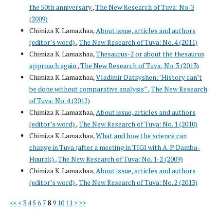
the 50th anniversary
,
The New Research of Tuva: No. 3
(2009)
Chimiza K. Lamazhaa,
About issue, articles and authors
(editor’s word)
,
The New Research of Tuva: No. 4 (2011)
Chimiza K. Lamazhaa,
Thesaurus-2 or about the thesaurus
approach again
,
The New Research of Tuva: No. 3 (2013)
Chimiza K. Lamazhaa,
Vladimir Datsyshen: "History can’t
be done without comparative analysis”
,
The New Research
of Tuva: No. 4 (2012)
Chimiza K. Lamazhaa,
About issue, articles and authors
(editor’s word)
,
The New Research of Tuva: No. 1 (2010)
Chimiza K. Lamazhaa,
What and how the science can
change in Tuva (after a meeting in TIGI with A. P. Damba-
Huurak)
,
The New Research of Tuva: No. 1-2 (2009)
Chimiza K. Lamazhaa,
About issue, articles and authors
(editor’s word)
,
The New Research of Tuva: No. 2 (2013)
<<
<
3
4
5
6
7
8
9
10
11
>
>>