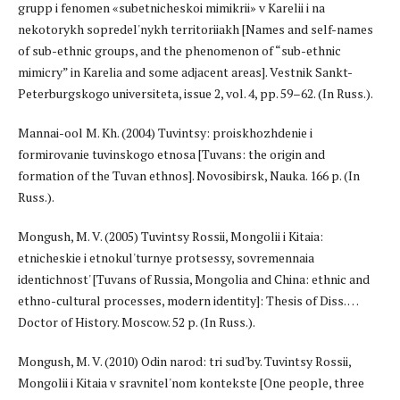
grupp i fenomen «subetnicheskoi mimikrii» v Karelii i na
nekotorykh sopredel'nykh territoriiakh [Names and self-names
of sub-ethnic groups, and the phenomenon of “sub-ethnic
mimicry” in Karelia and some adjacent areas]. Vestnik Sankt-
Peterburgskogo universiteta, issue 2, vol. 4, pp. 59–62. (In Russ.).
Mannai-ool M. Kh. (2004) Tuvintsy: proiskhozhdenie i
formirovanie tuvinskogo etnosa [Tuvans: the origin and
formation of the Tuvan ethnos]. Novosibirsk, Nauka. 166 p. (In
Russ.).
Mongush, M. V. (2005) Tuvintsy Rossii, Mongolii i Kitaia:
etnicheskie i etnokul'turnye protsessy, sovremennaia
identichnost' [Tuvans of Russia, Mongolia and China: ethnic and
ethno-cultural processes, modern identity]: Thesis of Diss. …
Doctor of History. Moscow. 52 p. (In Russ.).
Mongush, M. V. (2010) Odin narod: tri sud'by. Tuvintsy Rossii,
Mongolii i Kitaia v sravnitel'nom kontekste [One people, three