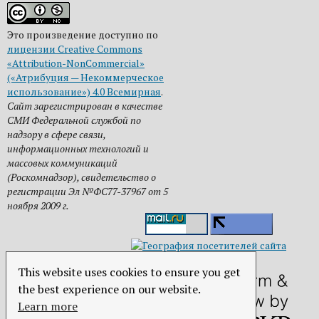
Это произведение доступно по
лицензии Creative Commons
«Attribution-NonCommercial»
(«Атрибуция — Некоммерческое
использование») 4.0 Всемирная
.
Сайт зарегистрирован в качестве
СМИ Федеральной службой по
надзору в сфере связи,
информационных технологий и
массовых коммуникаций
(Роскомнадзор), свидетельство о
регистрации Эл №ФС77-37967 от 5
ноября 2009 г.
This website uses cookies to ensure you get
the best experience on our website.
Learn more