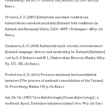
conference] / ed. by I. V. Frolova. Ufa, BAGSU. Pp. 259–263. (In
Russ.).
Ol'zeeva, S. Z. (2007) Kalmytskie narodnye traditsii (na
kalmytskom i russkom iazykakh) [Kalmyk folk traditions (in
Kalmyk and Russian)]. Elista, ZAOr «NPP «Dzhangar». 480 p. (In
Russ.).
Omakaeva, E. U. (2010) Kalmytskii iazyk: istoriia i sovremennost'
[Kalmyk language: history and modernity]. In: Kalmyki [Kalmyks]
/ ed. by E. P. Bakaeva and N. L. Zhukovskaia. Moscow, Nauka. 568 p.
Pp. 375–382. (In Russ.).
Prokof'eva, E. D. (2011) Protsess natsional'noi konsolidatsii
tuvintsev [The process of national consolidation of the Tuvans].
St. Petersburg, Nauka. 535 p. (In Russ.).
Sat, Sh. Ch. (1987) Tyva dialektologiia [Tuvan dialectology] : a
textbook. Kyzyl, Tuvinskoe knizhnoe izdatel'stvo. 99 p. (In Tuv.)