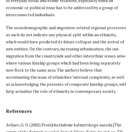
of everyday social and ethnic relations, especially when an
economic or political issue has to be addressed by a group of
interconnected individuals.
The sociodemographic and migration-related regional processes
as such do not indicate any physical split within an ethnicity,
which would have predicted its future collapse and the arrival of
new entities. On the contrary, increasing urbanization, the out-
migration from the countryside and other interethnic issues arise
where various kinship groups which had been living separately
now flock to the same area. The authors believe that
accentuating the issue of ethnicities’ internal complexity, as well
as acknowledging the presents of composite kinship groups, will
help actualize the role of ethnicity in contemporary society.
References
Avliaev, G. O. (2002) Proiskhozhdenie kalmytskogo naroda [The
origin of the Kalmyk people]. 2nd ed. Elista, Kalm. kn. izd-vo. 325