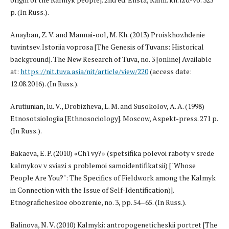
p. (In Russ.).
Anayban, Z. V. and Mannai-ool, M. Kh. (2013) Proiskhozhdenie
tuvintsev. Istoriia voprosa [The Genesis of Tuvans: Historical
background]. The New Research of Tuva, no. 3 [online] Available
at:
https://nit.tuva.asia/nit/article/view/220
(access date:
12.08.2016). (In Russ.).
Arutiunian, Iu. V., Drobizheva, L. M. and Susokolov, A. A. (1998)
Etnosotsiologiia [Ethnosociology]. Moscow, Aspekt-press. 271 p.
(In Russ.).
Bakaeva, E. P. (2010) «Ch'i vy?» (spetsifika polevoi raboty v srede
kalmykov v sviazi s problemoi samoidentifikatsii) ["Whose
People Are You?": The Specifics of Fieldwork among the Kalmyk
in Connection with the Issue of Self-Identification)].
Etnograficheskoe obozrenie, no. 3, pp. 54–65. (In Russ.).
Balinova, N. V. (2010) Kalmyki: antropogeneticheskii portret [The