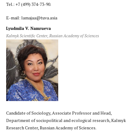
Tel.: +7 (499) 374-73-90.
E-mail: lamajaa@tuva.asia
Lyudmila V. Namrueva
Kalmyk Scientific Center, Russian Academy of Sciences
Candidate of Sociology, Associate Professor and Head,
Department of sociopolitical and ecological research, Kalmyk
Research Center, Russian Academy of Sciences.