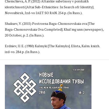
Chemchieva, A. P. (2012) Altaiskie subetnosy v poiskakh
identichnosti [Altai Sub-Ethnicities: In Search ofr Identity].
Novosibirsk, Izd-vo IAET SO RAN. 254 p. (In Russ.).
Shakuev, V. (2015) Postroena Baga-Chonosovskaia ova [The
Baga-Chonosovskaia Ova Completed]. Khal'mg unn (newspaper),
20 October, p. 2. (In Russ.).
Erdniev, U. E. (1980) Kalmyki [The Kalmyks]. Elista, Kalm. knizh.
izd-vo. 284 p. (In Russ.).