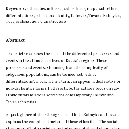
Keywords:
ethnicities in Russia, sub-ethnic groups, sub-ethnic
differentiations, sub-ethnic identity, Kalmyks, Tuvans, Kalmykia,
Tuva, archaization, clan structure
Abstract
The article examines the issue of the differential processes and
events in the ethnosocial lives of Russia’s regions. These
processes and events, stemming from the complexity of
indigenous populations, can be termed ‘sub-ethnic
differentations’, which, in their turn, can appear in declarative or
non-declarative forms. In this article, the authors focus on sub-
ethnic differentiations within the contemporary Kalmyk and
Tuvan ethnicities.
A quick glance at the ethnogenesis of both Kalmyks and Tuvans
explains the complex structure of these ethnicities. The social
structures of both societies rested upon patrilineal clans, where