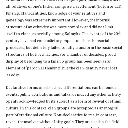
all relatives of one’s father comprise a settlement (hoton or aal).
Kinship, clan identities, knowledge of your relatives and
genealogy was extremely important. However, the internal
structure of an ethnicity was more complex and did not limit
th
itself to clans, especially among Kalmyks. The events of the 20
century have had contradictory impact on the ethnosocial
processes, but definitely failed to fully transform the basic social
structures of both ethnicities. For a number of decades, proud
display of belonging to a kinship group has been seen as an
element of ‘parochial thinking’, but the clan identity never lost
its edge.
Declarative forms of sub-ethnic differentiations can be found in
events, public attributions and talks, or indeed any other activity
openly acknowledged by its subject as a form of revival of ethnic
culture. In this context, clan groups are accepted as an integral
part of traditional culture. Non-declarative forms, in contrast,
reveal themselves without lofty goals. They are used in the field