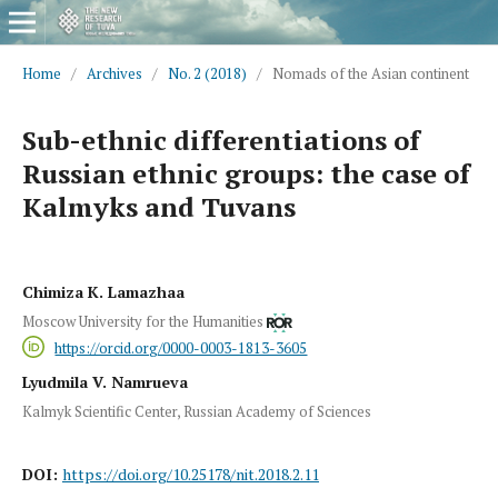
Home
/
Archives
/
No. 2 (2018)
/
Nomads of the Asian continent
Sub-ethnic differentiations of
Russian ethnic groups: the case of
Kalmyks and Tuvans
Chimiza K. Lamazhaa
Moscow University for the Humanities
https://orcid.org/0000-0003-1813-3605
Lyudmila V. Namrueva
Kalmyk Scientific Center, Russian Academy of Sciences
DOI:
https://doi.org/10.25178/nit.2018.2.11