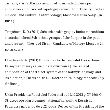
Tishkov, V. A. (2003) Rekviem po etnosu: issledovaniia po
sotsial'no-kul'turnoi antropologii [Requiem for Ethnicity. Studies
in Social and Cultural Anthropology]. Moscow, Nauka. 544 p. (In
Russ.).
Tregubova, D. D. (2011) Subetnicheskie gruppy buriat v proshlom
i nastoiashchem [Sub-ethnic groups of the Buryats in the past
and present] : Thesis of Diss. … Candidate of History. Moscow. 24
p. (In Russ.).
Ubushaev, N. N. (2011) Problema slozheniia dialektnoi sistemy
kalmytskogo iazyka i ee funktsionirovanie [The issue of
composition of the dialect system of the Kalmyk language and
its function] : Thesis of Diss. … Doctor of Philology. Moscow. 57 p.
(In Russ.).
Ukaz Prezidenta Rossiiskoi Federatsii ot 19.12.2012 g. № 1666 O
Strategii gosudarstvennoi natsional'noi politiki Rossiiskoi
Federatsii na period do 2025 goda [Decree of the President of the