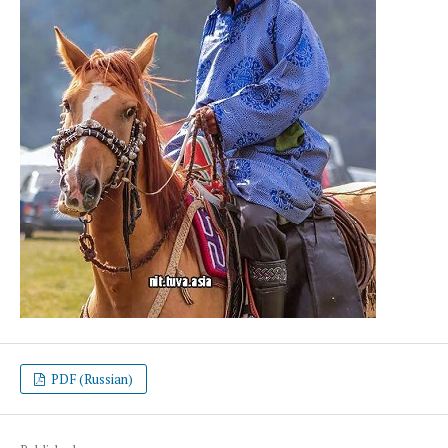
PDF (Russian)