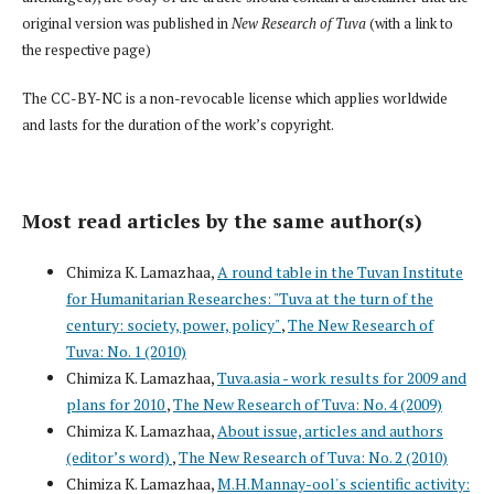
original version was published in
New Research of Tuva
(with a link to
the respective page)
The CC-BY-NC is a non-revocable license which applies worldwide
and lasts for the duration of the work’s copyright.
Most read articles by the same author(s)
Chimiza K. Lamazhaa,
A round table in the Tuvan Institute
for Humanitarian Researches: "Tuva at the turn of the
century: society, power, policy"
,
The New Research of
Tuva: No. 1 (2010)
Chimiza K. Lamazhaa,
Tuva.asia - work results for 2009 and
plans for 2010
,
The New Research of Tuva: No. 4 (2009)
Chimiza K. Lamazhaa,
About issue, articles and authors
(editor’s word)
,
The New Research of Tuva: No. 2 (2010)
Chimiza K. Lamazhaa,
M.H.Mannay-ool's scientific activity: