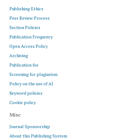
Publishing Ethics
Peer Review Process
Section Policies
Publication Frequency
Open Access Policy
Archiving
Publication fee
Screening for plagiarism
Policy on the use of AI
Keyword policies
Cookie policy
Misc
Journal Sponsorship
About this Publishing System