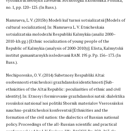
vysshikh uchebnykh zavedenii. Sotsiologiia. Ekonomika. Politika,
no. 1, pp. 120–125. (In Russ.).
Namrueva, L. V. (2015b) Modeli kul'turnoi sotsializatsii [Models of
cultural socialization]. In: Namrueva L. V. Etnicheskaia
sotsializatsiia molodezhi Respubliki Kalmykiia (analiz 2000–
2010-kh gg.) [Ethnic socialization of young people of the
Republic of Kalmykia (analysis of 2000-2010))]. Elista, Kalmytskii
institut gumanitarnykh issledovanii RAN. 195 p. Pp. 156–173. (In
Russ.).
Nechiporenko, O. V. (2014) Subetnosy Respubliki Altai:
osobennosti etnicheskoi i grazhdanskoi identichnosti [Sub-
ethnicities of the Altai Republic: peculiarities of ethnic and civil
identity]. In: Etnosy i formirovanie grazhdanskoi natsii: dialektika
rossiiskoi natsional'noi politiki Sbornik materialov Vserossiiskoi
nauchno-prakticheskoi konferentsii [Ethnicities and the
formation of the civil nation: the dialectics of Russian national
policy. Proceedings of the all-Russian scientific and practical