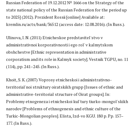
Russian Federation of 19.12.2012 № 1666 on the Strategy of the
state national policy of the Russian Federation for the period up
to 2025] (2012). Prezident Rossii [online] Available at:
kremlin.ru/acts/bank/36512 (access date: 12.08.2016). (In Russ.).
Ulinova, I. N. (2011) Etnicheskoe predstavitel'stvo v
administrativnoi korporativnosti i ego rol' v kalmytskom
obshchestve [Ethnic representation in administrative
corporatism and its role in Kalmyk society]. Vestnik TGPU, no. 11
(114), pp. 241–245. (In Russ.).
Khoit, S. K. (2007) Voprosy etnicheskoi i administrativno-
territorial'noi struktury oiratskikh grupp [Issues of ethnic and
administrative-territorial structure of Oirat groups]. In:
Problemy etnogeneza i etnicheskoi kul'tury tiurko-mongol'skikh
narodov [Problems of ethnogenesis and ethnic culture of the
Turkic-Mongolian peoples]. Elista, Izd-vo KGU. 180 p. Pp. 157–
177. (In Russ.).