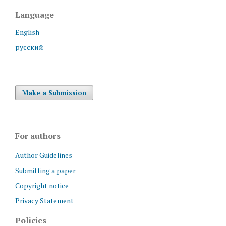
Language
English
русский
Make a Submission
For authors
Author Guidelines
Submitting a paper
Copyright notice
Privacy Statement
Policies