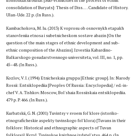
konsolidatsii buriat [Sub-ethnicities in the process of ethnic
consolidation of Buryats]: Thesis of Diss. … Candidate of History.
Ulan-Ude. 22 p. (In Russ.).
Kambachokova, M. Iu. (2013) K voprosu ob osnovnykh etapakh
stanovleniia etnosa i subetnicheskom sostave abazin [On the
question of the main stages of ethnic development and sub-
ethnic composition of the Abazins]. Izvestiia Kabardino-
Balkarskogo gosudarstvennogo universiteta, vol. III, no. 1, pp.
45–48. (In Russ.).
Kozlov, V. I. (1994) Etnicheskaia gruppa [Ethnic group]. In: Narody
Rossii: Entsiklopediia [Peoples Of Russia: Encyclopedia] / ed.-in-
chef V. A. Tishkov. Moscow, Bol'shaia Rossiiskaia entsiklopediia.
479 p. P. 466. (In Russ.).
Kurbatskii, G. N. (2001) Tuvintsy v svoem fol'klore (istoriko-
etnograficheskie aspekty tuvinskogo fol'klora) [Tuvans in their
folklore: Historical and ethnographic aspects of Tuvan
folklore)]. Kyzyl, Tuvinskoe knizhnoe izdatel'stvo. 464 p. (In