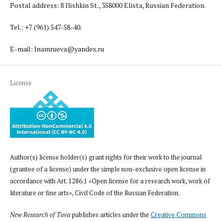
Postal address: 8 Ilishkin St., 358000 Elista, Russian Federation.
Tel.: +7 (961) 547-58-40.
E-mail: lnamrueva@yandex.ru
License
Author(s) license holder(s) grant rights for their work to the journal
(grantee of a license) under the simple non-exclusive open license in
accordance with Art. 1286.1 «Open license for a research work, work of
literature or fine arts», Civil Code of the Russian Federation.
New Research of Tuva
publishes articles under the
Creative Commons