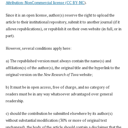
Attribution-NonCommercial license (CC BY-NC
).
Since it is an open license, author(s) reserve the right to upload the
article to their institutional repository, submit it to another journal (if it
allows republications), or republish it on their own website (in full, or in
part).
However, several conditions apply here:
a) The republished version must always contain the name(s) and
affiliation(s) of the author(s), the original title and the hyperlink to the
original version on the
New Research of Tuva
website;
b) It must be in open access, free of charge, and no category of
readers must be in any way whatsoever advantaged over general
readership.
c) should the contribution be submitted elsewhere by its author(s)
without substantial modification (30% or more of original text
unchanged), the body of the article should contain a disclaimer that the