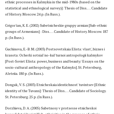
ethnic processes in Kalmykia in the mid-1980s (based on the
statistical and ethnological survey)]: Thesis of Diss. … Candidate
of History. Moscow. 24 p. (In Russ.).
Grigor'ian, K. E. (2002) Subetnicheskie gruppy armian [Sub-ethnic
groups of Armenians] : Diss. … Candidate of History. Moscow. 187
p. (In Russ.).
Guchinova, E.-B. M. (2003) Postsovetskaia Elista: vlast', biznes i
krasota: Ocherki sotsial'no-kul'turnoi antropologii kalmykov
[Post-Soviet Elista: power, business and beauty/ Essays on the
socio-cultural anthropology of the Kalmyks]. St. Petersburg,
Aleteiia. 180 p. (In Russ.).
Dongak, V. S. (2003) Etnicheskaia identichnost' tuvintsev [Ethnic
identity of the Tuvans]: Thesis of Diss.… Candidate of Sociology.
St. Petersburg. 25 p. (In Russ.).
Dorzhieva, D. A. (2005) Subetnosy v protsesse etnicheskoi