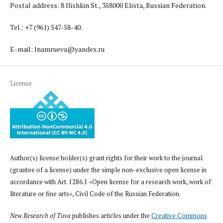
Postal address: 8 Ilishkin St., 358000 Elista, Russian Federation.
Tel.: +7 (961) 547-58-40.
E-mail: lnamrueva@yandex.ru
License
Author(s) license holder(s) grant rights for their work to the journal
(grantee of a license) under the simple non-exclusive open license in
accordance with Art. 1286.1 «Open license for a research work, work of
literature or fine arts», Civil Code of the Russian Federation.
New Research of Tuva
publishes articles under the
Creative Commons