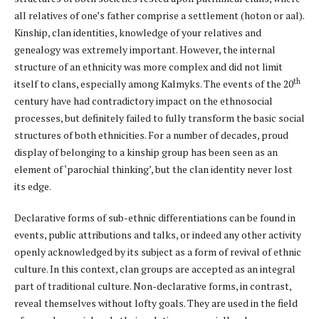
all relatives of one’s father comprise a settlement (hoton or aal).
Kinship, clan identities, knowledge of your relatives and
genealogy was extremely important. However, the internal
structure of an ethnicity was more complex and did not limit
th
itself to clans, especially among Kalmyks. The events of the 20
century have had contradictory impact on the ethnosocial
processes, but definitely failed to fully transform the basic social
structures of both ethnicities. For a number of decades, proud
display of belonging to a kinship group has been seen as an
element of ‘parochial thinking’, but the clan identity never lost
its edge.
Declarative forms of sub-ethnic differentiations can be found in
events, public attributions and talks, or indeed any other activity
openly acknowledged by its subject as a form of revival of ethnic
culture. In this context, clan groups are accepted as an integral
part of traditional culture. Non-declarative forms, in contrast,
reveal themselves without lofty goals. They are used in the field