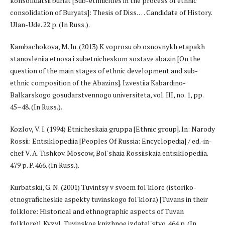
konsolidatsii buriat [Sub-ethnicities in the process of ethnic
consolidation of Buryats]: Thesis of Diss. … Candidate of History.
Ulan-Ude. 22 p. (In Russ.).
Kambachokova, M. Iu. (2013) K voprosu ob osnovnykh etapakh
stanovleniia etnosa i subetnicheskom sostave abazin [On the
question of the main stages of ethnic development and sub-
ethnic composition of the Abazins]. Izvestiia Kabardino-
Balkarskogo gosudarstvennogo universiteta, vol. III, no. 1, pp.
45–48. (In Russ.).
Kozlov, V. I. (1994) Etnicheskaia gruppa [Ethnic group]. In: Narody
Rossii: Entsiklopediia [Peoples Of Russia: Encyclopedia] / ed.-in-
chef V. A. Tishkov. Moscow, Bol'shaia Rossiiskaia entsiklopediia.
479 p. P. 466. (In Russ.).
Kurbatskii, G. N. (2001) Tuvintsy v svoem fol'klore (istoriko-
etnograficheskie aspekty tuvinskogo fol'klora) [Tuvans in their
folklore: Historical and ethnographic aspects of Tuvan
folklore)]. Kyzyl, Tuvinskoe knizhnoe izdatel'stvo. 464 p. (In