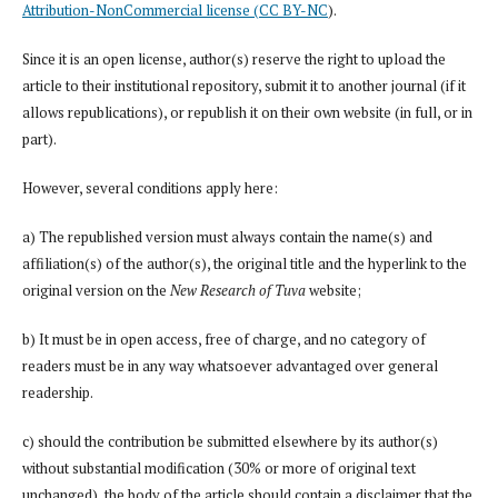
Attribution-NonCommercial license (CC BY-NC
).
Since it is an open license, author(s) reserve the right to upload the
article to their institutional repository, submit it to another journal (if it
allows republications), or republish it on their own website (in full, or in
part).
However, several conditions apply here:
a) The republished version must always contain the name(s) and
affiliation(s) of the author(s), the original title and the hyperlink to the
original version on the
New Research of Tuva
website;
b) It must be in open access, free of charge, and no category of
readers must be in any way whatsoever advantaged over general
readership.
c) should the contribution be submitted elsewhere by its author(s)
without substantial modification (30% or more of original text
unchanged), the body of the article should contain a disclaimer that the