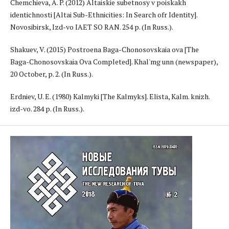
Chemchieva, A. P. (2012) Altaiskie subetnosy v poiskakh
identichnosti [Altai Sub-Ethnicities: In Search ofr Identity].
Novosibirsk, Izd-vo IAET SO RAN. 254 p. (In Russ.).
Shakuev, V. (2015) Postroena Baga-Chonosovskaia ova [The
Baga-Chonosovskaia Ova Completed]. Khal'mg unn (newspaper),
20 October, p. 2. (In Russ.).
Erdniev, U. E. (1980) Kalmyki [The Kalmyks]. Elista, Kalm. knizh.
izd-vo. 284 p. (In Russ.).