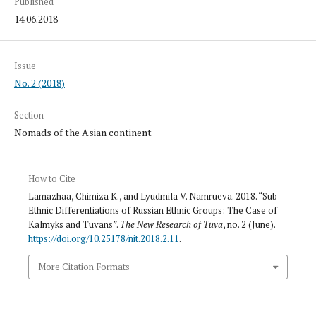
Published
14.06.2018
Issue
No. 2 (2018)
Section
Nomads of the Asian continent
How to Cite
Lamazhaa, Chimiza K., and Lyudmila V. Namrueva. 2018. “Sub-
Ethnic Differentiations of Russian Ethnic Groups: The Case of
Kalmyks and Tuvans”.
The New Research of Tuva
, no. 2 (June).
https://doi.org/10.25178/nit.2018.2.11
.
More Citation Formats