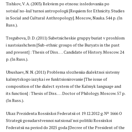
Tishkov, V. A. (2003) Rekviem po etnosu: issledovaniia po
sotsial'no-kul'turnoi antropologii [Requiem for Ethnicity. Studies
in Social and Cultural Anthropology]. Moscow, Nauka. 544 p. (In
Russ.).
Tregubova, D. D. (2011) Subetnicheskie gruppy buriat v proshlom
i nastoiashchem [Sub-ethnic groups of the Buryats in the past
and present] : Thesis of Diss. … Candidate of History. Moscow. 24
p. (In Russ.).
Ubushaev, N. N. (2011) Problema slozheniia dialektnoi sistemy
kalmytskogo iazyka i ee funktsionirovanie [The issue of
composition of the dialect system of the Kalmyk language and
its function] : Thesis of Diss. … Doctor of Philology. Moscow. 57 p.
(In Russ.).
Ukaz Prezidenta Rossiiskoi Federatsii ot 19.12.2012 g. № 1666 O
Strategii gosudarstvennoi natsional'noi politiki Rossiiskoi
Federatsii na period do 2025 goda [Decree of the President of the