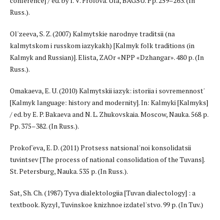
conference] / ed. by I. V. Frolova. Ufa, BAGSU. Pp. 259–263. (In
Russ.).
Ol'zeeva, S. Z. (2007) Kalmytskie narodnye traditsii (na
kalmytskom i russkom iazykakh) [Kalmyk folk traditions (in
Kalmyk and Russian)]. Elista, ZAOr «NPP «Dzhangar». 480 p. (In
Russ.).
Omakaeva, E. U. (2010) Kalmytskii iazyk: istoriia i sovremennost'
[Kalmyk language: history and modernity]. In: Kalmyki [Kalmyks]
/ ed. by E. P. Bakaeva and N. L. Zhukovskaia. Moscow, Nauka. 568 p.
Pp. 375–382. (In Russ.).
Prokof'eva, E. D. (2011) Protsess natsional'noi konsolidatsii
tuvintsev [The process of national consolidation of the Tuvans].
St. Petersburg, Nauka. 535 p. (In Russ.).
Sat, Sh. Ch. (1987) Tyva dialektologiia [Tuvan dialectology] : a
textbook. Kyzyl, Tuvinskoe knizhnoe izdatel'stvo. 99 p. (In Tuv.)