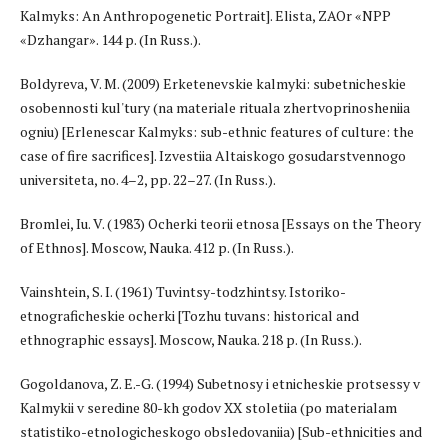
Kalmyks: An Anthropogenetic Portrait]. Elista, ZAOr «NPP
«Dzhangar». 144 p. (In Russ.).
Boldyreva, V. M. (2009) Erketenevskie kalmyki: subetnicheskie
osobennosti kul'tury (na materiale rituala zhertvoprinosheniia
ogniu) [Erlenescar Kalmyks: sub-ethnic features of culture: the
case of fire sacrifices]. Izvestiia Altaiskogo gosudarstvennogo
universiteta, no. 4–2, pp. 22–27. (In Russ.).
Bromlei, Iu. V. (1983) Ocherki teorii etnosa [Essays on the Theory
of Ethnos]. Moscow, Nauka. 412 p. (In Russ.).
Vainshtein, S. I. (1961) Tuvintsy-todzhintsy. Istoriko-
etnograficheskie ocherki [Tozhu tuvans: historical and
ethnographic essays]. Moscow, Nauka. 218 p. (In Russ.).
Gogoldanova, Z. E.-G. (1994) Subetnosy i etnicheskie protsessy v
Kalmykii v seredine 80-kh godov XX stoletiia (po materialam
statistiko-etnologicheskogo obsledovaniia) [Sub-ethnicities and