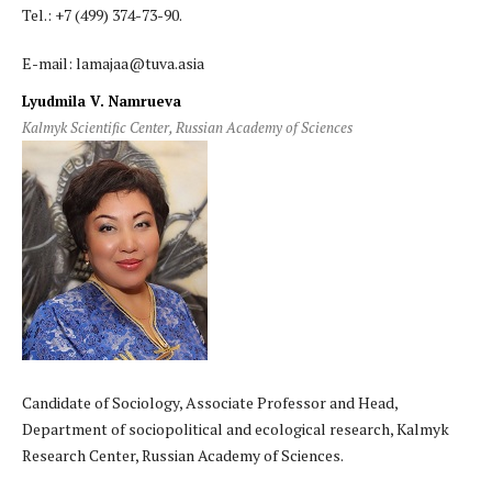
Tel.: +7 (499) 374-73-90.
E-mail: lamajaa@tuva.asia
Lyudmila V. Namrueva
Kalmyk Scientific Center, Russian Academy of Sciences
Candidate of Sociology, Associate Professor and Head,
Department of sociopolitical and ecological research, Kalmyk
Research Center, Russian Academy of Sciences.