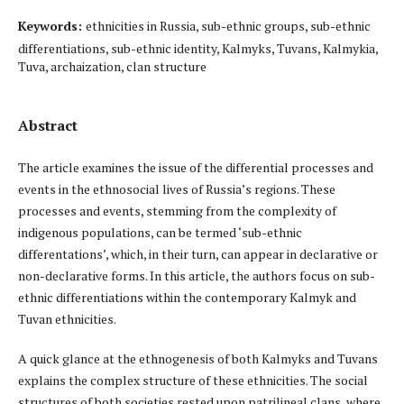
Keywords:
ethnicities in Russia, sub-ethnic groups, sub-ethnic
differentiations, sub-ethnic identity, Kalmyks, Tuvans, Kalmykia,
Tuva, archaization, clan structure
Abstract
The article examines the issue of the differential processes and
events in the ethnosocial lives of Russia’s regions. These
processes and events, stemming from the complexity of
indigenous populations, can be termed ‘sub-ethnic
differentations’, which, in their turn, can appear in declarative or
non-declarative forms. In this article, the authors focus on sub-
ethnic differentiations within the contemporary Kalmyk and
Tuvan ethnicities.
A quick glance at the ethnogenesis of both Kalmyks and Tuvans
explains the complex structure of these ethnicities. The social
structures of both societies rested upon patrilineal clans, where