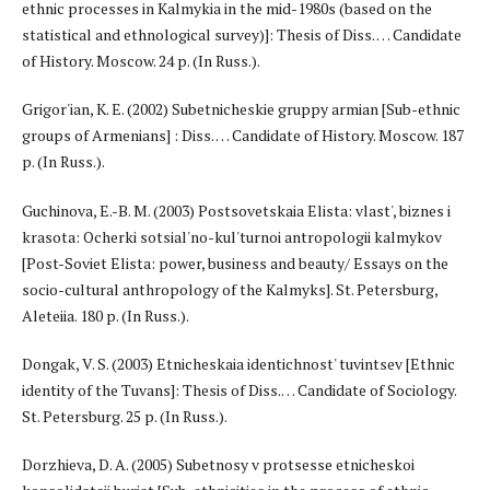
ethnic processes in Kalmykia in the mid-1980s (based on the
statistical and ethnological survey)]: Thesis of Diss. … Candidate
of History. Moscow. 24 p. (In Russ.).
Grigor'ian, K. E. (2002) Subetnicheskie gruppy armian [Sub-ethnic
groups of Armenians] : Diss. … Candidate of History. Moscow. 187
p. (In Russ.).
Guchinova, E.-B. M. (2003) Postsovetskaia Elista: vlast', biznes i
krasota: Ocherki sotsial'no-kul'turnoi antropologii kalmykov
[Post-Soviet Elista: power, business and beauty/ Essays on the
socio-cultural anthropology of the Kalmyks]. St. Petersburg,
Aleteiia. 180 p. (In Russ.).
Dongak, V. S. (2003) Etnicheskaia identichnost' tuvintsev [Ethnic
identity of the Tuvans]: Thesis of Diss.… Candidate of Sociology.
St. Petersburg. 25 p. (In Russ.).
Dorzhieva, D. A. (2005) Subetnosy v protsesse etnicheskoi