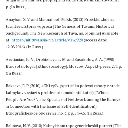
p. (In Russ.).
Anayban, Z. V. and Mannai-ool, M. Kh. (2013) Proiskhozhdenie
tuvintsev. Istoriia voprosa [The Genesis of Tuvans: Historical
background]. The New Research of Tuva, no. 3 [online] Available
at:
https://nit.tuva.asia/nit/article/view/220
(access date:
12.08.2016). (In Russ.).
Arutiunian, Iu. V., Drobizheva, L. M. and Susokolov, A. A. (1998)
Etnosotsiologiia [Ethnosociology]. Moscow, Aspekt-press. 271 p.
(In Russ.).
Bakaeva, E. P. (2010) «Ch'i vy?» (spetsifika polevoi raboty v srede
kalmykov v sviazi s problemoi samoidentifikatsii) ["Whose
People Are You?": The Specifics of Fieldwork among the Kalmyk
in Connection with the Issue of Self-Identification)].
Etnograficheskoe obozrenie, no. 3, pp. 54–65. (In Russ.).
Balinova, N. V. (2010) Kalmyki: antropogeneticheskii portret [The