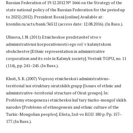
Russian Federation of 19.12.2012 № 1666 on the Strategy of the
state national policy of the Russian Federation for the period up
to 2025] (2012). Prezident Rossii [online] Available at:
kremlin.ru/acts/bank/36512 (access date: 12.08.2016). (In Russ.).
Ulinova, I. N. (2011) Etnicheskoe predstavitel'stvo v
administrativnoi korporativnosti i ego rol' v kalmytskom
obshchestve [Ethnic representation in administrative
corporatism and its role in Kalmyk society]. Vestnik TGPU, no. 11
(114), pp. 241–245. (In Russ.).
Khoit, S. K. (2007) Voprosy etnicheskoi i administrativno-
territorial'noi struktury oiratskikh grupp [Issues of ethnic and
administrative-territorial structure of Oirat groups]. In:
Problemy etnogeneza i etnicheskoi kul'tury tiurko-mongol'skikh
narodov [Problems of ethnogenesis and ethnic culture of the
Turkic-Mongolian peoples]. Elista, Izd-vo KGU. 180 p. Pp. 157–
177. (In Russ.).