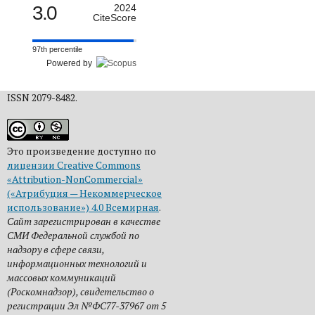
3.0
2024
CiteScore
97th percentile
Powered by
ISSN 2079-8482.
Это произведение доступно по
лицензии Creative Commons
«Attribution-NonCommercial»
(«Атрибуция — Некоммерческое
использование») 4.0 Всемирная
.
Сайт зарегистрирован в качестве
СМИ Федеральной службой по
надзору в сфере связи,
информационных технологий и
массовых коммуникаций
(Роскомнадзор), свидетельство о
регистрации Эл №ФС77-37967 от 5