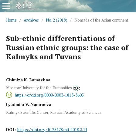
Home
/
Archives
/
No. 2 (2018)
/
Nomads of the Asian continent
Sub-ethnic differentiations of
Russian ethnic groups: the case of
Kalmyks and Tuvans
Chimiza K. Lamazhaa
Moscow University for the Humanities
https://orcid.org/0000-0003-1813-3605
Lyudmila V. Namrueva
Kalmyk Scientific Center, Russian Academy of Sciences
DOI:
https://doi.org/10.25178/nit.2018.2.11