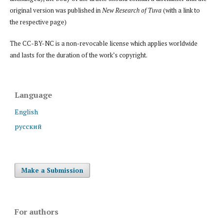
original version was published in
New Research of Tuva
(with a link to
the respective page)
The CC-BY-NC is a non-revocable license which applies worldwide
and lasts for the duration of the work’s copyright.
Language
English
русский
Make a Submission
For authors