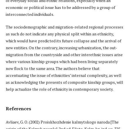
of everyday social and ethnic relations, especially when an
economic or political issue has to be addressed by a group of
interconnected individuals.
The sociodemographic and migration-related regional processes
as such do not indicate any physical split within an ethnicity,
which would have predicted its future collapse and the arrival of
new entities. On the contrary, increasing urbanization, the out-
migration from the countryside and other interethnic issues arise
where various kinship groups which had been living separately
now flock to the same area. The authors believe that
accentuating the issue of ethnicities’ internal complexity, as well
as acknowledging the presents of composite kinship groups, will
help actualize the role of ethnicity in contemporary society.
References
Avliaev, G. O. (2002) Proiskhozhdenie kalmytskogo naroda [The
origin of the Kalmyk people]. 2nd ed. Elista, Kalm. kn. izd-vo. 325