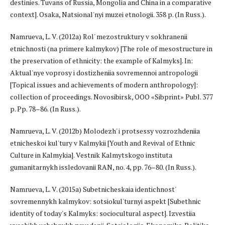
destinies. Tuvans of Russia, Mongolia and China in a comparative
context]. Osaka, Natsional'nyi muzei etnologii. 358 p. (In Russ.).
Namrueva, L. V. (2012a) Rol' mezostruktury v sokhranenii
etnichnosti (na primere kalmykov) [The role of mesostructure in
the preservation of ethnicity: the example of Kalmyks]. In:
Aktual'nye voprosy i dostizheniia sovremennoi antropologii
[Topical issues and achievements of modern anthropology]:
collection of proceedings. Novosibirsk, OOO «Sibprint» Publ. 377
p. Pp. 78–86. (In Russ.).
Namrueva, L. V. (2012b) Molodezh' i protsessy vozrozhdeniia
etnicheskoi kul'tury v Kalmykii [Youth and Revival of Ethnic
Culture in Kalmykia]. Vestnik Kalmytskogo instituta
gumanitarnykh issledovanii RAN, no. 4, pp. 76–80. (In Russ.).
Namrueva, L. V. (2015a) Subetnicheskaia identichnost'
sovremennykh kalmykov: sotsiokul'turnyi aspekt [Subethnic
identity of today's Kalmyks: sociocultural aspect]. Izvestiia