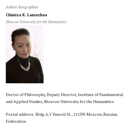
Author Biographies
Chimiza K. Lamazhaa
Moscow University for the Humanities
Doctor of Philosophy, Deputy Director, Institute of Fundamental
and Applied Studies, Moscow University for the Humanities.
Postal address: Bldg. 6, 5 Yunosti St., 111395 Moscow, Russian
Federation.