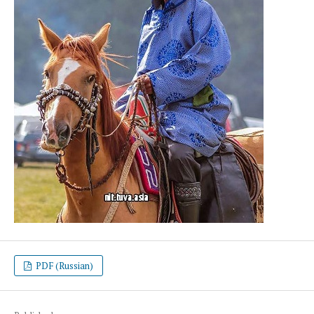
PDF (Russian)