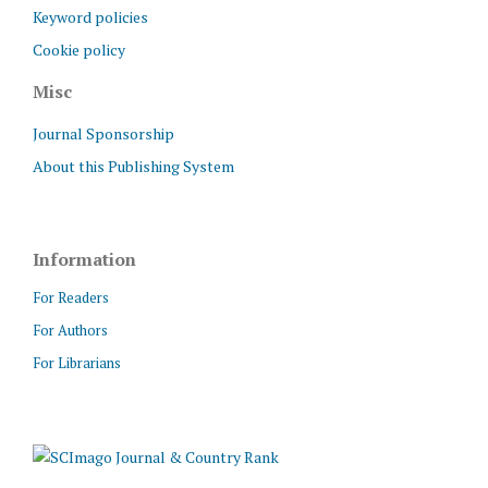
Keyword policies
Cookie policy
Misc
Journal Sponsorship
About this Publishing System
Information
For Readers
For Authors
For Librarians