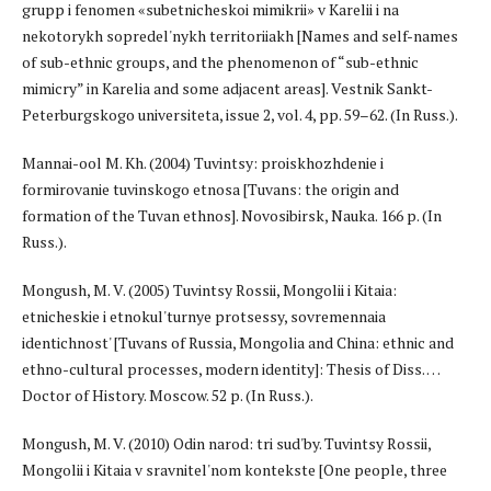
grupp i fenomen «subetnicheskoi mimikrii» v Karelii i na
nekotorykh sopredel'nykh territoriiakh [Names and self-names
of sub-ethnic groups, and the phenomenon of “sub-ethnic
mimicry” in Karelia and some adjacent areas]. Vestnik Sankt-
Peterburgskogo universiteta, issue 2, vol. 4, pp. 59–62. (In Russ.).
Mannai-ool M. Kh. (2004) Tuvintsy: proiskhozhdenie i
formirovanie tuvinskogo etnosa [Tuvans: the origin and
formation of the Tuvan ethnos]. Novosibirsk, Nauka. 166 p. (In
Russ.).
Mongush, M. V. (2005) Tuvintsy Rossii, Mongolii i Kitaia:
etnicheskie i etnokul'turnye protsessy, sovremennaia
identichnost' [Tuvans of Russia, Mongolia and China: ethnic and
ethno-cultural processes, modern identity]: Thesis of Diss. …
Doctor of History. Moscow. 52 p. (In Russ.).
Mongush, M. V. (2010) Odin narod: tri sud'by. Tuvintsy Rossii,
Mongolii i Kitaia v sravnitel'nom kontekste [One people, three