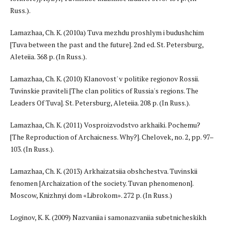
Russ.).
Lamazhaa, Ch. K. (2010a) Tuva mezhdu proshlym i budushchim
[Tuva between the past and the future]. 2nd ed. St. Petersburg,
Aleteiia. 368 p. (In Russ.).
Lamazhaa, Ch. K. (2010) Klanovost' v politike regionov Rossii.
Tuvinskie praviteli [The clan politics of Russia's regions. The
Leaders Of Tuva]. St. Petersburg, Aleteiia. 208 p. (In Russ.).
Lamazhaa, Ch. K. (2011) Vosproizvodstvo arkhaiki. Pochemu?
[The Reproduction of Archaicness. Why?]. Chelovek, no. 2, pp. 97–
103. (In Russ.).
Lamazhaa, Ch. K. (2013) Arkhaizatsiia obshchestva. Tuvinskii
fenomen [Archaization of the society. Tuvan phenomenon].
Moscow, Knizhnyi dom «Librokom». 272 p. (In Russ.)
Loginov, K. K. (2009) Nazvaniia i samonazvaniia subetnicheskikh