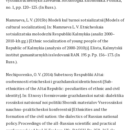
vysshikh uchebnykh zavedenii. Sotsiologiia. Ekonomika. Politika,
no. 1, pp. 120–125. (In Russ.).
Namrueva, L. V. (2015b) Modeli kul'turnoi sotsializatsii [Models of
cultural socialization]. In: Namrueva L. V. Etnicheskaia
sotsializatsiia molodezhi Respubliki Kalmykiia (analiz 2000–
2010-kh gg.) [Ethnic socialization of young people of the
Republic of Kalmykia (analysis of 2000-2010))]. Elista, Kalmytskii
institut gumanitarnykh issledovanii RAN. 195 p. Pp. 156–173. (In
Russ.).
Nechiporenko, O. V. (2014) Subetnosy Respubliki Altai:
osobennosti etnicheskoi i grazhdanskoi identichnosti [Sub-
ethnicities of the Altai Republic: peculiarities of ethnic and civil
identity]. In: Etnosy i formirovanie grazhdanskoi natsii: dialektika
rossiiskoi natsional'noi politiki Sbornik materialov Vserossiiskoi
nauchno-prakticheskoi konferentsii [Ethnicities and the
formation of the civil nation: the dialectics of Russian national
policy. Proceedings of the all-Russian scientific and practical