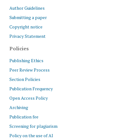
Author Guidelines
Submitting a paper
Copyright notice
Privacy Statement
Policies
Publishing Ethics
Peer Review Process
Section Policies
Publication Frequency
Open Access Policy
Archiving
Publication fee
Screening for plagiarism
Policy on the use of AI