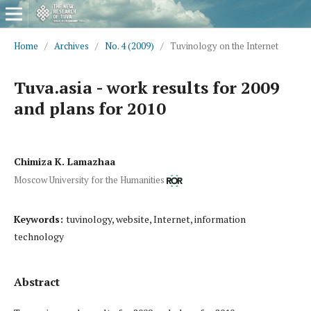
Home
/
Archives
/
No. 4 (2009)
/
Tuvinology on the Internet
Tuva.asia - work results for 2009
and plans for 2010
Chimiza K. Lamazhaa
Moscow University for the Humanities
Keywords:
tuvinology, website, Internet, information
technology
Abstract