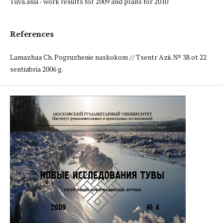
Tuva.asia - work results for 2009 and plans for 2010
References
Lamazhaa Ch. Pogruzhenie naskokom // Tsentr Azii. № 38 ot 22
sentiabria 2006 g.