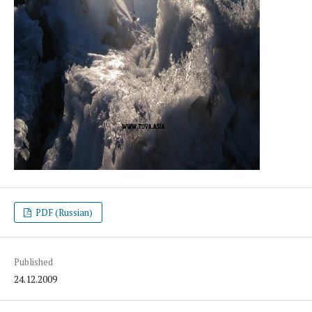
PDF (Russian)
Published
24.12.2009