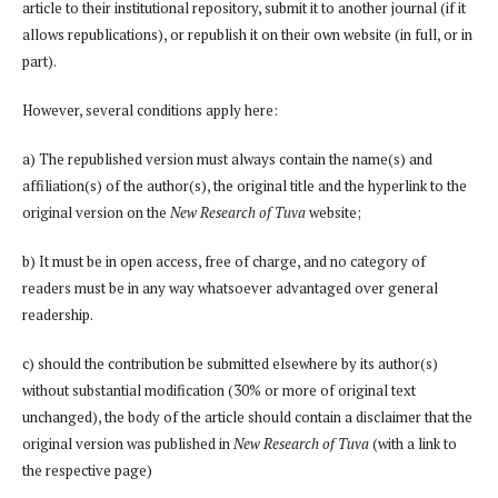
article to their institutional repository, submit it to another journal (if it
allows republications), or republish it on their own website (in full, or in
part).
However, several conditions apply here:
a) The republished version must always contain the name(s) and
affiliation(s) of the author(s), the original title and the hyperlink to the
original version on the
New Research of Tuva
website;
b) It must be in open access, free of charge, and no category of
readers must be in any way whatsoever advantaged over general
readership.
c) should the contribution be submitted elsewhere by its author(s)
without substantial modification (30% or more of original text
unchanged), the body of the article should contain a disclaimer that the
original version was published in
New Research of Tuva
(with a link to
the respective page)