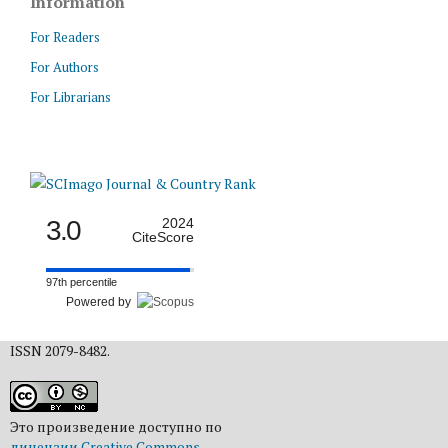
Information
For Readers
For Authors
For Librarians
3.0
2024
CiteScore
97th percentile
Powered by
ISSN 2079-8482.
Это произведение доступно по
лицензии Creative Commons