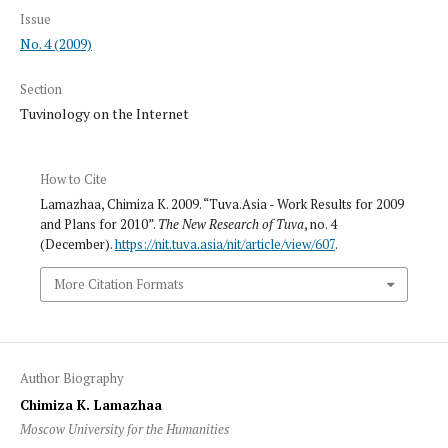
Issue
No. 4 (2009)
Section
Tuvinology on the Internet
How to Cite
Lamazhaa, Chimiza K. 2009. “Tuva.Asia - Work Results for 2009
and Plans for 2010”.
The New Research of Tuva
, no. 4
(December).
https://nit.tuva.asia/nit/article/view/607
.
More Citation Formats
Author Biography
Chimiza K. Lamazhaa
Moscow University for the Humanities