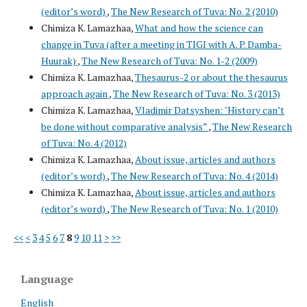
(editor’s word)
,
The New Research of Tuva: No. 2 (2010)
Chimiza K. Lamazhaa,
What and how the science can
change in Tuva (after a meeting in TIGI with A. P. Damba-
Huurak)
,
The New Research of Tuva: No. 1-2 (2009)
Chimiza K. Lamazhaa,
Thesaurus-2 or about the thesaurus
approach again
,
The New Research of Tuva: No. 3 (2013)
Chimiza K. Lamazhaa,
Vladimir Datsyshen: "History can’t
be done without comparative analysis”
,
The New Research
of Tuva: No. 4 (2012)
Chimiza K. Lamazhaa,
About issue, articles and authors
(editor’s word)
,
The New Research of Tuva: No. 4 (2014)
Chimiza K. Lamazhaa,
About issue, articles and authors
(editor’s word)
,
The New Research of Tuva: No. 1 (2010)
<<
<
3
4
5
6
7
8
9
10
11
>
>>
Language
English