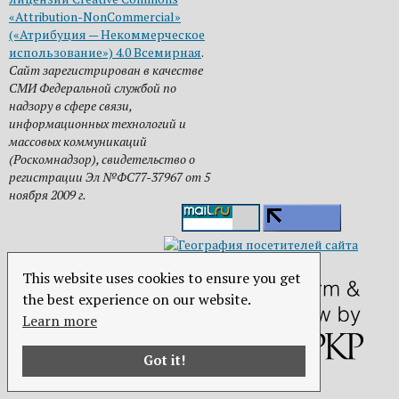
«Attribution-NonCommercial»
(«Атрибуция — Некоммерческое
использование») 4.0 Всемирная
.
Сайт зарегистрирован в качестве
СМИ Федеральной службой по
надзору в сфере связи,
информационных технологий и
массовых коммуникаций
(Роскомнадзор), свидетельство о
регистрации Эл №ФС77-37967 от 5
ноября 2009 г.
This website uses cookies to ensure you get
the best experience on our website.
Learn more
Got it!