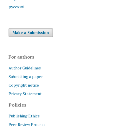
русский
Make a Submission
For authors
Author Guidelines
Submitting a paper
Copyright notice
Privacy Statement
Policies
Publishing Ethics
Peer Review Process