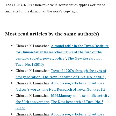
The CC-BY-NC is a non-revocable license which applies worldwide
and lasts for the duration of the work’s copyright.
Most read articles by the same author(s)
Chimiza K. Lamazhaa,
A round table in the Tuvan Institute
for Humanitarian Researches: "Tuva at the turn of the
century: society, power, policy"
,
The New Research of
Tuva: No. 1 (2010)
Chimiza K. Lamazhaa,
Tuva of 1990’s through the eyes of
new generation
,
The New Research of Tuva: No. 2 (2013)
Chimiza K. Lamazhaa,
About issue, articles and authors
(editor’s word)
,
The New Research of Tuva: No. 4 (2011)
Chimiza K. Lamazhaa,
M.H.Mannay-ool's scientific activity:
the 50th anniversary
,
The New Research of Tuva: No. 3
(2009)
Chimiza K. Lamazhaa,
About issue, articles and authors