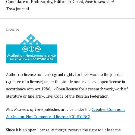
Candidate of Philosophy, Editor-in-Chied,
New Research of
Tuva
journal
License
Author(s) license holder(s) grant rights for their work to the journal
(grantee of a license) under the simple non-exclusive open license in
accordance with Art. 1286.1 «Open license for a research work, work of
literature or fine arts», Civil Code of the Russian Federation.
New Research of Tuva
publishes articles under the
Creative Commons
Attribution-NonCommercial license (CC BY-NC
).
Since it is an open license, author(s) reserve the right to upload the