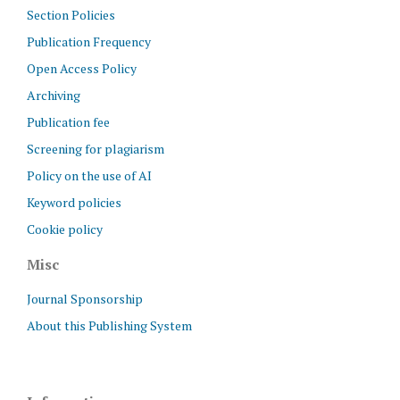
Section Policies
Publication Frequency
Open Access Policy
Archiving
Publication fee
Screening for plagiarism
Policy on the use of AI
Keyword policies
Cookie policy
Misc
Journal Sponsorship
About this Publishing System