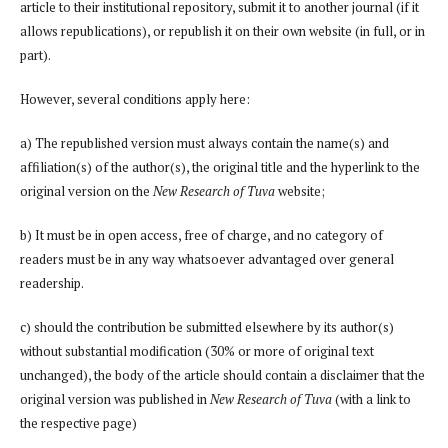
article to their institutional repository, submit it to another journal (if it
allows republications), or republish it on their own website (in full, or in
part).
However, several conditions apply here:
a) The republished version must always contain the name(s) and
affiliation(s) of the author(s), the original title and the hyperlink to the
original version on the
New Research of Tuva
website;
b) It must be in open access, free of charge, and no category of
readers must be in any way whatsoever advantaged over general
readership.
c) should the contribution be submitted elsewhere by its author(s)
without substantial modification (30% or more of original text
unchanged), the body of the article should contain a disclaimer that the
original version was published in
New Research of Tuva
(with a link to
the respective page)