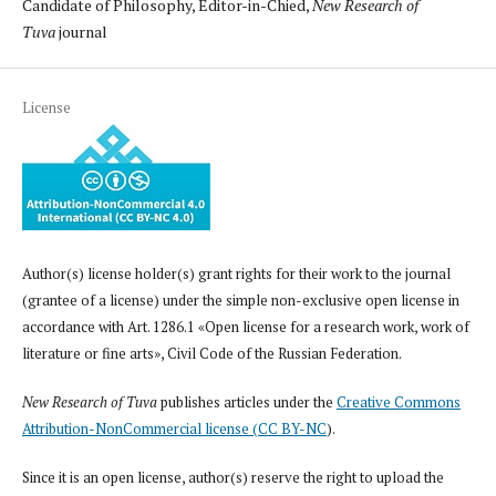
Candidate of Philosophy, Editor-in-Chied,
New Research of
Tuva
journal
License
Author(s) license holder(s) grant rights for their work to the journal
(grantee of a license) under the simple non-exclusive open license in
accordance with Art. 1286.1 «Open license for a research work, work of
literature or fine arts», Civil Code of the Russian Federation.
New Research of Tuva
publishes articles under the
Creative Commons
Attribution-NonCommercial license (CC BY-NC
).
Since it is an open license, author(s) reserve the right to upload the