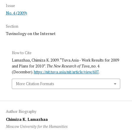
Issue
No. 4 (2009)
Section
Tuvinology on the Internet
How to Cite
Lamazhaa, Chimiza K. 2009. “Tuva.Asia - Work Results for 2009
and Plans for 2010”.
The New Research of Tuva
, no. 4
(December).
https://nit.tuva.asia/nit/article/view/607
.
More Citation Formats
Author Biography
Chimiza K. Lamazhaa
Moscow University for the Humanities