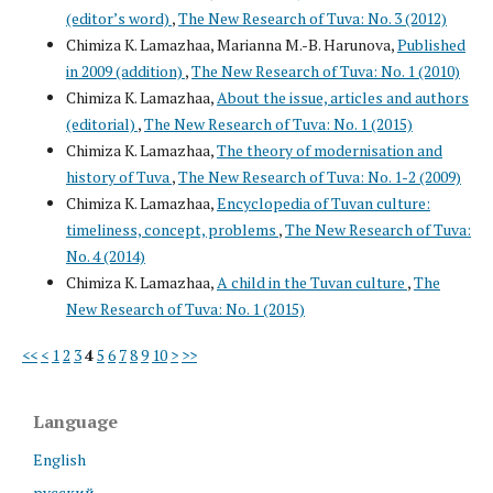
(editor’s word)
,
The New Research of Tuva: No. 3 (2012)
Chimiza K. Lamazhaa, Marianna M.-B. Harunova,
Published
in 2009 (addition)
,
The New Research of Tuva: No. 1 (2010)
Chimiza K. Lamazhaa,
About the issue, articles and authors
(editorial)
,
The New Research of Tuva: No. 1 (2015)
Chimiza K. Lamazhaa,
The theory of modernisation and
history of Tuva
,
The New Research of Tuva: No. 1-2 (2009)
Chimiza K. Lamazhaa,
Encyclopedia of Tuvan culture:
timeliness, concept, problems
,
The New Research of Tuva:
No. 4 (2014)
Chimiza K. Lamazhaa,
A child in the Tuvan culture
,
The
New Research of Tuva: No. 1 (2015)
<<
<
1
2
3
4
5
6
7
8
9
10
>
>>
Language
English
русский