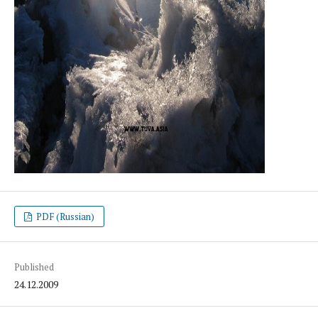
PDF (Russian)
Published
24.12.2009