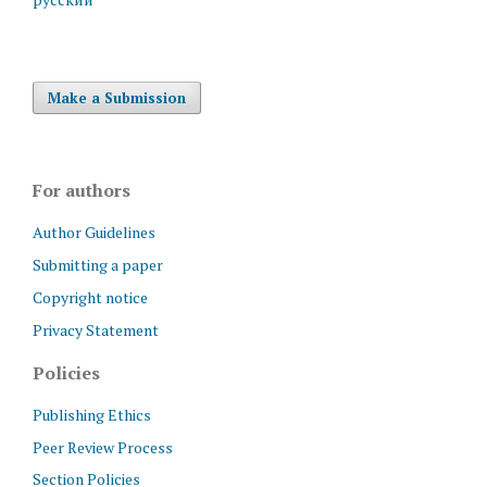
Make a Submission
For authors
Author Guidelines
Submitting a paper
Copyright notice
Privacy Statement
Policies
Publishing Ethics
Peer Review Process
Section Policies