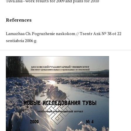
Tuva.asia - work results for 2009 and plans for 2010
References
Lamazhaa Ch. Pogruzhenie naskokom // Tsentr Azii. № 38 ot 22
sentiabria 2006 g.