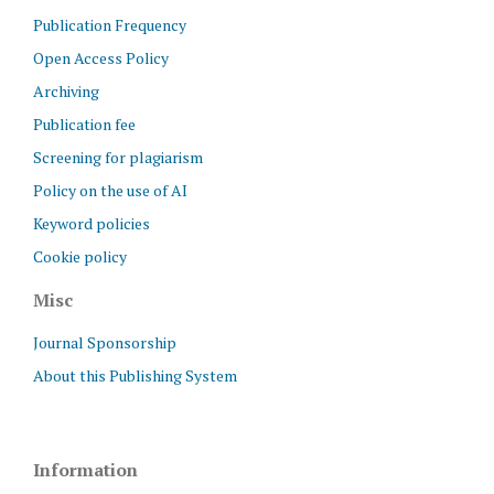
Publication Frequency
Open Access Policy
Archiving
Publication fee
Screening for plagiarism
Policy on the use of AI
Keyword policies
Cookie policy
Misc
Journal Sponsorship
About this Publishing System
Information