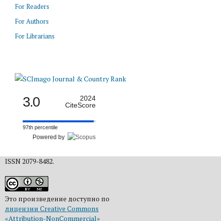
For Readers
For Authors
For Librarians
3.0
2024
CiteScore
97th percentile
Powered by
ISSN 2079-8482.
Это произведение доступно по
лицензии Creative Commons
«Attribution-NonCommercial»