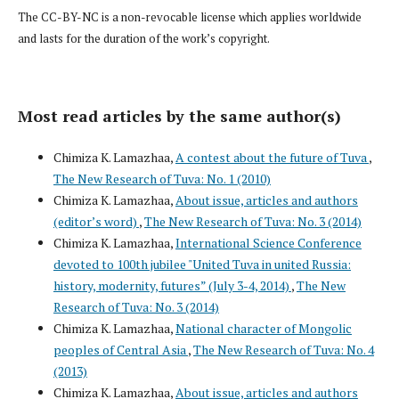
The CC-BY-NC is a non-revocable license which applies worldwide
and lasts for the duration of the work’s copyright.
Most read articles by the same author(s)
Chimiza K. Lamazhaa,
A contest about the future of Tuva
,
The New Research of Tuva: No. 1 (2010)
Chimiza K. Lamazhaa,
About issue, articles and authors
(editor’s word)
,
The New Research of Tuva: No. 3 (2014)
Chimiza K. Lamazhaa,
International Science Conference
devoted to 100th jubilee "United Tuva in united Russia:
history, modernity, futures” (July 3-4, 2014)
,
The New
Research of Tuva: No. 3 (2014)
Chimiza K. Lamazhaa,
National character of Mongolic
peoples of Central Asia
,
The New Research of Tuva: No. 4
(2013)
Chimiza K. Lamazhaa,
About issue, articles and authors