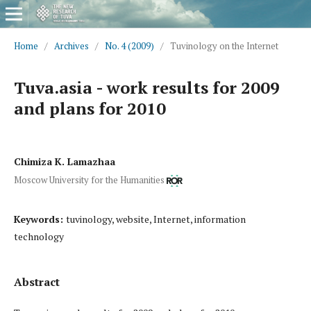
Home
/
Archives
/
No. 4 (2009)
/
Tuvinology on the Internet
Tuva.asia - work results for 2009
and plans for 2010
Chimiza K. Lamazhaa
Moscow University for the Humanities
Keywords:
tuvinology, website, Internet, information
technology
Abstract