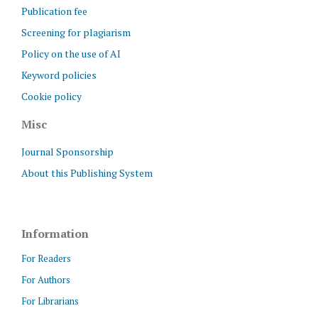
Publication fee
Screening for plagiarism
Policy on the use of AI
Keyword policies
Cookie policy
Misc
Journal Sponsorship
About this Publishing System
Information
For Readers
For Authors
For Librarians