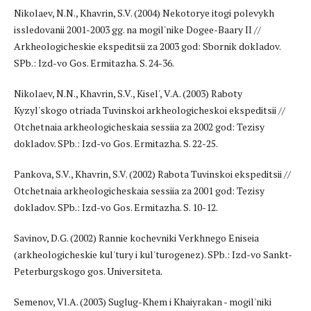
Nikolaev, N.N., Khavrin, S.V. (2004) Nekotorye itogi polevykh
issledovanii 2001-2003 gg. na mogil'nike Dogee-Baary II //
Arkheologicheskie ekspeditsii za 2003 god: Sbornik dokladov.
SPb.: Izd-vo Gos. Ermitazha. S. 24-36.
Nikolaev, N.N., Khavrin, S.V., Kisel', V.A. (2003) Raboty
Kyzyl'skogo otriada Tuvinskoi arkheologicheskoi ekspeditsii //
Otchetnaia arkheologicheskaia sessiia za 2002 god: Tezisy
dokladov. SPb.: Izd-vo Gos. Ermitazha. S. 22-25.
Pankova, S.V., Khavrin, S.V. (2002) Rabota Tuvinskoi ekspeditsii //
Otchetnaia arkheologicheskaia sessiia za 2001 god: Tezisy
dokladov. SPb.: Izd-vo Gos. Ermitazha. S. 10-12.
Savinov, D.G. (2002) Rannie kochevniki Verkhnego Eniseia
(arkheologicheskie kul'tury i kul'turogenez). SPb.: Izd-vo Sankt-
Peterburgskogo gos. Universiteta.
Semenov, Vl.A. (2003) Suglug-Khem i Khaiyrakan - mogil'niki