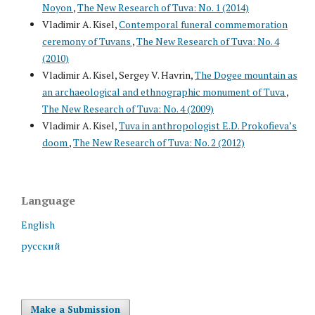
Noyon
,
The New Research of Tuva: No. 1 (2014)
Vladimir A. Kisel,
Contemporal funeral commemoration
ceremony of Tuvans
,
The New Research of Tuva: No. 4
(2010)
Vladimir A. Kisel, Sergey V. Havrin,
The Dogee mountain as
an archaeological and ethnographic monument of Tuva
,
The New Research of Tuva: No. 4 (2009)
Vladimir A. Kisel,
Tuva in anthropologist E.D. Prokofieva’s
doom
,
The New Research of Tuva: No. 2 (2012)
Language
English
русский
Make a Submission