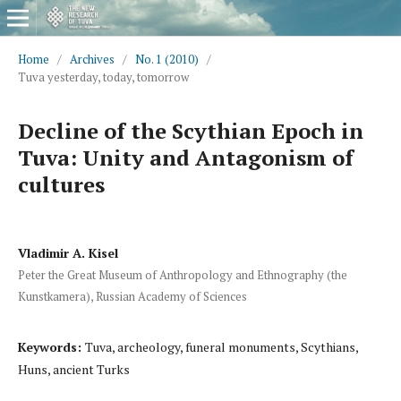
Home
/
Archives
/
No. 1 (2010)
/
Tuva yesterday, today, tomorrow
Decline of the Scythian Epoch in
Tuva: Unity and Antagonism of
cultures
Vladimir A. Kisel
Peter the Great Museum of Anthropology and Ethnography (the
Kunstkamera), Russian Academy of Sciences
Keywords:
Tuva, archeology, funeral monuments, Scythians,
Huns, ancient Turks