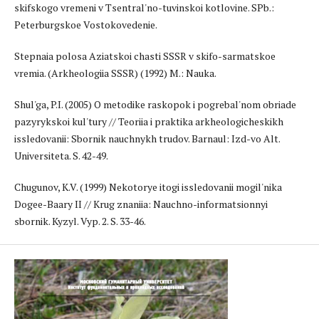
skifskogo vremeni v Tsentral'no-tuvinskoi kotlovine. SPb.:
Peterburgskoe Vostokovedenie.
Stepnaia polosa Aziatskoi chasti SSSR v skifo-sarmatskoe
vremia. (Arkheologiia SSSR) (1992) M.: Nauka.
Shul'ga, P.I. (2005) O metodike raskopok i pogrebal'nom obriade
pazyrykskoi kul'tury // Teoriia i praktika arkheologicheskikh
issledovanii: Sbornik nauchnykh trudov. Barnaul: Izd-vo Alt.
Universiteta. S. 42-49.
Chugunov, K.V. (1999) Nekotorye itogi issledovanii mogil'nika
Dogee-Baary II // Krug znaniia: Nauchno-informatsionnyi
sbornik. Kyzyl. Vyp. 2. S. 33-46.