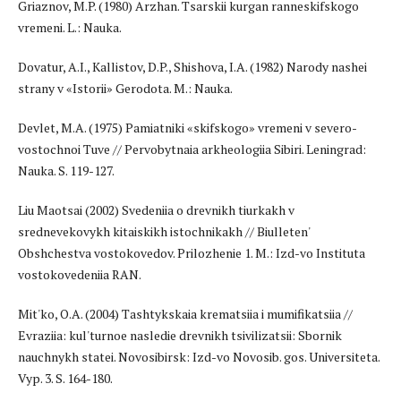
Griaznov, M.P. (1980) Arzhan. Tsarskii kurgan ranneskifskogo
vremeni. L.: Nauka.
Dovatur, A.I., Kallistov, D.P., Shishova, I.A. (1982) Narody nashei
strany v «Istorii» Gerodota. M.: Nauka.
Devlet, M.A. (1975) Pamiatniki «skifskogo» vremeni v severo-
vostochnoi Tuve // Pervobytnaia arkheologiia Sibiri. Leningrad:
Nauka. S. 119-127.
Liu Maotsai (2002) Svedeniia o drevnikh tiurkakh v
srednevekovykh kitaiskikh istochnikakh // Biulleten'
Obshchestva vostokovedov. Prilozhenie 1. M.: Izd-vo Instituta
vostokovedeniia RAN.
Mit'ko, O.A. (2004) Tashtykskaia krematsiia i mumifikatsiia //
Evraziia: kul'turnoe nasledie drevnikh tsivilizatsii: Sbornik
nauchnykh statei. Novosibirsk: Izd-vo Novosib. gos. Universiteta.
Vyp. 3. S. 164-180.