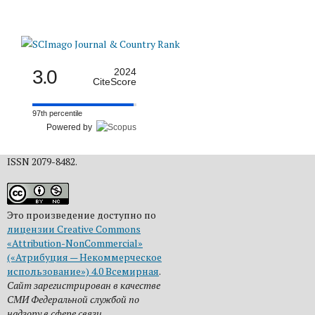
3.0
2024
CiteScore
97th percentile
Powered by
ISSN 2079-8482.
Это произведение доступно по
лицензии Creative Commons
«Attribution-NonCommercial»
(«Атрибуция — Некоммерческое
использование») 4.0 Всемирная
.
Сайт зарегистрирован в качестве
СМИ Федеральной службой по
надзору в сфере связи,