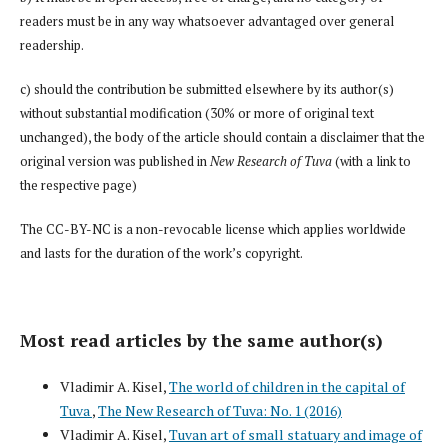
readers must be in any way whatsoever advantaged over general
readership.
c) should the contribution be submitted elsewhere by its author(s)
without substantial modification (30% or more of original text
unchanged), the body of the article should contain a disclaimer that the
original version was published in
New Research of Tuva
(with a link to
the respective page)
The CC-BY-NC is a non-revocable license which applies worldwide
and lasts for the duration of the work’s copyright.
Most read articles by the same author(s)
Vladimir A. Kisel,
The world of children in the capital of
Tuva
,
The New Research of Tuva: No. 1 (2016)
Vladimir A. Kisel,
Tuvan art of small statuary and image of