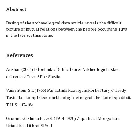
Abstract
Basing of the archaeological data article reveals the difficult
picture of mutual relations between the people occupying Tuva
in the late scythian time.
References
Arzhan (2004) Istochnik v Doline tsarei. Arkheologicheskie
otkrytiia v Tuve. SPb.: Slaviia.
Vainshtein, S.I. (1966) Pamiatniki kazylganskoi kul'tury // Trudy
Tuvinskoi kompleksnoi arkheologo-etnograficheskoi ekspeditsii.
T. II. S. 143-184.
Grumm-Grzhimailo, G.E. (1914-1930) Zapadnaia Mongoliia i
Uriankhaiskii krai. SPb.-L.