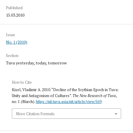
Published
15.03.2010
Issue
No. 1 (2010)
Section
Tuva yesterday, today, tomorrow
How to Cite
Kisel, Vladimir A. 2010. “Decline of the Scythian Epoch in Tuva:
Unity and Antagonism of Cultures”.
The New Research of Tuva
,
no. 1 (March).
https://nit.tuva.asia/nit/article/view/569
.
More Citation Formats