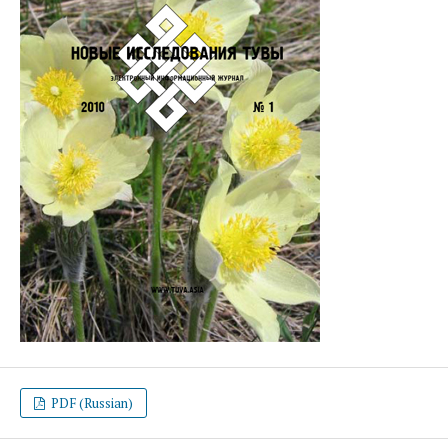
PDF (Russian)