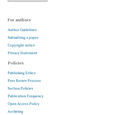
For authors
Author Guidelines
Submitting a paper
Copyright notice
Privacy Statement
Policies
Publishing Ethics
Peer Review Process
Section Policies
Publication Frequency
Open Access Policy
Archiving