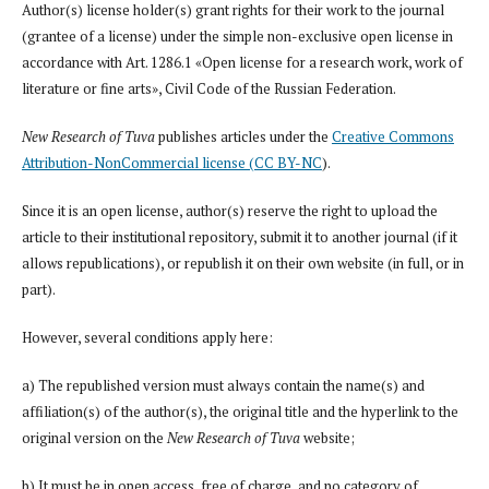
Author(s) license holder(s) grant rights for their work to the journal
(grantee of a license) under the simple non-exclusive open license in
accordance with Art. 1286.1 «Open license for a research work, work of
literature or fine arts», Civil Code of the Russian Federation.
New Research of Tuva
publishes articles under the
Creative Commons
Attribution-NonCommercial license (CC BY-NC
).
Since it is an open license, author(s) reserve the right to upload the
article to their institutional repository, submit it to another journal (if it
allows republications), or republish it on their own website (in full, or in
part).
However, several conditions apply here:
a) The republished version must always contain the name(s) and
affiliation(s) of the author(s), the original title and the hyperlink to the
original version on the
New Research of Tuva
website;
b) It must be in open access, free of charge, and no category of