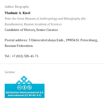
Author Biography
Vladimir A. Kisel
Peter the Great Museum of Anthropology and Ethnography (the
Kunstkamera), Russian Academy of Sciences
Candidate of History, Senior Curator.
Postal address: 3 Universitetskaya Emb., 199034 St. Petersburg,
Russian Federation.
Tel.: +7 (812) 328-41-71.
License