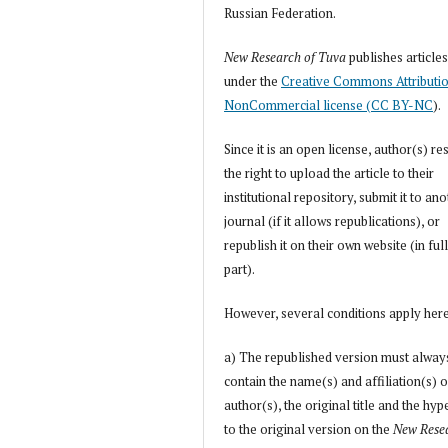
Russian Federation.
New Research of Tuva
publishes article
under the
Creative Commons Attributi
NonCommercial license (CC BY-NC
).
Since it is an open license, author(s) re
the right to upload the article to their
institutional repository, submit it to an
journal (if it allows republications), or
republish it on their own website (in full
part).
However, several conditions apply her
a) The republished version must alway
contain the name(s) and affiliation(s) o
author(s), the original title and the hyp
to the original version on the
New Rese