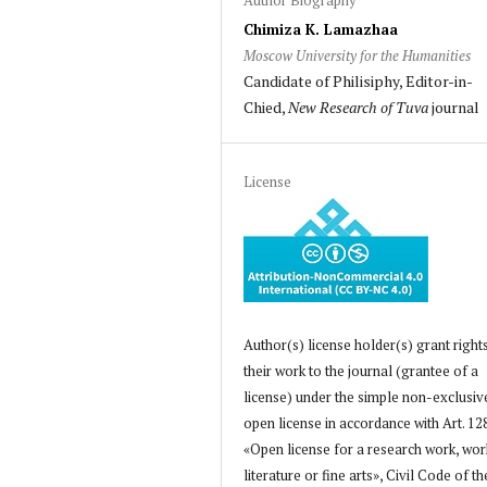
Chimiza K. Lamazhaa
Moscow University for the Humanities
Candidate of Philisiphy, Editor-in-
Chied,
New Research of Tuva
journal
License
Author(s) license holder(s) grant right
their work to the journal (grantee of a
license) under the simple non-exclusiv
open license in accordance with Art. 12
«Open license for a research work, wor
literature or fine arts», Civil Code of th