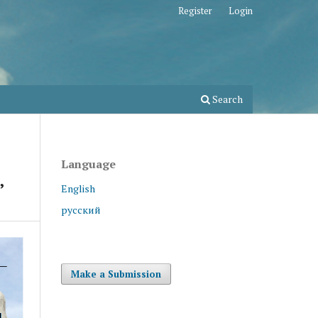
Register
Login
Search
Language
”
English
русский
Make a Submission