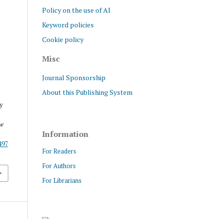
Policy on the use of AI
Keyword policies
Cookie policy
Misc
Journal Sponsorship
About this Publishing System
y
ew
Information
/497
For Readers
For Authors
For Librarians