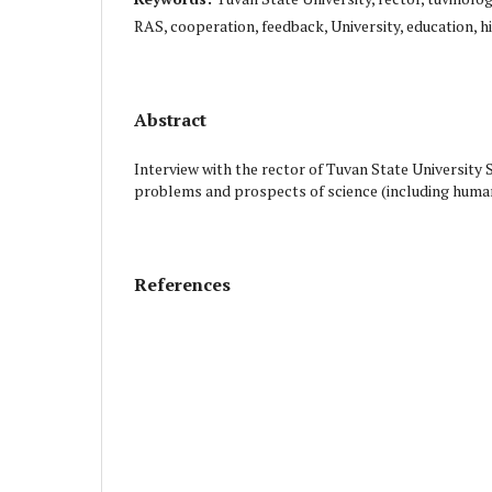
RAS, cooperation, feedback, University, education, h
Abstract
Interview with the rector of Tuvan State University
problems and prospects of science (including humanit
References