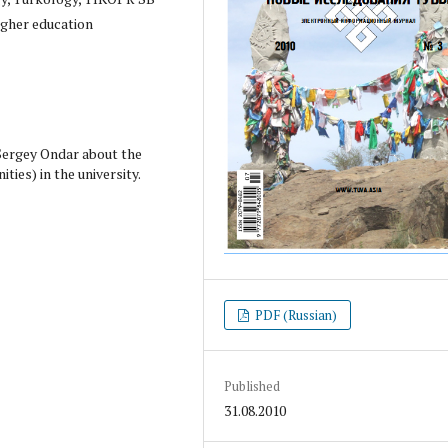
igher education
 Sergey Ondar about the
ies) in the university.
PDF (Russian)
Published
31.08.2010