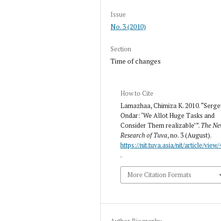
Issue
No. 3 (2010)
Section
Time of changes
How to Cite
Lamazhaa, Chimiza K. 2010. “Serge
Ondar: ‘We Allot Huge Tasks and
Consider Them realizable’”.
The N
Research of Tuva
, no. 3 (August).
https://nit.tuva.asia/nit/article/view
.
More Citation Formats
Author Biography