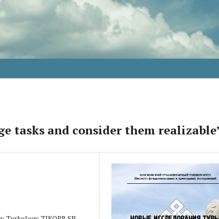
ge tasks and consider them realizable
ogy, Turkology, TIKOPR SB