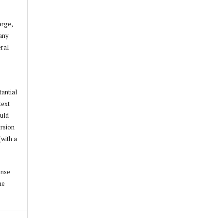
arge,
 any
ral
tantial
text
ould
ersion
(with a
ense
he