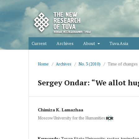
Current
Archives
About
Tuva.Asia
Home
/
Archives
/
No. 3 (2010)
/
Time of changes
Sergey Ondar: “We allot hu
Chimiza K. Lamazhaa
Moscow University for the Humanities
Keywords:
Tuvan State University, rector, tuvinol