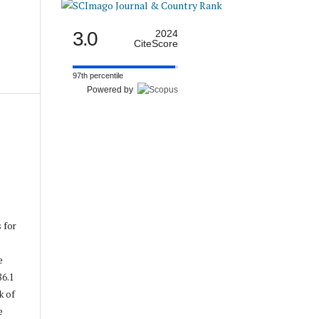
3.0
2024
CiteScore
97th percentile
Powered by
s for
e
86.1
k of
e