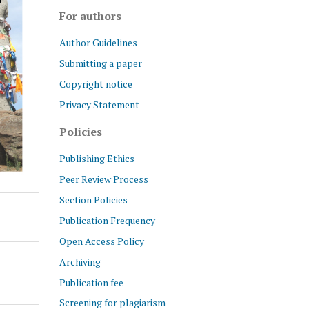
For authors
Author Guidelines
Submitting a paper
Copyright notice
Privacy Statement
Policies
Publishing Ethics
Peer Review Process
Section Policies
Publication Frequency
Open Access Policy
Archiving
Publication fee
Screening for plagiarism