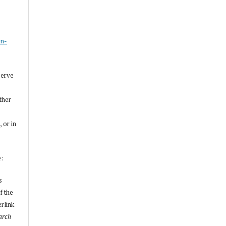
s
on-
serve
other
, or in
e:
s
f the
erlink
arch