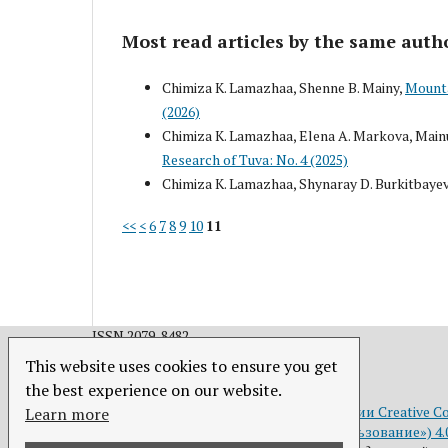
Most read articles by the same auth
Chimiza K. Lamazhaa, Shenne B. Mainy,
Mounta
(2026)
Chimiza K. Lamazhaa, Elena A. Markova, Mainu
Research of Tuva: No. 4 (2025)
Chimiza K. Lamazhaa, Shynaray D. Burkitbaye
<<
<
6
7
8
9
10
11
ISSN 2079-8482.
This website uses cookies to ensure you get
the best experience on our website.
Это произведение доступно по
лицензии Creative C
Learn more
(«Атрибуция — Некоммерческое использование») 4.