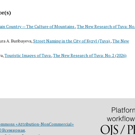
or(s)
in Country — The Culture of Mountains
,
The New Research of Tuva: No.
ra A. Buribayeva,
Street Naming in the City of Kyzyl (Tuva)
,
The New
va,
Touristic Images of Tuva
,
The New Research of Tuva: No. 2 (2026)
ommons «Attribution-NonCommercial»
0 Всемирная
.