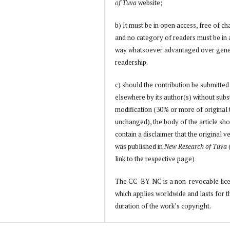
of Tuva
website;
b) It must be in open access, free of ch
and no category of readers must be in
way whatsoever advantaged over gene
readership.
c) should the contribution be submitted
elsewhere by its author(s) without subs
modification (30% or more of original 
unchanged), the body of the article sh
contain a disclaimer that the original v
was published in
New Research of Tuva
link to the respective page)
The CC-BY-NC is a non-revocable lic
which applies worldwide and lasts for t
duration of the work’s copyright.