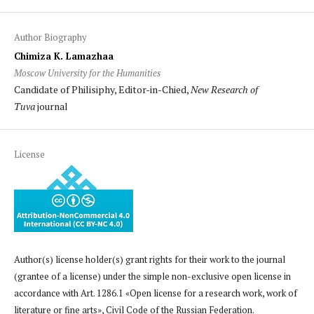
Author Biography
Chimiza K. Lamazhaa
Moscow University for the Humanities
Candidate of Philisiphy, Editor-in-Chied,
New Research of
Tuva
journal
License
Author(s) license holder(s) grant rights for their work to the journal
(grantee of a license) under the simple non-exclusive open license in
accordance with Art. 1286.1 «Open license for a research work, work of
literature or fine arts», Civil Code of the Russian Federation.