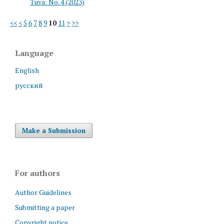
Tuva: No. 4 (2023)
<<
<
5
6
7
8
9
10
11
>
>>
Language
English
русский
Make a Submission
For authors
Author Guidelines
Submitting a paper
Copyright notice