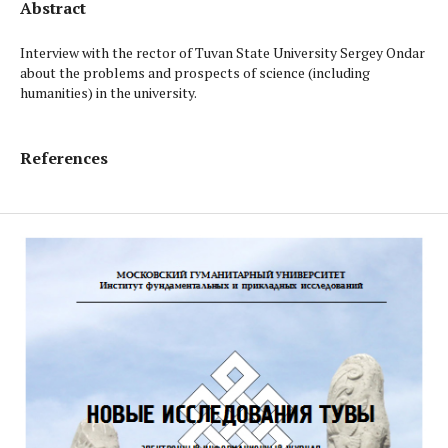
Abstract
Interview with the rector of Tuvan State University Sergey Ondar
about the problems and prospects of science (including
humanities) in the university.
References