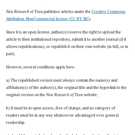
New Research of Tuva
publishes articles under the
Creative Commons
Attribution-NonCommercial license (CC BY-NC
).
Since it is an open license, author(s) reserve the right to upload the
article to their institutional repository, submit it to another journal (if it
allows republications), or republish it on their own website (in full, or in
part).
However, several conditions apply here:
a) The republished version must always contain the name(s) and
affiliation(s) of the author(s), the original title and the hyperlink to the
original version on the
New Research of Tuva
website;
b) It must be in open access, free of charge, and no category of
readers must be in any way whatsoever advantaged over general
readership.