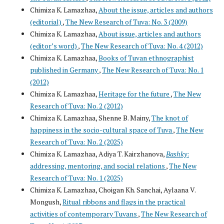
Chimiza K. Lamazhaa,
About the issue, articles and authors
(editorial)
,
The New Research of Tuva: No. 3 (2009)
Chimiza K. Lamazhaa,
About issue, articles and authors
(editor’s word)
,
The New Research of Tuva: No. 4 (2012)
Chimiza K. Lamazhaa,
Books of Tuvan ethnographist
published in Germany
,
The New Research of Tuva: No. 1
(2012)
Chimiza K. Lamazhaa,
Heritage for the future
,
The New
Research of Tuva: No. 2 (2012)
Chimiza K. Lamazhaa, Shenne B. Mainy,
The knot of
happiness in the socio-cultural space of Tuva
,
The New
Research of Tuva: No. 2 (2025)
Chimiza K. Lamazhaa, Adiya T. Kairzhanova,
Bashky
:
addressing, mentoring, and social relations
,
The New
Research of Tuva: No. 1 (2025)
Chimiza K. Lamazhaa, Choigan Kh. Sanchai, Aylaana V.
Mongush,
Ritual ribbons and flags in the practical
activities of contemporary Tuvans
,
The New Research of