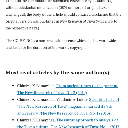
c) should the contribution be submitted elsewhere by its author(s)
without substantial modification (30% or more of original text
unchanged), the body of the article should contain a disclaimer that the
original version was published in
New Research of Tuva
(with a link to
the respective page)
The CC-BY-NC is a non-revocable license which applies worldwide
and lasts for the duration of the work’s copyright.
Most read articles by the same author(s)
Chimiza K. Lamazhaa,
From ancient times to the present
,
The New Research of Tuva: No. 2 (2010)
Chimiza K. Lamazhaa, Vladimir A. Lukov,
Scientific base of
"The New Research of Tuva” magazine marked its 9th
anniversary
,
The New Research of Tuva: No. 1 (2013)
Chimiza K. Lamazhaa,
Thesaurus approach to analysis of
the Tuvan culture
,
The New Research of Tuva: No. 1 (2012)