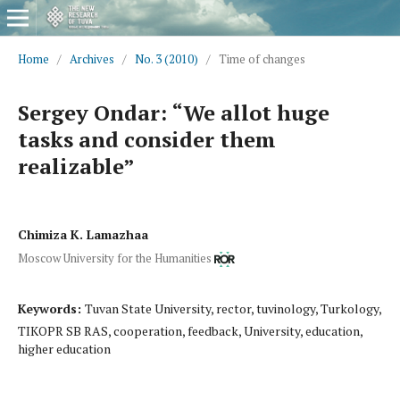
Home
/
Archives
/
No. 3 (2010)
/
Time of changes
Sergey Ondar: “We allot huge
tasks and consider them
realizable”
Chimiza K. Lamazhaa
Moscow University for the Humanities
Keywords:
Tuvan State University, rector, tuvinology, Turkology,
TIKOPR SB RAS, cooperation, feedback, University, education,
higher education