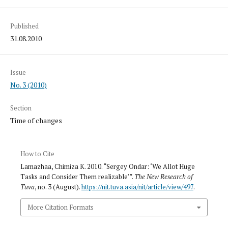
Published
31.08.2010
Issue
No. 3 (2010)
Section
Time of changes
How to Cite
Lamazhaa, Chimiza K. 2010. “Sergey Ondar: ‘We Allot Huge
Tasks and Consider Them realizable’”.
The New Research of
Tuva
, no. 3 (August).
https://nit.tuva.asia/nit/article/view/497
.
More Citation Formats