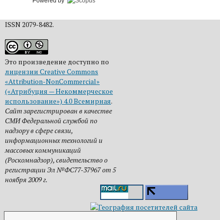
Powered by
ISSN 2079-8482.
Это произведение доступно по
лицензии Creative Commons
«Attribution-NonCommercial»
(«Атрибуция — Некоммерческое
использование») 4.0 Всемирная
.
Сайт зарегистрирован в качестве
СМИ Федеральной службой по
надзору в сфере связи,
информационных технологий и
массовых коммуникаций
(Роскомнадзор), свидетельство о
регистрации Эл №ФС77-37967 от 5
ноября 2009 г.