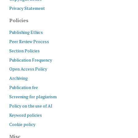
Privacy Statement
Policies
Publishing Ethics
Peer Review Process
Section Policies
Publication Frequency
Open Access Policy
Archiving
Publication fee
Screening for plagiarism
Policy on the use of AI
Keyword policies
Cookie policy
Misc