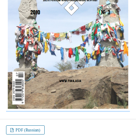
PDF (Russian)