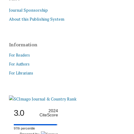
Journal Sponsorship
About this Publishing System
Information
For Readers
For Authors
For Librarians
3.0
2024
CiteScore
97th percentile