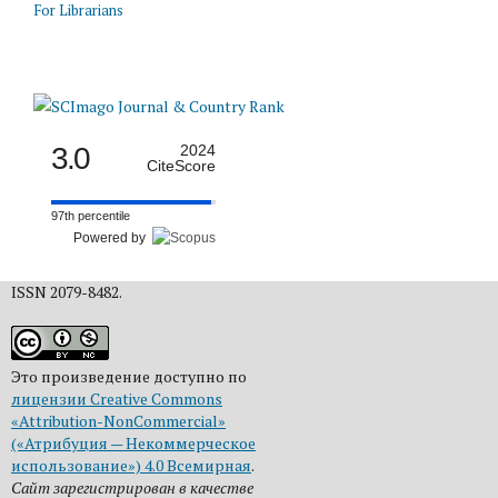
For Librarians
3.0
2024
CiteScore
97th percentile
Powered by
ISSN 2079-8482.
Это произведение доступно по
лицензии Creative Commons
«Attribution-NonCommercial»
(«Атрибуция — Некоммерческое
использование») 4.0 Всемирная
.
Сайт зарегистрирован в качестве