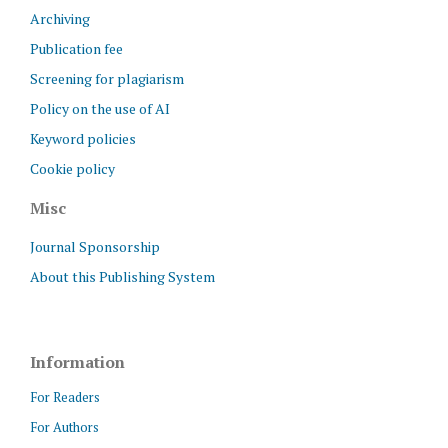
Archiving
Publication fee
Screening for plagiarism
Policy on the use of AI
Keyword policies
Cookie policy
Misc
Journal Sponsorship
About this Publishing System
Information
For Readers
For Authors