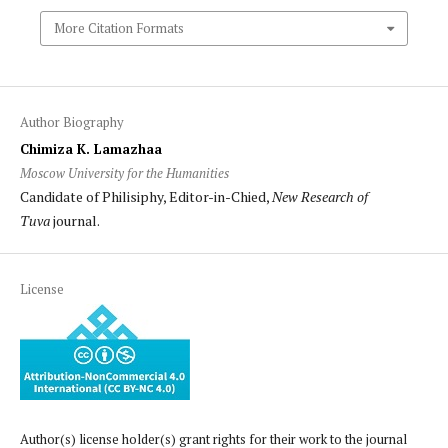
More Citation Formats
Author Biography
Chimiza K. Lamazhaa
Moscow University for the Humanities
Candidate of Philisiphy, Editor-in-Chied,
New Research of
Tuva
journal.
License
Author(s) license holder(s) grant rights for their work to the journal