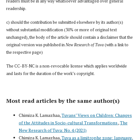
readers must be in any way whatsoever advantaged over general
readership.
c) should the contribution be submitted elsewhere by its author(s)
without substantial modification (30% or more of original text
unchanged), the body of the article should contain a disclaimer that the
original version was published in
New Research of Tuva
(with a link to
the respective page)
The CC-BY-NC is a non-revocable license which applies worldwide
and lasts for the duration of the work’s copyright.
Most read articles by the same author(s)
Chimiza K. Lamazhaa,
Tuvans’ Views on Children: Changes
of the Attitudes in Socio-cultural Transformations
,
The
New Research of Tuva: No. 4 (2021)
Chimiza K. Lamazhaa,
Tuva as a limitrophe zone: language,