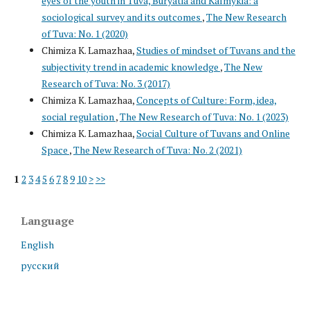
eyes of the youth in Tuva, Buryatia and Kalmykia: a
sociological survey and its outcomes
,
The New Research
of Tuva: No. 1 (2020)
Chimiza K. Lamazhaa,
Studies of mindset of Tuvans and the
subjectivity trend in academic knowledge
,
The New
Research of Tuva: No. 3 (2017)
Chimiza K. Lamazhaa,
Concepts of Culture: Form, idea,
social regulation
,
The New Research of Tuva: No. 1 (2023)
Chimiza K. Lamazhaa,
Social Culture of Tuvans and Online
Space
,
The New Research of Tuva: No. 2 (2021)
1
2
3
4
5
6
7
8
9
10
>
>>
Language
English
русский