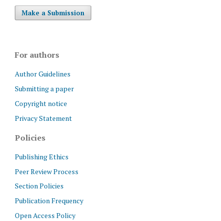
Make a Submission
For authors
Author Guidelines
Submitting a paper
Copyright notice
Privacy Statement
Policies
Publishing Ethics
Peer Review Process
Section Policies
Publication Frequency
Open Access Policy