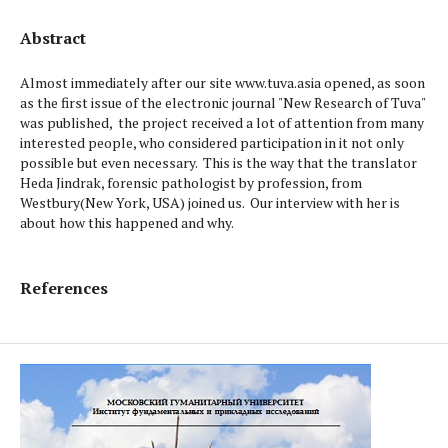
Abstract
Almost immediately after our site www.tuva.asia opened, as soon
as the first issue of the electronic journal "New Research of Tuva"
was published, the project received a lot of attention from many
interested people, who considered participation in it not only
possible but even necessary. This is the way that the translator
Heda Jindrak, forensic pathologist by profession, from
Westbury(New York, USA) joined us. Our interview with her is
about how this happened and why.
References