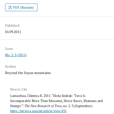
PDF (Russian)
Published
01.09.2011
Issue
No. 2-3 (2011)
Section
Beyond the Sayan mountains
How to Cite
Lamazhaa, Chimiza K. 2011. “Heda Jindrak: ‘Tuva Is
Incomparably More Than Khoomei, Horse Races, Shamans and
Stamps’”.
The New Research of Tuva
, no. 2-3 (September).
https://nit.tuva.asia/nit/article/view/435
.