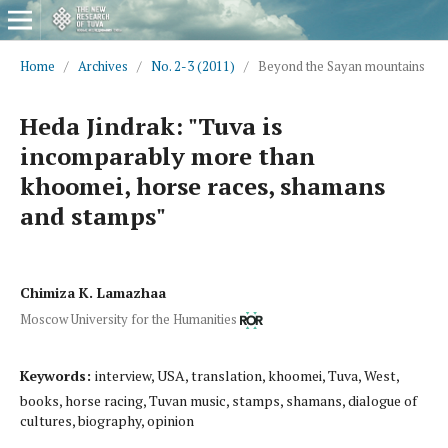
Home
/
Archives
/
No. 2-3 (2011)
/
Beyond the Sayan mountains
Heda Jindrak: "Tuva is
incomparably more than
khoomei, horse races, shamans
and stamps"
Chimiza K. Lamazhaa
Moscow University for the Humanities
Keywords:
interview, USA, translation, khoomei, Tuva, West,
books, horse racing, Tuvan music, stamps, shamans, dialogue of
cultures, biography, opinion