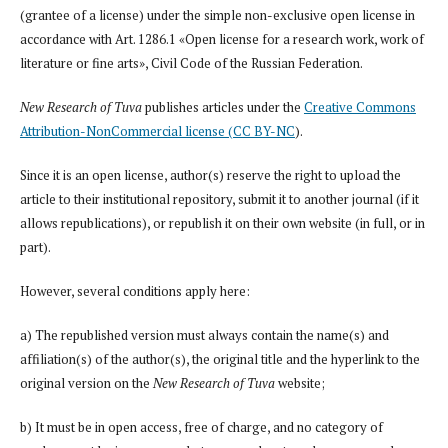
(grantee of a license) under the simple non-exclusive open license in
accordance with Art. 1286.1 «Open license for a research work, work of
literature or fine arts», Civil Code of the Russian Federation.
New Research of Tuva
publishes articles under the
Creative Commons
Attribution-NonCommercial license (CC BY-NC
).
Since it is an open license, author(s) reserve the right to upload the
article to their institutional repository, submit it to another journal (if it
allows republications), or republish it on their own website (in full, or in
part).
However, several conditions apply here:
a) The republished version must always contain the name(s) and
affiliation(s) of the author(s), the original title and the hyperlink to the
original version on the
New Research of Tuva
website;
b) It must be in open access, free of charge, and no category of