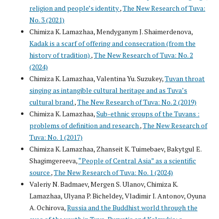
religion and people’s identity
,
The New Research of Tuva:
No. 3 (2021)
Chimiza K. Lamazhaa, Mendyganym J. Shaimerdenova,
Kadak is a scarf of offering and consecration (from the
history of tradition)
,
The New Research of Tuva: No. 2
(2024)
Chimiza K. Lamazhaa, Valentina Yu. Suzukey,
Tuvan throat
singing as intangible cultural heritage and as Tuva’s
cultural brand
,
The New Research of Tuva: No. 2 (2019)
Chimiza K. Lamazhaa,
Sub-ethnic groups of the Tuvans :
problems of definition and research
,
The New Research of
Tuva: No. 1 (2017)
Chimiza K. Lamazhaa, Zhanseit K. Tuimebaev, Bakytgul E.
Shagimgereeva,
“People of Central Asia” as a scientific
source
,
The New Research of Tuva: No. 1 (2024)
Valeriy N. Badmaev, Mergen S. Ulanov, Chimiza K.
Lamazhaa, Ulyana P. Bicheldey, Vladimir I. Antonov, Oyuna
A. Ochirova,
Russia and the Buddhist world through the