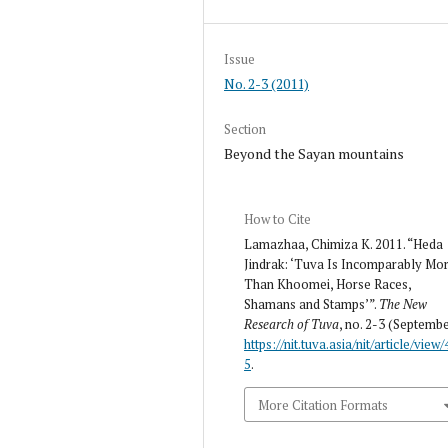
Issue
No. 2-3 (2011)
Section
Beyond the Sayan mountains
How to Cite
Lamazhaa, Chimiza K. 2011. “Heda
Jindrak: ‘Tuva Is Incomparably Mo
Than Khoomei, Horse Races,
Shamans and Stamps’”.
The New
Research of Tuva
, no. 2-3 (Septembe
https://nit.tuva.asia/nit/article/view/
5
.
More Citation Formats