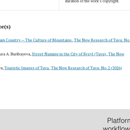
duration of the work’s copyright.
or(s)
in Country — The Culture of Mountains
,
The New Research of Tuva: No.
ra A. Buribayeva,
Street Naming in the City of Kyzyl (Tuva)
,
The New
va,
Touristic Images of Tuva
,
The New Research of Tuva: No. 2 (2026)