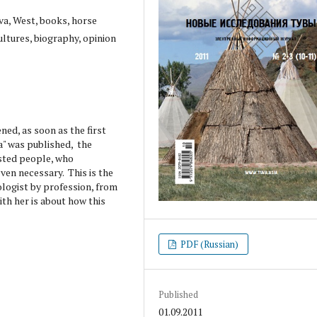
va, West, books, horse
ultures, biography, opinion
ed, as soon as the first
a" was published, the
ested people, who
even necessary. This is the
ologist by profession, from
th her is about how this
PDF (Russian)
Published
01.09.2011