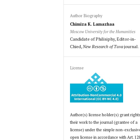
Author Biography
Chimiza K. Lamazhaa
Moscow University for the Humanities
Candidate of Philisiphy, Editor-in-
Chied,
New Research of Tuva
journal.
License
Author(s) license holder(s) grant right
their work to the journal (grantee of a
license) under the simple non-exclusiv
open license in accordance with Art. 12