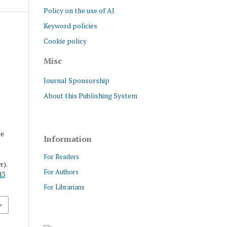
Policy on the use of AI
Keyword policies
Cookie policy
Misc
Journal Sponsorship
About this Publishing System
re
Information
For Readers
r).
For Authors
43
For Librarians