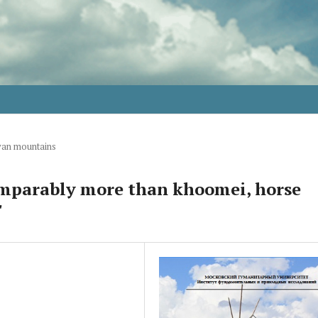
yan mountains
omparably more than khoomei, horse
"