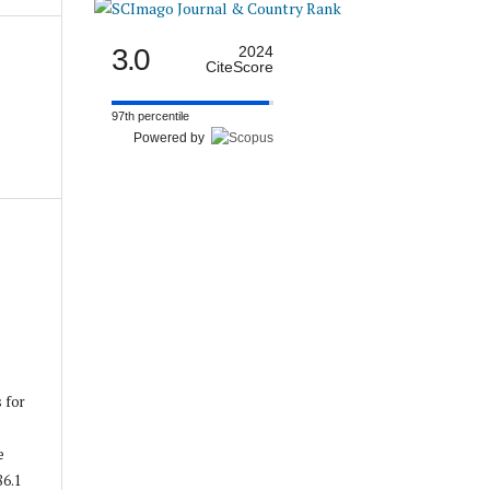
3.0
2024
CiteScore
97th percentile
Powered by
s for
e
86.1