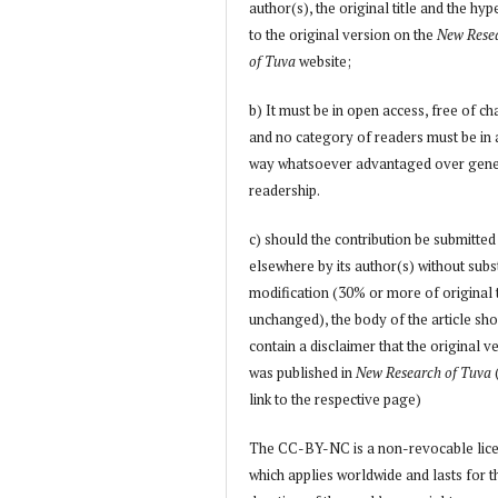
author(s), the original title and the hyp
to the original version on the
New Rese
of Tuva
website;
b) It must be in open access, free of ch
and no category of readers must be in
way whatsoever advantaged over gene
readership.
c) should the contribution be submitted
elsewhere by its author(s) without subs
modification (30% or more of original 
unchanged), the body of the article sh
contain a disclaimer that the original v
was published in
New Research of Tuva
link to the respective page)
The CC-BY-NC is a non-revocable lic
which applies worldwide and lasts for t