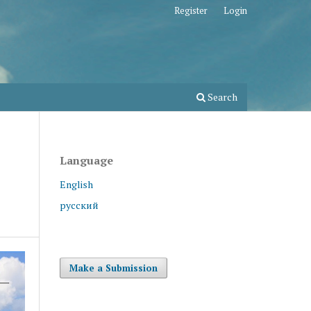
Register
Login
Search
Language
English
русский
Make a Submission