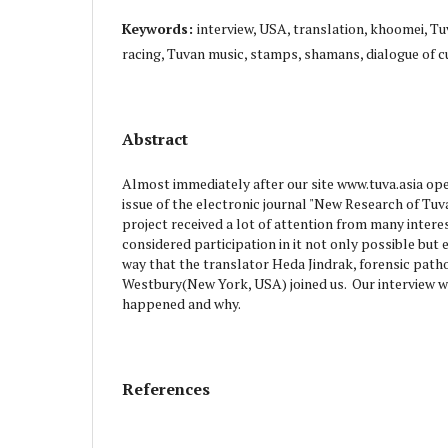
Keywords:
interview, USA, translation, khoomei, Tu
racing, Tuvan music, stamps, shamans, dialogue of c
Abstract
Almost immediately after our site www.tuva.asia open
issue of the electronic journal "New Research of Tuv
project received a lot of attention from many inter
considered participation in it not only possible but 
way that the translator Heda Jindrak, forensic path
Westbury(New York, USA) joined us. Our interview wi
happened and why.
References