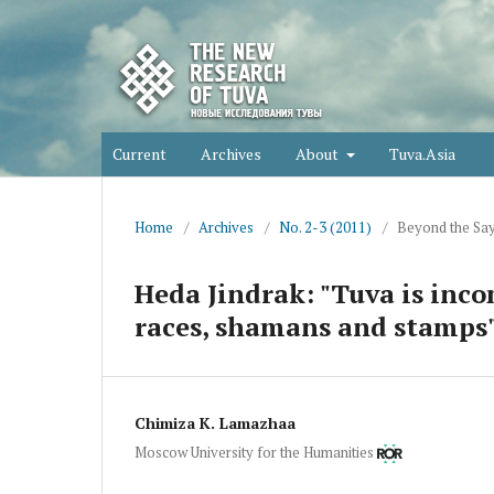
Current
Archives
About
Tuva.Asia
Home
/
Archives
/
No. 2-3 (2011)
/
Beyond the Sa
Heda Jindrak: "Tuva is inc
races, shamans and stamps
Chimiza K. Lamazhaa
Moscow University for the Humanities