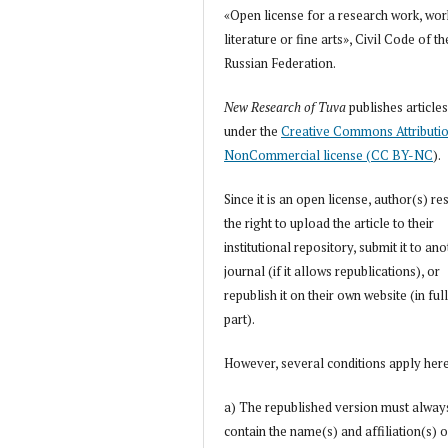
«Open license for a research work, wor
literature or fine arts», Civil Code of th
Russian Federation.
New Research of Tuva
publishes article
under the
Creative Commons Attributi
NonCommercial license (CC BY-NC
).
Since it is an open license, author(s) re
the right to upload the article to their
institutional repository, submit it to an
journal (if it allows republications), or
republish it on their own website (in full
part).
However, several conditions apply her
a) The republished version must alway
contain the name(s) and affiliation(s) o