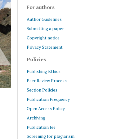
For authors
Author Guidelines
Submitting a paper
Copyright notice
Privacy Statement
Policies
Publishing Ethics
Peer Review Process
Section Policies
Publication Frequency
Open Access Policy
Archiving
Publication fee
Screening for plagiarism