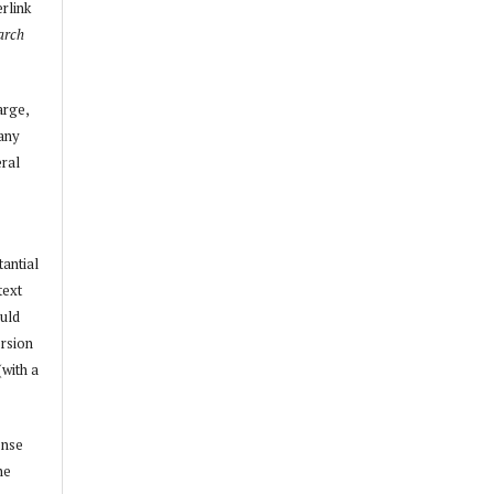
erlink
arch
arge,
 any
ral
tantial
text
ould
ersion
(with a
ense
he