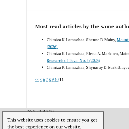
Most read articles by the same auth
Chimiza K. Lamazhaa, Shenne B. Mainy,
Mounta
(2026)
Chimiza K. Lamazhaa, Elena A. Markova, Mainu
Research of Tuva: No. 4 (2025)
Chimiza K. Lamazhaa, Shynaray D. Burkitbaye
<<
<
6
7
8
9
10
11
ISSN 2079-8482.
This website uses cookies to ensure you get
the best experience on our website.