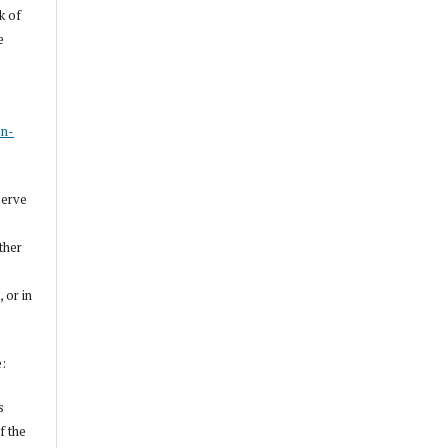
k of
e
s
on-
serve
other
, or in
e:
s
f the