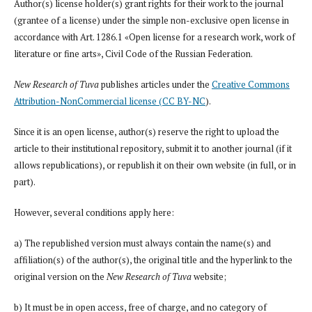
Author(s) license holder(s) grant rights for their work to the journal
(grantee of a license) under the simple non-exclusive open license in
accordance with Art. 1286.1 «Open license for a research work, work of
literature or fine arts», Civil Code of the Russian Federation.
New Research of Tuva
publishes articles under the
Creative Commons
Attribution-NonCommercial license (CC BY-NC
).
Since it is an open license, author(s) reserve the right to upload the
article to their institutional repository, submit it to another journal (if it
allows republications), or republish it on their own website (in full, or in
part).
However, several conditions apply here:
a) The republished version must always contain the name(s) and
affiliation(s) of the author(s), the original title and the hyperlink to the
original version on the
New Research of Tuva
website;
b) It must be in open access, free of charge, and no category of