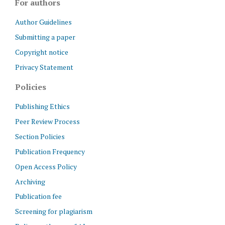
For authors
Author Guidelines
Submitting a paper
Copyright notice
Privacy Statement
Policies
Publishing Ethics
Peer Review Process
Section Policies
Publication Frequency
Open Access Policy
Archiving
Publication fee
Screening for plagiarism