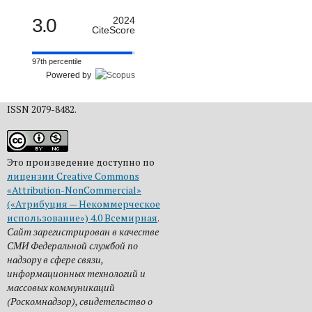
3.0
2024
CiteScore
97th percentile
Powered by
ISSN 2079-8482.
Это произведение доступно по
лицензии Creative Commons
«Attribution-NonCommercial»
(«Атрибуция — Некоммерческое
использование») 4.0 Всемирная
.
Сайт зарегистрирован в качестве
СМИ Федеральной службой по
надзору в сфере связи,
информационных технологий и
массовых коммуникаций
(Роскомнадзор), свидетельство о