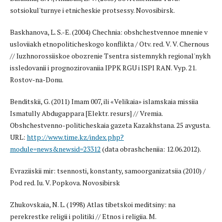
sotsiokul'turnye i etnicheskie protsessy. Novosibirsk.
Baskhanova, L. S.-E. (2004) Chechnia: obshchestvennoe mnenie v
usloviiakh etnopoliticheskogo konflikta / Otv. red. V. V. Chernous
// Iuzhnorossiiskoe obozrenie Tsentra sistemnykh regional'nykh
issledovanii i prognozirovaniia IPPK RGU i ISPI RAN. Vyp. 21.
Rostov-na-Donu.
Benditskii, G. (2011) Imam 007, ili «Velikaia» islamskaia missiia
Ismatully Abdugappara [Elektr. resurs] // Vremia.
Obshchestvenno-politicheskaia gazeta Kazakhstana. 25 avgusta.
URL:
http://www.time.kz/index.php?
module=news&newsid=23312
(data obrashcheniia: 12.06.2012).
Evraziiskii mir: tsennosti, konstanty, samoorganizatsiia (2010) /
Pod red. Iu. V. Popkova. Novosibirsk
Zhukovskaia, N. L. (1998) Atlas tibetskoi meditsiny: na
perekrestke religii i politiki // Etnos i religiia. M.