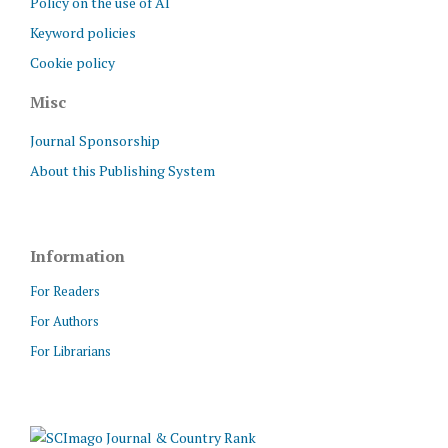
Policy on the use of AI
Keyword policies
Cookie policy
Misc
Journal Sponsorship
About this Publishing System
Information
For Readers
For Authors
For Librarians