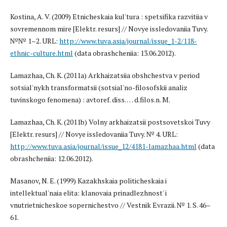
Kostina, A. V. (2009) Etnicheskaia kul'tura : spetsifika razvitiia v
sovremennom mire [Elektr. resurs] // Novye issledovaniia Tuvy.
№№ 1–2. URL:
http://www.tuva.asia/journal/issue_1-2/118-
ethnic-culture.html
(data obrashcheniia: 13.06.2012).
Lamazhaa, Ch. K. (2011a) Arkhaizatsiia obshchestva v period
sotsial'nykh transformatsii (sotsial'no-filosofskii analiz
tuvinskogo fenomena) : avtoref. diss. … d.filos.n. M.
Lamazhaa, Ch. K. (2011b) Volny arkhaizatsii postsovetskoi Tuvy
[Elektr. resurs] // Novye issledovaniia Tuvy. № 4. URL:
http://www.tuva.asia/journal/issue_12/4181-lamazhaa.html
(data
obrashcheniia: 12.06.2012).
Masanov, N. E. (1999) Kazakhskaia politicheskaia i
intellektual'naia elita: klanovaia prinadlezhnost' i
vnutrietnicheskoe sopernichestvo // Vestnik Evrazii. № 1. S. 46–
61.