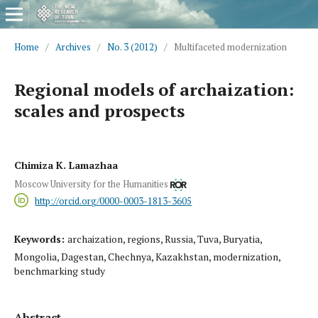
Home
/
Archives
/
No. 3 (2012)
/
Multifaceted modernization
Regional models of archaization:
scales and prospects
Chimiza K. Lamazhaa
Moscow University for the Humanities
http://orcid.org/0000-0003-1813-3605
Keywords:
archaization, regions, Russia, Tuva, Buryatia,
Mongolia, Dagestan, Chechnya, Kazakhstan, modernization,
benchmarking study
Abstract