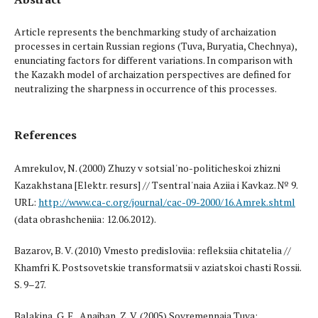
Article represents the benchmarking study of archaization
processes in certain Russian regions (Tuva, Buryatia, Chechnya),
enunciating factors for different variations. In comparison with
the Kazakh model of archaization perspectives are defined for
neutralizing the sharpness in occurrence of this processes.
References
Amrekulov, N. (2000) Zhuzy v sotsial'no-politicheskoi zhizni
Kazakhstana [Elektr. resurs] // Tsentral'naia Aziia i Kavkaz. № 9.
URL:
http://www.ca-c.org/journal/cac-09-2000/16.Amrek.shtml
(data obrashcheniia: 12.06.2012).
Bazarov, B. V. (2010) Vmesto predisloviia: refleksiia chitatelia //
Khamfri K. Postsovetskie transformatsii v aziatskoi chasti Rossii.
S. 9–27.
Balakina, G. F., Anaiban, Z. V. (2005) Sovremennaia Tuva: