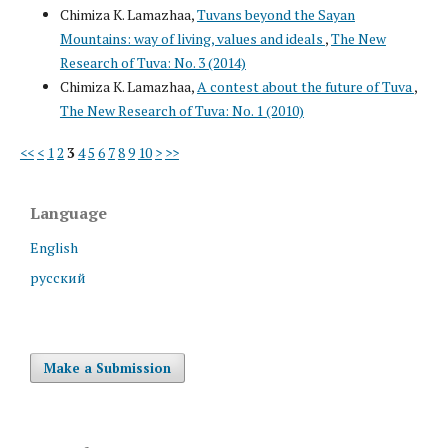
Chimiza K. Lamazhaa,
Tuvans beyond the Sayan
Mountains: way of living, values and ideals
,
The New
Research of Tuva: No. 3 (2014)
Chimiza K. Lamazhaa,
A contest about the future of Tuva
,
The New Research of Tuva: No. 1 (2010)
<<
<
1
2
3
4
5
6
7
8
9
10
>
>>
Language
English
русский
Make a Submission