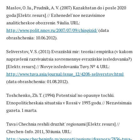
Maslov, O. Iu., Prudnik, A. V. (2007) Kazakhstan do i posle 2020
goda [Elektr. resurs] // Ezhenedel'noe nezavisimoe
analiticheskoe obozrenie. 9 iiulia. URL:
http://www.polit.nnov.ru/2007/07/09/chingizid/
(data
obrashcheniia: 10.06.2012).
Seliverstov, V. S. (2011) Evraziiskii mir: teoriia i empirika (v kakom
napravlenii razvivaiutsia sovremennye evraziiskie issledovaniia?)
[Elektr. resurs] // Novye issledovaniia Tuvy. № 4. URL:
http://www.tuva.asia/journal/issue_12/4208-seliverstov.html
(data obrashcheniia: 01.08.2012).
Toshchenko, Zh. T. (1994) Potentsial'no opasnye tochki.
Etnopoliticheskaia situatsiia v Rossii v 1993 godu // Nezavisimaia
gazeta. 1 marta.
Tuva i Chechnia reshili druzhit' regionami [Elektr. resurs] //
Chechen-Info. 2011, 30 iiunia. URL:
http://www.checheninfo.ru/novosti/regiony/diaspora/7836-tuva-