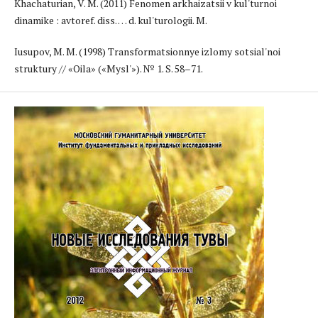
Khachaturian, V. M. (2011) Fenomen arkhaizatsii v kul'turnoi
dinamike : avtoref. diss. … d. kul'turologii. M.
Iusupov, M. M. (1998) Transformatsionnye izlomy sotsial'noi
struktury // «Oila» («Mysl'»). № 1. S. 58–71.