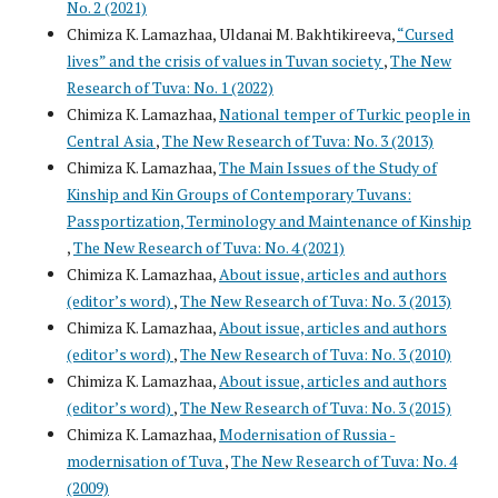
No. 2 (2021)
Chimiza K. Lamazhaa, Uldanai M. Bakhtikireeva,
“Cursed
lives” and the crisis of values in Tuvan society
,
The New
Research of Tuva: No. 1 (2022)
Chimiza K. Lamazhaa,
National temper of Turkic people in
Central Asia
,
The New Research of Tuva: No. 3 (2013)
Chimiza K. Lamazhaa,
The Main Issues of the Study of
Kinship and Kin Groups of Contemporary Tuvans:
Passportization, Terminology and Maintenance of Kinship
,
The New Research of Tuva: No. 4 (2021)
Chimiza K. Lamazhaa,
About issue, articles and authors
(editor’s word)
,
The New Research of Tuva: No. 3 (2013)
Chimiza K. Lamazhaa,
About issue, articles and authors
(editor’s word)
,
The New Research of Tuva: No. 3 (2010)
Chimiza K. Lamazhaa,
About issue, articles and authors
(editor’s word)
,
The New Research of Tuva: No. 3 (2015)
Chimiza K. Lamazhaa,
Modernisation of Russia -
modernisation of Tuva
,
The New Research of Tuva: No. 4
(2009)