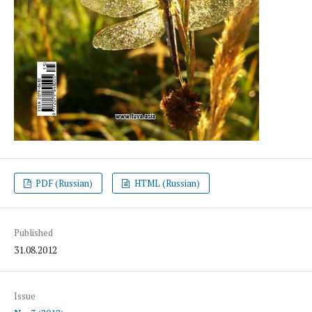
PDF (Russian)
HTML (Russian)
Published
31.08.2012
Issue