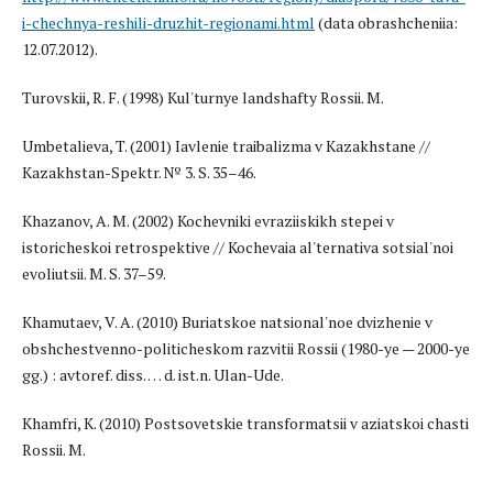
i-chechnya-reshili-druzhit-regionami.html
(data obrashcheniia:
12.07.2012).
Turovskii, R. F. (1998) Kul'turnye landshafty Rossii. M.
Umbetalieva, T. (2001) Iavlenie traibalizma v Kazakhstane //
Kazakhstan-Spektr. № 3. S. 35–46.
Khazanov, A. M. (2002) Kochevniki evraziiskikh stepei v
istoricheskoi retrospektive // Kochevaia al'ternativa sotsial'noi
evoliutsii. M. S. 37–59.
Khamutaev, V. A. (2010) Buriatskoe natsional'noe dvizhenie v
obshchestvenno-politicheskom razvitii Rossii (1980-ye — 2000-ye
gg.) : avtoref. diss. … d. ist.n. Ulan-Ude.
Khamfri, K. (2010) Postsovetskie transformatsii v aziatskoi chasti
Rossii. M.