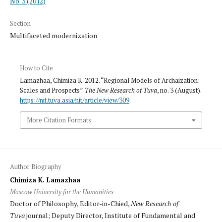
No. 3 (2012)
Section
Multifaceted modernization
How to Cite
Lamazhaa, Chimiza K. 2012. “Regional Models of Archaization:
Scales and Prospects”.
The New Research of Tuva
, no. 3 (August).
https://nit.tuva.asia/nit/article/view/309
.
More Citation Formats
Author Biography
Chimiza K. Lamazhaa
Moscow University for the Humanities
Doctor of Philosophy, Editor-in-Chied,
New Research of
Tuva
journal; Deputy Director, Institute of Fundamental and