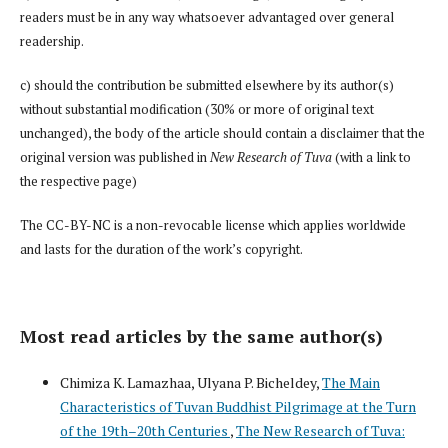
readers must be in any way whatsoever advantaged over general
readership.
c) should the contribution be submitted elsewhere by its author(s)
without substantial modification (30% or more of original text
unchanged), the body of the article should contain a disclaimer that the
original version was published in
New Research of Tuva
(with a link to
the respective page)
The CC-BY-NC is a non-revocable license which applies worldwide
and lasts for the duration of the work’s copyright.
Most read articles by the same author(s)
Chimiza K. Lamazhaa, Ulyana P. Bicheldey,
The Main
Characteristics of Tuvan Buddhist Pilgrimage at the Turn
of the 19th–20th Centuries
,
The New Research of Tuva: