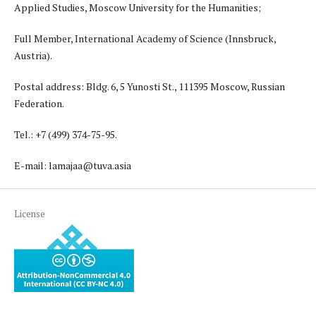
Applied Studies, Moscow University for the Humanities;
Full Member, International Academy of Science (Innsbruck,
Austria).
Postal address: Bldg. 6, 5 Yunosti St., 111395 Moscow, Russian
Federation.
Tel.: +7 (499) 374-75-95.
E-mail: lamajaa@tuva.asia
License