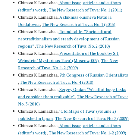
Chimiza K. Lamazhaa,
About issue, articles and authors
(editor’s word)
,
The New Research of Tuva: No. 1 (2011)
Chimiza K. Lamazhaa,
Azhikmaa-Rusheva Natal'ia
Doidalovna
,
The New Research of Tuva: No. 1 (2015)
Chimiza K. Lamazhaa,
Round table: “Sociocultural
neotraditionalism and steady development of Russian
regions”
,
The New Research of Tuva: No. 2 (2010)
Chimiza K. Lamazhaa,
Presentation of the book by S. I.
Weinstein "Mysterious Tuva" (Moscow, 009)
,
The New
Research of Tuva: No. 1-2 (2009)
Chimiza K. Lamazhaa,
7th Congress of Russian Orientalists
,
The New Research of Tuva: No. 4 (2010)
Chimiza K. Lamazhaa,
Sergey Ondar: “We allot huge tasks
and consider them realizable”
,
The New Research of Tuva:
No. 3 (2010)
Chimiza K. Lamazhaa,
"Old Maps of Tuva" (volume 2)
published in Japan
,
The New Research of Tuva: No. 3 (2009)
Chimiza K. Lamazhaa,
About issue, articles and authors
(editor’s word)
,
The New Research of Tuva: No. 1-2 (2009)