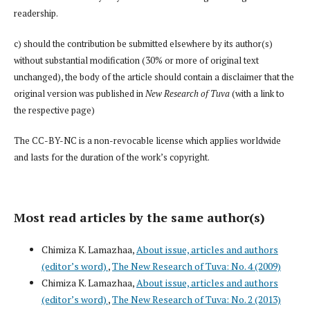
readership.
c) should the contribution be submitted elsewhere by its author(s)
without substantial modification (30% or more of original text
unchanged), the body of the article should contain a disclaimer that the
original version was published in
New Research of Tuva
(with a link to
the respective page)
The CC-BY-NC is a non-revocable license which applies worldwide
and lasts for the duration of the work’s copyright.
Most read articles by the same author(s)
Chimiza K. Lamazhaa,
About issue, articles and authors
(editor’s word)
,
The New Research of Tuva: No. 4 (2009)
Chimiza K. Lamazhaa,
About issue, articles and authors
(editor’s word)
,
The New Research of Tuva: No. 2 (2013)