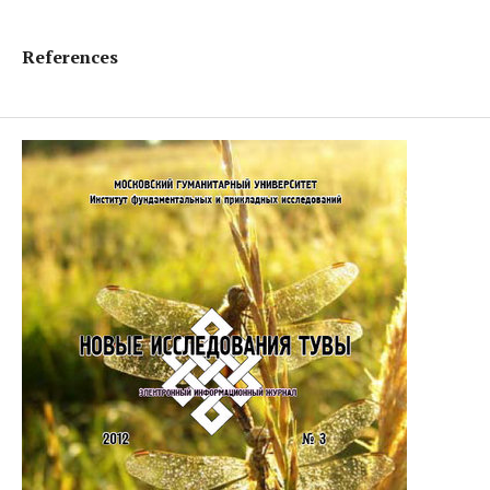
References