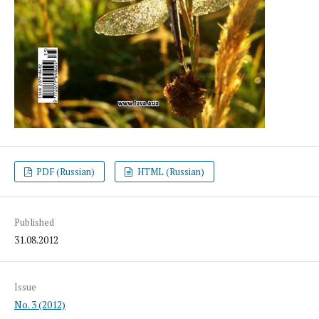
PDF (Russian)
HTML (Russian)
Published
31.08.2012
Issue
No. 3 (2012)