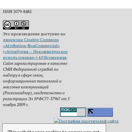
ISSN 2079-8482.
Это произведение доступно по
лицензии Creative Commons
«Attribution-NonCommercial»
(«Атрибуция — Некоммерческое
использование») 4.0 Всемирная
.
Сайт зарегистрирован в качестве
СМИ Федеральной службой по
надзору в сфере связи,
информационных технологий и
массовых коммуникаций
(Роскомнадзор), свидетельство о
регистрации Эл №ФС77-37967 от 5
ноября 2009 г.
This website uses cookies to ensure you get