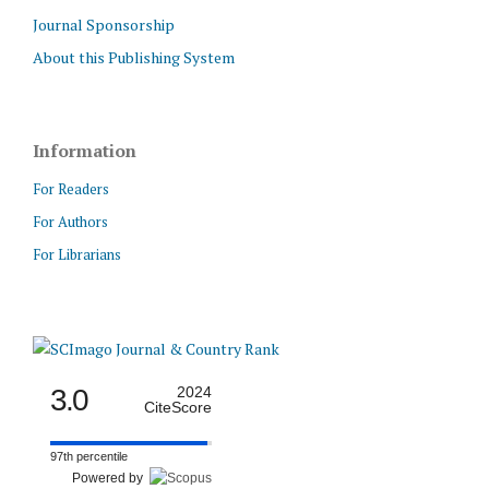
Journal Sponsorship
About this Publishing System
Information
For Readers
For Authors
For Librarians
3.0
2024
CiteScore
97th percentile
Powered by