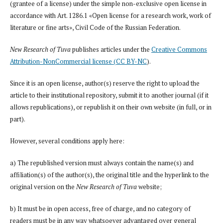
(grantee of a license) under the simple non-exclusive open license in
accordance with Art. 1286.1 «Open license for a research work, work of
literature or fine arts», Civil Code of the Russian Federation.
New Research of Tuva
publishes articles under the
Creative Commons
Attribution-NonCommercial license (CC BY-NC
).
Since it is an open license, author(s) reserve the right to upload the
article to their institutional repository, submit it to another journal (if it
allows republications), or republish it on their own website (in full, or in
part).
However, several conditions apply here:
a) The republished version must always contain the name(s) and
affiliation(s) of the author(s), the original title and the hyperlink to the
original version on the
New Research of Tuva
website;
b) It must be in open access, free of charge, and no category of
readers must be in any way whatsoever advantaged over general