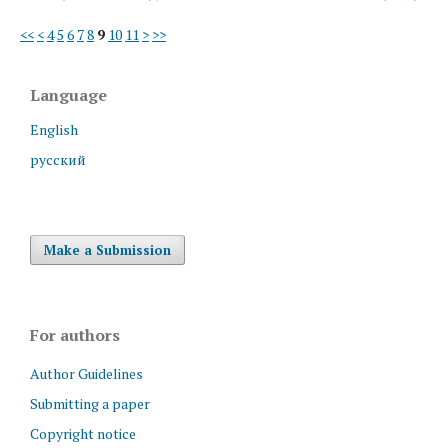
<<
<
4
5
6
7
8
9
10
11
>
>>
Language
English
русский
Make a Submission
For authors
Author Guidelines
Submitting a paper
Copyright notice