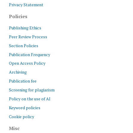
Privacy Statement
Policies
Publishing Ethics
Peer Review Process
Section Policies
Publication Frequency
Open Access Policy
Archiving
Publication fee
Screening for plagiarism
Policy on the use of AI
Keyword policies
Cookie policy
Misc