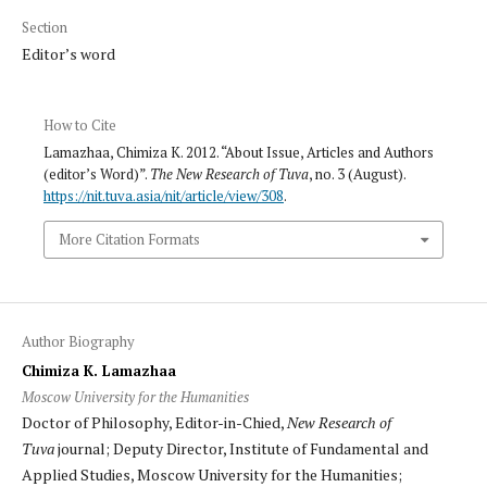
Section
Editor’s word
How to Cite
Lamazhaa, Chimiza K. 2012. “About Issue, Articles and Authors
(editor’s Word)”.
The New Research of Tuva
, no. 3 (August).
https://nit.tuva.asia/nit/article/view/308
.
More Citation Formats
Author Biography
Chimiza K. Lamazhaa
Moscow University for the Humanities
Doctor of Philosophy, Editor-in-Chied,
New Research of
Tuva
journal; Deputy Director, Institute of Fundamental and
Applied Studies, Moscow University for the Humanities;