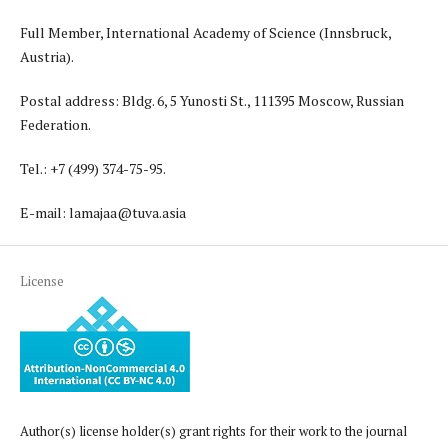
Full Member, International Academy of Science (Innsbruck,
Austria).
Postal address: Bldg. 6, 5 Yunosti St., 111395 Moscow, Russian
Federation.
Tel.: +7 (499) 374-75-95.
E-mail: lamajaa@tuva.asia
License
Author(s) license holder(s) grant rights for their work to the journal