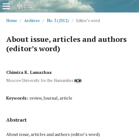
Home
/
Archives
/
No. 3 (2012)
/
Editor’s word
About issue, articles and authors
(editor’s word)
Chimiza K. Lamazhaa
Moscow University for the Humanities
Keywords:
review, Journal, article
Abstract
About issue, articles and authors (editor’s word)