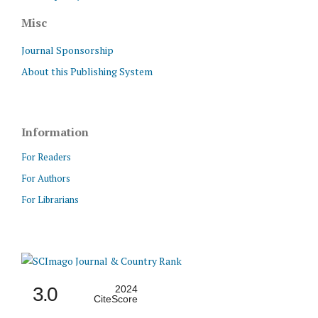
Misc
Journal Sponsorship
About this Publishing System
Information
For Readers
For Authors
For Librarians
3.0
2024
CiteScore