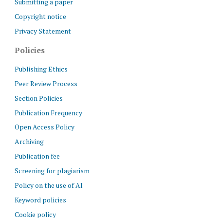
Submitting a paper
Copyright notice
Privacy Statement
Policies
Publishing Ethics
Peer Review Process
Section Policies
Publication Frequency
Open Access Policy
Archiving
Publication fee
Screening for plagiarism
Policy on the use of AI
Keyword policies
Cookie policy