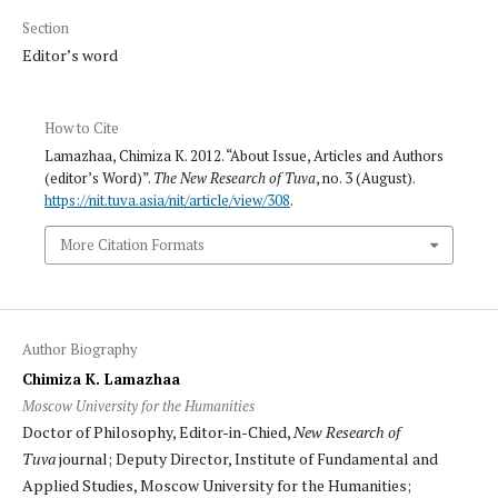
Section
Editor’s word
How to Cite
Lamazhaa, Chimiza K. 2012. “About Issue, Articles and Authors
(editor’s Word)”.
The New Research of Tuva
, no. 3 (August).
https://nit.tuva.asia/nit/article/view/308
.
More Citation Formats
Author Biography
Chimiza K. Lamazhaa
Moscow University for the Humanities
Doctor of Philosophy, Editor-in-Chied,
New Research of
Tuva
journal; Deputy Director, Institute of Fundamental and
Applied Studies, Moscow University for the Humanities;