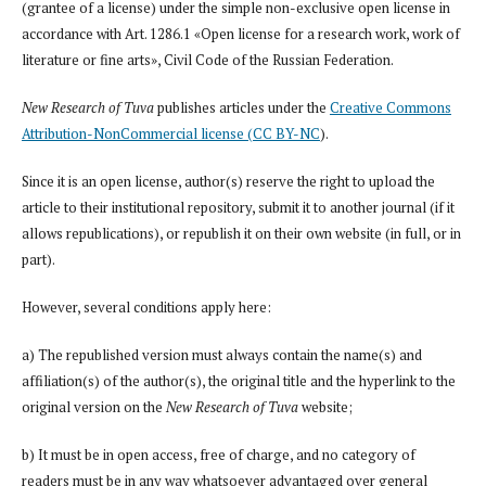
(grantee of a license) under the simple non-exclusive open license in
accordance with Art. 1286.1 «Open license for a research work, work of
literature or fine arts», Civil Code of the Russian Federation.
New Research of Tuva
publishes articles under the
Creative Commons
Attribution-NonCommercial license (CC BY-NC
).
Since it is an open license, author(s) reserve the right to upload the
article to their institutional repository, submit it to another journal (if it
allows republications), or republish it on their own website (in full, or in
part).
However, several conditions apply here:
a) The republished version must always contain the name(s) and
affiliation(s) of the author(s), the original title and the hyperlink to the
original version on the
New Research of Tuva
website;
b) It must be in open access, free of charge, and no category of
readers must be in any way whatsoever advantaged over general