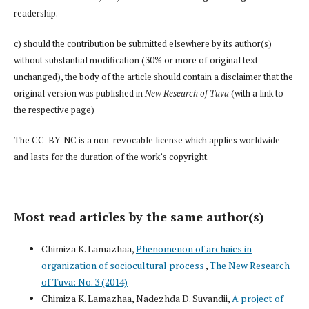
readership.
c) should the contribution be submitted elsewhere by its author(s)
without substantial modification (30% or more of original text
unchanged), the body of the article should contain a disclaimer that the
original version was published in
New Research of Tuva
(with a link to
the respective page)
The CC-BY-NC is a non-revocable license which applies worldwide
and lasts for the duration of the work’s copyright.
Most read articles by the same author(s)
Chimiza K. Lamazhaa,
Phenomenon of archaics in
organization of sociocultural process
,
The New Research
of Tuva: No. 3 (2014)
Chimiza K. Lamazhaa, Nadezhda D. Suvandii,
A project of