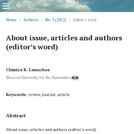
Home
/
Archives
/
No. 3 (2012)
/
Editor’s word
About issue, articles and authors
(editor’s word)
Chimiza K. Lamazhaa
Moscow University for the Humanities
Keywords:
review, Journal, article
Abstract
About issue, articles and authors (editor’s word)