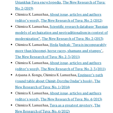
Uriankhai-Tuva encyclopedia
,
The New Research of Tuva:
No. 2 (2019)
Chimiza K. Lamazhaa,
About issue, articles and authors
(editor’s word)
,
The New Research of Tuva: No. 2 (2012)
Chimiza K. Lamazhaa,
Scientific research database "Russian
models of archaization and neotraditionalism in context of
modernization”
,
The New Research of Tuva: No. 2 (2013)
Chimiza K. Lamazhaa,
Heda Jindrak: "Tuva is incomparably
more than khoomei, horse races, shamans and stamps"
,
The New Research of Tuva: No. 2-3 (2011)
Chimiza K. Lamazhaa,
About issue, articles and authors
(editor’s word)
,
The New Research of Tuva: No. 2-3 (2011)
Arjaana A. Kongu, Chimiza K. Lamazhaa,
Engineer’s path
(round table about Chimit-Dorzhu Ondar’s book)
,
The
New Research of Tuva: No. 1 (2014)
Chimiza K. Lamazhaa,
About issue, articles and authors
(editor's word)
,
The New Research of Tuva: No. 4 (2013)
Chimiza K. Lamazhaa,
Tuva as a greatest mystery
,
The
New Research of Tuva: No. 4 (2012)