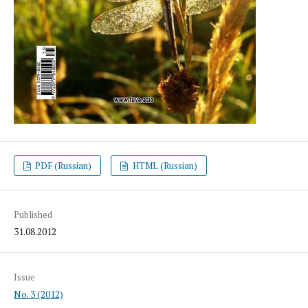
PDF (Russian)
HTML (Russian)
Published
31.08.2012
Issue
No. 3 (2012)