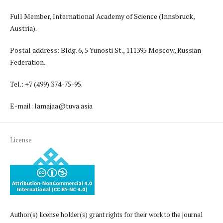
Full Member, International Academy of Science (Innsbruck,
Austria).
Postal address: Bldg. 6, 5 Yunosti St., 111395 Moscow, Russian
Federation.
Tel.: +7 (499) 374-75-95.
E-mail: lamajaa@tuva.asia
License
Author(s) license holder(s) grant rights for their work to the journal