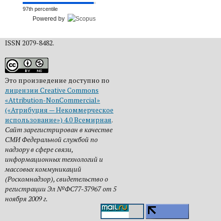
97th percentile
Powered by
ISSN 2079-8482.
Это произведение доступно по
лицензии Creative Commons
«Attribution-NonCommercial»
(«Атрибуция — Некоммерческое
использование») 4.0 Всемирная
.
Сайт зарегистрирован в качестве
СМИ Федеральной службой по
надзору в сфере связи,
информационных технологий и
массовых коммуникаций
(Роскомнадзор), свидетельство о
регистрации Эл №ФС77-37967 от 5
ноября 2009 г.