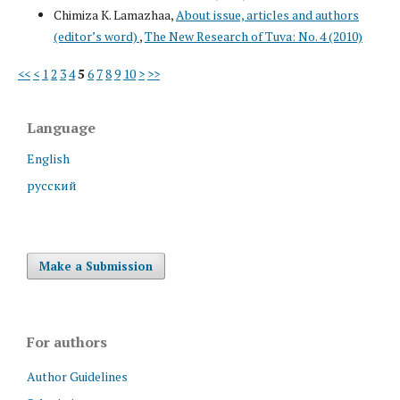
Chimiza K. Lamazhaa,
About issue, articles and authors
(editor’s word)
,
The New Research of Tuva: No. 4 (2010)
<<
<
1
2
3
4
5
6
7
8
9
10
>
>>
Language
English
русский
Make a Submission
For authors
Author Guidelines