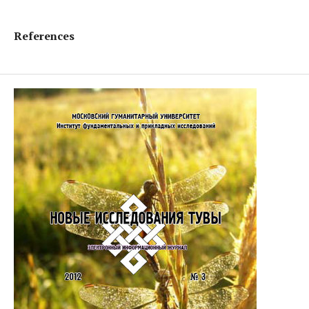
References