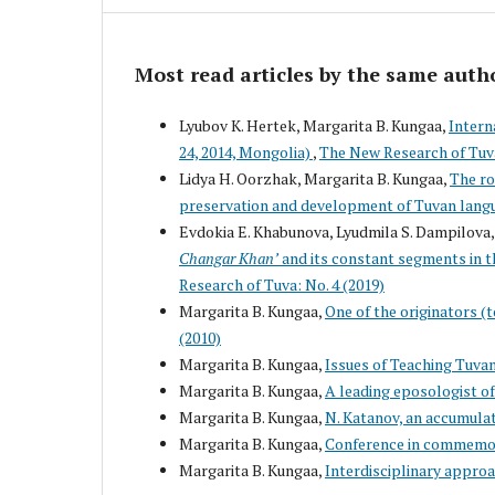
Most read articles by the same auth
Lyubov K. Hertek, Margarita B. Kungaa,
Intern
24, 2014, Mongolia)
,
The New Research of Tuva
Lidya H. Oorzhak, Margarita B. Kungaa,
The ro
preservation and development of Tuvan lang
Evdokia E. Khabunova, Lyudmila S. Dampilova,
Changar Khan’
and its constant segments in t
Research of Tuva: No. 4 (2019)
Margarita B. Kungaa,
One of the originators (t
(2010)
Margarita B. Kungaa,
Issues of Teaching Tuva
Margarita B. Kungaa,
A leading eposologist o
Margarita B. Kungaa,
N. Katanov, an accumulat
Margarita B. Kungaa,
Conference in commemora
Margarita B. Kungaa,
Interdisciplinary appro