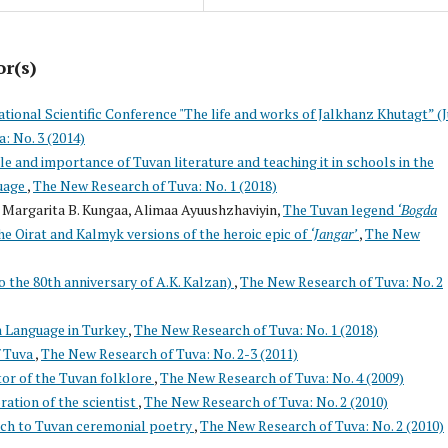
or(s)
ational Scientific Conference "The life and works of Jalkhanz Khutagt” (J
: No. 3 (2014)
le and importance of Tuvan literature and teaching it in schools in the
uage
,
The New Research of Tuva: No. 1 (2018)
 Margarita B. Kungaa, Alimaa Ayuushzhaviyin,
The Tuvan legend
‘Bogda
he Oirat and Kalmyk versions of the heroic epic of
‘Jangar’
,
The New
o the 80th anniversary of A.K. Kalzan)
,
The New Research of Tuva: No. 2
n Language in Turkey
,
The New Research of Tuva: No. 1 (2018)
f Tuva
,
The New Research of Tuva: No. 2-3 (2011)
or of the Tuvan folklore
,
The New Research of Tuva: No. 4 (2009)
tion of the scientist
,
The New Research of Tuva: No. 2 (2010)
ach to Tuvan ceremonial poetry
,
The New Research of Tuva: No. 2 (2010)