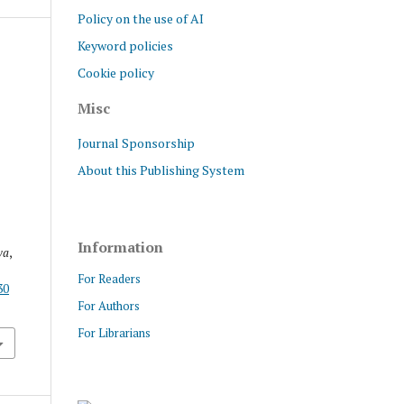
Policy on the use of AI
Keyword policies
Cookie policy
Misc
Journal Sponsorship
About this Publishing System
Information
va
,
For Readers
30
For Authors
For Librarians