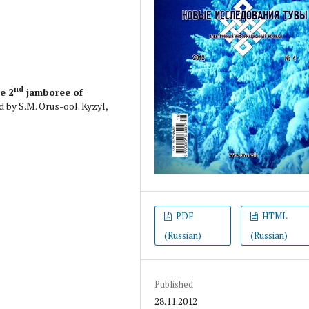
nd
he 2
jamboree of
d by S.M. Orus-ool. Kyzyl,
PDF
HTML
(Russian)
(Russian)
Published
28.11.2012