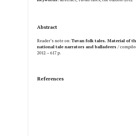
Abstract
Reader’s note on:
Tuvan folk tales. Material of t
national tale narrators and balladeers
/ compile
2012. – 617 p.
References