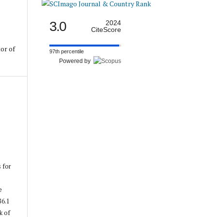
3.0
2024
CiteScore
or of
97th percentile
Powered by
s for
e
86.1
k of