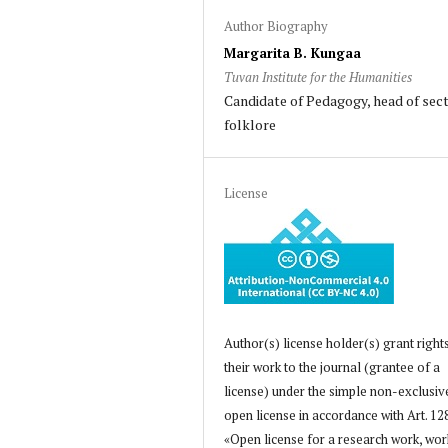
Author Biography
Margarita B. Kungaa
Tuvan Institute for the Humanities
Candidate of Pedagogy, head of sect
folklore
License
Author(s) license holder(s) grant right
their work to the journal (grantee of a
license) under the simple non-exclusiv
open license in accordance with Art. 12
«Open license for a research work, wor