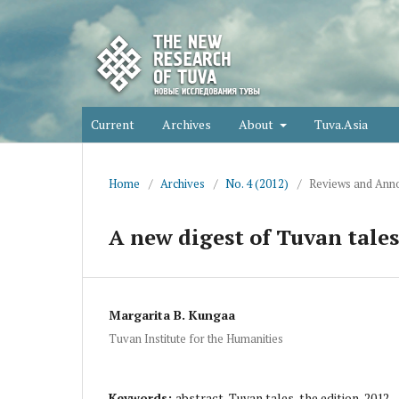
Current
Archives
About
Tuva.Asia
Home
/
Archives
/
No. 4 (2012)
/
Reviews and Anno
A new digest of Tuvan tale
Margarita B. Kungaa
Tuvan Institute for the Humanities
Keywords:
abstract, Tuvan tales, the edition-2012