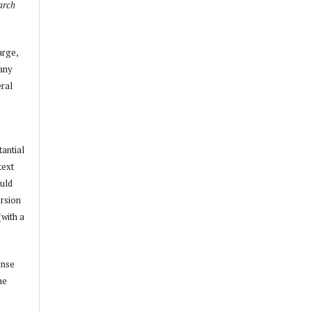
arch
arge,
 any
ral
tantial
text
ould
ersion
(with a
ense
he