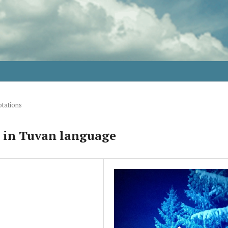
tations
s in Tuvan language