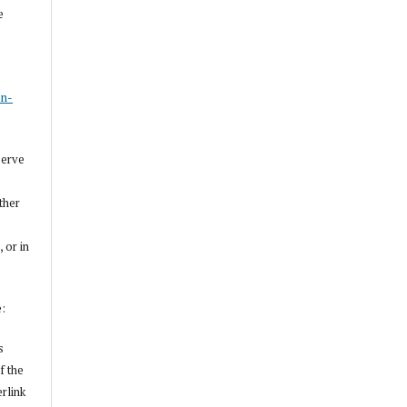
e
s
on-
serve
other
, or in
e:
s
f the
erlink