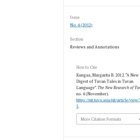
Issue
No. 4 (2012)
Section
Reviews and Annotations
How to Cite
Kungaa, Margarita B. 2012. “A New
Digest of Tuvan Tales in Tuvan
Language”.
The New Research of Tu
no. 4 (November).
https://nit.tuva.asia/nit/article/view/
5
.
More Citation Formats