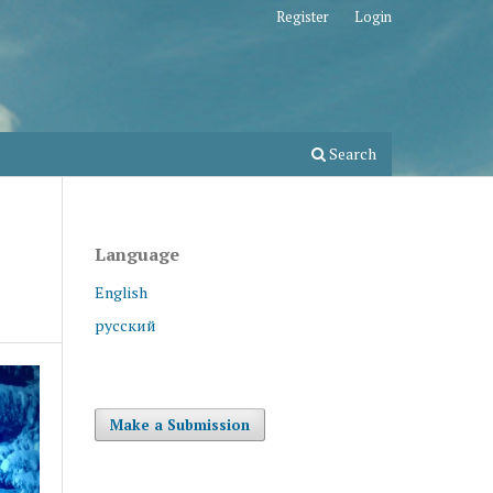
Register
Login
Search
Language
English
русский
Make a Submission