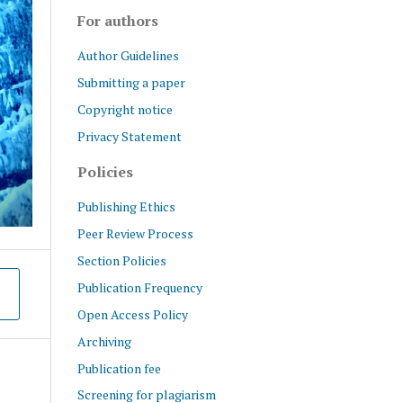
For authors
Author Guidelines
Submitting a paper
Copyright notice
Privacy Statement
Policies
Publishing Ethics
Peer Review Process
Section Policies
Publication Frequency
Open Access Policy
Archiving
Publication fee
Screening for plagiarism