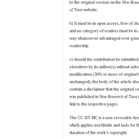
to the original version on the
New Rese
of Tuva
website;
b) It must be in open access, free of ch
and no category of readers must be in
way whatsoever advantaged over gene
readership.
c) should the contribution be submitted
elsewhere by its author(s) without subs
modification (30% or more of original 
unchanged), the body of the article sh
contain a disclaimer that the original v
was published in
New Research of Tuva
link to the respective page)
The CC-BY-NC is a non-revocable lic
which applies worldwide and lasts for t
duration of the work’s copyright.