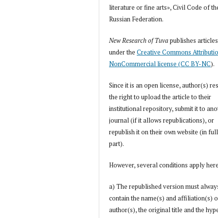
literature or fine arts», Civil Code of th
Russian Federation.
New Research of Tuva
publishes article
under the
Creative Commons Attributi
NonCommercial license (CC BY-NC
).
Since it is an open license, author(s) re
the right to upload the article to their
institutional repository, submit it to an
journal (if it allows republications), or
republish it on their own website (in full
part).
However, several conditions apply her
a) The republished version must alway
contain the name(s) and affiliation(s) o
author(s), the original title and the hyp