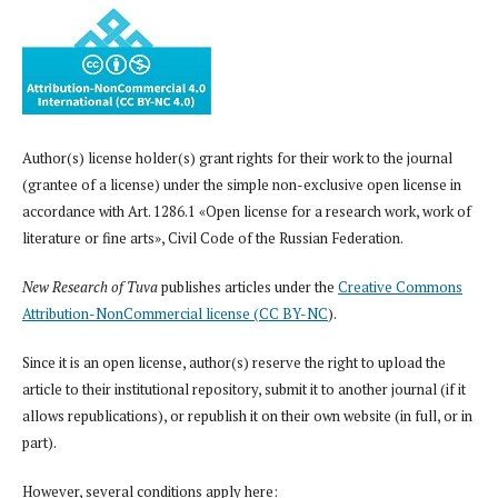
Author(s) license holder(s) grant rights for their work to the journal
(grantee of a license) under the simple non-exclusive open license in
accordance with Art. 1286.1 «Open license for a research work, work of
literature or fine arts», Civil Code of the Russian Federation.
New Research of Tuva
publishes articles under the
Creative Commons
Attribution-NonCommercial license (CC BY-NC
).
Since it is an open license, author(s) reserve the right to upload the
article to their institutional repository, submit it to another journal (if it
allows republications), or republish it on their own website (in full, or in
part).
However, several conditions apply here: