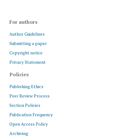
For authors
Author Guidelines
Submitting a paper
Copyright notice
Privacy Statement
Policies
Publishing Ethics
Peer Review Process
Section Policies
Publication Frequency
Open Access Policy
Archiving