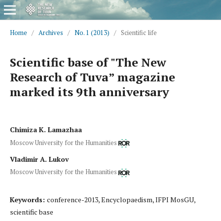
Home
/
Archives
/
No. 1 (2013)
/
Scientific life
Scientific base of "The New
Research of Tuva” magazine
marked its 9th anniversary
Chimiza K. Lamazhaa
Moscow University for the Humanities
Vladimir A. Lukov
Moscow University for the Humanities
Keywords:
conference-2013, Encyclopaedism, IFPI MosGU,
scientific base