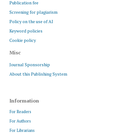
Publication fee
Screening for plagiarism
Policy on the use of AI
Keyword policies
Cookie policy
Misc
Journal Sponsorship
About this Publishing System
Information
For Readers
For Authors
For Librarians