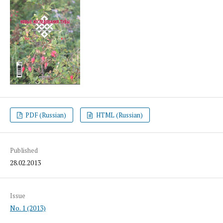
PDF (Russian)
HTML (Russian)
Published
28.02.2013
Issue
No. 1 (2013)