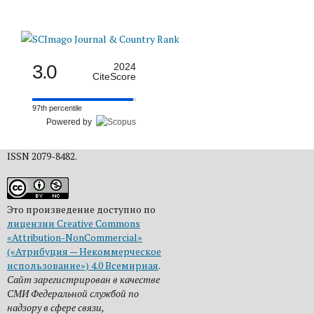
3.0
2024
CiteScore
97th percentile
Powered by
ISSN 2079-8482.
Это произведение доступно по
лицензии Creative Commons
«Attribution-NonCommercial»
(«Атрибуция — Некоммерческое
использование») 4.0 Всемирная
.
Сайт зарегистрирован в качестве
СМИ Федеральной службой по
надзору в сфере связи,