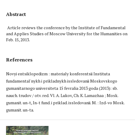
Abstract
Article reviews the conference by the Institute of Fundamental
and Applies Studies of Moscow University for the Humanities on
Feb. 15, 2013.
References
Novyi entsiklopedizm : materialy konferentsii Instituta
fundamental'nykh i prikladnykh issledovanii Moskovskogo
gumanitarnogo universiteta 15 fevralia 2013 goda (2013): sb.
nauch. trudov / otv. red. Vl. A. Lukov, Ch. K. Lamazhaa ; Mosk.
gumanit. un-t, In-t fund. i priklad. issledovanii. M. : Izd-vo Mosk.
gumanit. un-ta.