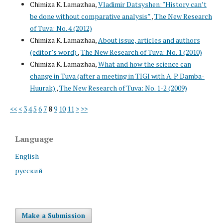
Chimiza K. Lamazhaa,
Vladimir Datsyshen: "History can’t
be done without comparative analysis”
,
The New Research
of Tuva: No. 4 (2012)
Chimiza K. Lamazhaa,
About issue, articles and authors
(editor’s word)
,
The New Research of Tuva: No. 1 (2010)
Chimiza K. Lamazhaa,
What and how the science can
change in Tuva (after a meeting in TIGI with A. P. Damba-
Huurak)
,
The New Research of Tuva: No. 1-2 (2009)
<<
<
3
4
5
6
7
8
9
10
11
>
>>
Language
English
русский
Make a Submission