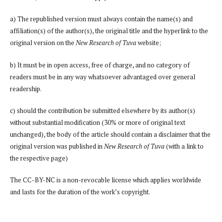
a) The republished version must always contain the name(s) and
affiliation(s) of the author(s), the original title and the hyperlink to the
original version on the
New Research of Tuva
website;
b) It must be in open access, free of charge, and no category of
readers must be in any way whatsoever advantaged over general
readership.
c) should the contribution be submitted elsewhere by its author(s)
without substantial modification (30% or more of original text
unchanged), the body of the article should contain a disclaimer that the
original version was published in
New Research of Tuva
(with a link to
the respective page)
The CC-BY-NC is a non-revocable license which applies worldwide
and lasts for the duration of the work’s copyright.