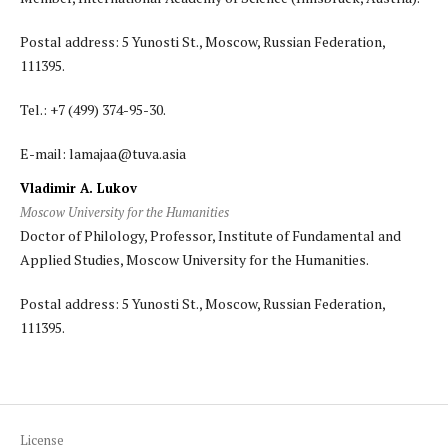
Postal address: 5 Yunosti St., Moscow, Russian Federation,
111395.
Tel.: +7 (499) 374-95-30.
E-mail: lamajaa@tuva.asia
Vladimir A. Lukov
Moscow University for the Humanities
Doctor of Philology, Professor, Institute of Fundamental and
Applied Studies, Moscow University for the Humanities.
Postal address: 5 Yunosti St., Moscow, Russian Federation,
111395.
License