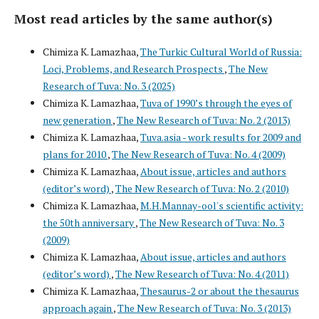
Most read articles by the same author(s)
Chimiza K. Lamazhaa,
The Turkic Cultural World of Russia:
Loci, Problems, and Research Prospects
,
The New
Research of Tuva: No. 3 (2025)
Chimiza K. Lamazhaa,
Tuva of 1990’s through the eyes of
new generation
,
The New Research of Tuva: No. 2 (2013)
Chimiza K. Lamazhaa,
Tuva.asia - work results for 2009 and
plans for 2010
,
The New Research of Tuva: No. 4 (2009)
Chimiza K. Lamazhaa,
About issue, articles and authors
(editor’s word)
,
The New Research of Tuva: No. 2 (2010)
Chimiza K. Lamazhaa,
M.H.Mannay-ool's scientific activity:
the 50th anniversary
,
The New Research of Tuva: No. 3
(2009)
Chimiza K. Lamazhaa,
About issue, articles and authors
(editor’s word)
,
The New Research of Tuva: No. 4 (2011)
Chimiza K. Lamazhaa,
Thesaurus-2 or about the thesaurus
approach again
,
The New Research of Tuva: No. 3 (2013)