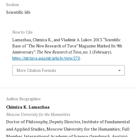
Section
Scientific life
How to Cite
Lamazhaa, Chimiza K., and Vladimir A. Lukov. 2013. “Scientific
Base of "The New Research of Tuva” Magazine Marked Its 9th
Anniversary”.
The New Research of Tuva
, no. 1 (February).
https://nit.tuva.asia/nit/article/view/270
.
More Citation Formats
Author Biographies
Chimiza K. Lamazhaa
Moscow University for the Humanities
Doctor of Philosophy, Deputy Director, Institute of Fundamental
and Applied Studies, Moscow University for the Humanities; Full
Member, International Academy of Science (Innsbruck, Austria).