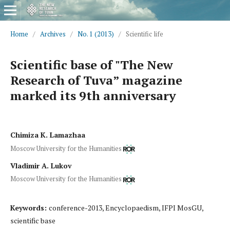
Home
/
Archives
/
No. 1 (2013)
/
Scientific life
Scientific base of "The New
Research of Tuva” magazine
marked its 9th anniversary
Chimiza K. Lamazhaa
Moscow University for the Humanities
Vladimir A. Lukov
Moscow University for the Humanities
Keywords:
conference-2013, Encyclopaedism, IFPI MosGU,
scientific base