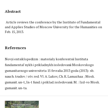
Abstract
Article reviews the conference by the Institute of Fundamental
and Applies Studies of Moscow University for the Humanities on
Feb. 15, 2013.
References
Novyi entsiklopedizm : materialy konferentsii Instituta
fundamental'nykh i prikladnykh issledovanii Moskovskogo
gumanitarnogo universiteta 15 fevralia 2013 goda (2013): sb.
nauch. trudov / otv. red. Vl. A. Lukov, Ch. K. Lamazhaa ; Mosk.
gumanit. un-t, In-t fund. i priklad. issledovanii. M. : Izd-vo Mosk.
gumanit. un-ta.