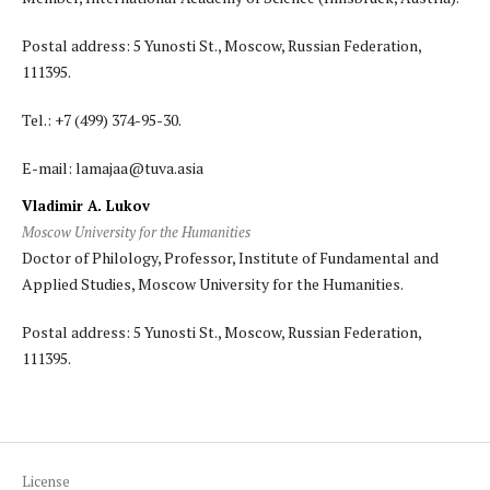
Postal address: 5 Yunosti St., Moscow, Russian Federation,
111395.
Tel.: +7 (499) 374-95-30.
E-mail: lamajaa@tuva.asia
Vladimir A. Lukov
Moscow University for the Humanities
Doctor of Philology, Professor, Institute of Fundamental and
Applied Studies, Moscow University for the Humanities.
Postal address: 5 Yunosti St., Moscow, Russian Federation,
111395.
License