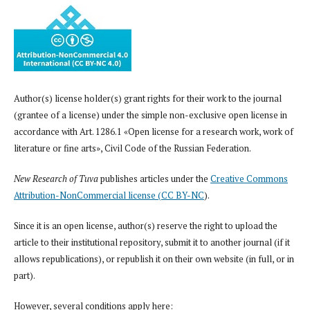
Author(s) license holder(s) grant rights for their work to the journal
(grantee of a license) under the simple non-exclusive open license in
accordance with Art. 1286.1 «Open license for a research work, work of
literature or fine arts», Civil Code of the Russian Federation.
New Research of Tuva
publishes articles under the
Creative Commons
Attribution-NonCommercial license (CC BY-NC
).
Since it is an open license, author(s) reserve the right to upload the
article to their institutional repository, submit it to another journal (if it
allows republications), or republish it on their own website (in full, or in
part).
However, several conditions apply here: