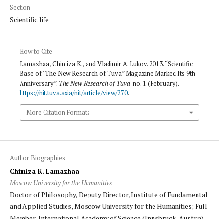
Section
Scientific life
How to Cite
Lamazhaa, Chimiza K., and Vladimir A. Lukov. 2013. “Scientific
Base of "The New Research of Tuva” Magazine Marked Its 9th
Anniversary”.
The New Research of Tuva
, no. 1 (February).
https://nit.tuva.asia/nit/article/view/270
.
More Citation Formats
Author Biographies
Chimiza K. Lamazhaa
Moscow University for the Humanities
Doctor of Philosophy, Deputy Director, Institute of Fundamental
and Applied Studies, Moscow University for the Humanities; Full
Member, International Academy of Science (Innsbruck, Austria).