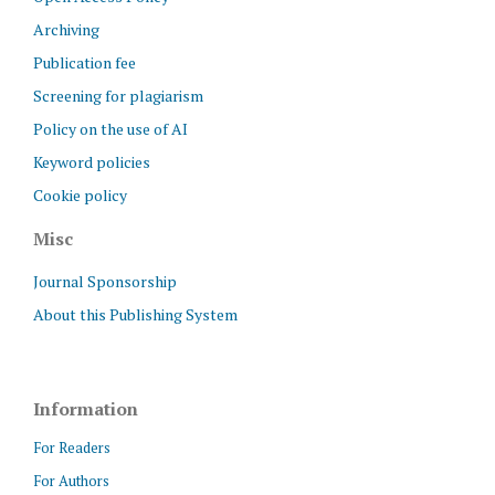
Archiving
Publication fee
Screening for plagiarism
Policy on the use of AI
Keyword policies
Cookie policy
Misc
Journal Sponsorship
About this Publishing System
Information
For Readers
For Authors