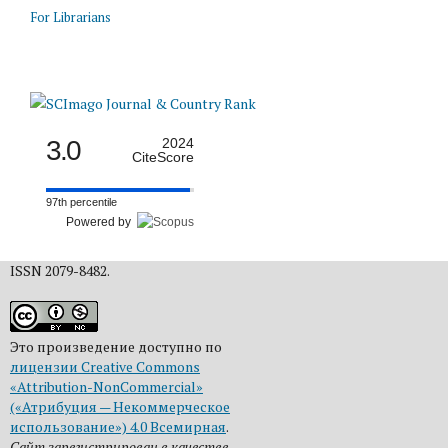
For Librarians
3.0
2024
CiteScore
97th percentile
Powered by
ISSN 2079-8482.
Это произведение доступно по
лицензии Creative Commons
«Attribution-NonCommercial»
(«Атрибуция — Некоммерческое
использование») 4.0 Всемирная
.
Сайт зарегистрирован в качестве