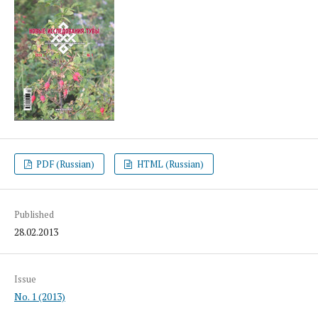
PDF (Russian)
HTML (Russian)
Published
28.02.2013
Issue
No. 1 (2013)