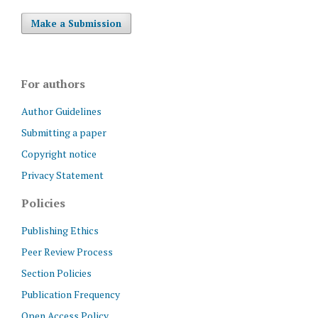
Make a Submission
For authors
Author Guidelines
Submitting a paper
Copyright notice
Privacy Statement
Policies
Publishing Ethics
Peer Review Process
Section Policies
Publication Frequency
Open Access Policy