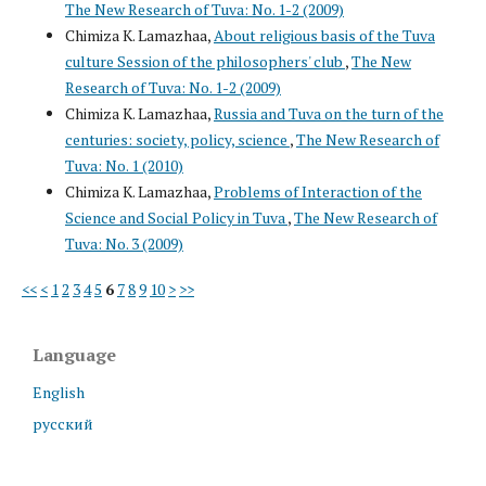
The New Research of Tuva: No. 1-2 (2009)
Chimiza K. Lamazhaa,
About religious basis of the Tuva
culture Session of the philosophers' club
,
The New
Research of Tuva: No. 1-2 (2009)
Chimiza K. Lamazhaa,
Russia and Tuva on the turn of the
centuries: society, policy, science
,
The New Research of
Tuva: No. 1 (2010)
Chimiza K. Lamazhaa,
Problems of Interaction of the
Science and Social Policy in Tuva
,
The New Research of
Tuva: No. 3 (2009)
<<
<
1
2
3
4
5
6
7
8
9
10
>
>>
Language
English
русский