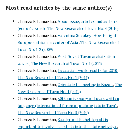
Most read articles by the same author(s)
Chimiza K. Lamazhaa,
About issue, articles and authors
(editor’s word)
,
The New Research of Tuva: No. 4 (2010)
Chimiza K. Lamazhaa,
Valentina Suzukey: How to fight
Europocentrism in center of Asia
,
The New Research of
Tuva: No. 1-2 (2009)
Chimiza K. Lamazhaa,
Post-Soviet Tuvan archaization
waves
,
The New Research of Tuva: No. 4 (2011)
Chimiza K. Lamazhaa,
Tuva.asia – work results for 2010
,
The New Research of Tuva: No. 1 (2011)
Chimiza K. Lamazhaa,
Orientalists’ meeting in Kazan
,
The
New Research of Tuva: No. 4 (2012)
Chimiza K. Lamazhaa,
80th anniversary of Tuvan written
language (International forum of philologists in Tuva)
,
The New Research of Tuva: No. 3 (2010)
Chimiza K. Lamazhaa,
Kaadyr-ool Bicheldey: «It is
important to involve scientists into the state activity»
,