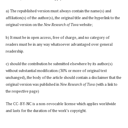
a) The republished version must always contain the name(s) and
affiliation(s) of the author(s), the original title and the hyperlink to the
original version on the
New Research of Tuva
website;
b) It must be in open access, free of charge, and no category of
readers must be in any way whatsoever advantaged over general
readership.
c) should the contribution be submitted elsewhere by its author(s)
without substantial modification (30% or more of original text
unchanged), the body of the article should contain a disclaimer that the
original version was published in
New Research of Tuva
(with a link to
the respective page)
The CC-BY-NC is a non-revocable license which applies worldwide
and lasts for the duration of the work’s copyright.