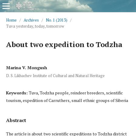
Home
/
Archives
/
No. 1 (2013)
/
Tuva yesterday, today, tomorrow
About two expedition to Todzha
Marina V. Mongush
D. S. Likhachev Institute of Cultural and Natural Heritage
Keywords:
Tuva, Todzha people, reindeer breeders, scientific
tourism, expedition of Carruthers, small ethnic groups of Siberia
Abstract
The article is about two scientific expeditions to Todzha district