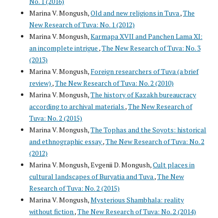
No. 1 (2016)
Marina V. Mongush,
Old and new religions in Tuva
,
The
New Research of Tuva: No. 1 (2012)
Marina V. Mongush,
Karmapa ХVII and Panchen Lama ХI:
an incomplete intrigue
,
The New Research of Tuva: No. 3
(2013)
Marina V. Mongush,
Foreign researchers of Tuva (a brief
review)
,
The New Research of Tuva: No. 2 (2010)
Marina V. Mongush,
The history of Kazakh bureaucracy
according to archival materials
,
The New Research of
Tuva: No. 2 (2015)
Marina V. Mongush,
The Tophas and the Soyots: historical
and ethnographic essay
,
The New Research of Tuva: No. 2
(2012)
Marina V. Mongush, Evgenii D. Mongush,
Cult places in
cultural landscapes of Buryatia and Tuva
,
The New
Research of Tuva: No. 2 (2015)
Marina V. Mongush,
Mysterious Shambhala: reality
without fiction
,
The New Research of Tuva: No. 2 (2014)