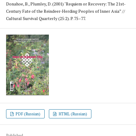
Donahoe, B., Plumley, D. (2001) "Requiem or Recovery: The 21st-
Century Fate of the Reindeer-Herding Peoples of Inner Asia” //
Cultural Survival Quarterly (25:2). P. 75–77.
PDF (Russian)
HTML (Russian)
Published