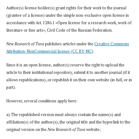
Author(s) license holder(s) grant rights for their work to the journal
(grantee of a license) under the simple non-exclusive open license in
accordance with Art. 1286.1 «Open license for a research work, work of
literature or fine arts», Civil Code of the Russian Federation.
New Research of Tuva
publishes articles under the
Creative Commons
Attribution-NonCommercial license (CC BY-NC
).
Since it is an open license, author(s) reserve the right to upload the
article to their institutional repository, submit it to another journal (if it
allows republications), or republish it on their own website (in full, or in
part).
However, several conditions apply here:
a) The republished version must always contain the name(s) and
affiliation(s) of the author(s), the original title and the hyperlink to the
original version on the
New Research of Tuva
website;