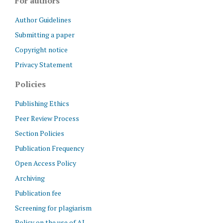
For authors
Author Guidelines
Submitting a paper
Copyright notice
Privacy Statement
Policies
Publishing Ethics
Peer Review Process
Section Policies
Publication Frequency
Open Access Policy
Archiving
Publication fee
Screening for plagiarism
Policy on the use of AI