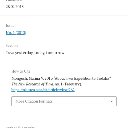
28.02.2013
Issue
No. 1 (2013)
Section
Tuva yesterday, today, tomorrow
How to Cite
Mongush, Marina V. 2013. “About Two Expedition to Todzha”.
The New Research of Tuva
, no. 1 (February).
https://nit.tuva.asia/nit/article/view/262
.
More Citation Formats
Author Biography