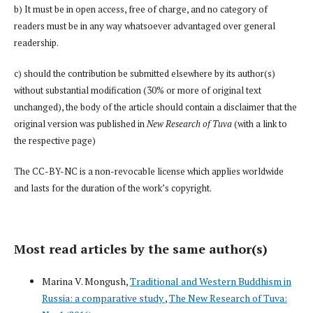
b) It must be in open access, free of charge, and no category of
readers must be in any way whatsoever advantaged over general
readership.
c) should the contribution be submitted elsewhere by its author(s)
without substantial modification (30% or more of original text
unchanged), the body of the article should contain a disclaimer that the
original version was published in
New Research of Tuva
(with a link to
the respective page)
The CC-BY-NC is a non-revocable license which applies worldwide
and lasts for the duration of the work’s copyright.
Most read articles by the same author(s)
Marina V. Mongush,
Traditional and Western Buddhism in
Russia: a comparative study
,
The New Research of Tuva: