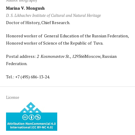
Marina V. Mongush
D. S. Likhachev Institute of Cultural and Natural Heritage
Doctor of History, Chief Research.
Honored worker of General Education of the Russian Federation,
Honored worker of Science of the Republic of Tuva.
Postal address:
2 Kosmonavtov St., 129366
Moscow, Russian
Federation.
Tel.: +7 (495) 686-13-24.
License