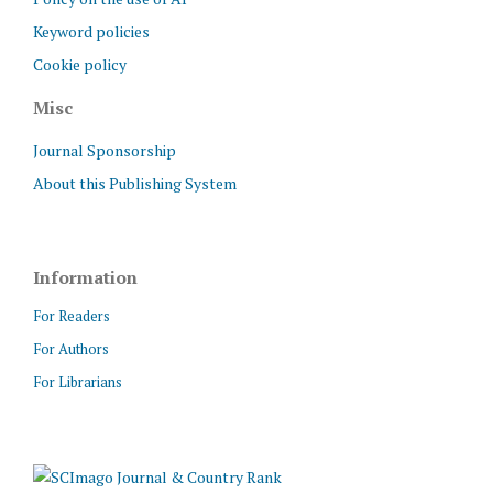
Keyword policies
Cookie policy
Misc
Journal Sponsorship
About this Publishing System
Information
For Readers
For Authors
For Librarians