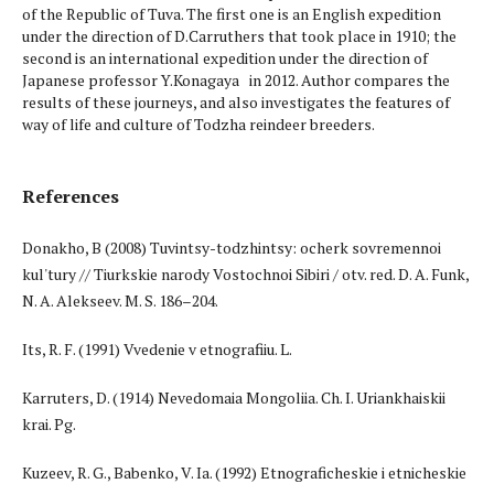
of the Republic of Тuva. The first one is an English expedition
under the direction of D.Carruthers that took place in 1910; the
second is an international expedition under the direction of
Japanese professor Y.Konagaya in 2012. Author compares the
results of these journeys, and also investigates the features of
way of life and culture of Todzha reindeer breeders.
References
Donakho, B (2008) Tuvintsy-todzhintsy: ocherk sovremennoi
kul'tury // Tiurkskie narody Vostochnoi Sibiri / otv. red. D. A. Funk,
N. A. Alekseev. M. S. 186–204.
Its, R. F. (1991) Vvedenie v etnografiiu. L.
Karruters, D. (1914) Nevedomaia Mongoliia. Ch. I. Uriankhaiskii
krai. Pg.
Kuzeev, R. G., Babenko, V. Ia. (1992) Etnograficheskie i etnicheskie