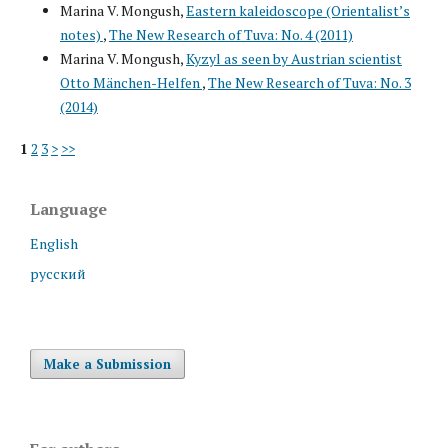
Marina V. Mongush,
Eastern kaleidoscope (Orientalist’s
notes)
,
The New Research of Tuva: No. 4 (2011)
Marina V. Mongush,
Kyzyl as seen by Austrian scientist
Otto Mänchen-Helfen
,
The New Research of Tuva: No. 3
(2014)
1
2
3
>
>>
Language
English
русский
Make a Submission