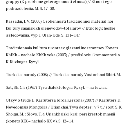
gruppy (K probleme geterogennosti etnosa) // Etnos i ego
podrazdeleniia. M. S. 17–38.
Rassadin, I. V. (2000) Osobennosti traditsionnoi material'noi
kul'tury saianskikh olenevodov-tofalarov // Etnologicheskie
issledovaniia. Vyp.1. Ulan-Ude. S. 131–147.
Traditsionnaia kul'tura tuvintsev glazami inostrantsev. Konets
KhIKh – nachalo KhKh veka (2003) / predislovie i kommentarii A.
K. Kuzhuget. Kyzyl.
Tiurkskie narody (2008) // Tiurkskie narody Vostochnoi Sibiri. M.
Sat, Sh. Ch. (1987) Tyva dialektologiia. Kyzyl. — na tuv. iaz.
Otzyv o trude D. Karrutersa lorda Kerzona (2007) // Karruters D.
Nevedomaia Mongoliia / Uriankhai. Tyva depter : v 7 t. / sost. S. K.
Shoigu. M. : Slovo. T. 4. Uriankhaiskii krai: perekrestok mnenii
(konets XIX – nachalo XX v.). S. 12–14.