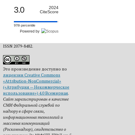
3.0
2024
CiteScore
97th percentile
Powered by
ISSN 2079-8482.
Это произведение доступно по
лицензии Creative Commons
«Attribution-NonCommercial»
(«Атрибуция — Некоммерческое
использование») 4.0 Всемирная
.
Сайт зарегистрирован в качестве
СМИ Федеральной службой по
надзору в сфере связи,
информационных технологий и
массовых коммуникаций
(Роскомнадзор), свидетельство о