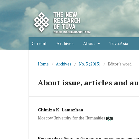
Current
Archives
About
Tuva.Asia
Home
/
Archives
/
No. 3 (2015)
/
Editor’s word
About issue, articles and au
Chimiza K. Lamazhaa
Moscow University for the Humanities
Keywords:
обзор, публикации, редакторская за