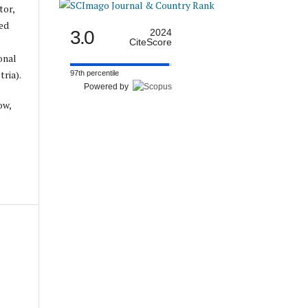
tor,
ed
3.0
2024
CiteScore
onal
ria).
97th percentile
Powered by
ow,