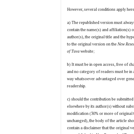
However, several conditions apply her
a) The republished version must alway
contain the name(s) and affiliation(s) o
author(s), the original title and the hyp
to the original version on the
New Rese
of Tuva
website;
b) It must be in open access, free of ch
and no category of readers must be in
way whatsoever advantaged over gene
readership.
c) should the contribution be submitted
elsewhere by its author(s) without subs
modification (30% or more of original 
unchanged), the body of the article sh
contain a disclaimer that the original v