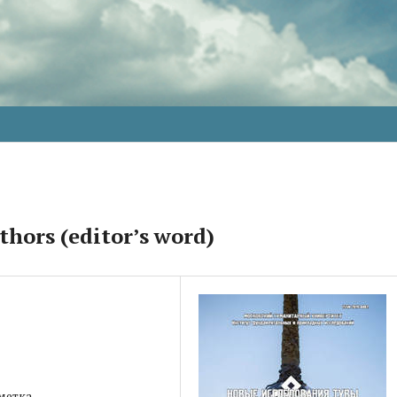
thors (editor’s word)
метка