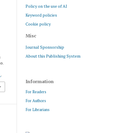
Policy on the use of AI
Keyword policies
Cookie policy
Misc
Journal Sponsorship
About this Publishing System
s
no.
1
.
Information
For Readers
For Authors
For Librarians