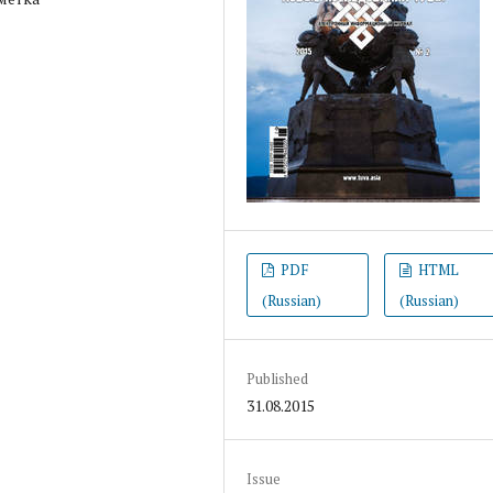
PDF
HTML
(Russian)
(Russian)
Published
31.08.2015
Issue