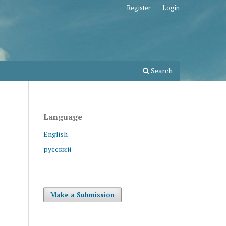
Register
Login
Search
Language
English
русский
Make a Submission