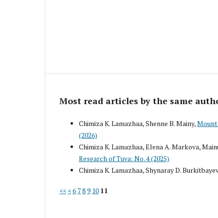
Most read articles by the same auth
Chimiza K. Lamazhaa, Shenne B. Mainy,
Mounta
(2026)
Chimiza K. Lamazhaa, Elena A. Markova, Mainu
Research of Tuva: No. 4 (2025)
Chimiza K. Lamazhaa, Shynaray D. Burkitbaye
<<
<
6
7
8
9
10
11