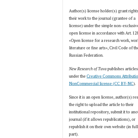
Author(s) license holder(s) grant right
their work to the journal (grantee of a
license) under the simple non-exclusiv
open license in accordance with Art. 12
«Open license for a research work, wor
literature or fine arts», Civil Code of th
Russian Federation.
New Research of Tuva
publishes article
under the
Creative Commons Attributi
NonCommercial license (CC BY-NC
).
Since it is an open license, author(s) re
the right to upload the article to their
institutional repository, submit it to an
journal (if it allows republications), or
republish it on their own website (in full
part).