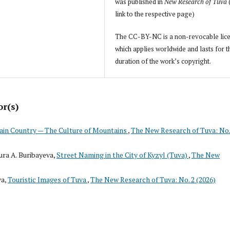
was published in
New Research of Tuva
link to the respective page)
The CC-BY-NC is a non-revocable lic
which applies worldwide and lasts for t
duration of the work’s copyright.
or(s)
in Country — The Culture of Mountains
,
The New Research of Tuva: No.
ra A. Buribayeva,
Street Naming in the City of Kyzyl (Tuva)
,
The New
va,
Touristic Images of Tuva
,
The New Research of Tuva: No. 2 (2026)