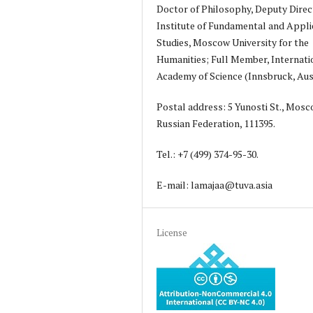
Doctor of Philosophy, Deputy Direc
Institute of Fundamental and Appli
Studies, Moscow University for the
Humanities; Full Member, Internati
Academy of Science (Innsbruck, Aust
Postal address: 5 Yunosti St., Mosc
Russian Federation, 111395.
Tel.: +7 (499) 374-95-30.
E-mail: lamajaa@tuva.asia
License