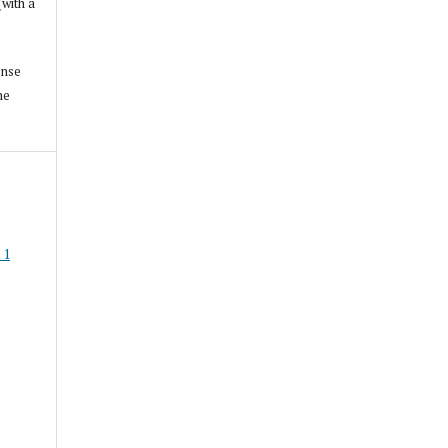
(with a
ense
he
 1