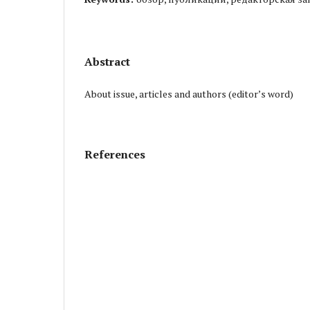
Abstract
About issue, articles and authors (editor’s word)
References