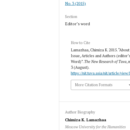
No. 3 (2015)
Section
Editor’s word
How to Cite
Lamazhaa, Chimiza K. 2015. “About
Issue, Articles and Authors (editor’
Word)”.
The New Research of Tuva
, 
3 (August).
https://nit.tuva.asia/nit/article/view/
More Citation Formats
Author Biography
Chimiza K. Lamazhaa
Moscow University for the Humanities