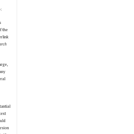
e:
s
f the
erlink
arch
arge,
 any
ral
tantial
text
ould
ersion