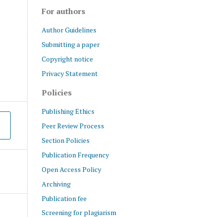
For authors
Author Guidelines
Submitting a paper
Copyright notice
Privacy Statement
Policies
Publishing Ethics
Peer Review Process
Section Policies
Publication Frequency
Open Access Policy
Archiving
Publication fee
Screening for plagiarism