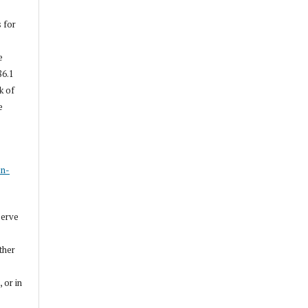
s for
e
86.1
k of
e
s
on-
serve
other
, or in