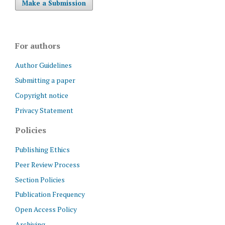
Make a Submission
For authors
Author Guidelines
Submitting a paper
Copyright notice
Privacy Statement
Policies
Publishing Ethics
Peer Review Process
Section Policies
Publication Frequency
Open Access Policy
Archiving