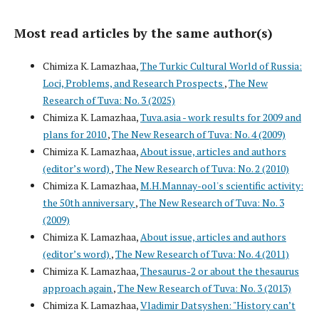
Most read articles by the same author(s)
Chimiza K. Lamazhaa,
The Turkic Cultural World of Russia:
Loci, Problems, and Research Prospects
,
The New
Research of Tuva: No. 3 (2025)
Chimiza K. Lamazhaa,
Tuva.asia - work results for 2009 and
plans for 2010
,
The New Research of Tuva: No. 4 (2009)
Chimiza K. Lamazhaa,
About issue, articles and authors
(editor’s word)
,
The New Research of Tuva: No. 2 (2010)
Chimiza K. Lamazhaa,
M.H.Mannay-ool's scientific activity:
the 50th anniversary
,
The New Research of Tuva: No. 3
(2009)
Chimiza K. Lamazhaa,
About issue, articles and authors
(editor’s word)
,
The New Research of Tuva: No. 4 (2011)
Chimiza K. Lamazhaa,
Thesaurus-2 or about the thesaurus
approach again
,
The New Research of Tuva: No. 3 (2013)
Chimiza K. Lamazhaa,
Vladimir Datsyshen: "History can’t