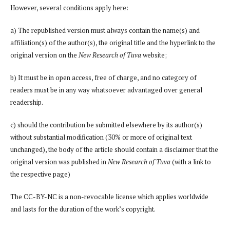
However, several conditions apply here:
a) The republished version must always contain the name(s) and
affiliation(s) of the author(s), the original title and the hyperlink to the
original version on the
New Research of Tuva
website;
b) It must be in open access, free of charge, and no category of
readers must be in any way whatsoever advantaged over general
readership.
c) should the contribution be submitted elsewhere by its author(s)
without substantial modification (30% or more of original text
unchanged), the body of the article should contain a disclaimer that the
original version was published in
New Research of Tuva
(with a link to
the respective page)
The CC-BY-NC is a non-revocable license which applies worldwide
and lasts for the duration of the work’s copyright.