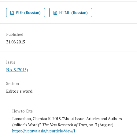
PDF (Russian)
HTML (Russian)
Published
31.08.2015
Issue
No. 3 (2015)
Section
Editor’s word
How to Cite
Lamazhaa, Chimiza K. 2015. “About Issue, Articles and Authors
(editor’s Word)”.
The New Research of Tuva
, no. 3 (August).
https://nit.tuva.asia/nit/article/view/1
.