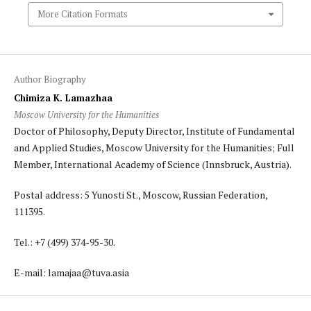
More Citation Formats
Author Biography
Chimiza K. Lamazhaa
Moscow University for the Humanities
Doctor of Philosophy, Deputy Director, Institute of Fundamental
and Applied Studies, Moscow University for the Humanities; Full
Member, International Academy of Science (Innsbruck, Austria).
Postal address: 5 Yunosti St., Moscow, Russian Federation,
111395.
Tel.: +7 (499) 374-95-30.
E-mail: lamajaa@tuva.asia