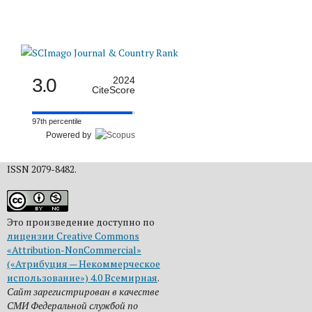
3.0
2024
CiteScore
97th percentile
Powered by
ISSN 2079-8482.
Это произведение доступно по
лицензии Creative Commons
«Attribution-NonCommercial»
(«Атрибуция — Некоммерческое
использование») 4.0 Всемирная
.
Сайт зарегистрирован в качестве
СМИ Федеральной службой по