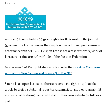
License
Author(s) license holder(s) grant rights for their work to the journal
(grantee of a license) under the simple non-exclusive open license in
accordance with Art. 1286.1 «Open license for a research work, work of
literature or fine arts», Civil Code of the Russian Federation.
New Research of Tuva
publishes articles under the
Creative Commons
Attribution-NonCommercial license (CC BY-NC
).
Since it is an open license, author(s) reserve the right to upload the
article to their institutional repository, submit it to another journal (if it
allows republications), or republish it on their own website (in full, or in
part).