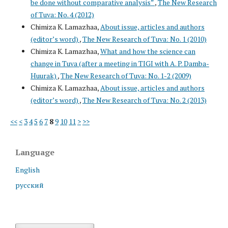
be done without comparative analysis”
,
The New Research
of Tuva: No. 4 (2012)
Chimiza K. Lamazhaa,
About issue, articles and authors
(editor’s word)
,
The New Research of Tuva: No. 1 (2010)
Chimiza K. Lamazhaa,
What and how the science can
change in Tuva (after a meeting in TIGI with A. P. Damba-
Huurak)
,
The New Research of Tuva: No. 1-2 (2009)
Chimiza K. Lamazhaa,
About issue, articles and authors
(editor’s word)
,
The New Research of Tuva: No. 2 (2013)
<<
<
3
4
5
6
7
8
9
10
11
>
>>
Language
English
русский