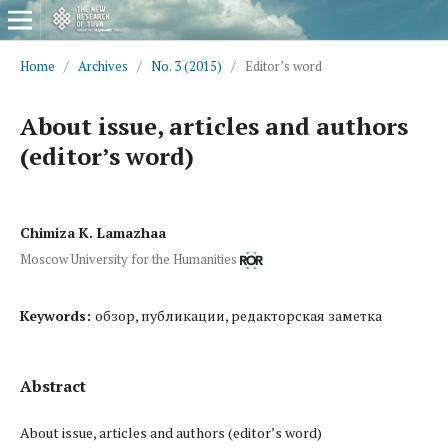
Home
/
Archives
/
No. 3 (2015)
/
Editor’s word
About issue, articles and authors
(editor’s word)
Chimiza K. Lamazhaa
Moscow University for the Humanities
Keywords:
обзор, публикации, редакторская заметка
Abstract
About issue, articles and authors (editor’s word)