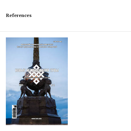
References