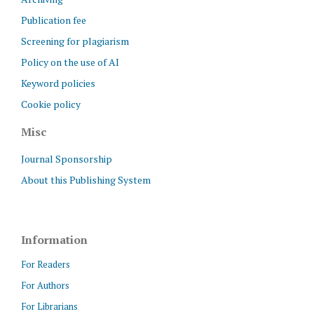
Publication fee
Screening for plagiarism
Policy on the use of AI
Keyword policies
Cookie policy
Misc
Journal Sponsorship
About this Publishing System
Information
For Readers
For Authors
For Librarians