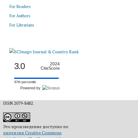
For Readers
For Authors
For Librarians
3.0
2024
CiteScore
97th percentile
Powered by
ISSN 2079-8482.
Это произведение доступно по
лицензии Creative Commons