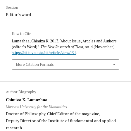
Section
Editor’s word
How to Cite
Lamazhaa, Chimiza K. 2013. “About Issue, Articles and Authors
(editor’s Word)”.
The New Research of Tuva
, no. 4 (November).
https://nit.tuva.asia/nit/article/view/194
.
More Citation Formats
Author Biography
Chimiza K. Lamazhaa
Moscow University for the Humanities
Doctor of Philosophy, Chief Editor of the magazine,
Deputy Director of the Institute of fundamental and applied
research.