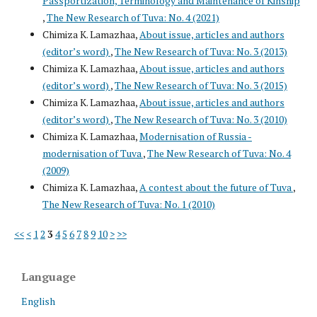
Passportization, Terminology and Maintenance of Kinship
,
The New Research of Tuva: No. 4 (2021)
Chimiza K. Lamazhaa,
About issue, articles and authors
(editor’s word)
,
The New Research of Tuva: No. 3 (2013)
Chimiza K. Lamazhaa,
About issue, articles and authors
(editor’s word)
,
The New Research of Tuva: No. 3 (2015)
Chimiza K. Lamazhaa,
About issue, articles and authors
(editor’s word)
,
The New Research of Tuva: No. 3 (2010)
Chimiza K. Lamazhaa,
Modernisation of Russia -
modernisation of Tuva
,
The New Research of Tuva: No. 4
(2009)
Chimiza K. Lamazhaa,
A contest about the future of Tuva
,
The New Research of Tuva: No. 1 (2010)
<<
<
1
2
3
4
5
6
7
8
9
10
>
>>
Language
English