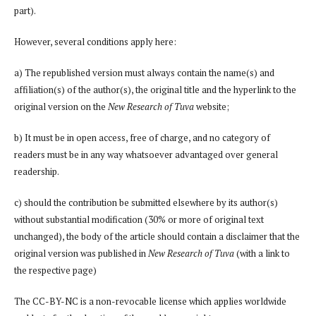
part).
However, several conditions apply here:
a) The republished version must always contain the name(s) and
affiliation(s) of the author(s), the original title and the hyperlink to the
original version on the
New Research of Tuva
website;
b) It must be in open access, free of charge, and no category of
readers must be in any way whatsoever advantaged over general
readership.
c) should the contribution be submitted elsewhere by its author(s)
without substantial modification (30% or more of original text
unchanged), the body of the article should contain a disclaimer that the
original version was published in
New Research of Tuva
(with a link to
the respective page)
The CC-BY-NC is a non-revocable license which applies worldwide