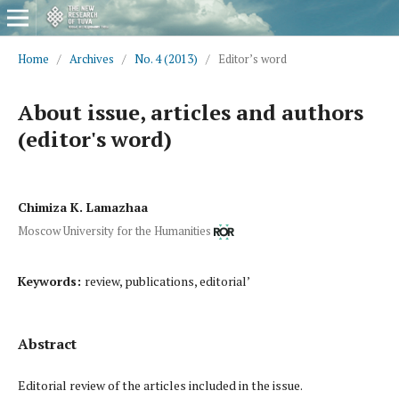
Home
/
Archives
/
No. 4 (2013)
/
Editor’s word
About issue, articles and authors
(editor's word)
Chimiza K. Lamazhaa
Moscow University for the Humanities
Keywords:
review, publications, editorial’
Abstract
Editorial review of the articles included in the issue.