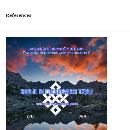
References