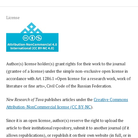
License
Author(s) license holder(s) grant rights for their work to the journal
(grantee of a license) under the simple non-exclusive open license in
accordance with Art. 1286.1 «Open license for a research work, work of
literature or fine arts», Civil Code of the Russian Federation.
New Research of Tuva
publishes articles under the
Creative Commons
Attribution-NonCommercial license (CC BY-NC
).
Since it is an open license, author(s) reserve the right to upload the
article to their institutional repository, submit it to another journal (if it
allows republications), or republish it on their own website (in full, or in