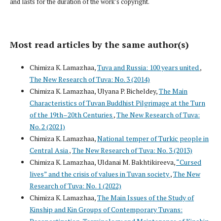
and lasts for the duration of the work’s copyright.
Most read articles by the same author(s)
Chimiza K. Lamazhaa,
Tuva and Russia: 100 years united
,
The New Research of Tuva: No. 3 (2014)
Chimiza K. Lamazhaa, Ulyana P. Bicheldey,
The Main
Characteristics of Tuvan Buddhist Pilgrimage at the Turn
of the 19th–20th Centuries
,
The New Research of Tuva:
No. 2 (2021)
Chimiza K. Lamazhaa,
National temper of Turkic people in
Central Asia
,
The New Research of Tuva: No. 3 (2013)
Chimiza K. Lamazhaa, Uldanai M. Bakhtikireeva,
“Cursed
lives” and the crisis of values in Tuvan society
,
The New
Research of Tuva: No. 1 (2022)
Chimiza K. Lamazhaa,
The Main Issues of the Study of
Kinship and Kin Groups of Contemporary Tuvans: