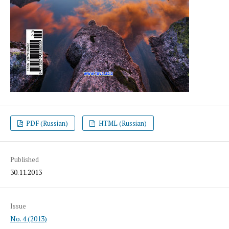
PDF (Russian)
HTML (Russian)
Published
30.11.2013
Issue
No. 4 (2013)