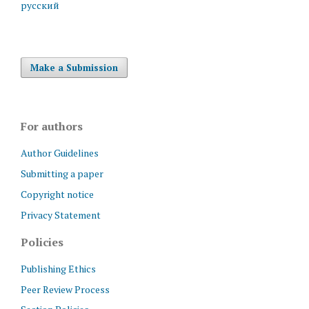
русский
Make a Submission
For authors
Author Guidelines
Submitting a paper
Copyright notice
Privacy Statement
Policies
Publishing Ethics
Peer Review Process