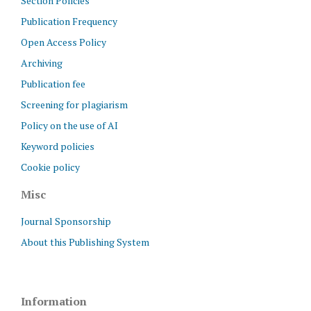
Section Policies
Publication Frequency
Open Access Policy
Archiving
Publication fee
Screening for plagiarism
Policy on the use of AI
Keyword policies
Cookie policy
Misc
Journal Sponsorship
About this Publishing System
Information