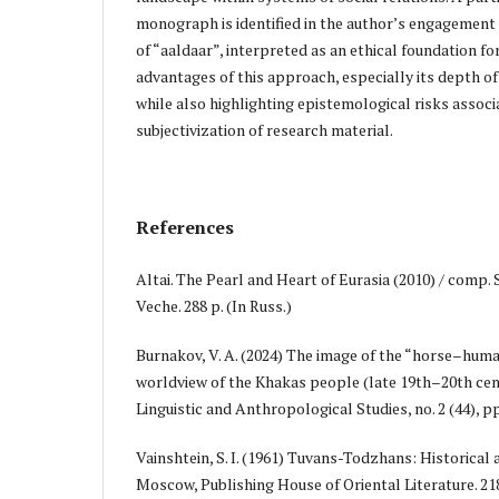
monograph is identified in the author’s engagement
of “aaldaar”, interpreted as an ethical foundation for
advantages of this approach, especially its depth of
while also highlighting epistemological risks associ
subjectivization of research material.
References
Altai. The Pearl and Heart of Eurasia (2010) / comp. 
Veche. 288 p. (In Russ.)
Burnakov, V. A. (2024) The image of the “horse–human
worldview of the Khakas people (late 19th–20th cen
Linguistic and Anthropological Studies, no. 2 (44), pp
Vainshtein, S. I. (1961) Tuvans-Todzhans: Historical
Moscow, Publishing House of Oriental Literature. 218