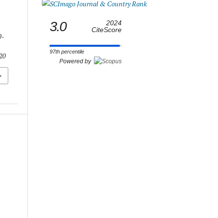
3.0
2024
CiteScore
0-
97th percentile
.20
Powered by