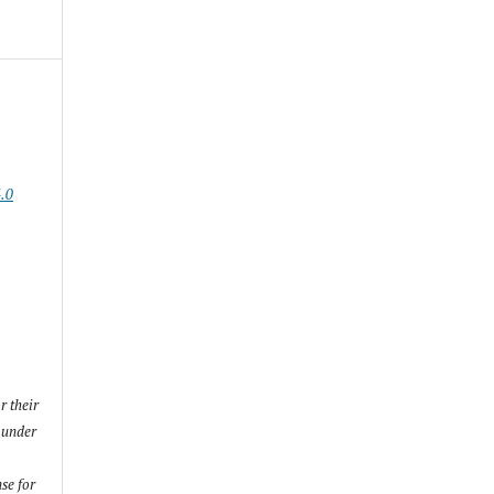
.0
r their
) under
se for