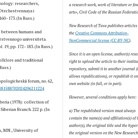
hnology: researchers,
a research work, work of literature or fin
 Otechestvennaya i
arts», Civil Code of the Russian Federati
 160–173. (In Russ.)
New Research of Tuva
publishes articles
ion between humans and
the
Creative Commons Attribution-
rstvennogo universiteta.
NonCommercial license (CC BY-NC
).
. 19, pp. 172–183. (In Russ.)
Since it is an open license, author(s) rese
folklore and traditional
right to upload the article to their instit
 Russ.)
repository, submit it to another journal (i
allows republications), or republish it on
pologicheskii forum, no. 62,
own website (in full, or in part).
/181588702024206211224
However, several conditions apply here:
eria (1978): collection of
 Siberian Branch. 222 p. (In
a) The republished version must always
contain the name(s) and affiliation(s) of 
author(s), the original title and the hyper
, MN., University of
the original version on the
New Research