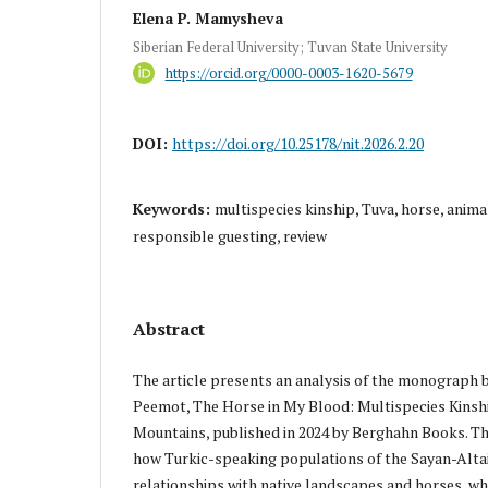
Elena P. Mamysheva
Siberian Federal University; Tuvan State University
https://orcid.org/0000-0003-1620-5679
DOI:
https://doi.org/10.25178/nit.2026.2.20
Keywords:
multispecies kinship, Tuva, horse, anima
responsible guesting, review
Abstract
The article presents an analysis of the monograph 
Peemot, The Horse in My Blood: Multispecies Kinshi
Mountains, published in 2024 by Berghahn Books. 
how Turkic-speaking populations of the Sayan-Altai
relationships with native landscapes and horses, whi