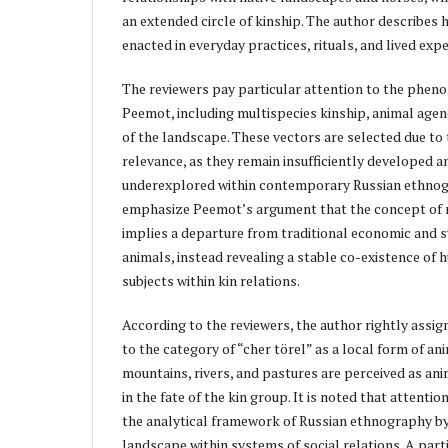
an extended circle of kinship. The author describes 
enacted in everyday practices, rituals, and lived exp
The reviewers pay particular attention to the phen
Peemot, including multispecies kinship, animal agen
of the landscape. These vectors are selected due to t
relevance, as they remain insufficiently developed 
underexplored within contemporary Russian ethnog
emphasize Peemot’s argument that the concept of m
implies a departure from traditional economic and s
animals, instead revealing a stable co-existence of
subjects within kin relations.
According to the reviewers, the author rightly assi
to the category of “cher törel” as a local form of an
mountains, rivers, and pastures are perceived as ani
in the fate of the kin group. It is noted that attenti
the analytical framework of Russian ethnography by 
landscape within systems of social relations. A part