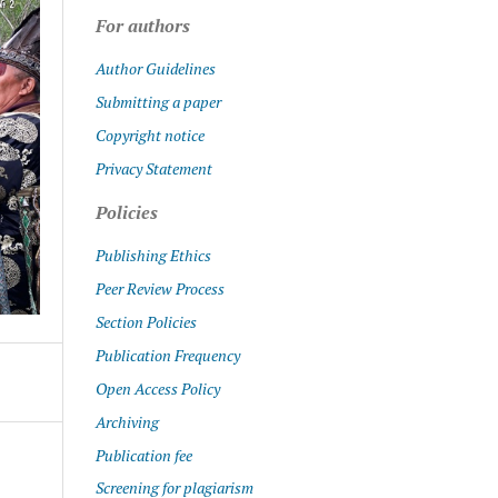
For authors
Author Guidelines
Submitting a paper
Copyright notice
Privacy Statement
Policies
Publishing Ethics
Peer Review Process
Section Policies
Publication Frequency
Open Access Policy
Archiving
Publication fee
Screening for plagiarism