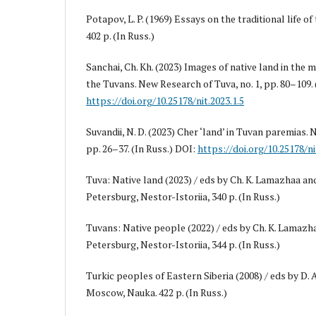
Potapov, L. P. (1969) Essays on the traditional life 
402 p. (In Russ.)
Sanchai, Ch. Kh. (2023) Images of native land in the 
the Tuvans. New Research of Tuva, no. 1, pp. 80–109. 
https://doi.org/10.25178/nit.2023.1.5
Suvandii, N. D. (2023) Cher ‘land’ in Tuvan paremias. 
pp. 26–37. (In Russ.) DOI:
https://doi.org/10.25178/ni
Tuva: Native land (2023) / eds by Ch. K. Lamazhaa and 
Petersburg, Nestor-Istoriia, 340 p. (In Russ.)
Tuvans: Native people (2022) / eds by Ch. K. Lamazhaa
Petersburg, Nestor-Istoriia, 344 p. (In Russ.)
Turkic peoples of Eastern Siberia (2008) / eds by D. 
Moscow, Nauka. 422 p. (In Russ.)