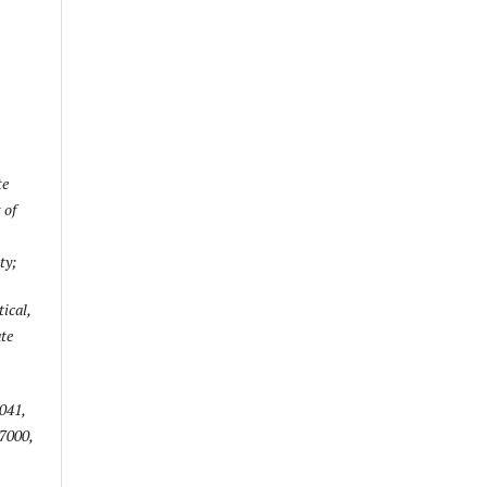
te
 of
ty;
ical,
te
041,
67000,