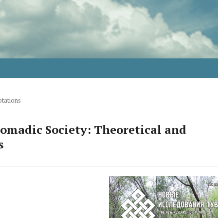
tations
Nomadic Society: Theoretical and
s