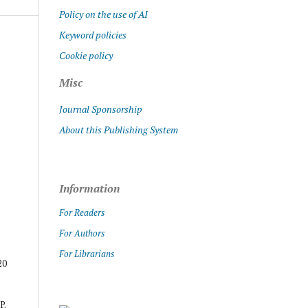
Policy on the use of AI
Keyword policies
Cookie policy
Misc
Journal Sponsorship
About this Publishing System
Information
For Readers
For Authors
For Librarians
20
P.