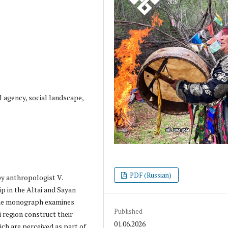
l agency, social landscape,
PDF (Russian)
by anthropologist V.
p in the Altai and Sayan
The monograph examines
Published
 region construct their
01.06.2026
ch are perceived as part of