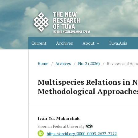
Current
Archives
About
Tuva.Asia
Home
/
Archives
/
No. 2 (2026)
/
Reviews and Anno
Multispecies Relations in 
Methodological Approache
Ivan Yu. Makarchuk
Siberian Federal University
https://orcid.org/0000-0003-2632-2772