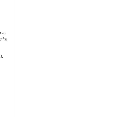
sor,
ophy,
1,
e