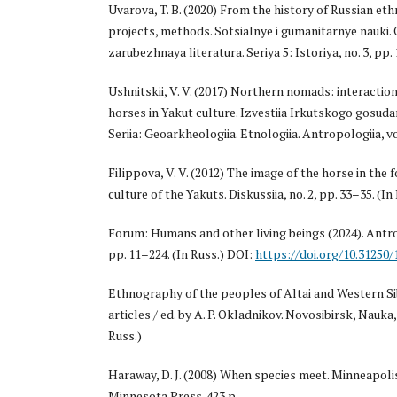
Uvarova, T. B. (2020) From the history of Russian et
projects, methods. Sotsialnye i gumanitarnye nauki.
zarubezhnaya literatura. Seriya 5: Istoriya, no. 3, pp.
Ushnitskii, V. V. (2017) Northern nomads: interact
horses in Yakut culture. Izvestiia Irkutskogo gosuda
Seriia: Geoarkheologiia. Etnologiia. Antropologiia, vol
Filippova, V. V. (2012) The image of the horse in the 
culture of the Yakuts. Diskussiia, no. 2, pp. 33–35. (In
Forum: Humans and other living beings (2024). Antro
pp. 11–224. (In Russ.) DOI:
https://doi.org/10.31250
Ethnography of the peoples of Altai and Western Sib
articles / ed. by A. P. Okladnikov. Novosibirsk, Nauka,
Russ.)
Haraway, D. J. (2008) When species meet. Minneapolis
Minnesota Press. 423 р.