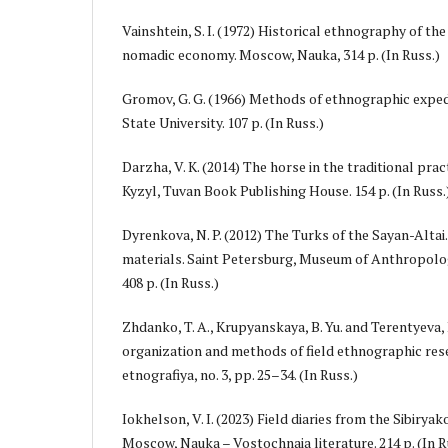
Vainshtein, S. I. (1972) Historical ethnography of t
nomadic economy. Moscow, Nauka, 314 p. (In Russ.)
Gromov, G. G. (1966) Methods of ethnographic exp
State University. 107 p. (In Russ.)
Darzha, V. K. (2014) The horse in the traditional pra
Kyzyl, Tuvan Book Publishing House. 154 p. (In Russ.
Dyrenkova, N. P. (2012) The Turks of the Sayan-Altai
materials. Saint Petersburg, Museum of Anthropol
408 p. (In Russ.)
Zhdanko, T. A., Krupyanskaya, B. Yu. and Terentyeva, 
organization and methods of field ethnographic res
etnografiya, no. 3, pp. 25–34. (In Russ.)
Iokhelson, V. I. (2023) Field diaries from the Sibiryak
Moscow, Nauka – Vostochnaia literature. 214 p. (In R