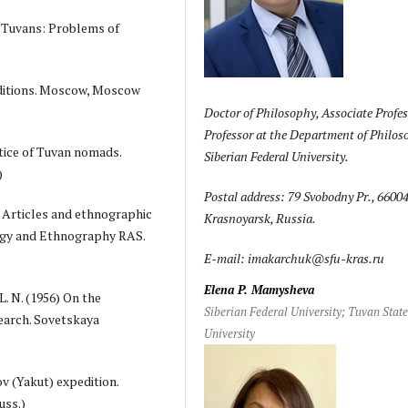
he Tuvans: Problems of
editions. Moscow, Moscow
Doctor of Philosophy, Associate Profes
Professor at the Department of Philos
ctice of Tuvan nomads.
Siberian Federal University.
)
Postal address: 79 Svobodny Pr., 66004
. Articles and ethnographic
Krasnoyarsk, Russia.
ogy and Ethnography RAS.
E-mail: imakarchuk@sfu-kras.ru
Elena P. Mamysheva
L. N. (1956) On the
Siberian Federal University; Tuvan Stat
earch. Sovetskaya
University
ov (Yakut) expedition.
uss.)