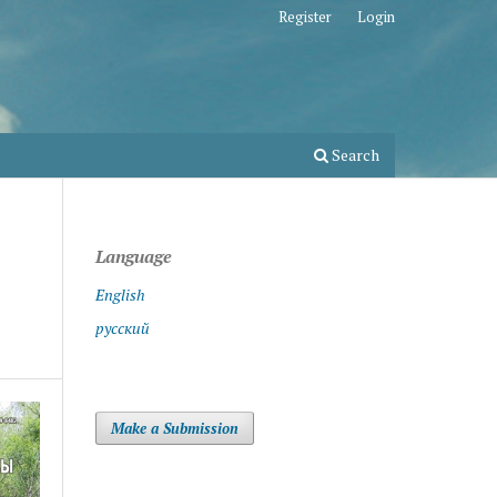
Register
Login
Search
Language
English
русский
Make a Submission