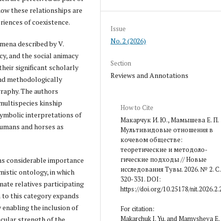
how these relationships are
eriences of coexistence.
Issue
No. 2 (2026)
omena described by V.
cy, and the social animacy
Section
heir significant scholarly
Reviews and Annotations
and methodologically
raphy. The authors
ultispecies kinship
How to Cite
ymbolic interpretations of
Макарчук И. Ю., Мамышева Е. П.
 humans and horses as
Мультивидовые отношения в
кочевом обществе:
теоретические и методоло­
гические подходы // Новые
gns considerable importance
исследования Тувы. 2026. № 2. С.
imistic ontology, in which
320-331. DOI:
mate relatives participating
https://doi.org/10.25178/nit.2026.2.
on to this category expands
enabling the inclusion of
For citation:
Makarchuk I. Yu. and Mamysheva E. 
icular strength of the