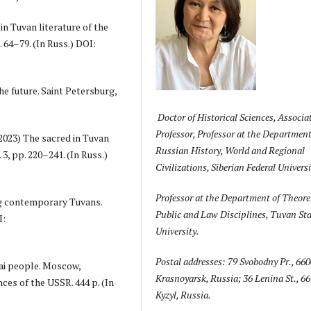
in Tuvan literature of the
 64–79. (In Russ.) DOI:
e future. Saint Petersburg,
Doctor of Historical Sciences, Associa
Professor, Professor at the Department
(2023) The sacred in Tuvan
Russian History, World and Regional
3, pp. 220–241. (In Russ.)
Civilizations, Siberian Federal Universi
Professor at the Department of Theoret
ng contemporary Tuvans.
Public and Law Disciplines, Tuvan Sta
I:
University.
Postal addresses: 79 Svobodny Pr., 660
tai people. Moscow,
Krasnoyarsk, Russia; 36 Lenina St., 6
ces of the USSR. 444 p. (In
Kyzyl, Russia.