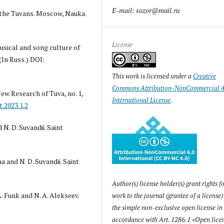
E-mail: sozor@mail.ru
of the Tuvans. Moscow, Nauka.
License
musical and song culture of
(In Russ.) DOI:
This work is licensed under a
Creative
Commons Attribution-NonCommercial 4
New Research of Tuva, no. 1,
International License
.
t.2023.1.2
N. D. Suvandii. Saint
 and N. D. Suvandii. Saint
Author(s) license holder(s) grant rights fo
A. Funk and N. A. Alekseev.
work to the journal (grantee of a license
the simple non-exclusive open license in
accordance with Art. 1286.1 «Open licen