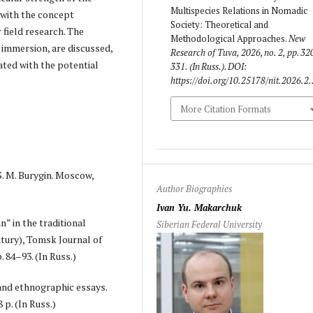
Multispecies Relations in Nomadic
 with the concept
Society: Theoretical and
 field research. The
Methodological Approaches.
New
 immersion, are discussed,
Research of Tuva
, 2026, no. 2, pp. 32
ated with the potential
331. (In Russ.). DOI:
https://doi.org/10.25178/nit.2026.2
More Citation Formats
S. M. Burygin. Moscow,
Author Biographies
Ivan Yu. Makarchuk
” in the traditional
Siberian Federal University
tury), Tomsk Journal of
. 84–93. (In Russ.)
 and ethnographic essays.
 p. (In Russ.)