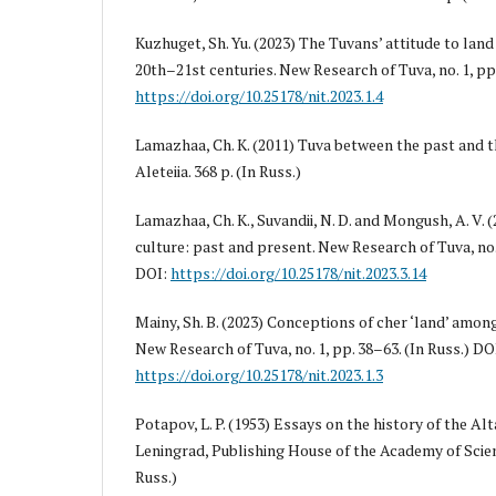
Kuzhuget, Sh. Yu. (2023) The Tuvans’ attitude to land 
20th–21st centuries. New Research of Tuva, no. 1, pp.
https://doi.org/10.25178/nit.2023.1.4
Lamazhaa, Ch. K. (2011) Tuva between the past and th
Aleteiia. 368 p. (In Russ.)
Lamazhaa, Ch. K., Suvandii, N. D. and Mongush, A. V. 
culture: past and present. New Research of Tuva, no. 
DOI:
https://doi.org/10.25178/nit.2023.3.14
Mainy, Sh. B. (2023) Conceptions of cher ‘land’ amo
New Research of Tuva, no. 1, pp. 38–63. (In Russ.) DO
https://doi.org/10.25178/nit.2023.1.3
Potapov, L. P. (1953) Essays on the history of the Al
Leningrad, Publishing House of the Academy of Scien
Russ.)