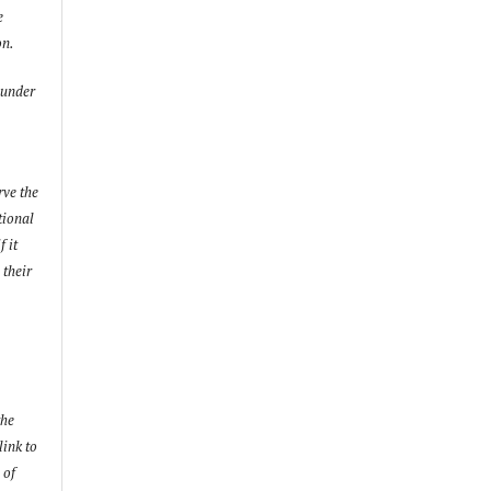
e
on.
 under
rve the
utional
f it
 their
the
link to
 of