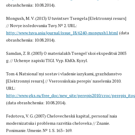
obrashcheniia: 10.08.2014).
Mongush, M. V. (2013) U tuvintsev Tsengela [Elektronnyi resurs]
// Novye issledovaniia Tuvy. № 2. URL:
http://www.tuva.asia/journal/issue_18/6240-mongush1.html
(data
obrashcheniia: 10.08.2014).
Samdan, Z. B. (2003) O materialakh Tsengel'skoi ekspeditsii 2003
g. // Uchenye zapiski TIGI. Vyp. KhKh. Kyzyl.
Tom 4. Natsional'nyi sostav i vladenie iazykami, grazhdanstvo
[Elektronnyi resurs] // Vserossiiskaia perepis' naseleniia 2010.
URL:
http://www.gks.ru/free_doc/new_site/perepis2010/croc/perepis_ito
(data obrashcheniia: 10.08.2014).
Fedotova, V. G. (2007) Chelovecheskii kapital, personal'naia
modernizatsiia i problema razvitiia cheloveka // Znanie.
Ponimanie. Umenie. № 1. S. 163–169.