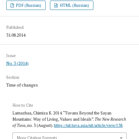
PDF (Russian)
HTML (Russian)
Published
31.08.2014
Issue
No. 3 (2014)
Section
Time of changes
How to Cite
Lamazhaa, Chimiza K. 2014. “Tuvans Beyond the Sayan
Mountains: Way of Living, Values and Ideals”.
The New Research
of Tuva
, no. 3 (August).
https://nit.tuva.asia/nit/article/view/138
.
More Citation Formats