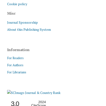
Cookie policy
Misc
Journal Sponsorship
About this Publishing System
Information
For Readers
For Authors
For Librarians
3.0
2024
CiteScore