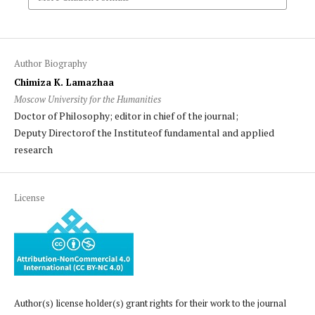
Author Biography
Chimiza K. Lamazhaa
Moscow University for the Humanities
Doctor of Philosophy; editor in chief of the journal;
Deputy Directorof the Instituteof fundamental and applied
research
License
Author(s) license holder(s) grant rights for their work to the journal