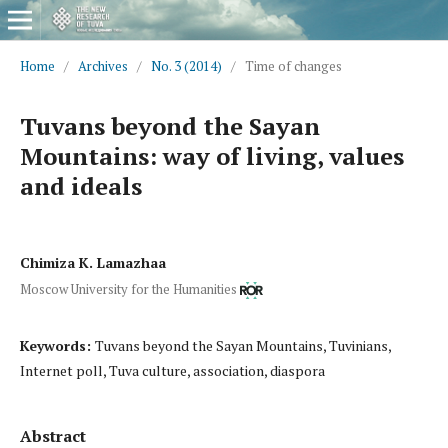
Home
/
Archives
/
No. 3 (2014)
/
Time of changes
Tuvans beyond the Sayan
Mountains: way of living, values
and ideals
Chimiza K. Lamazhaa
Moscow University for the Humanities
Keywords:
Tuvans beyond the Sayan Mountains, Tuvinians,
Internet poll, Tuva culture, association, diaspora
Abstract