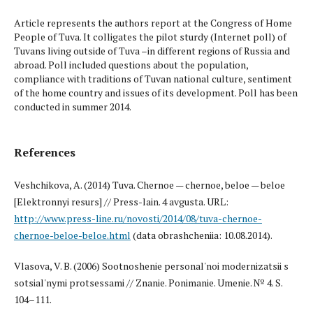
Article represents the authors report at the Congress of Home
People of Tuva. It colligates the pilot sturdy (Internet poll) of
Tuvans living outside of Tuva –in different regions of Russia and
abroad. Poll included questions about the population,
compliance with traditions of Tuvan national culture, sentiment
of the home country and issues of its development. Poll has been
conducted in summer 2014.
References
Veshchikova, A. (2014) Tuva. Chernoe — chernoe, beloe — beloe
[Elektronnyi resurs] // Press-lain. 4 avgusta. URL:
http://www.press-line.ru/novosti/2014/08/tuva-chernoe-
chernoe-beloe-beloe.html
(data obrashcheniia: 10.08.2014).
Vlasova, V. B. (2006) Sootnoshenie personal'noi modernizatsii s
sotsial'nymi protsessami // Znanie. Ponimanie. Umenie. № 4. S.
104–111.