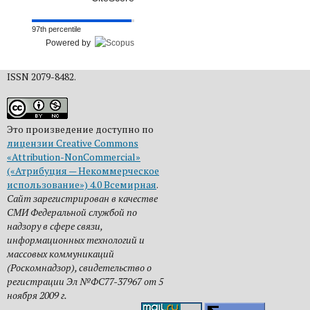
97th percentile
Powered by
ISSN 2079-8482.
Это произведение доступно по
лицензии Creative Commons
«Attribution-NonCommercial»
(«Атрибуция — Некоммерческое
использование») 4.0 Всемирная
.
Сайт зарегистрирован в качестве
СМИ Федеральной службой по
надзору в сфере связи,
информационных технологий и
массовых коммуникаций
(Роскомнадзор), свидетельство о
регистрации Эл №ФС77-37967 от 5
ноября 2009 г.