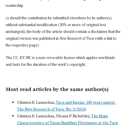
readership.
c) should the contribution be submitted elsewhere by its author(s)
without substantial modification (30% or more of original text
unchanged), the body of the article should contain a disclaimer that the
original version was published in
New Research of Tuva
(with a link to
the respective page)
The CC-BY-NC is a non-revocable license which applies worldwide
and lasts for the duration of the work’s copyright.
Most read articles by the same author(s)
Chimiza K. Lamazhaa,
Tuva and Russia: 100 years united
,
The New Research of Tuva: No. 3 (2014)
Chimiza K. Lamazhaa, Ulyana P. Bicheldey,
The Main
Characteristics of Tuvan Buddhist Pilgrimage at the Turn