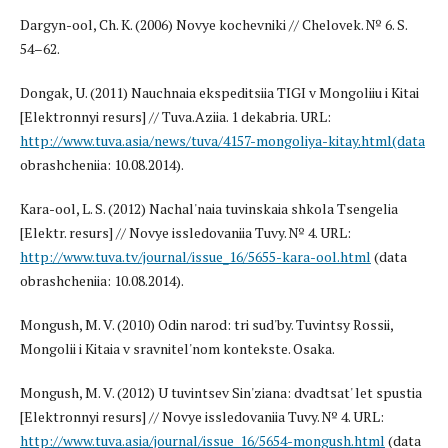
Dargyn-ool, Ch. K. (2006) Novye kochevniki // Chelovek. № 6. S.
54–62.
Dongak, U. (2011) Nauchnaia ekspeditsiia TIGI v Mongoliiu i Kitai
[Elektronnyi resurs] // Tuva.Aziia. 1 dekabria. URL:
http://www.tuva.asia/news/tuva/4157-mongoliya-kitay.html(data
obrashcheniia: 10.08.2014).
Kara-ool, L. S. (2012) Nachal'naia tuvinskaia shkola Tsengelia
[Elektr. resurs] // Novye issledovaniia Tuvy. № 4. URL:
http://www.tuva.tv/journal/issue_16/5655-kara-ool.html
(data
obrashcheniia: 10.08.2014).
Mongush, M. V. (2010) Odin narod: tri sud'by. Tuvintsy Rossii,
Mongolii i Kitaia v sravnitel'nom kontekste. Osaka.
Mongush, M. V. (2012) U tuvintsev Sin'ziana: dvadtsat' let spustia
[Elektronnyi resurs] // Novye issledovaniia Tuvy. № 4. URL:
http://www.tuva.asia/journal/issue_16/5654-mongush.html
(data