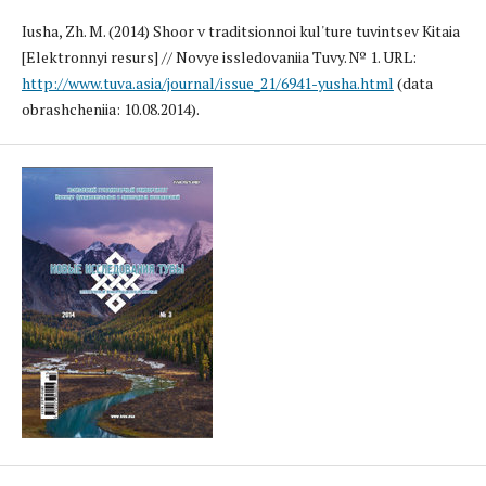
Iusha, Zh. M. (2014) Shoor v traditsionnoi kul'ture tuvintsev Kitaia
[Elektronnyi resurs] // Novye issledovaniia Tuvy. № 1. URL:
http://www.tuva.asia/journal/issue_21/6941-yusha.html
(data
obrashcheniia: 10.08.2014).