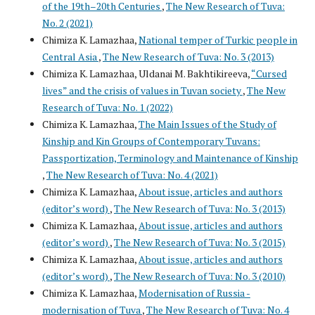
of the 19th–20th Centuries
,
The New Research of Tuva:
No. 2 (2021)
Chimiza K. Lamazhaa,
National temper of Turkic people in
Central Asia
,
The New Research of Tuva: No. 3 (2013)
Chimiza K. Lamazhaa, Uldanai M. Bakhtikireeva,
“Cursed
lives” and the crisis of values in Tuvan society
,
The New
Research of Tuva: No. 1 (2022)
Chimiza K. Lamazhaa,
The Main Issues of the Study of
Kinship and Kin Groups of Contemporary Tuvans:
Passportization, Terminology and Maintenance of Kinship
,
The New Research of Tuva: No. 4 (2021)
Chimiza K. Lamazhaa,
About issue, articles and authors
(editor’s word)
,
The New Research of Tuva: No. 3 (2013)
Chimiza K. Lamazhaa,
About issue, articles and authors
(editor’s word)
,
The New Research of Tuva: No. 3 (2015)
Chimiza K. Lamazhaa,
About issue, articles and authors
(editor’s word)
,
The New Research of Tuva: No. 3 (2010)
Chimiza K. Lamazhaa,
Modernisation of Russia -
modernisation of Tuva
,
The New Research of Tuva: No. 4