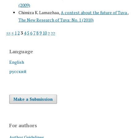
(2009)
Chimiza K. Lamazhaa,
A contest about the future of Tuva
,
The New Research of Tuva: No. 1 (2010)
<<
<
1
2
3
4
5
6
7
8
9
10
>
>>
Language
English
русский
Make a Submission
For authors
Author Guidelines