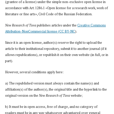
(grantee of a license) under the simple non-exclusive open license in
accordance with Art. 1286.1 «Open license for a research work, work of
literature or fine arts», Civil Code of the Russian Federation.
New Research of Tuva
publishes articles under the
Creative Commons
Attribution-NonCommercial license (CC BY-NC
).
Since it is an open license, author(s) reserve the right to upload the
article to their institutional repository, submit it to another journal (if it
allows republications), or republish it on their own website (in full, or in
part).
However, several conditions apply here:
a) The republished version must always contain the name(s) and
affiliation(s) of the author(s), the original title and the hyperlink to the
original version on the
New Research of Tuva
website;
b) It must be in open access, free of charge, and no category of
readers must be in any way whatsoever advantaged over general