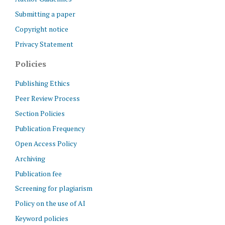
Submitting a paper
Copyright notice
Privacy Statement
Policies
Publishing Ethics
Peer Review Process
Section Policies
Publication Frequency
Open Access Policy
Archiving
Publication fee
Screening for plagiarism
Policy on the use of AI
Keyword policies