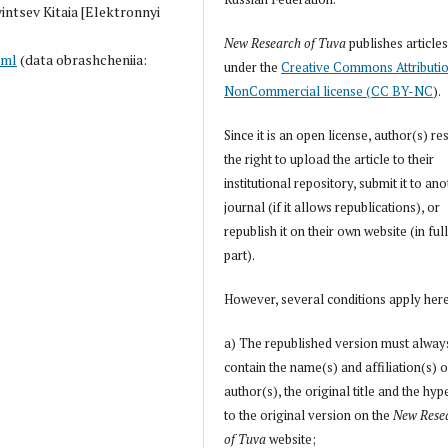
vintsev Kitaia [Elektronnyi
New Research of Tuva
publishes article
tml
(data obrashcheniia:
under the
Creative Commons Attributi
NonCommercial license (CC BY-NC
).
Since it is an open license, author(s) re
the right to upload the article to their
institutional repository, submit it to an
journal (if it allows republications), or
republish it on their own website (in full
part).
However, several conditions apply her
a) The republished version must alway
contain the name(s) and affiliation(s) o
author(s), the original title and the hyp
to the original version on the
New Rese
of Tuva
website;