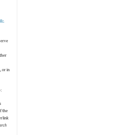
s
on-
serve
other
, or in
e:
s
f the
erlink
arch