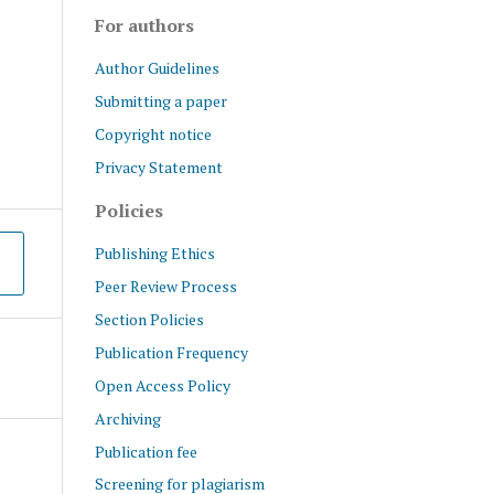
For authors
Author Guidelines
Submitting a paper
Copyright notice
Privacy Statement
Policies
Publishing Ethics
Peer Review Process
Section Policies
Publication Frequency
Open Access Policy
Archiving
Publication fee
Screening for plagiarism