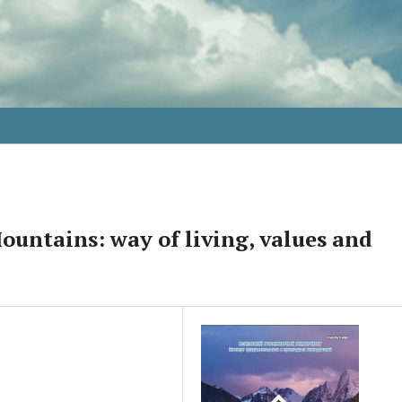
untains: way of living, values and