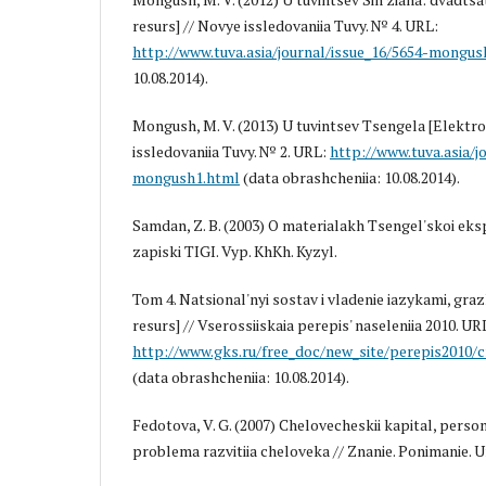
resurs] // Novye issledovaniia Tuvy. № 4. URL:
http://www.tuva.asia/journal/issue_16/5654-mongus
10.08.2014).
Mongush, M. V. (2013) U tuvintsev Tsengela [Elektro
issledovaniia Tuvy. № 2. URL:
http://www.tuva.asia/j
mongush1.html
(data obrashcheniia: 10.08.2014).
Samdan, Z. B. (2003) O materialakh Tsengel'skoi eksp
zapiski TIGI. Vyp. KhKh. Kyzyl.
Tom 4. Natsional'nyi sostav i vladenie iazykami, gr
resurs] // Vserossiiskaia perepis' naseleniia 2010. UR
http://www.gks.ru/free_doc/new_site/perepis2010/c
(data obrashcheniia: 10.08.2014).
Fedotova, V. G. (2007) Chelovecheskii kapital, person
problema razvitiia cheloveka // Znanie. Ponimanie. U