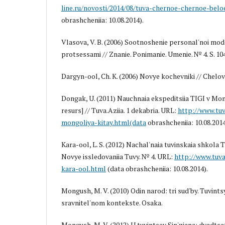
line.ru/novosti/2014/08/tuva-chernoe-chernoe-belo
obrashcheniia: 10.08.2014).
Vlasova, V. B. (2006) Sootnoshenie personal'noi mode
protsessami // Znanie. Ponimanie. Umenie. № 4. S. 10
Dargyn-ool, Ch. K. (2006) Novye kochevniki // Chelove
Dongak, U. (2011) Nauchnaia ekspeditsiia TIGI v Mong
resurs] // Tuva.Aziia. 1 dekabria. URL:
http://www.tuv
mongoliya-kitay.html(data
obrashcheniia: 10.08.2014
Kara-ool, L. S. (2012) Nachal'naia tuvinskaia shkola T
Novye issledovaniia Tuvy. № 4. URL:
http://www.tuva
kara-ool.html
(data obrashcheniia: 10.08.2014).
Mongush, M. V. (2010) Odin narod: tri sud'by. Tuvintsy 
sravnitel'nom kontekste. Osaka.
Mongush, M. V. (2012) U tuvintsev Sin'ziana: dvadtsat