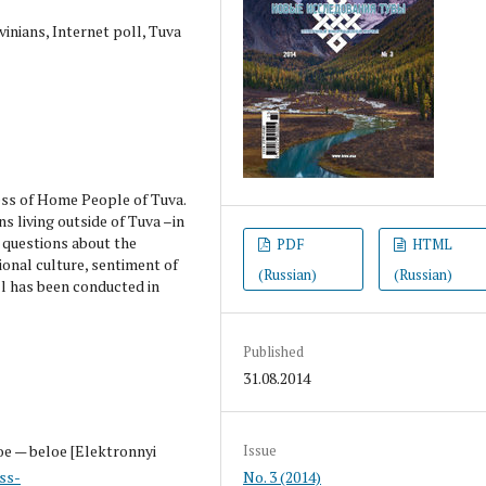
nians, Internet poll, Tuva
ess of Home People of Tuva.
ns living outside of Tuva –in
d questions about the
PDF
HTML
ional culture, sentiment of
(Russian)
(Russian)
l has been conducted in
Published
31.08.2014
oe — beloe [Elektronnyi
Issue
ss-
No. 3 (2014)