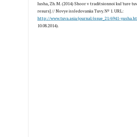
Iusha, Zh. M. (2014) Shoor v traditsionnoi kul'ture tu
resurs] // Novye issledovaniia Tuvy. № 1. URL:
http://www.tuva.asia/journal/issue_21/6941-yusha.h
10.08.2014).