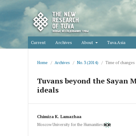
Current
Archives
About
Tuva.Asia
Home
/
Archives
/
No. 3 (2014)
/
Time of changes
Tuvans beyond the Sayan Mo
ideals
Chimiza K. Lamazhaa
Moscow University for the Humanities