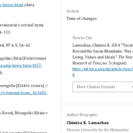
e-beloe.html
(data
Section
Time of changes
rnizatsii s sotsial'nymi
4–111.
How to Cite
k. № 6. S. 54–62.
Lamazhaa, Chimiza K. 2014. “Tuva
Beyond the Sayan Mountains: Way 
Living, Values and Ideals”.
The New
oliiu i Kitai [Elektronnyi
Research of Tuva
, no. 3 (August).
a.asia/news/tuva/4157-
https://nit.tuva.asia/nit/article/view/
).
8
.
sengelia [Elektr. resurs] //
More Citation Formats
.tv/journal/issue_16/5655-
Rossii, Mongolii i Kitaia v
Author Biography
Chimiza K. Lamazhaa
Moscow University for the Humanities
' let spustia [Elektronnyi