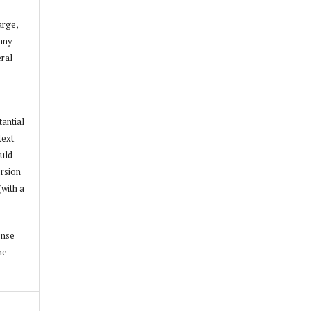
arge,
 any
ral
tantial
text
ould
ersion
(with a
ense
he