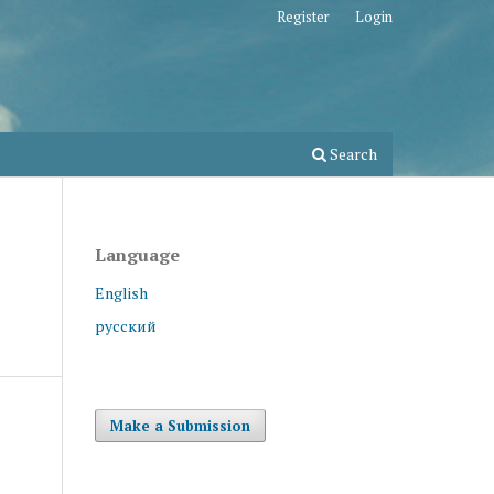
Register
Login
Search
Language
English
русский
Make a Submission