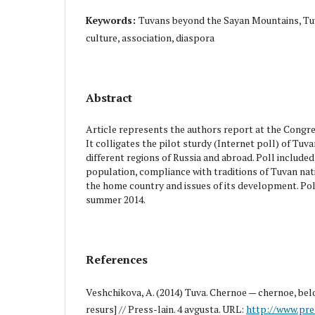
Keywords:
Tuvans beyond the Sayan Mountains, Tuvi
culture, association, diaspora
Abstract
Article represents the authors report at the Congr
It colligates the pilot sturdy (Internet poll) of Tuva
different regions of Russia and abroad. Poll include
population, compliance with traditions of Tuvan nat
the home country and issues of its development. Pol
summer 2014.
References
Veshchikova, A. (2014) Tuva. Chernoe — chernoe, bel
resurs] // Press-lain. 4 avgusta. URL:
http://www.pre