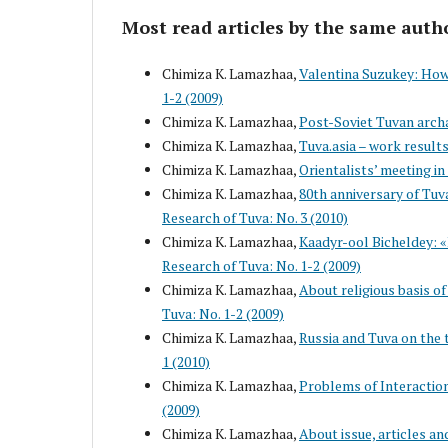
Most read articles by the same auth
Chimiza K. Lamazhaa,
Valentina Suzukey: How 
1-2 (2009)
Chimiza K. Lamazhaa,
Post-Soviet Tuvan arch
Chimiza K. Lamazhaa,
Tuva.asia – work result
Chimiza K. Lamazhaa,
Orientalists’ meeting i
Chimiza K. Lamazhaa,
80th anniversary of Tuv
Research of Tuva: No. 3 (2010)
Chimiza K. Lamazhaa,
Kaadyr-ool Bicheldey: «I
Research of Tuva: No. 1-2 (2009)
Chimiza K. Lamazhaa,
About religious basis of
Tuva: No. 1-2 (2009)
Chimiza K. Lamazhaa,
Russia and Tuva on the t
1 (2010)
Chimiza K. Lamazhaa,
Problems of Interaction
(2009)
Chimiza K. Lamazhaa,
About issue, articles an