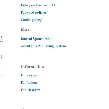
Policy on the use of AI
Keyword policies
Cookie policy
Misc
ns
Journal Sponsorship
of
About this Publishing System
13
Information
For Readers
For Authors
For Librarians