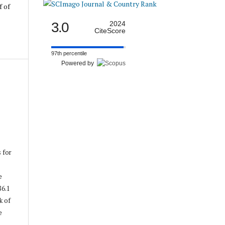
f of
3.0
2024
CiteScore
97th percentile
Powered by
s for
e
86.1
k of
e