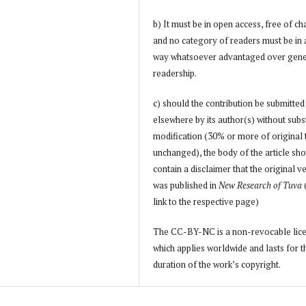
b) It must be in open access, free of ch
and no category of readers must be in
way whatsoever advantaged over gene
readership.
c) should the contribution be submitted
elsewhere by its author(s) without subs
modification (30% or more of original 
unchanged), the body of the article sh
contain a disclaimer that the original v
was published in
New Research of Tuva
link to the respective page)
The CC-BY-NC is a non-revocable lic
which applies worldwide and lasts for t
duration of the work’s copyright.