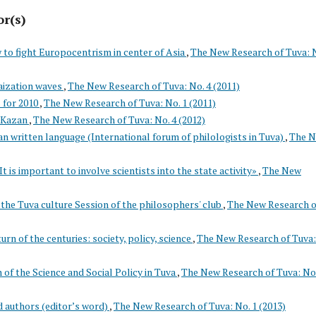
or(s)
to fight Europocentrism in center of Asia
,
The New Research of Tuva: 
aization waves
,
The New Research of Tuva: No. 4 (2011)
s for 2010
,
The New Research of Tuva: No. 1 (2011)
n Kazan
,
The New Research of Tuva: No. 4 (2012)
an written language (International forum of philologists in Tuva)
,
The 
t is important to involve scientists into the state activity»
,
The New
 the Tuva culture Session of the philosophers' club
,
The New Research o
urn of the centuries: society, policy, science
,
The New Research of Tuva:
 of the Science and Social Policy in Tuva
,
The New Research of Tuva: No.
d authors (editor’s word)
,
The New Research of Tuva: No. 1 (2013)