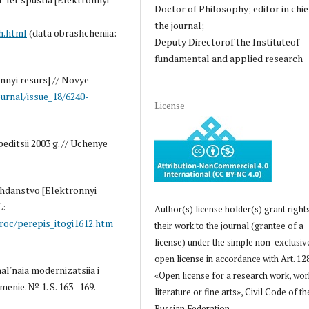
Doctor of Philosophy; editor in chie
the journal;
h.html
(data obrashcheniia:
Deputy Directorof the Instituteof
fundamental and applied research
nnyi resurs] // Novye
ournal/issue_18/6240-
License
editsii 2003 g. // Uchenye
azhdanstvo [Elektronnyi
L:
Author(s) license holder(s) grant right
roc/perepis_itogi1612.htm
their work to the journal (grantee of a
license) under the simple non-exclusiv
open license in accordance with Art. 12
al'naia modernizatsiia i
«Open license for a research work, wor
menie. № 1. S. 163–169.
literature or fine arts», Civil Code of th
Russian Federation.