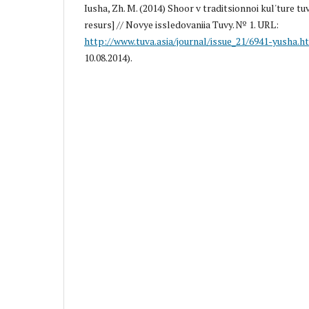
Iusha, Zh. M. (2014) Shoor v traditsionnoi kul'ture tu
resurs] // Novye issledovaniia Tuvy. № 1. URL:
http://www.tuva.asia/journal/issue_21/6941-yusha.h
10.08.2014).