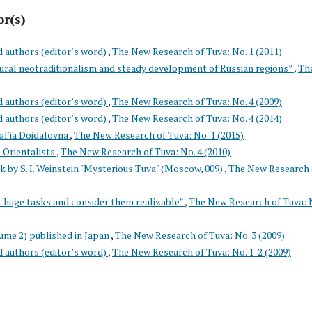
or(s)
d authors (editor’s word)
,
The New Research of Tuva: No. 1 (2011)
tural neotraditionalism and steady development of Russian regions”
,
Th
d authors (editor’s word)
,
The New Research of Tuva: No. 4 (2009)
d authors (editor’s word)
,
The New Research of Tuva: No. 4 (2014)
l'ia Doidalovna
,
The New Research of Tuva: No. 1 (2015)
 Orientalists
,
The New Research of Tuva: No. 4 (2010)
k by S. I. Weinstein "Mysterious Tuva" (Moscow, 009)
,
The New Research 
 huge tasks and consider them realizable”
,
The New Research of Tuva: N
ume 2) published in Japan
,
The New Research of Tuva: No. 3 (2009)
d authors (editor’s word)
,
The New Research of Tuva: No. 1-2 (2009)