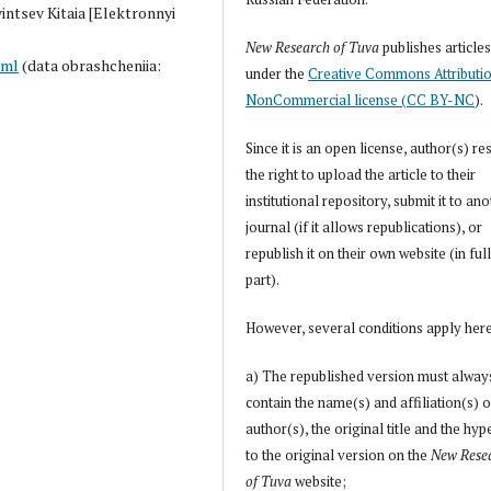
vintsev Kitaia [Elektronnyi
New Research of Tuva
publishes article
tml
(data obrashcheniia:
under the
Creative Commons Attributi
NonCommercial license (CC BY-NC
).
Since it is an open license, author(s) re
the right to upload the article to their
institutional repository, submit it to an
journal (if it allows republications), or
republish it on their own website (in full
part).
However, several conditions apply her
a) The republished version must alway
contain the name(s) and affiliation(s) o
author(s), the original title and the hyp
to the original version on the
New Rese
of Tuva
website;