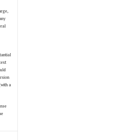
arge,
 any
ral
tantial
text
ould
ersion
(with a
ense
he