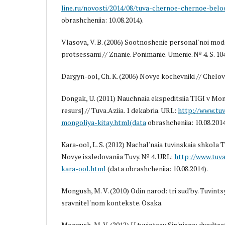
line.ru/novosti/2014/08/tuva-chernoe-chernoe-belo
obrashcheniia: 10.08.2014).
Vlasova, V. B. (2006) Sootnoshenie personal'noi mode
protsessami // Znanie. Ponimanie. Umenie. № 4. S. 10
Dargyn-ool, Ch. K. (2006) Novye kochevniki // Chelove
Dongak, U. (2011) Nauchnaia ekspeditsiia TIGI v Mong
resurs] // Tuva.Aziia. 1 dekabria. URL:
http://www.tuv
mongoliya-kitay.html(data
obrashcheniia: 10.08.2014
Kara-ool, L. S. (2012) Nachal'naia tuvinskaia shkola T
Novye issledovaniia Tuvy. № 4. URL:
http://www.tuva
kara-ool.html
(data obrashcheniia: 10.08.2014).
Mongush, M. V. (2010) Odin narod: tri sud'by. Tuvintsy 
sravnitel'nom kontekste. Osaka.
Mongush, M. V. (2012) U tuvintsev Sin'ziana: dvadtsat