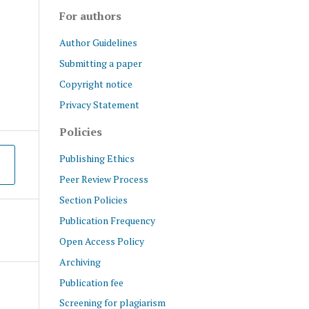
For authors
Author Guidelines
Submitting a paper
Copyright notice
Privacy Statement
Policies
Publishing Ethics
Peer Review Process
Section Policies
Publication Frequency
Open Access Policy
Archiving
Publication fee
Screening for plagiarism