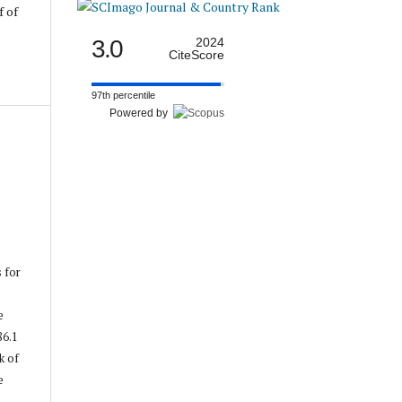
f of
3.0
2024
CiteScore
97th percentile
Powered by
s for
e
86.1
k of
e