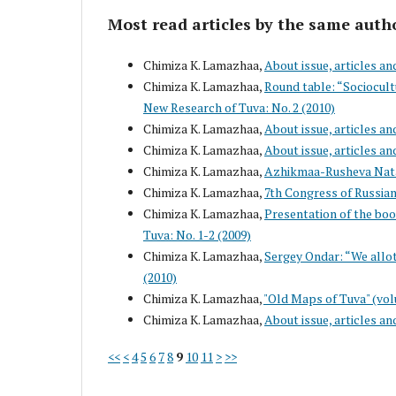
Most read articles by the same auth
Chimiza K. Lamazhaa,
About issue, articles an
Chimiza K. Lamazhaa,
Round table: “Sociocul
New Research of Tuva: No. 2 (2010)
Chimiza K. Lamazhaa,
About issue, articles an
Chimiza K. Lamazhaa,
About issue, articles an
Chimiza K. Lamazhaa,
Azhikmaa-Rusheva Nata
Chimiza K. Lamazhaa,
7th Congress of Russian
Chimiza K. Lamazhaa,
Presentation of the boo
Tuva: No. 1-2 (2009)
Chimiza K. Lamazhaa,
Sergey Ondar: “We allot
(2010)
Chimiza K. Lamazhaa,
"Old Maps of Tuva" (vol
Chimiza K. Lamazhaa,
About issue, articles an
<<
<
4
5
6
7
8
9
10
11
>
>>