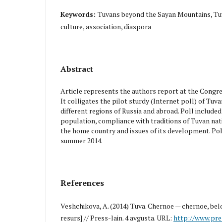
Keywords:
Tuvans beyond the Sayan Mountains, Tuvi
culture, association, diaspora
Abstract
Article represents the authors report at the Congr
It colligates the pilot sturdy (Internet poll) of Tuva
different regions of Russia and abroad. Poll include
population, compliance with traditions of Tuvan nat
the home country and issues of its development. Pol
summer 2014.
References
Veshchikova, A. (2014) Tuva. Chernoe — chernoe, bel
resurs] // Press-lain. 4 avgusta. URL:
http://www.pre