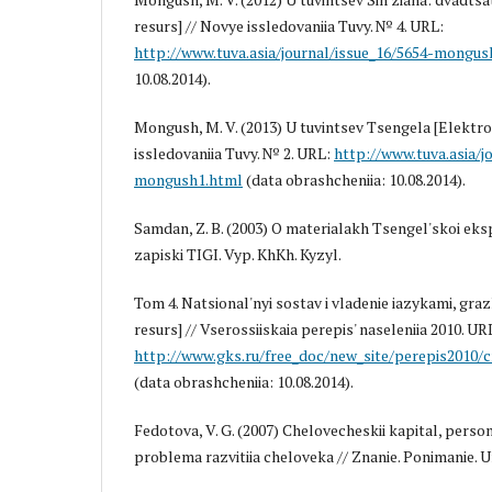
resurs] // Novye issledovaniia Tuvy. № 4. URL:
http://www.tuva.asia/journal/issue_16/5654-mongus
10.08.2014).
Mongush, M. V. (2013) U tuvintsev Tsengela [Elektro
issledovaniia Tuvy. № 2. URL:
http://www.tuva.asia/j
mongush1.html
(data obrashcheniia: 10.08.2014).
Samdan, Z. B. (2003) O materialakh Tsengel'skoi eksp
zapiski TIGI. Vyp. KhKh. Kyzyl.
Tom 4. Natsional'nyi sostav i vladenie iazykami, gr
resurs] // Vserossiiskaia perepis' naseleniia 2010. UR
http://www.gks.ru/free_doc/new_site/perepis2010/c
(data obrashcheniia: 10.08.2014).
Fedotova, V. G. (2007) Chelovecheskii kapital, person
problema razvitiia cheloveka // Znanie. Ponimanie. U