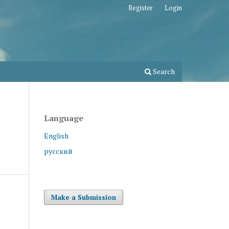
Register
Login
Search
Language
English
русский
Make a Submission