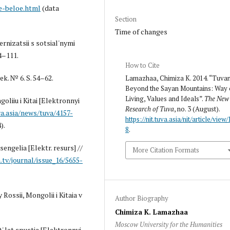
e-beloe.html
(data
Section
Time of changes
rnizatsii s sotsial'nymi
4–111.
How to Cite
k. № 6. S. 54–62.
Lamazhaa, Chimiza K. 2014. “Tuva
Beyond the Sayan Mountains: Way 
Living, Values and Ideals”.
The New
oliiu i Kitai [Elektronnyi
Research of Tuva
, no. 3 (August).
a.asia/news/tuva/4157-
https://nit.tuva.asia/nit/article/view/
).
8
.
sengelia [Elektr. resurs] //
More Citation Formats
.tv/journal/issue_16/5655-
Rossii, Mongolii i Kitaia v
Author Biography
Chimiza K. Lamazhaa
Moscow University for the Humanities
' let spustia [Elektronnyi