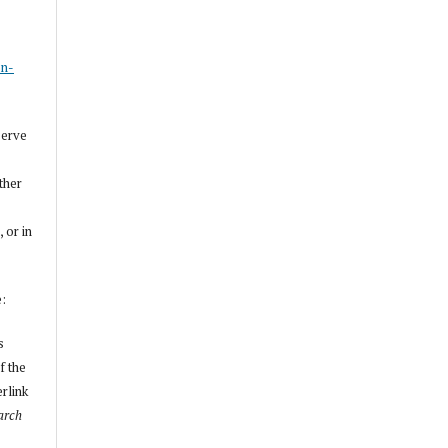
s
on-
serve
other
, or in
e:
s
f the
erlink
arch