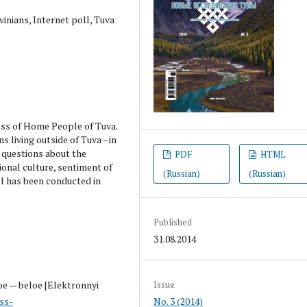
nians, Internet poll, Tuva
ess of Home People of Tuva.
ns living outside of Tuva –in
d questions about the
PDF
HTML
ional culture, sentiment of
(Russian)
(Russian)
l has been conducted in
Published
31.08.2014
oe — beloe [Elektronnyi
Issue
ss-
No. 3 (2014)