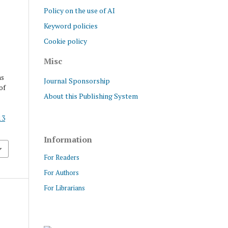
Policy on the use of AI
Keyword policies
Cookie policy
Misc
ns
Journal Sponsorship
of
About this Publishing System
13
Information
For Readers
For Authors
For Librarians