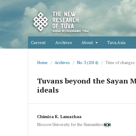
Current
Archives
About
Tuva.Asia
Home
/
Archives
/
No. 3 (2014)
/
Time of changes
Tuvans beyond the Sayan Mo
ideals
Chimiza K. Lamazhaa
Moscow University for the Humanities