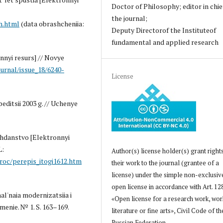
Doctor of Philosophy; editor in chie
the journal;
h.html
(data obrashcheniia:
Deputy Directorof the Instituteof
fundamental and applied research
nnyi resurs] // Novye
ournal/issue_18/6240-
License
editsii 2003 g. // Uchenye
azhdanstvo [Elektronnyi
L:
Author(s) license holder(s) grant right
roc/perepis_itogi1612.htm
their work to the journal (grantee of a
license) under the simple non-exclusiv
open license in accordance with Art. 12
al'naia modernizatsiia i
«Open license for a research work, wor
menie. № 1. S. 163–169.
literature or fine arts», Civil Code of th
Russian Federation.