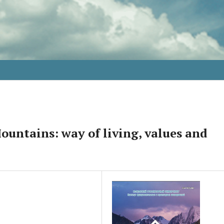
untains: way of living, values and