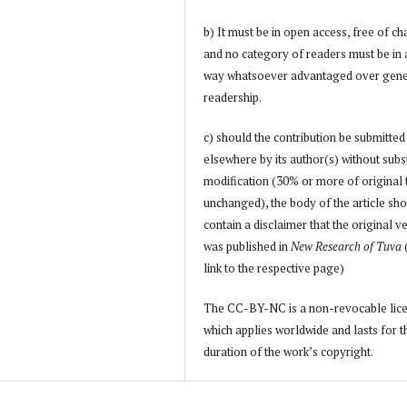
b) It must be in open access, free of ch
and no category of readers must be in
way whatsoever advantaged over gene
readership.
c) should the contribution be submitted
elsewhere by its author(s) without subs
modification (30% or more of original 
unchanged), the body of the article sh
contain a disclaimer that the original v
was published in
New Research of Tuva
link to the respective page)
The CC-BY-NC is a non-revocable lic
which applies worldwide and lasts for t
duration of the work’s copyright.