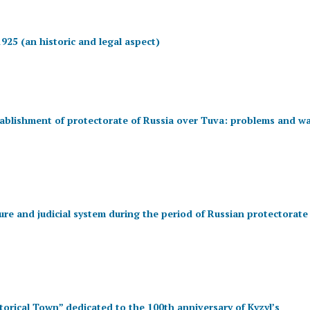
925 (an historic and legal aspect)
tablishment of protectorate of Russia over Tuva: problems and w
ure and judicial system during the period of Russian protectorate
storical Town” dedicated to the 100th anniversary of Kyzyl’s