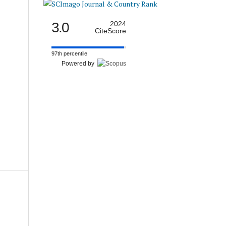
3.0
2024
CiteScore
97th percentile
Powered by