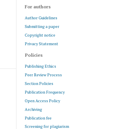
For authors
Author Guidelines
Submitting a paper
Copyright notice
Privacy Statement
Policies
Publishing Ethics
Peer Review Process
Section Policies
Publication Frequency
Open Access Policy
Archiving
Publication fee
Screening for plagiarism