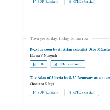
PDF (Russian)
HTML (Russian)
Tuva yesterday, today, tomorrow
Kyzyl as seen by Austrian scientist Otto Mänch
Marina V. Mongush
PDF
HTML (Russian)
The Atlas of Siberia by S. U. Remezov as a sourc
Choduraa K. Irgit
PDF (Russian)
HTML (Russian)