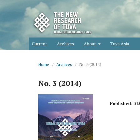
Current
Archives
About
Tuva.Asia
Home
/
Archives
/
No. 3 (2014)
No. 3 (2014)
Published:
31.