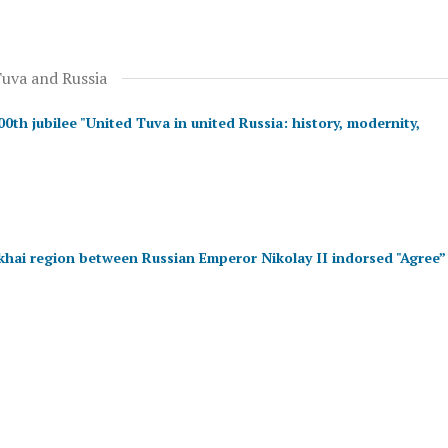
Tuva and Russia
th jubilee "United Tuva in united Russia: history, modernity,
khai region between Russian Emperor Nikolay II indorsed "Agree”