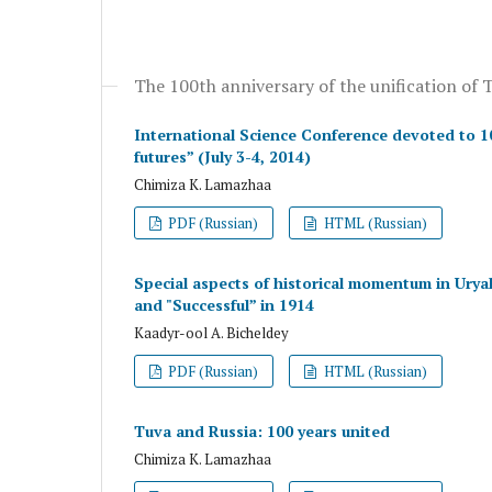
The 100th anniversary of the unification of 
International Science Conference devoted to 100
futures” (July 3-4, 2014)
Chimiza K. Lamazhaa
PDF (Russian)
HTML (Russian)
Special aspects of historical momentum in Urya
and "Successful” in 1914
Kaadyr-ool A. Bicheldey
PDF (Russian)
HTML (Russian)
Tuva and Russia: 100 years united
Chimiza K. Lamazhaa