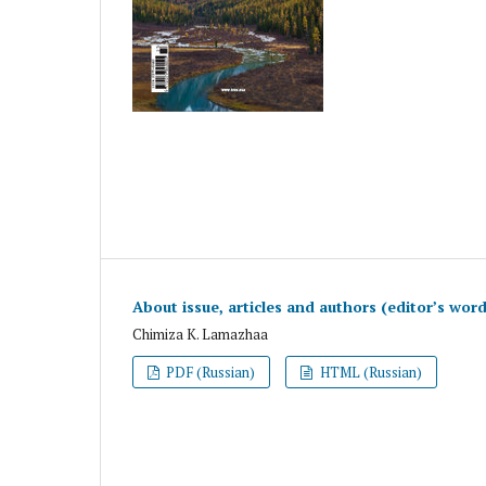
About issue, articles and authors (editor’s wor
Chimiza K. Lamazhaa
PDF (Russian)
HTML (Russian)