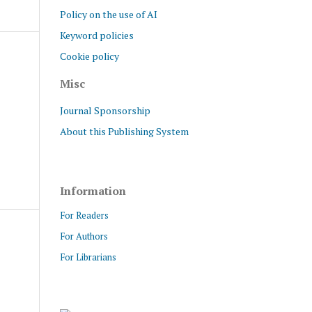
Policy on the use of AI
Keyword policies
Cookie policy
Misc
Journal Sponsorship
About this Publishing System
Information
For Readers
For Authors
For Librarians