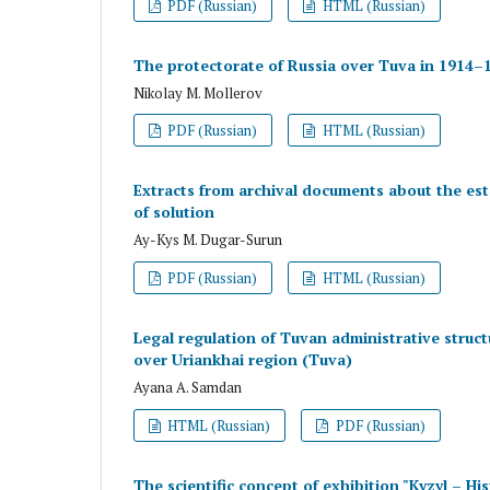
PDF (Russian)
HTML (Russian)
The protectorate of Russia over Tuva in 1914–1
Nikolay M. Mollerov
PDF (Russian)
HTML (Russian)
Extracts from archival documents about the es
of solution
Ay-Kys M. Dugar-Surun
PDF (Russian)
HTML (Russian)
Legal regulation of Tuvan administrative struct
over Uriankhai region (Tuva)
Ayana A. Samdan
HTML (Russian)
PDF (Russian)
The scientific concept of exhibition "Kyzyl – Hi