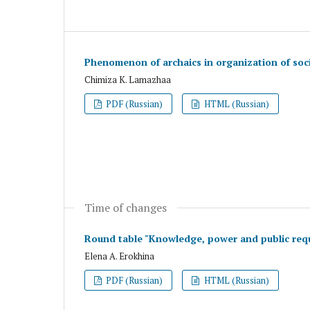
Phenomenon of archaics in organization of soci
Chimiza K. Lamazhaa
PDF (Russian)
HTML (Russian)
Time of changes
Round table "Knowledge, power and public requ
Elena A. Erokhina
PDF (Russian)
HTML (Russian)