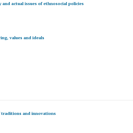
 and actual issues of ethnosocial policies
ing, values and ideals
f traditions and innovations