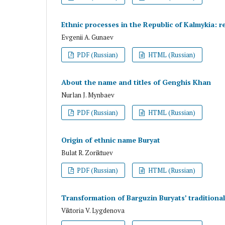
Ethnic processes in the Republic of Kalmykia: re
Evgenii A. Gunaev
PDF (Russian)
HTML (Russian)
About the name and titles of Genghis Khan
Nurlan J. Mynbaev
PDF (Russian)
HTML (Russian)
Origin of ethnic name Buryat
Bulat R. Zoriktuev
PDF (Russian)
HTML (Russian)
Transformation of Barguzin Buryats’ traditional
Viktoria V. Lygdenova