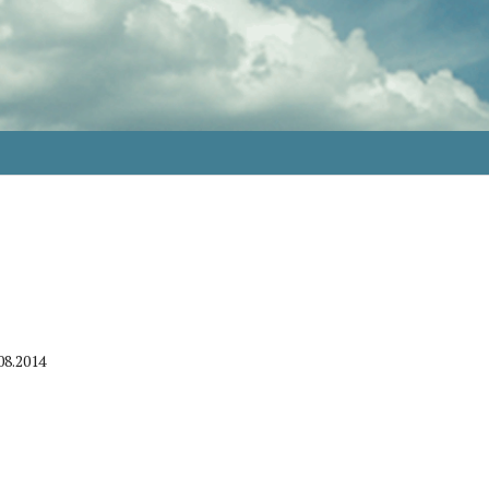
08.2014