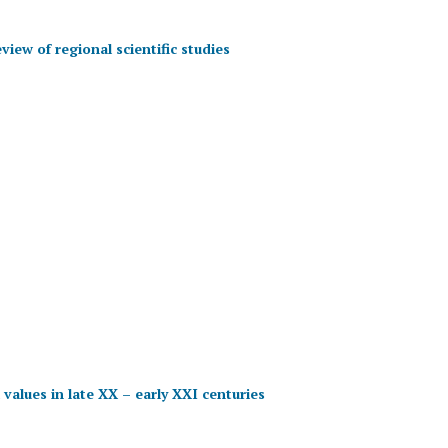
view of regional scientific studies
 values in late XX – early XXI centuries