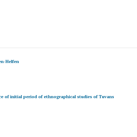
en-Helfen
e of initial period of ethnographical studies of Tuvans