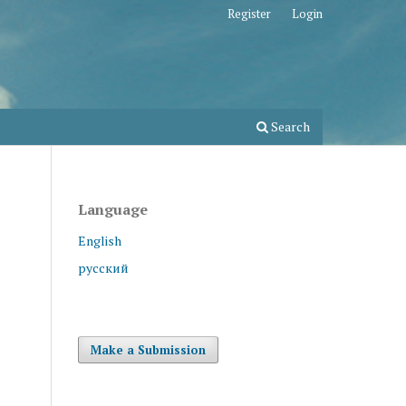
Register
Login
Search
Language
English
русский
Make a Submission