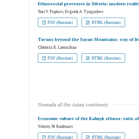
Ethnosocial processes in Siberia: modern reality
Yuri V. Popkov, Evgenii A. Tyugashev
PDF (Russian)
HTML (Russian)
Tuvans beyond the Sayan Mountains: way of liv
Chimiza K. Lamazhaa
PDF (Russian)
HTML (Russian)
Nomads of the Asian continent
Economic culture of the Kalmyk ethnos: ratio o
Valeriy N. Badmaev
PDF (Russian)
HTML (Russian)