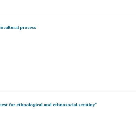
ocultural process
est for ethnological and ethnosocial scrutiny”