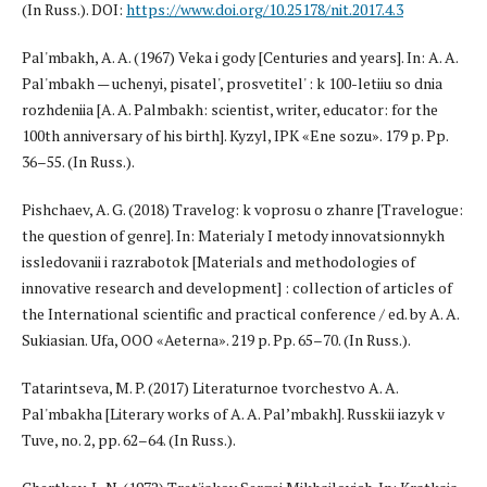
(In Russ.). DOI:
https://www.doi.org/10.25178/nit.2017.4.3
Pal'mbakh, A. A. (1967) Veka i gody [Centuries and years]. In: A. A.
Pal'mbakh — uchenyi, pisatel', prosvetitel' : k 100-letiiu so dnia
rozhdeniia [A. A. Palmbakh: scientist, writer, educator: for the
100th anniversary of his birth]. Kyzyl, IPK «Ene sozu». 179 p. Pp.
36–55. (In Russ.).
Pishchaev, A. G. (2018) Travelog: k voprosu o zhanre [Travelogue:
the question of genre]. In: Materialy I metody innovatsionnykh
issledovanii i razrabotok [Materials and methodologies of
innovative research and development] : collection of articles of
the International scientific and practical conference / ed. by A. A.
Sukiasian. Ufa, OOO «Aeterna». 219 p. Pp. 65–70. (In Russ.).
Tatarintseva, M. P. (2017) Literaturnoe tvorchestvo A. A.
Pal'mbakha [Literary works of A. A. Pal’mbakh]. Russkii iazyk v
Tuve, no. 2, pp. 62–64. (In Russ.).