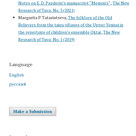
Notes on E. D. Pazderin’s manuscript “Memoirs”
,
The New
Research of Tuva: No. 3 (2021)
Margarita P. Tatarintseva,
The folklore of the Old
Believers from the taiga villages of the Upper Yenisei in
the repertoire of children’s ensemble Oktai
,
The New
Research of Tuva: No. 1 (2019)
Language
English
русский
Make a Submission