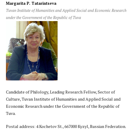
Margarita P. Tatarintseva
Tuvan Institute of Humanities and Applied Social and Economic Research
under the Government of the Republic of Tuva
Candidate of Philology, Leading Research Fellow, Sector of
Culture, Tuvan Institute of Humanities and Applied Social and
Economic Research under the Government of the Republic of
Tuva.
Postal address: 4 Kochetov St., 667000 Kyzyl, Russian Federation.