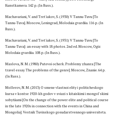
Kunstkamera. 142 p. (In Russ.).
Machavariani, V. and Tret'iakov, S. (1930) V Tannu-Tuvu [To
Tannu-Tuva]. Moscow, Leningrad, Molodaia gvardiia. 116 p. (In
Russ.).
Machavariani, V. and Tret'iakov, S. (1931) V Tannu-Tuvu [To
Tannu-Tuva]: an essay with 18 photos. 2nd ed. Moscow, Ogiz
Molodaia gvardiia. 108 p. (In Russ.).
Maslova, N. M. (1980) Putevoi ocherk. Problemy zhanra [The
travel essay. The problems of the genre]. Moscow, Znanie. 64 p.
(In Russ.).
Mollerov, N. M. (2013) O smene vlastnoi elity i politicheskogo
kursa v kontse 1920-kh godov v sviazi s kitaiskimi i mongol'skimi
sobytiiami [On the change of the power elite and political course
in the late 1920s in connection with the events in China and
Mongolia]. Vestnik Tuvinskogo gosudarstvennogo universiteta.