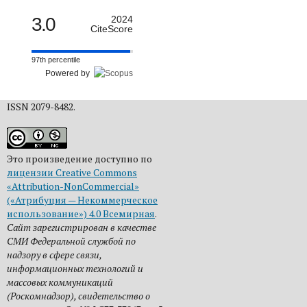
3.0
2024
CiteScore
97th percentile
Powered by
ISSN 2079-8482.
Это произведение доступно по
лицензии Creative Commons
«Attribution-NonCommercial»
(«Атрибуция — Некоммерческое
использование») 4.0 Всемирная
.
Сайт зарегистрирован в качестве
СМИ Федеральной службой по
надзору в сфере связи,
информационных технологий и
массовых коммуникаций
(Роскомнадзор), свидетельство о