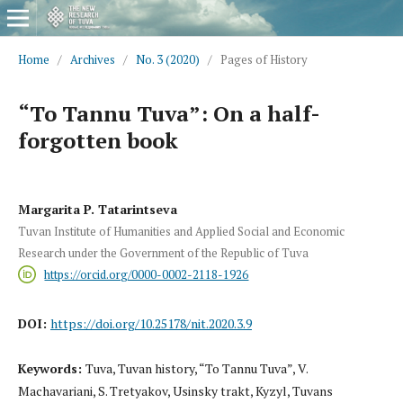
Home
/
Archives
/
No. 3 (2020)
/
Pages of History
“To Tannu Tuva”: On a half-
forgotten book
Margarita P. Tatarintseva
Tuvan Institute of Humanities and Applied Social and Economic
Research under the Government of the Republic of Tuva
https://orcid.org/0000-0002-2118-1926
DOI:
https://doi.org/10.25178/nit.2020.3.9
Keywords:
Tuva, Tuvan history, “To Tannu Tuva”, V.
Machavariani, S. Tretyakov, Usinsky trakt, Kyzyl, Tuvans