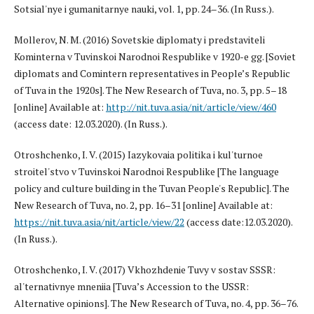
Sotsial'nye i gumanitarnye nauki, vol. 1, pp. 24–36. (In Russ.).
Mollerov, N. M. (2016) Sovetskie diplomaty i predstaviteli
Kominterna v Tuvinskoi Narodnoi Respublike v 1920-e gg. [Soviet
diplomats and Comintern representatives in People’s Republic
of Tuva in the 1920s]. The New Research of Tuva, no. 3, pp. 5–18
[online] Available at:
http://nit.tuva.asia/nit/article/view/460
(access date: 12.03.2020). (In Russ.).
Otroshchenko, I. V. (2015) Iazykovaia politika i kul'turnoe
stroitel'stvo v Tuvinskoi Narodnoi Respublike [The language
policy and culture building in the Tuvan People's Republic]. The
New Research of Tuva, no. 2, pp. 16–31 [online] Available at:
https://nit.tuva.asia/nit/article/view/22
(access date:12.03.2020).
(In Russ.).
Otroshchenko, I. V. (2017) Vkhozhdenie Tuvy v sostav SSSR:
al'ternativnye mneniia [Tuva’s Accession to the USSR:
Alternative opinions]. The New Research of Tuva, no. 4, pp. 36–76.