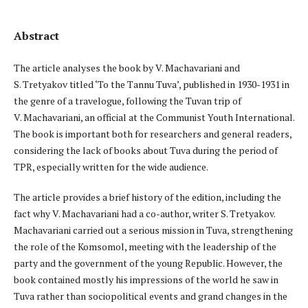
Abstract
The article analyses the book by V. Machavariani and
S. Tretyakov titled ‘To the Tannu Tuva’, published in 1930-1931 in
the genre of a travelogue, following the Tuvan trip of
V. Machavariani, an official at the Communist Youth International.
The book is important both for researchers and general readers,
considering the lack of books about Tuva during the period of
TPR, especially written for the wide audience.
The article provides a brief history of the edition, including the
fact why V. Machavariani had a co-author, writer S. Tretyakov.
Machavariani carried out a serious mission in Tuva, strengthening
the role of the Komsomol, meeting with the leadership of the
party and the government of the young Republic. However, the
book contained mostly his impressions of the world he saw in
Tuva rather than sociopolitical events and grand changes in the