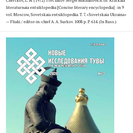
Chertkov, L. N. (1972) Tret'iakov Sergei Mikhailovich. In: Kratkaia
literaturnaia entsiklopediia [Concise literary encyclopedia] : in 9
vol. Moscow, Sovetskaia entsiklopediia. T. 7. «Sovetskaia Ukraina»
— Fliaki / editor-in-chief A. A. Surkov. 1008 p. P. 614. (In Russ.)