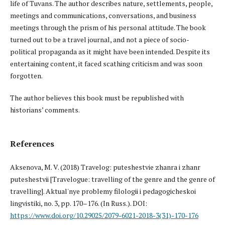
life of Tuvans. The author describes nature, settlements, people,
meetings and communications, conversations, and business
meetings through the prism of his personal attitude. The book
turned out to be a travel journal, and not a piece of socio-
political propaganda as it might have been intended. Despite its
entertaining content, it faced scathing criticism and was soon
forgotten.
The author believes this book must be republished with
historians’ comments.
References
Aksenova, M. V. (2018) Travelog: puteshestvie zhanra i zhanr
puteshestvii [Travelogue: travelling of the genre and the genre of
travelling]. Aktual'nye problemy filologii i pedagogicheskoi
lingvistiki, no. 3, pp. 170–176. (In Russ.). DOI:
https://www.doi.org/10.29025/2079-6021-2018-3(31)-170-176