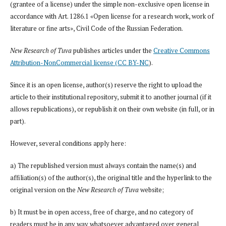
(grantee of a license) under the simple non-exclusive open license in
accordance with Art. 1286.1 «Open license for a research work, work of
literature or fine arts», Civil Code of the Russian Federation.
New Research of Tuva
publishes articles under the
Creative Commons
Attribution-NonCommercial license (CC BY-NC
).
Since it is an open license, author(s) reserve the right to upload the
article to their institutional repository, submit it to another journal (if it
allows republications), or republish it on their own website (in full, or in
part).
However, several conditions apply here:
a) The republished version must always contain the name(s) and
affiliation(s) of the author(s), the original title and the hyperlink to the
original version on the
New Research of Tuva
website;
b) It must be in open access, free of charge, and no category of
readers must be in any way whatsoever advantaged over general