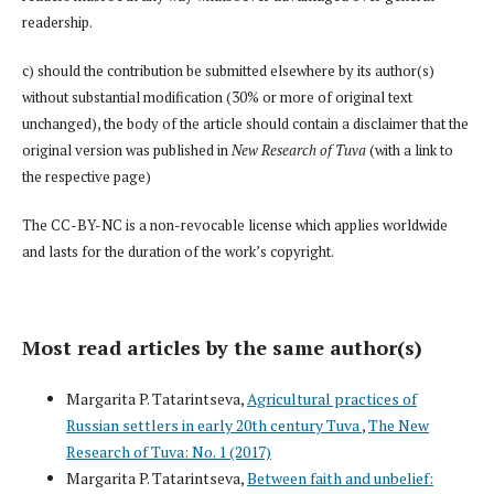
readership.
c) should the contribution be submitted elsewhere by its author(s)
without substantial modification (30% or more of original text
unchanged), the body of the article should contain a disclaimer that the
original version was published in
New Research of Tuva
(with a link to
the respective page)
The CC-BY-NC is a non-revocable license which applies worldwide
and lasts for the duration of the work’s copyright.
Most read articles by the same author(s)
Margarita P. Tatarintseva,
Agricultural practices of
Russian settlers in early 20th century Tuva
,
The New
Research of Tuva: No. 1 (2017)
Margarita P. Tatarintseva,
Between faith and unbelief: