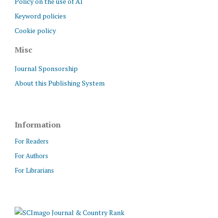
Policy on the use of AI
Keyword policies
Cookie policy
Misc
Journal Sponsorship
About this Publishing System
Information
For Readers
For Authors
For Librarians