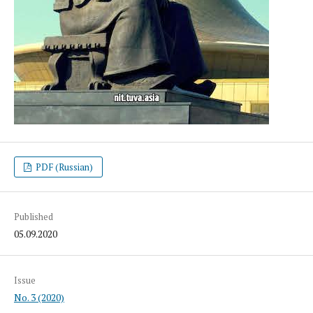
PDF (Russian)
Published
05.09.2020
Issue
No. 3 (2020)