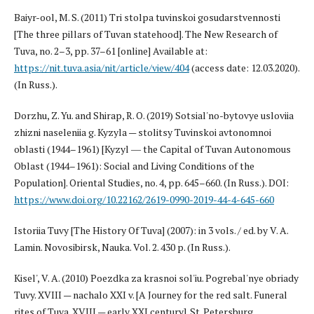
Baiyr-ool, M. S. (2011) Tri stolpa tuvinskoi gosudarstvennosti
[The three pillars of Tuvan statehood]. The New Research of
Tuva, no. 2–3, pp. 37–61 [online] Available at:
https://nit.tuva.asia/nit/article/view/404
(access date: 12.03.2020).
(In Russ.).
Dorzhu, Z. Yu. and Shirap, R. O. (2019) Sotsial'no-bytovye usloviia
zhizni naseleniia g. Kyzyla — stolitsy Tuvinskoi avtonomnoi
oblasti (1944–1961) [Kyzyl ― the Capital of Tuvan Autonomous
Oblast (1944–1961): Social and Living Conditions of the
Population]. Oriental Studies, no. 4, pp. 645–660. (In Russ.). DOI:
https://www.doi.org/10.22162/2619-0990-2019-44-4-645-660
Istoriia Tuvy [The History Of Tuva] (2007): in 3 vols. / ed. by V. A.
Lamin. Novosibirsk, Nauka. Vol. 2. 430 p. (In Russ.).
Kisel', V. A. (2010) Poezdka za krasnoi sol'iu. Pogrebal'nye obriady
Tuvy. XVIII — nachalo XXI v. [А Journey for the red salt. Funeral
rites of Tuva. XVIII — early XXI century]. St. Petersburg,