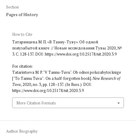
Section
Pages of History
How to Cite
Татаринцева М. П. «В Танну-Туву». Об одной
полузабытой книге // Новые исследования Тувы. 2020, №
3. С. 128‑137. DOI: https://www.doi.org/10.25178/nit.2020.3.9
For citation:
Tatarintseva M. P. "V Tannu-Tuvu". Ob odnoi poluzabytoi knige
["To Tannu Tuva": On a half-forgotten book].
New Research of
Tuva
, 2020, no. 3, pp. 128–137. (In Russ.). DOI:
https://www.doi.org/10.25178/nit.2020.3.9
More Citation Formats
Author Biography