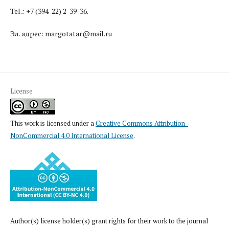
Tel.
:
+7 (394-22) 2-39-36.
Эл. адрес: margotatar@mail.ru
License
This work is licensed under a
Creative Commons Attribution-
NonCommercial 4.0 International License
.
Author(s) license holder(s) grant rights for their work to the journal