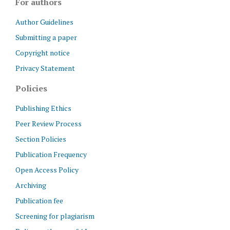
For authors
Author Guidelines
Submitting a paper
Copyright notice
Privacy Statement
Policies
Publishing Ethics
Peer Review Process
Section Policies
Publication Frequency
Open Access Policy
Archiving
Publication fee
Screening for plagiarism