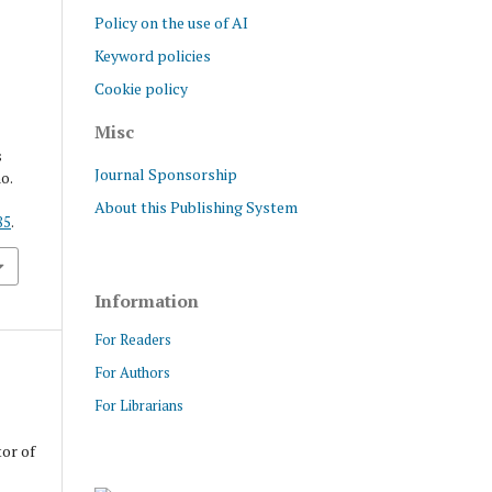
Policy on the use of AI
Keyword policies
Cookie policy
Misc
s
Journal Sponsorship
no.
About this Publishing System
85
.
Information
For Readers
For Authors
For Librarians
tor of