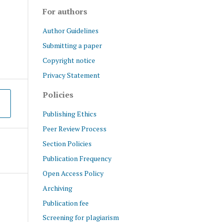
For authors
Author Guidelines
Submitting a paper
Copyright notice
Privacy Statement
Policies
Publishing Ethics
Peer Review Process
Section Policies
Publication Frequency
Open Access Policy
Archiving
Publication fee
Screening for plagiarism