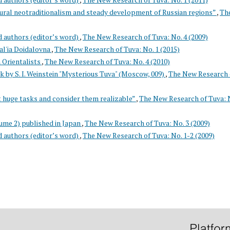
tural neotraditionalism and steady development of Russian regions”
,
Th
d authors (editor’s word)
,
The New Research of Tuva: No. 4 (2009)
l'ia Doidalovna
,
The New Research of Tuva: No. 1 (2015)
 Orientalists
,
The New Research of Tuva: No. 4 (2010)
k by S. I. Weinstein "Mysterious Tuva" (Moscow, 009)
,
The New Research 
 huge tasks and consider them realizable”
,
The New Research of Tuva: N
ume 2) published in Japan
,
The New Research of Tuva: No. 3 (2009)
d authors (editor’s word)
,
The New Research of Tuva: No. 1-2 (2009)