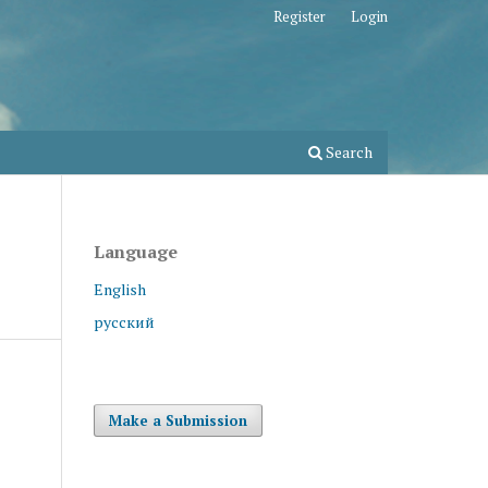
Register
Login
Search
Language
English
русский
Make a Submission