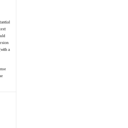
tantial
text
ould
ersion
(with a
ense
he