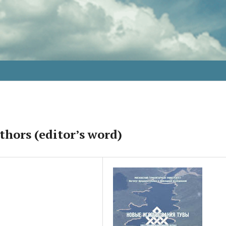
thors (editor’s word)