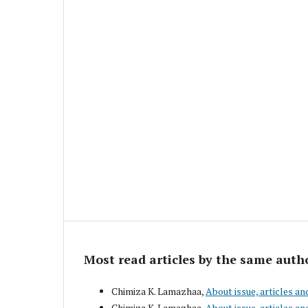
Most read articles by the same auth
Chimiza K. Lamazhaa,
About issue, articles an
Chimiza K. Lamazhaa,
About issue, articles an