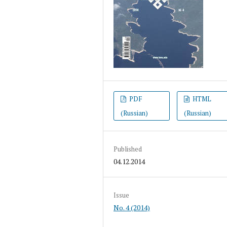
PDF
HTML
(Russian)
(Russian)
Published
04.12.2014
Issue
No. 4 (2014)