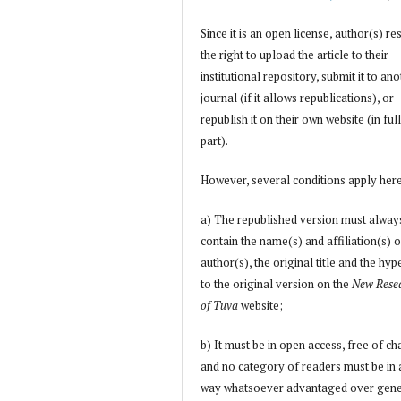
Since it is an open license, author(s) re
the right to upload the article to their
institutional repository, submit it to an
journal (if it allows republications), or
republish it on their own website (in full
part).
However, several conditions apply her
a) The republished version must alway
contain the name(s) and affiliation(s) o
author(s), the original title and the hyp
to the original version on the
New Rese
of Tuva
website;
b) It must be in open access, free of ch
and no category of readers must be in
way whatsoever advantaged over gene