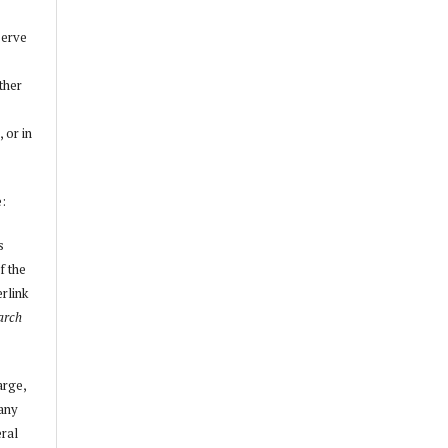
serve
other
, or in
e:
s
f the
erlink
arch
arge,
 any
ral