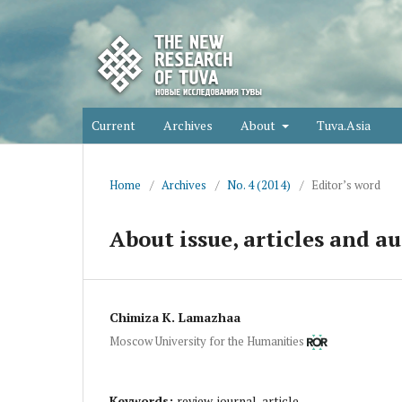
Current
Archives
About
Tuva.Asia
Home
/
Archives
/
No. 4 (2014)
/
Editor’s word
About issue, articles and au
Chimiza K. Lamazhaa
Moscow University for the Humanities
Keywords:
review, journal, article