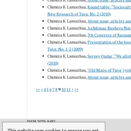
Chimiza K. Lamazhaa,
Round table: “Sociocul
New Research of Tuva: No. 2 (2010)
Chimiza K. Lamazhaa,
About issue, articles an
Chimiza K. Lamazhaa,
Azhikmaa-Rusheva Nata
Chimiza K. Lamazhaa,
7th Congress of Russian
Chimiza K. Lamazhaa,
Presentation of the boo
Tuva: No. 1-2 (2009)
Chimiza K. Lamazhaa,
Sergey Ondar: “We allot
(2010)
Chimiza K. Lamazhaa,
"Old Maps of Tuva" (vol
Chimiza K. Lamazhaa,
About issue, articles an
<<
<
4
5
6
7
8
9
10
11
>
>>
ISSN 2079-8482.
This website uses cookies to ensure you get