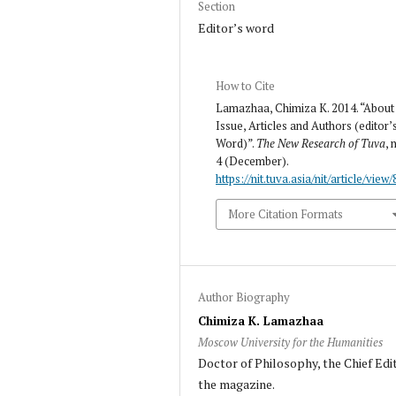
Section
Editor’s word
How to Cite
Lamazhaa, Chimiza K. 2014. “About
Issue, Articles and Authors (editor’
Word)”.
The New Research of Tuva
, 
4 (December).
https://nit.tuva.asia/nit/article/view/
More Citation Formats
Author Biography
Chimiza K. Lamazhaa
Moscow University for the Humanities
Doctor of Philosophy, the Chief Edi
the magazine.