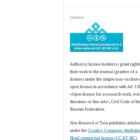
License
Author(s) license holder(s) grant right
their work to the journal (grantee of a
license) under the simple non-exclusiv
open license in accordance with Art. 12
«Open license for a research work, wor
literature or fine arts», Civil Code of th
Russian Federation.
New Research of Tuva
publishes article
under the
Creative Commons Attributi
NonCommercial license (CC BY-NC
).