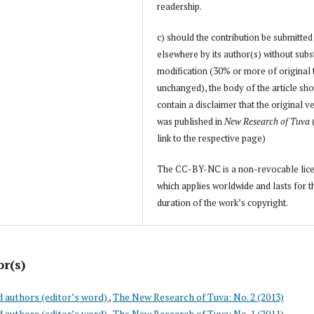
readership.
c) should the contribution be submitted
elsewhere by its author(s) without subs
modification (30% or more of original 
unchanged), the body of the article sh
contain a disclaimer that the original v
was published in
New Research of Tuva
link to the respective page)
The CC-BY-NC is a non-revocable lic
which applies worldwide and lasts for t
duration of the work’s copyright.
or(s)
d authors (editor’s word)
,
The New Research of Tuva: No. 2 (2013)
d authors (editor’s word)
,
The New Research of Tuva: No. 1 (2011)