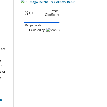
3.0
2024
CiteScore
97th percentile
Powered by
s for
e
86.1
k of
e
s
on-