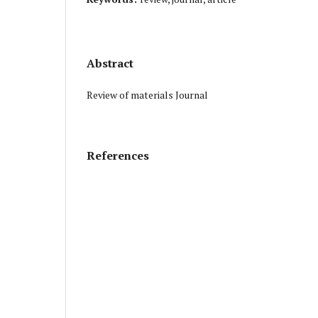
Abstract
Review of materials Journal
References