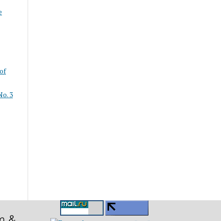
e
of
o. 3