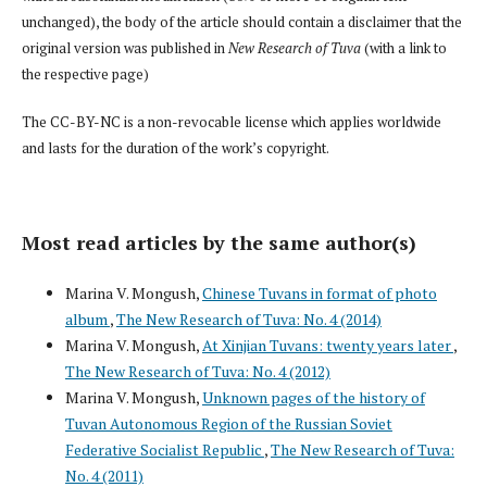
unchanged), the body of the article should contain a disclaimer that the
original version was published in
New Research of Tuva
(with a link to
the respective page)
The CC-BY-NC is a non-revocable license which applies worldwide
and lasts for the duration of the work’s copyright.
Most read articles by the same author(s)
Marina V. Mongush,
Chinese Tuvans in format of photo
album
,
The New Research of Tuva: No. 4 (2014)
Marina V. Mongush,
At Xinjian Tuvans: twenty years later
,
The New Research of Tuva: No. 4 (2012)
Marina V. Mongush,
Unknown pages of the history of
Tuvan Autonomous Region of the Russian Soviet
Federative Socialist Republic
,
The New Research of Tuva:
No. 4 (2011)