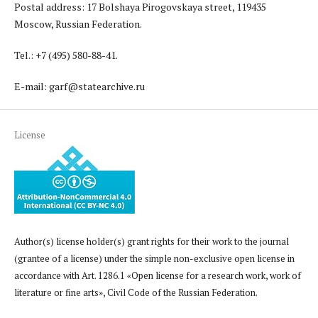
Postal address: 17 Bolshaya Pirogovskaya street, 119435
Moscow, Russian Federation.
Tel.: +7 (495) 580-88-41.
E-mail: garf@statearchive.ru
License
Author(s) license holder(s) grant rights for their work to the journal
(grantee of a license) under the simple non-exclusive open license in
accordance with Art. 1286.1 «Open license for a research work, work of
literature or fine arts», Civil Code of the Russian Federation.