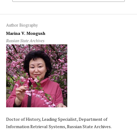
Author Biography
Marina V. Mongush
Russian State Archives
Doctor of History, Leading Specialist, Department of
Information Retrieval Systems, Russian State Archives.