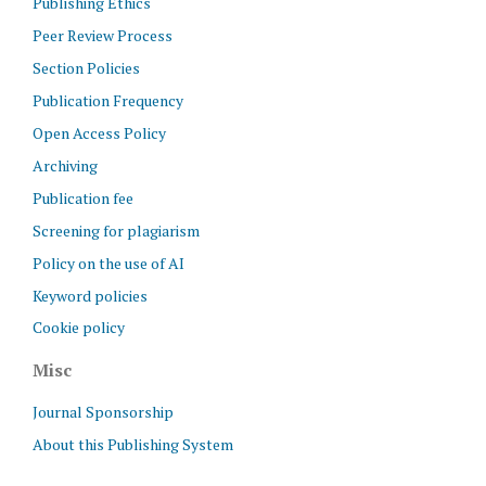
Publishing Ethics
Peer Review Process
Section Policies
Publication Frequency
Open Access Policy
Archiving
Publication fee
Screening for plagiarism
Policy on the use of AI
Keyword policies
Cookie policy
Misc
Journal Sponsorship
About this Publishing System