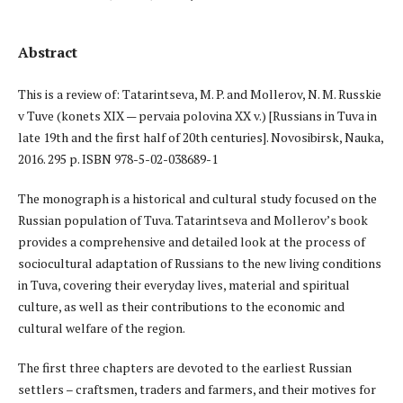
Abstract
This is a review of: Tatarintseva, M. P. and Mollerov, N. M. Russkie
v Tuve (konets XIX — pervaia polovina XX v.) [Russians in Tuva in
late 19th and the first half of 20th centuries]. Novosibirsk, Nauka,
2016. 295 p. ISBN 978-5-02-038689-1
The monograph is a historical and cultural study focused on the
Russian population of Tuva. Tatarintseva and Mollerov’s book
provides a comprehensive and detailed look at the process of
sociocultural adaptation of Russians to the new living conditions
in Tuva, covering their everyday lives, material and spiritual
culture, as well as their contributions to the economic and
cultural welfare of the region.
The first three chapters are devoted to the earliest Russian
settlers – craftsmen, traders and farmers, and their motives for