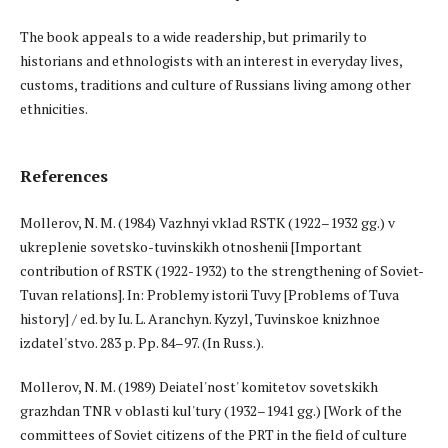
The book appeals to a wide readership, but primarily to
historians and ethnologists with an interest in everyday lives,
customs, traditions and culture of Russians living among other
ethnicities.
References
Mollerov, N. M. (1984) Vazhnyi vklad RSTK (1922–1932 gg.) v
ukreplenie sovetsko-tuvinskikh otnoshenii [Important
contribution of RSTK (1922-1932) to the strengthening of Soviet-
Tuvan relations]. In: Problemy istorii Tuvy [Problems of Tuva
history] / ed. by Iu. L. Aranchyn. Kyzyl, Tuvinskoe knizhnoe
izdatel'stvo. 283 p. Pp. 84–97. (In Russ.).
Mollerov, N. M. (1989) Deiatel'nost' komitetov sovetskikh
grazhdan TNR v oblasti kul'tury (1932–1941 gg.) [Work of the
committees of Soviet citizens of the PRT in the field of culture