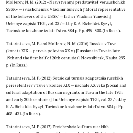
Mollerov, N. M. (2012) «Nravstvennyi predstavitel' veruiushchikh
SSSR» — sviashchennik Vladimir Iunevich ["Moral representative
of the believers of the USSR" — father Vladimir Yunevich].
Uchenye zapiski TIGI, vol. 23 / ed. by K. A. Bicheldei. Kyzyl,
Tuvinskoe knizhnoe izdatel'stvo. 584 p. Pp. 495–500. (In Russ.).
Tatarintseva, M. P. and Mollerov, N. M. (2016) Russkie v Tuve
(konets XIX — pervaia polovina XX v.) [Russians in Tuva in late
19th and the first half of 20th centuries]. Novosibirsk, Nauka. 295
p. (In Russ.).
Tatarintseva, M. P. (2012) Sotsiokul'turnaia adaptatsiia russkikh
pereselentsev v Tuve v kontse XIX — nachale XX veka [Social and
cultural adaptation of Russian migrants in Tuva in the late 19th
and early 20th centuries]. In: Uchenye zapiski TIGI, vol. 23 / ed. by
K. A. Bicheldei. Kyzyl, Tuvinskoe knizhnoe izdatel'stvo. 584 p. Pp.
408–421. (In Russ.).
Tatarintseva, M. P. (2013) Etnicheskaia kul'tura russkikh