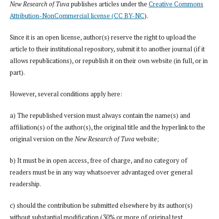
New Research of Tuva
publishes articles under the
Creative Commons
Attribution-NonCommercial license (CC BY-NC
).
Since it is an open license, author(s) reserve the right to upload the
article to their institutional repository, submit it to another journal (if it
allows republications), or republish it on their own website (in full, or in
part).
However, several conditions apply here:
a) The republished version must always contain the name(s) and
affiliation(s) of the author(s), the original title and the hyperlink to the
original version on the
New Research of Tuva
website;
b) It must be in open access, free of charge, and no category of
readers must be in any way whatsoever advantaged over general
readership.
c) should the contribution be submitted elsewhere by its author(s)
without substantial modification (30% or more of original text