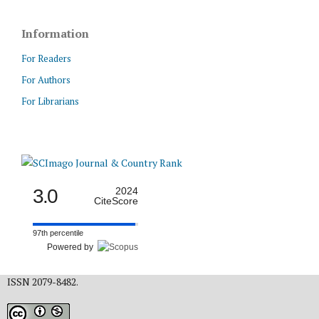
Information
For Readers
For Authors
For Librarians
3.0
2024
CiteScore
97th percentile
Powered by
ISSN 2079-8482.