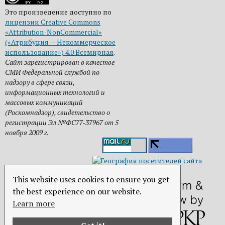
Это произведение доступно по
лицензии Creative Commons
«Attribution-NonCommercial»
(«Атрибуция — Некоммерческое
использование») 4.0 Всемирная
.
Сайт зарегистрирован в качестве
СМИ Федеральной службой по
надзору в сфере связи,
информационных технологий и
массовых коммуникаций
(Роскомнадзор), свидетельство о
регистрации Эл №ФС77-37967 от 5
ноября 2009 г.
This website uses cookies to ensure you get
the best experience on our website.
Learn more