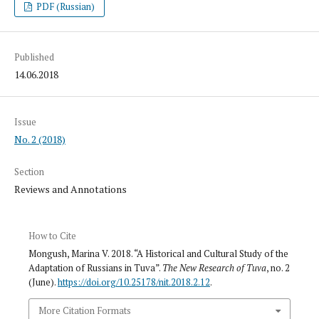
PDF (Russian)
Published
14.06.2018
Issue
No. 2 (2018)
Section
Reviews and Annotations
How to Cite
Mongush, Marina V. 2018. “A Historical and Cultural Study of the
Adaptation of Russians in Tuva”.
The New Research of Tuva
, no. 2
(June).
https://doi.org/10.25178/nit.2018.2.12
.
More Citation Formats