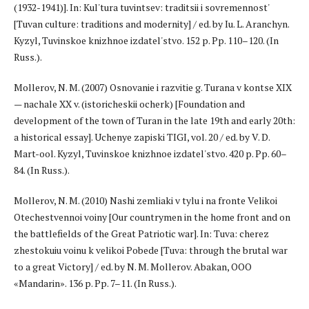
(1932-1941)]. In: Kul'tura tuvintsev: traditsii i sovremennost'
[Tuvan culture: traditions and modernity] / ed. by Iu. L. Aranchyn.
Kyzyl, Tuvinskoe knizhnoe izdatel'stvo. 152 p. Pp. 110–120. (In
Russ.).
Mollerov, N. M. (2007) Osnovanie i razvitie g. Turana v kontse XIX
— nachale XX v. (istoricheskii ocherk) [Foundation and
development of the town of Turan in the late 19th and early 20th:
a historical essay]. Uchenye zapiski TIGI, vol. 20 / ed. by V. D.
Mart-ool. Kyzyl, Tuvinskoe knizhnoe izdatel'stvo. 420 p. Pp. 60–
84. (In Russ.).
Mollerov, N. M. (2010) Nashi zemliaki v tylu i na fronte Velikoi
Otechestvennoi voiny [Our countrymen in the home front and on
the battlefields of the Great Patriotic war]. In: Tuva: cherez
zhestokuiu voinu k velikoi Pobede [Tuva: through the brutal war
to a great Victory] / ed. by N. M. Mollerov. Abakan, OOO
«Mandarin». 136 p. Pp. 7–11. (In Russ.).