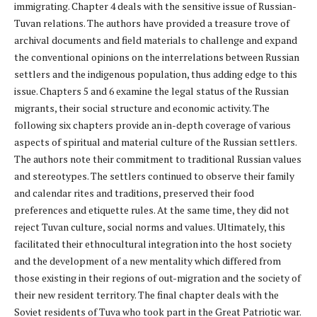
immigrating. Chapter 4 deals with the sensitive issue of Russian-
Tuvan relations. The authors have provided a treasure trove of
archival documents and field materials to challenge and expand
the conventional opinions on the interrelations between Russian
settlers and the indigenous population, thus adding edge to this
issue. Chapters 5 and 6 examine the legal status of the Russian
migrants, their social structure and economic activity. The
following six chapters provide an in-depth coverage of various
aspects of spiritual and material culture of the Russian settlers.
The authors note their commitment to traditional Russian values
and stereotypes. The settlers continued to observe their family
and calendar rites and traditions, preserved their food
preferences and etiquette rules. At the same time, they did not
reject Tuvan culture, social norms and values. Ultimately, this
facilitated their ethnocultural integration into the host society
and the development of a new mentality which differed from
those existing in their regions of out-migration and the society of
their new resident territory. The final chapter deals with the
Soviet residents of Tuva who took part in the Great Patriotic war.