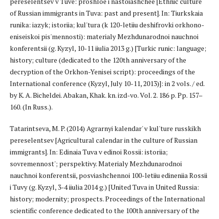
pereselentsev v Tuve: proshloe i nastoiashchee [Ethnic culture
of Russian immigrants in Tuva: past and present]. In: Tiurkskaia
runika: iazyk; istoriia; kul'tura (k 120-letiiu deshifrovki orkhono-
eniseiskoi pis'mennosti): materialy Mezhdunarodnoi nauchnoi
konferentsii (g. Kyzyl, 10-11 iiulia 2013 g.) [Turkic runic: language;
history; culture (dedicated to the 120th anniversary of the
decryption of the Orkhon-Yenisei script): proceedings of the
International conference (Kyzyl, July 10-11, 2013)]: in 2 vols. / ed.
by K. A. Bicheldei. Abakan, Khak. kn. izd-vo. Vol. 2. 186 p. Pp. 157–
160. (In Russ.).
Tatarintseva, M. P. (2014) Agrarnyi kalendar' v kul'ture russkikh
pereselentsev [Agricultural calendar in the culture of Russian
immigrants]. In: Edinaia Tuva v edinoi Rossii: istoriia;
sovremennost'; perspektivy. Materialy Mezhdunarodnoi
nauchnoi konferentsii, posviashchennoi 100-letiiu edineniia Rossii
i Tuvy (g. Kyzyl, 3-4 iiulia 2014 g.) [United Tuva in United Russia:
history; modernity; prospects. Proceedings of the International
scientific conference dedicated to the 100th anniversary of the