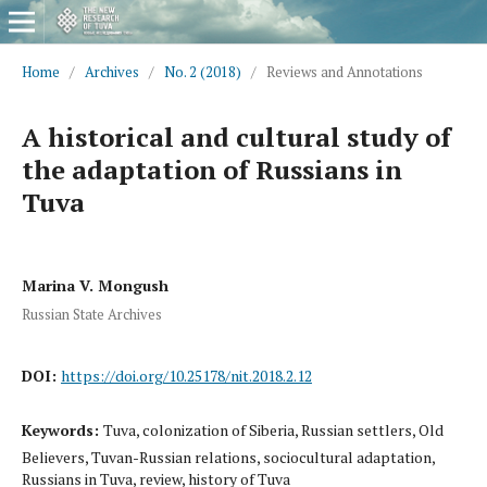
Home
/
Archives
/
No. 2 (2018)
/
Reviews and Annotations
A historical and cultural study of
the adaptation of Russians in
Tuva
Marina V. Mongush
Russian State Archives
DOI:
https://doi.org/10.25178/nit.2018.2.12
Keywords:
Tuva, colonization of Siberia, Russian settlers, Old
Believers, Tuvan-Russian relations, sociocultural adaptation,
Russians in Tuva, review, history of Tuva