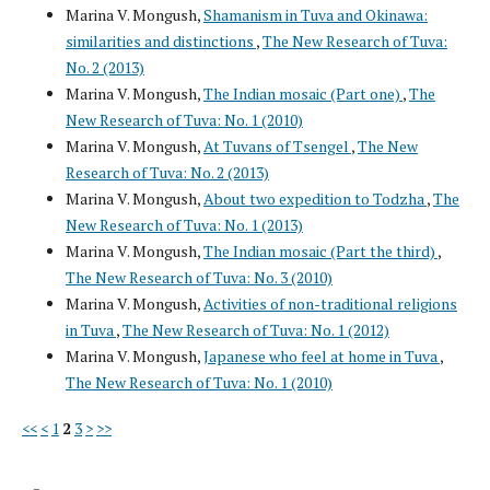
Marina V. Mongush,
Shamanism in Tuva and Okinawa:
similarities and distinctions
,
The New Research of Tuva:
No. 2 (2013)
Marina V. Mongush,
The Indian mosaic (Part one)
,
The
New Research of Tuva: No. 1 (2010)
Marina V. Mongush,
At Tuvans of Tsengel
,
The New
Research of Tuva: No. 2 (2013)
Marina V. Mongush,
About two expedition to Todzha
,
The
New Research of Tuva: No. 1 (2013)
Marina V. Mongush,
The Indian mosaic (Part the third)
,
The New Research of Tuva: No. 3 (2010)
Marina V. Mongush,
Activities of non-traditional religions
in Tuva
,
The New Research of Tuva: No. 1 (2012)
Marina V. Mongush,
Japanese who feel at home in Tuva
,
The New Research of Tuva: No. 1 (2010)
<<
<
1
2
3
>
>>