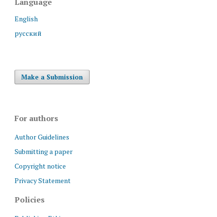
Language
English
русский
Make a Submission
For authors
Author Guidelines
Submitting a paper
Copyright notice
Privacy Statement
Policies