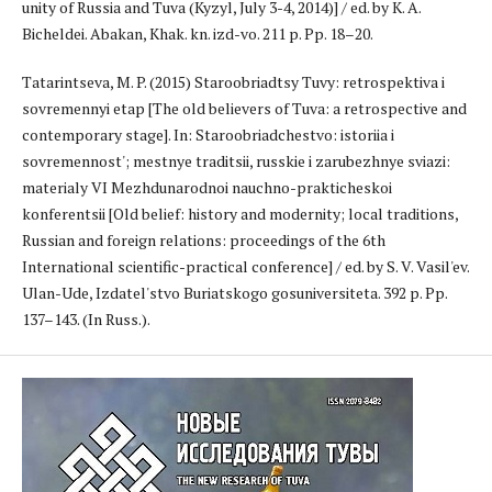
unity of Russia and Tuva (Kyzyl, July 3-4, 2014)] / ed. by K. A.
Bicheldei. Abakan, Khak. kn. izd-vo. 211 p. Pp. 18–20.
Tatarintseva, M. P. (2015) Staroobriadtsy Tuvy: retrospektiva i
sovremennyi etap [The old believers of Tuva: a retrospective and
contemporary stage]. In: Staroobriadchestvo: istoriia i
sovremennost'; mestnye traditsii, russkie i zarubezhnye sviazi:
materialy VI Mezhdunarodnoi nauchno-prakticheskoi
konferentsii [Old belief: history and modernity; local traditions,
Russian and foreign relations: proceedings of the 6th
International scientific-practical conference] / ed. by S. V. Vasil'ev.
Ulan-Ude, Izdatel'stvo Buriatskogo gosuniversiteta. 392 p. Pp.
137–143. (In Russ.).