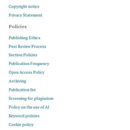
Copyright notice
Privacy Statement
Policies
Publishing Ethics
Peer Review Process
Section Policies
Publication Frequency
Open Access Policy
Archiving
Publication fee
Screening for plagiarism
Policy on the use of AI
Keyword policies
Cookie policy