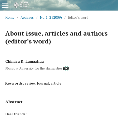
Home
/
Archives
/
No. 1-2 (2009)
/
Editor’s word
About issue, articles and authors
(editor’s word)
Chimiza K. Lamazhaa
Moscow University for the Humanities
Keywords:
review, Journal, article
Abstract
Dear friends!