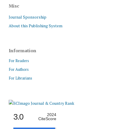
Misc
Journal Sponsorship
About this Publishing System
Information
For Readers
For Authors
For Librarians
3.0
2024
CiteScore