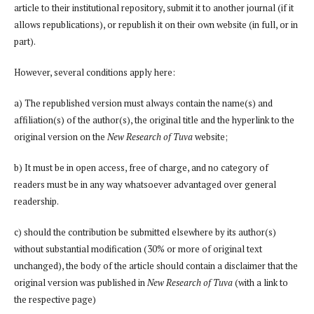
article to their institutional repository, submit it to another journal (if it
allows republications), or republish it on their own website (in full, or in
part).
However, several conditions apply here:
a) The republished version must always contain the name(s) and
affiliation(s) of the author(s), the original title and the hyperlink to the
original version on the
New Research of Tuva
website;
b) It must be in open access, free of charge, and no category of
readers must be in any way whatsoever advantaged over general
readership.
c) should the contribution be submitted elsewhere by its author(s)
without substantial modification (30% or more of original text
unchanged), the body of the article should contain a disclaimer that the
original version was published in
New Research of Tuva
(with a link to
the respective page)