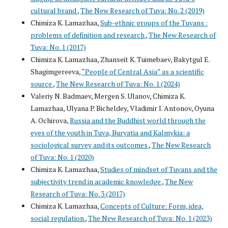
cultural brand
,
The New Research of Tuva: No. 2 (2019)
Chimiza K. Lamazhaa,
Sub-ethnic groups of the Tuvans :
problems of definition and research
,
The New Research of
Tuva: No. 1 (2017)
Chimiza K. Lamazhaa, Zhanseit K. Tuimebaev, Bakytgul E.
Shagimgereeva,
“People of Central Asia” as a scientific
source
,
The New Research of Tuva: No. 1 (2024)
Valeriy N. Badmaev, Mergen S. Ulanov, Chimiza K.
Lamazhaa, Ulyana P. Bicheldey, Vladimir I. Antonov, Oyuna
A. Ochirova,
Russia and the Buddhist world through the
eyes of the youth in Tuva, Buryatia and Kalmykia: a
sociological survey and its outcomes
,
The New Research
of Tuva: No. 1 (2020)
Chimiza K. Lamazhaa,
Studies of mindset of Tuvans and the
subjectivity trend in academic knowledge
,
The New
Research of Tuva: No. 3 (2017)
Chimiza K. Lamazhaa,
Concepts of Culture: Form, idea,
social regulation
,
The New Research of Tuva: No. 1 (2023)