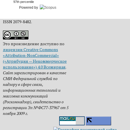
97th percentile
Powered by
ISSN 2079-8482.
Это произведение доступно по
лицензии Creative Commons
«Attribution-NonCommercial»
(«Атрибуция — Некоммерческое
использование») 4.0 Всемирная
.
Сайт зарегистрирован в качестве
СМИ Федеральной службой по
надзору в сфере связи,
информационных технологий и
массовых коммуникаций
(Роскомнадзор), свидетельство о
регистрации Эл №ФС77-37967 от 5
ноября 2009 г.