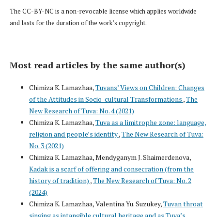
The CC-BY-NC is a non-revocable license which applies worldwide
and lasts for the duration of the work’s copyright.
Most read articles by the same author(s)
Chimiza K. Lamazhaa,
Tuvans’ Views on Children: Changes
of the Attitudes in Socio-cultural Transformations
,
The
New Research of Tuva: No. 4 (2021)
Chimiza K. Lamazhaa,
Tuva as a limitrophe zone: language,
religion and people’s identity
,
The New Research of Tuva:
No. 3 (2021)
Chimiza K. Lamazhaa, Mendyganym J. Shaimerdenova,
Kadak is a scarf of offering and consecration (from the
history of tradition)
,
The New Research of Tuva: No. 2
(2024)
Chimiza K. Lamazhaa, Valentina Yu. Suzukey,
Tuvan throat
singing as intangible cultural heritage and as Tuva’s