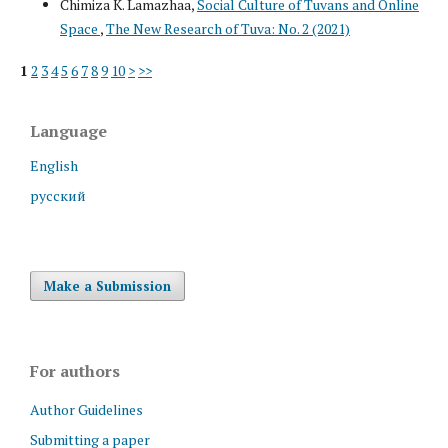
Chimiza K. Lamazhaa,
Social Culture of Tuvans and Online
Space
,
The New Research of Tuva: No. 2 (2021)
1
2
3
4
5
6
7
8
9
10
>
>>
Language
English
русский
Make a Submission
For authors
Author Guidelines
Submitting a paper