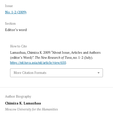
Issue
No. 1-2 (2009)
Section
Editor’s word
How to Cite
Lamazhaa, Chimiza K. 2009. “About Issue, Articles and Authors
(editor’s Word)”.
The New Research of Tuva
, no. 1-2 (July).
https://nit.tuva.asia/nit/article/view/650
.
More Citation Formats
Author Biography
Chimiza K. Lamazhaa
Moscow University for the Humanities