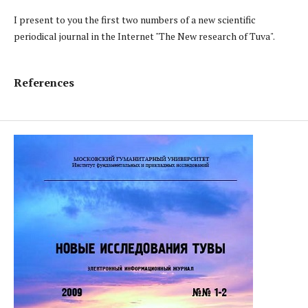
I present to you the first two numbers of a new scientific
periodical journal in the Internet "The New research of Tuva".
References