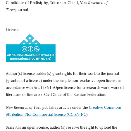
Candidate of Philisiphy, Editor-in-Chied,
New Research of
Tuva
journal.
License
Author(s) license holder(s) grant rights for their work to the journal
(grantee of a license) under the simple non-exclusive open license in
accordance with Art. 1286.1 «Open license for a research work, work of
literature or fine arts», Civil Code of the Russian Federation.
New Research of Tuva
publishes articles under the
Creative Commons
Attribution-NonCommercial license (CC BY-NC
).
Since it is an open license, author(s) reserve the right to upload the