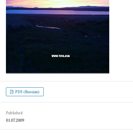
PDF (Russian)
Published
01.07.2009