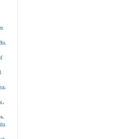
ew
No.
of
l
va:
ce
,
a,
its
rch