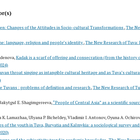
or(s)
en: Changes of the Attitudes in Socio-cultural Transformations
,
The N
ne: language, religion and people’s identity
,
The New Research of Tuva: 
rdenova,
Kadak is a scarf of offering and consecration (from the history 
2024)
uvan throat singing as intangible cultural heritage and as Tuva’s cultura
)
e Tuvans : problems of definition and research
,
The New Research of Tu
Bakytgul E. Shagimgereeva,
“People of Central Asia” as a scientific sour
 K. Lamazhaa, Ulyana P. Bicheldey, Vladimir I. Antonov, Oyuna A. Ochirov
 of the youth in Tuva, Buryatia and Kalmykia: a sociological survey and 
2020)
uvans and the subjectivity trend in academic knowledge
,
The New Resea