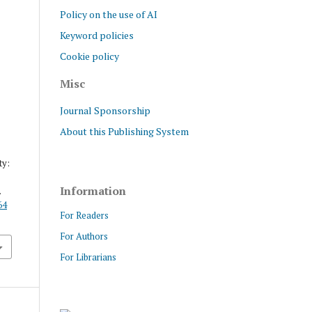
Policy on the use of AI
Keyword policies
Cookie policy
Misc
Journal Sponsorship
About this Publishing System
ty:
Information
.
64
For Readers
For Authors
For Librarians