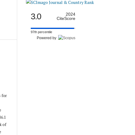
3.0
2024
CiteScore
97th percentile
Powered by
s for
e
86.1
k of
e