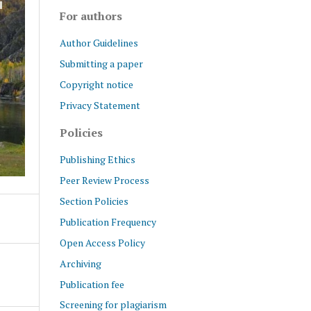
For authors
Author Guidelines
Submitting a paper
Copyright notice
Privacy Statement
Policies
Publishing Ethics
Peer Review Process
Section Policies
Publication Frequency
Open Access Policy
Archiving
Publication fee
Screening for plagiarism