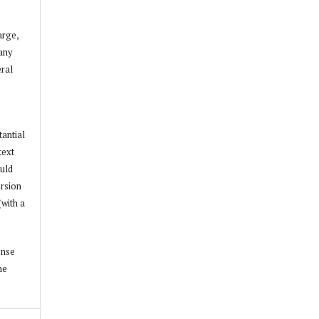
arge,
 any
ral
tantial
text
ould
ersion
(with a
ense
he