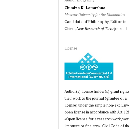
Chimiza K. Lamazhaa
Moscow University for the Humanities
Candidate of Philosophy, Editor-in-
Chied,
New Research of Tuva
journal
License
Author(s) license holder(s) grant right
their work to the journal (grantee of a
license) under the simple non-exclusiv
open license in accordance with Art. 12
«Open license for a research work, wor
literature or fine arts», Civil Code of th