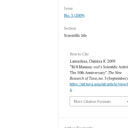
Issue
No. 3 (2009)
Section
Scientific life
How to Cite
Lamazhaa, Chimiza K. 2009.
“M.H.Mannay-ool’s Scientific Activi
The 50th Anniversary”.
The New
Research of Tuva
, no. 3 (September)
https://nit.tuva.asia/nit/article/view/
6
.
More Citation Formats
Author Biography