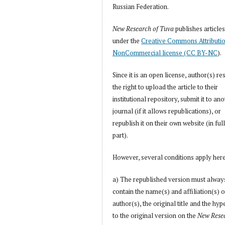
Russian Federation.
New Research of Tuva
publishes article
under the
Creative Commons Attributi
NonCommercial license (CC BY-NC
).
Since it is an open license, author(s) re
the right to upload the article to their
institutional repository, submit it to an
journal (if it allows republications), or
republish it on their own website (in full
part).
However, several conditions apply her
a) The republished version must alway
contain the name(s) and affiliation(s) o
author(s), the original title and the hyp
to the original version on the
New Rese