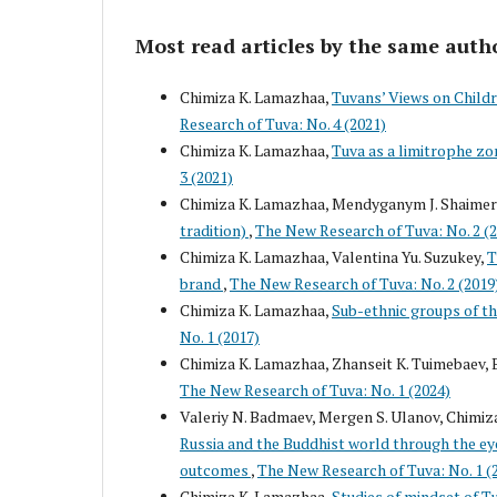
Most read articles by the same auth
Chimiza K. Lamazhaa,
Tuvans’ Views on Childr
Research of Tuva: No. 4 (2021)
Chimiza K. Lamazhaa,
Tuva as a limitrophe zo
3 (2021)
Chimiza K. Lamazhaa, Mendyganym J. Shaime
tradition)
,
The New Research of Tuva: No. 2 (
Chimiza K. Lamazhaa, Valentina Yu. Suzukey,
T
brand
,
The New Research of Tuva: No. 2 (2019
Chimiza K. Lamazhaa,
Sub-ethnic groups of th
No. 1 (2017)
Chimiza K. Lamazhaa, Zhanseit K. Tuimebaev, 
The New Research of Tuva: No. 1 (2024)
Valeriy N. Badmaev, Mergen S. Ulanov, Chimiza
Russia and the Buddhist world through the eyes
outcomes
,
The New Research of Tuva: No. 1 (
Chimiza K. Lamazhaa,
Studies of mindset of T