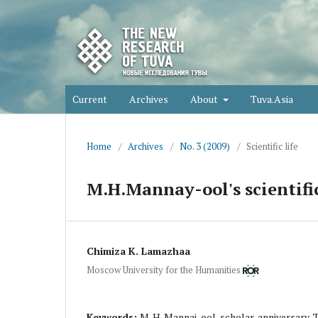
Current
Archives
About
Tuva.Asia
Home
/
Archives
/
No. 3 (2009)
/
Scientific life
M.H.Mannay-ool's scientific
Chimiza K. Lamazhaa
Moscow University for the Humanities
Keywords:
M. H. Mannai-ool, scholar, anniversary,