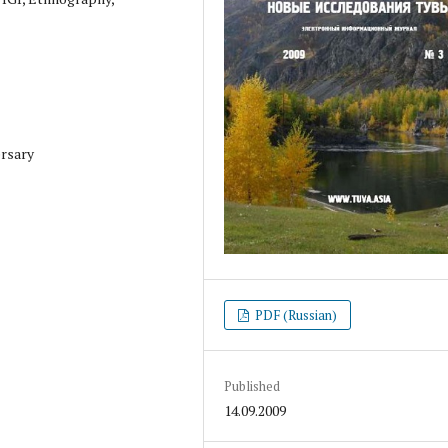
ersary
PDF (Russian)
Published
14.09.2009