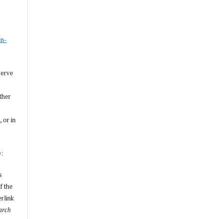
s
on-
serve
other
, or in
e:
s
f the
erlink
arch