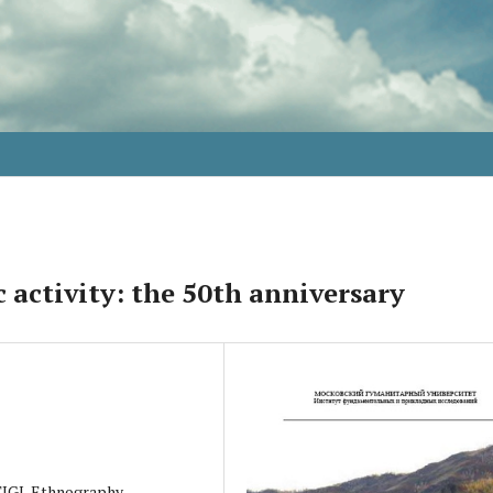
 activity: the 50th anniversary
 TIGI, Ethnography,