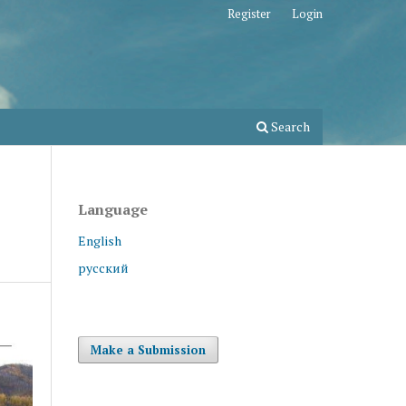
Register
Login
Search
Language
English
русский
Make a Submission