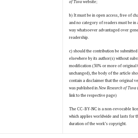
of Tuva
website;
b) It must be in open access, free of ch
and no category of readers must be in
way whatsoever advantaged over gene
readership.
c) should the contribution be submitted
elsewhere by its author(s) without subs
modification (30% or more of original 
unchanged), the body of the article sh
contain a disclaimer that the original v
was published in
New Research of Tuva
link to the respective page)
The CC-BY-NC is a non-revocable lic
which applies worldwide and lasts for t
duration of the work’s copyright.