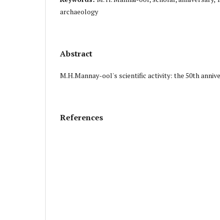
archaeology
Abstract
M.H.Mannay-ool's scientific activity: the 50th anniv
References