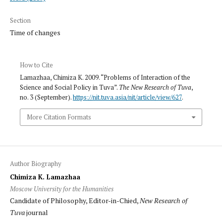
Section
Time of changes
How to Cite
Lamazhaa, Chimiza K. 2009. “Problems of Interaction of the
Science and Social Policy in Tuva”.
The New Research of Tuva
,
no. 3 (September).
https://nit.tuva.asia/nit/article/view/627
.
More Citation Formats
Author Biography
Chimiza K. Lamazhaa
Moscow University for the Humanities
Candidate of Philosophy, Editor-in-Chied,
New Research of
Tuva
journal