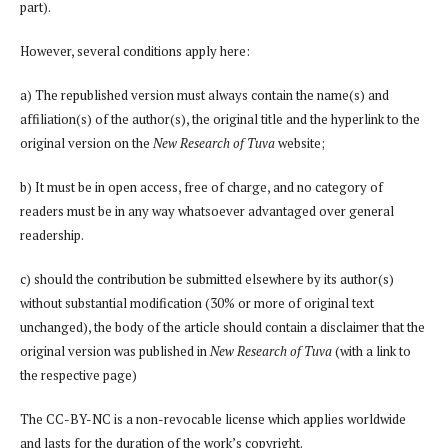
part).
However, several conditions apply here:
a) The republished version must always contain the name(s) and
affiliation(s) of the author(s), the original title and the hyperlink to the
original version on the
New Research of Tuva
website;
b) It must be in open access, free of charge, and no category of
readers must be in any way whatsoever advantaged over general
readership.
c) should the contribution be submitted elsewhere by its author(s)
without substantial modification (30% or more of original text
unchanged), the body of the article should contain a disclaimer that the
original version was published in
New Research of Tuva
(with a link to
the respective page)
The CC-BY-NC is a non-revocable license which applies worldwide
and lasts for the duration of the work’s copyright.