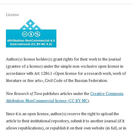
License
Author(s) license holder(s) grant rights for their work to the journal
(grantee of a license) under the simple non-exclusive open license in
accordance with Art. 1286.1 «Open license for a research work, work of
literature or fine arts», Civil Code of the Russian Federation.
New Research of Tuva
publishes articles under the
Creative Commons
Attribution-NonCommercial license (CC BY-NC
).
Since it is an open license, author(s) reserve the right to upload the
article to their institutional repository, submit it to another journal (if it
allows republications), or republish it on their own website (in full, or in