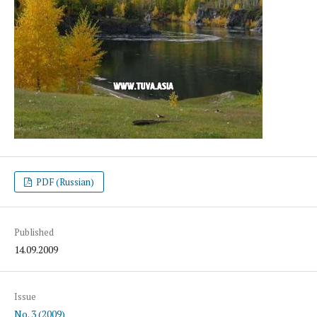
PDF (Russian)
Published
14.09.2009
Issue
No. 3 (2009)