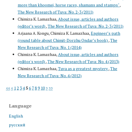
more than khoomei, horse races, shamans and stamps"
,
The New Research of Tuva: No. 2-3 (2011)
Chimiza K. Lamazhaa,
About issue, articles and authors
(editor’s word)
,
The New Research of Tuva: No. 2-3 (2011)
Arjaana A. Kongu, Chimiza K. Lamazhaa,
Engineer’s path
(round table about Chimit-Dorzhu Ondar’s book)
,
The
New Research of Tuva: No. 1 (2014)
Chimiza K. Lamazhaa,
About issue, articles and authors
(editor's word)
,
The New Research of Tuva: No. 4 (2013)
Chimiza K. Lamazhaa,
Tuva as a greatest mystery
,
The
New Research of Tuva: No. 4 (2012)
<<
<
1
2
3
4
5
6
7
8
9
10
>
>>
Language
English
русский