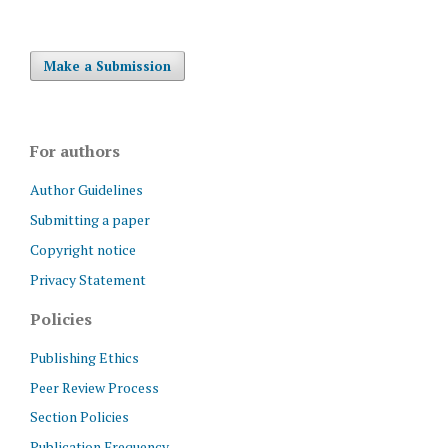
Make a Submission
For authors
Author Guidelines
Submitting a paper
Copyright notice
Privacy Statement
Policies
Publishing Ethics
Peer Review Process
Section Policies
Publication Frequency