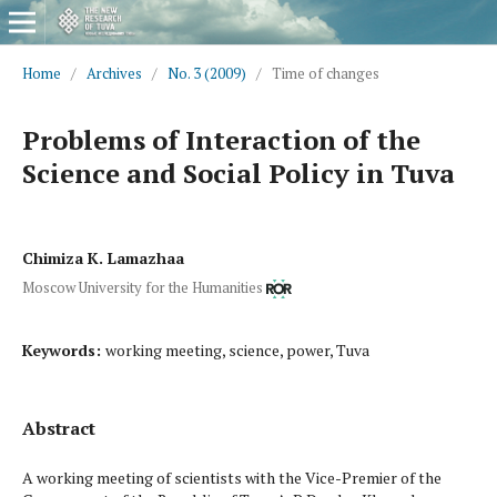
Home
/
Archives
/
No. 3 (2009)
/
Time of changes
Problems of Interaction of the
Science and Social Policy in Tuva
Chimiza K. Lamazhaa
Moscow University for the Humanities
Keywords:
working meeting, science, power, Tuva
Abstract
A working meeting of scientists with the Vice-Premier of the