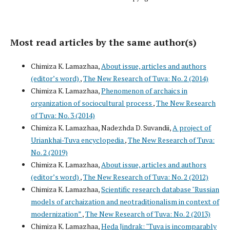
Most read articles by the same author(s)
Chimiza K. Lamazhaa,
About issue, articles and authors
(editor’s word)
,
The New Research of Tuva: No. 2 (2014)
Chimiza K. Lamazhaa,
Phenomenon of archaics in
organization of sociocultural process
,
The New Research
of Tuva: No. 3 (2014)
Chimiza K. Lamazhaa, Nadezhda D. Suvandii,
A project of
Uriankhai-Tuva encyclopedia
,
The New Research of Tuva:
No. 2 (2019)
Chimiza K. Lamazhaa,
About issue, articles and authors
(editor’s word)
,
The New Research of Tuva: No. 2 (2012)
Chimiza K. Lamazhaa,
Scientific research database "Russian
models of archaization and neotraditionalism in context of
modernization”
,
The New Research of Tuva: No. 2 (2013)
Chimiza K. Lamazhaa,
Heda Jindrak: "Tuva is incomparably