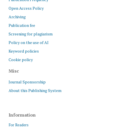
Open Access Policy
Archiving
Publication fee
Screening for plagiarism
Policy on the use of AI
Keyword policies
Cookie policy
Misc
Journal Sponsorship
About this Publishing System
Information
For Readers