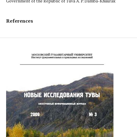
Government of the Republic of Tuva A. P. Damba-Khuurak
References