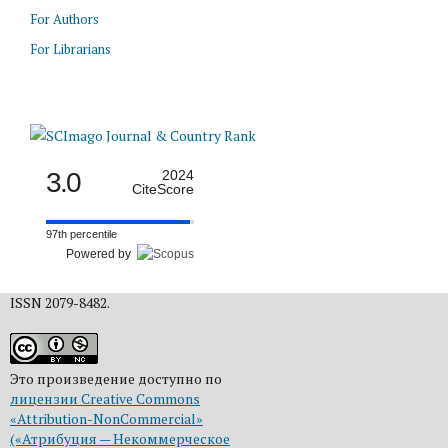
For Authors
For Librarians
3.0
2024
CiteScore
97th percentile
Powered by
ISSN 2079-8482.
Это произведение доступно по
лицензии Creative Commons
«Attribution-NonCommercial»
(«Атрибуция — Некоммерческое