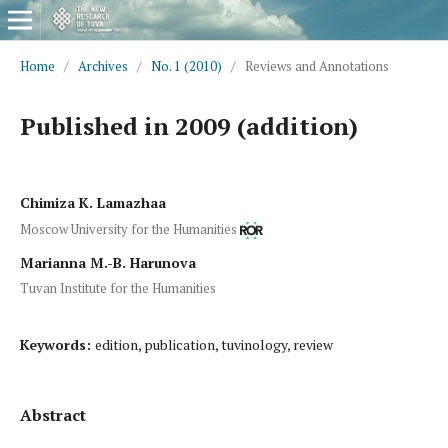
Home
/
Archives
/
No. 1 (2010)
/
Reviews and Annotations
Published in 2009 (addition)
Chimiza K. Lamazhaa
Moscow University for the Humanities
Marianna M.-B. Harunova
Tuvan Institute for the Humanities
Keywords:
edition, publication, tuvinology, review
Abstract