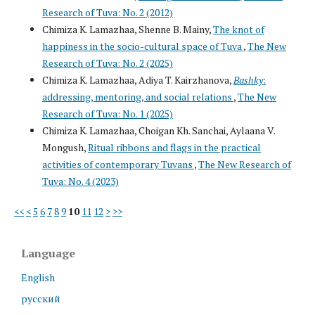
Research of Tuva: No. 2 (2012)
Chimiza K. Lamazhaa, Shenne B. Mainy,
The knot of
happiness in the socio-cultural space of Tuva
,
The New
Research of Tuva: No. 2 (2025)
Chimiza K. Lamazhaa, Adiya T. Kairzhanova,
Bashky
:
addressing, mentoring, and social relations
,
The New
Research of Tuva: No. 1 (2025)
Chimiza K. Lamazhaa, Choigan Kh. Sanchai, Aylaana V.
Mongush,
Ritual ribbons and flags in the practical
activities of contemporary Tuvans
,
The New Research of
Tuva: No. 4 (2023)
<<
<
5
6
7
8
9
10
11
12
>
>>
Language
English
русский