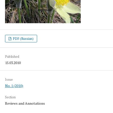
PDF (Russian)
Published
15.03.2010
Issue
No. 1 (2010)
Section
Reviews and Annotations