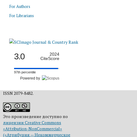
For Authors
For Librarians
3.0
2024
CiteScore
97th percentile
Powered by
ISSN 2079-8482.
Это произведение доступно по
лицензии Creative Commons
«Attribution-NonCommercial»
(«Атрибуция — Некоммерческое