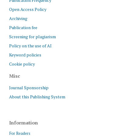
Publication Frequency
Open Access Policy
Archiving
Publication fee
Screening for plagiarism
Policy on the use of AI
Keyword policies
Cookie policy
Misc
Journal Sponsorship
About this Publishing System
Information
For Readers