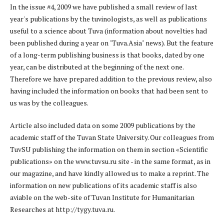
In the issue #4, 2009 we have published a small review of last
year's publications by the tuvinologists, as well as publications
useful to a science about Tuva (information about novelties had
been published during a year on "Tuva.Asia" news). But the feature
of a long-term publishing business is that books, dated by one
year, can be distributed at the beginning of the next one.
Therefore we have prepared addition to the previous review, also
having included the information on books that had been sent to
us was by the colleagues.
Article also included data on some 2009 publications by the
academic staff of the Tuvan State University. Our colleagues from
TuvSU publishing the information on them in section «Scientific
publications» on the www.tuvsu.ru site - in the same format, as in
our magazine, and have kindly allowed us to make a reprint. The
information on new publications of its academic staff is also
aviable on the web-site of Tuvan Institute for Humanitarian
Researches at http://tygy.tuva.ru.