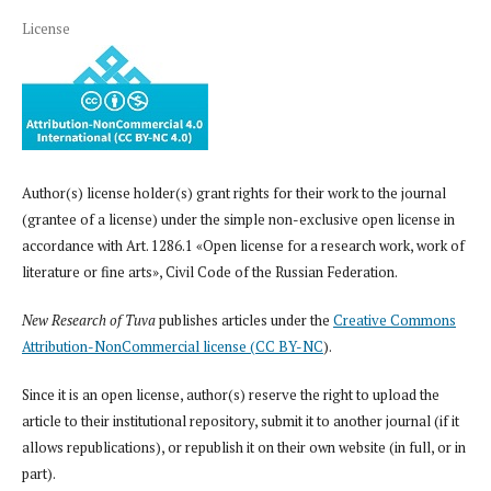
License
Author(s) license holder(s) grant rights for their work to the journal
(grantee of a license) under the simple non-exclusive open license in
accordance with Art. 1286.1 «Open license for a research work, work of
literature or fine arts», Civil Code of the Russian Federation.
New Research of Tuva
publishes articles under the
Creative Commons
Attribution-NonCommercial license (CC BY-NC
).
Since it is an open license, author(s) reserve the right to upload the
article to their institutional repository, submit it to another journal (if it
allows republications), or republish it on their own website (in full, or in
part).