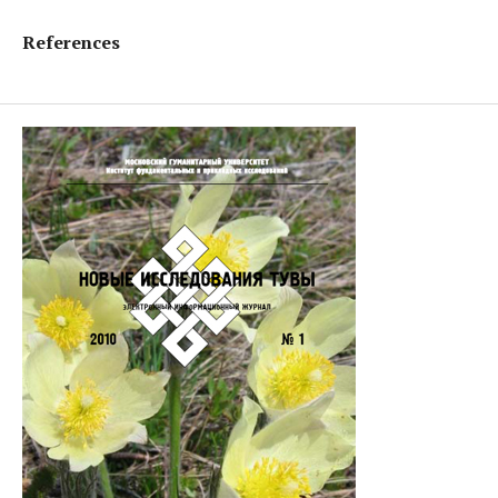
References