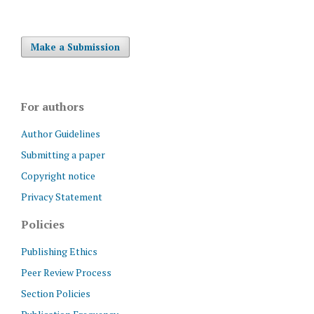
Make a Submission
For authors
Author Guidelines
Submitting a paper
Copyright notice
Privacy Statement
Policies
Publishing Ethics
Peer Review Process
Section Policies