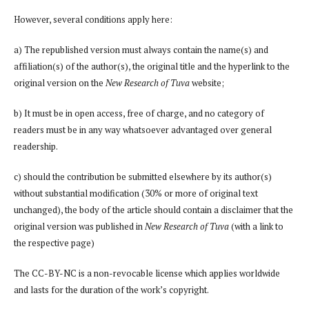
However, several conditions apply here:
a) The republished version must always contain the name(s) and
affiliation(s) of the author(s), the original title and the hyperlink to the
original version on the
New Research of Tuva
website;
b) It must be in open access, free of charge, and no category of
readers must be in any way whatsoever advantaged over general
readership.
c) should the contribution be submitted elsewhere by its author(s)
without substantial modification (30% or more of original text
unchanged), the body of the article should contain a disclaimer that the
original version was published in
New Research of Tuva
(with a link to
the respective page)
The CC-BY-NC is a non-revocable license which applies worldwide
and lasts for the duration of the work’s copyright.