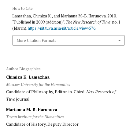
How to Cite
Lamazhaa, Chimiza K., and Marianna M.-B. Harunova. 2010.
“Published in 2009 (addition)”.
The New Research of Tuva
, no. 1
(March).
https://nit.tuva.asia/nit/article/view/576
.
More Citation Formats
Author Biographies
Chimiza K. Lamazhaa
Moscow University for the Humanities
Candidate of Philosophy, Editor-in-Chied,
New Research of
Tuva
journal
Marianna M.-B. Harunova
Tuvan Institute for the Humanities
Candidate of History, Deputy Director