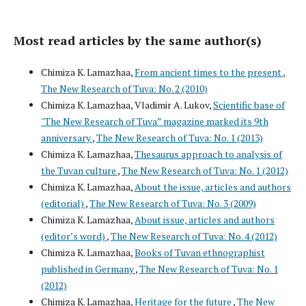
Most read articles by the same author(s)
Chimiza K. Lamazhaa,
From ancient times to the present
,
The New Research of Tuva: No. 2 (2010)
Chimiza K. Lamazhaa, Vladimir A. Lukov,
Scientific base of
"The New Research of Tuva” magazine marked its 9th
anniversary
,
The New Research of Tuva: No. 1 (2013)
Chimiza K. Lamazhaa,
Thesaurus approach to analysis of
the Tuvan culture
,
The New Research of Tuva: No. 1 (2012)
Chimiza K. Lamazhaa,
About the issue, articles and authors
(editorial)
,
The New Research of Tuva: No. 3 (2009)
Chimiza K. Lamazhaa,
About issue, articles and authors
(editor’s word)
,
The New Research of Tuva: No. 4 (2012)
Chimiza K. Lamazhaa,
Books of Tuvan ethnographist
published in Germany
,
The New Research of Tuva: No. 1
(2012)
Chimiza K. Lamazhaa,
Heritage for the future
,
The New